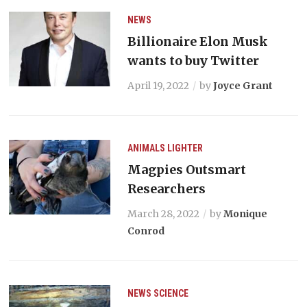
NEWS
Billionaire Elon Musk
wants to buy Twitter
April 19, 2022
by
Joyce Grant
ANIMALS
LIGHTER
Magpies Outsmart
Researchers
March 28, 2022
by
Monique
Conrod
NEWS
SCIENCE