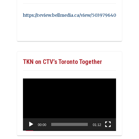
https://review.bellmedia.ca/view/503979640
TKN on CTV’s Toronto Together
Video
Player
00:00
01:12