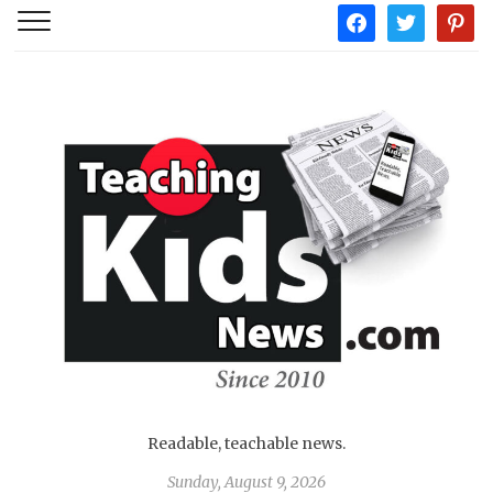
facebook
twitter
pintere
Readable, teachable news.
Sunday, August 9, 2026