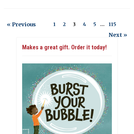
« Previous
1
2
3
4
5
…
115
Next »
Makes a great gift. Order it today!