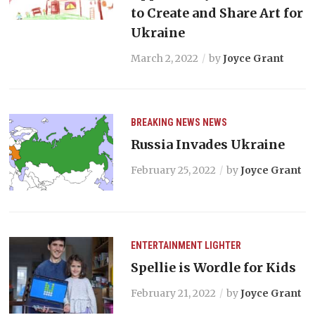
to Create and Share Art for
Ukraine
March 2, 2022
by
Joyce Grant
BREAKING NEWS
NEWS
Russia Invades Ukraine
February 25, 2022
by
Joyce Grant
ENTERTAINMENT
LIGHTER
Spellie is Wordle for Kids
February 21, 2022
by
Joyce Grant