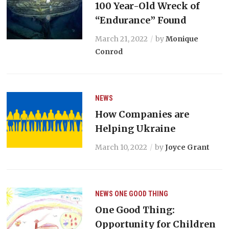
100 Year-Old Wreck of
“Endurance” Found
March 21, 2022
by
Monique
Conrod
NEWS
How Companies are
Helping Ukraine
March 10, 2022
by
Joyce Grant
NEWS
ONE GOOD THING
One Good Thing:
Opportunity for Children