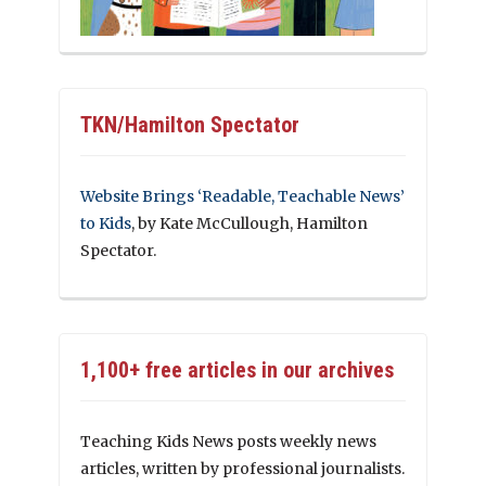
TKN/Hamilton Spectator
Website Brings ‘Readable, Teachable News’
to Kids
, by Kate McCullough, Hamilton
Spectator.
1,100+ free articles in our archives
Teaching Kids News posts weekly news
articles, written by professional journalists.