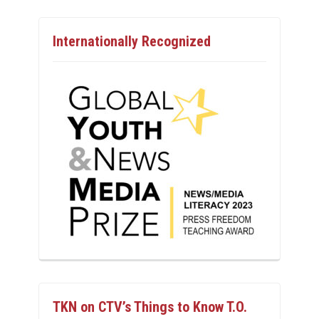
Internationally Recognized
TKN on CTV’s Things to Know T.O.