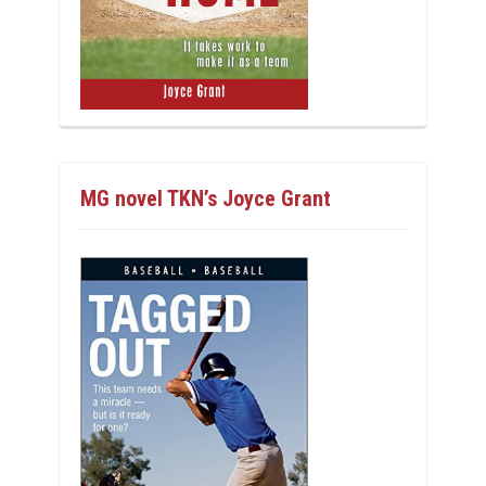
MG novel TKN’s Joyce Grant