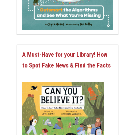
A Must-Have for your Library! How
to Spot Fake News & Find the Facts