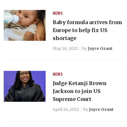
NEWS
Baby formula arrives from
Europe to help fix US
shortage
May 26, 2022
by
Joyce Grant
NEWS
Judge Ketanji Brown
Jackson to join US
Supreme Court
April 24, 2022
by
Joyce Grant