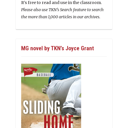
It’s free to read and use in the classroom.
Please also use TKN’s Search feature to search
the more than 1,000 articles in our archives.
MG novel by TKN’s Joyce Grant