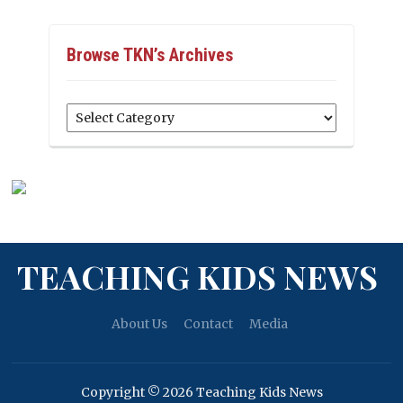
Browse TKN’s Archives
Browse
TKN’s
Archives
TEACHING KIDS NEWS
About Us
Contact
Media
Copyright © 2026 Teaching Kids News