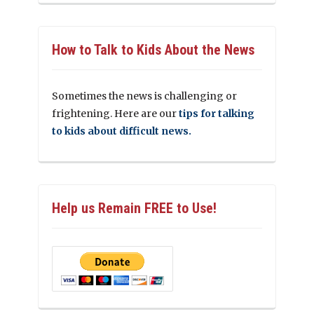
How to Talk to Kids About the News
Sometimes the news is challenging or
frightening. Here are our
tips for talking
to kids about difficult news.
Help us Remain FREE to Use!