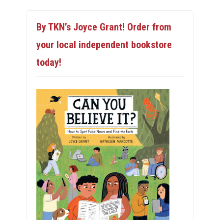
By TKN’s Joyce Grant! Order from
your local independent bookstore
today!