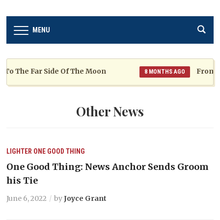
MENU
The Far Side Of The Moon
From TKN to
8 MONTHS AGO
Other News
LIGHTER
ONE GOOD THING
One Good Thing: News Anchor Sends Groom
his Tie
June 6, 2022
by
Joyce Grant