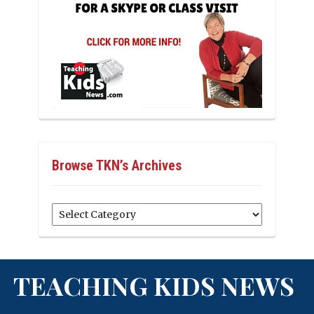
Browse TKN’s Archives
Browse
TKN’s
Archives
TEACHING KIDS NEWS