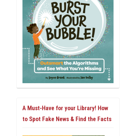
A Must-Have for your Library! How
to Spot Fake News & Find the Facts