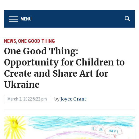
MENU
NEWS
ONE GOOD THING
,
One Good Thing:
Opportunity for Children to
Create and Share Art for
Ukraine
by
Joyce Grant
March 2, 2022 5:22 pm