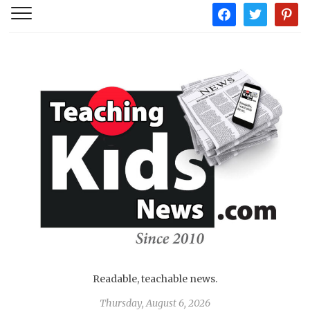
facebook
twitter
pintere
Readable, teachable news.
Thursday, August 6, 2026