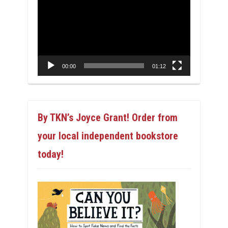
Player
00:00
01:12
By TKN’s Joyce Grant! Order from
your local independent bookstore
today!