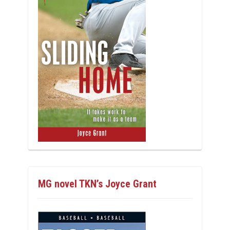
MG novel TKN’s Joyce Grant