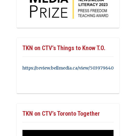
TKN on CTV’s Things to Know T.O.
https://review.bellmedia.ca/view/503979640
TKN on CTV’s Toronto Together
Video