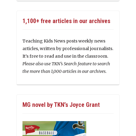
1,100+ free articles in our archives
Teaching Kids News posts weekly news
articles, written by professional journalists.
It’s free to read and use in the classroom.
Please also use TKN’s Search feature to search
the more than 1,000 articles in our archives.
MG novel by TKN’s Joyce Grant