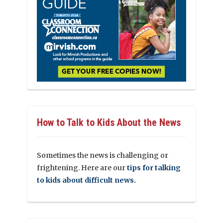
How to Talk to Kids About the News
Sometimes the news is challenging or
frightening. Here are our
tips for talking
to kids about difficult news.