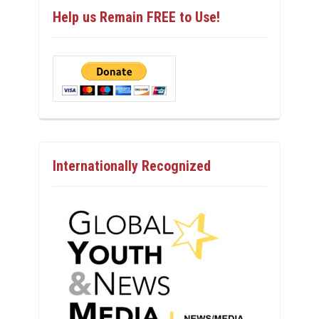
Help us Remain FREE to Use!
Internationally Recognized