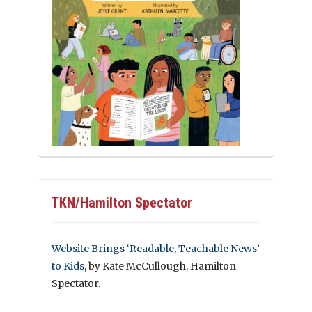
TKN/Hamilton Spectator
Website Brings ‘Readable, Teachable News’
to Kids
, by Kate McCullough, Hamilton
Spectator.