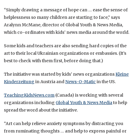
“Simply drawing a message of hope can … ease the sense of
helplessness so many children are starting to face,” says
Aralynn McMane, director of Global Youth & News Media,
which co-ordinates with kids’ news media around the world.
Some kids and teachers are also sending hard copies of the
art to their local Ukrainian organizations or embassies. (It’s
best to check with them first, before doing that.)
The initiative was started by kids’ news organizations
Kleine
Kinderzeitung
in Austria and
News-O-Matic
in the US.
TeachingKidsNews.com
(Canada) is working with several
organizations including
Global Youth & News Media
to help
spread the word about the initiative.
“Art can help relieve anxiety symptoms by distracting you
from ruminating thoughts … and help to express painful or