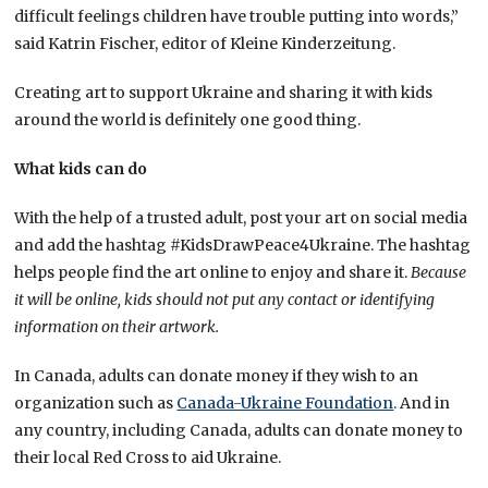
difficult feelings children have trouble putting into words,”
said Katrin Fischer, editor of Kleine Kinderzeitung.
Creating art to support Ukraine and sharing it with kids
around the world is definitely one good thing.
What kids can do
With the help of a trusted adult, post your art on social media
and add the hashtag #KidsDrawPeace4Ukraine. The hashtag
helps people find the art online to enjoy and share it.
Because
it will be online, kids should not put any contact or identifying
information on their artwork.
In Canada, adults can donate money if they wish to an
organization such as
Canada-Ukraine Foundation
. And in
any country, including Canada, adults can donate money to
their local Red Cross to aid Ukraine.