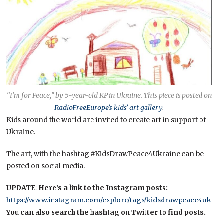
“I’m for Peace,” by 5-year-old KP in Ukraine.
This piece is posted on
RadioFreeEurope’s kids’ art gallery
.
Kids around the world are invited to create art in support of
Ukraine.
The art, with the hashtag #KidsDrawPeace4Ukraine can be
posted on social media.
UPDATE: Here’s a link to the Instagram posts:
https://www.instagram.com/explore/tags/kidsdrawpeace4ukra
You can also search the hashtag on Twitter to find posts.