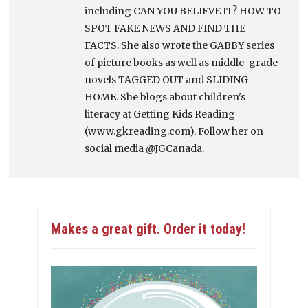
including CAN YOU BELIEVE IT? HOW TO
SPOT FAKE NEWS AND FIND THE
FACTS. She also wrote the GABBY series
of picture books as well as middle-grade
novels TAGGED OUT and SLIDING
HOME. She blogs about children's
literacy at Getting Kids Reading
(www.gkreading.com). Follow her on
social media @JGCanada.
Makes a great gift. Order it today!