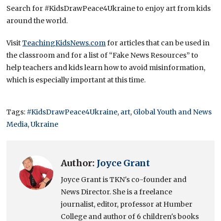
Search for #KidsDrawPeace4Ukraine to enjoy art from kids
around the world.
Visit
TeachingKidsNews.com
for articles that can be used in
the classroom and for a list of “Fake News Resources” to
help teachers and kids learn how to avoid misinformation,
which is especially important at this time.
Tags:
#KidsDrawPeace4Ukraine
,
art
,
Global Youth and News
Media
,
Ukraine
Author:
Joyce Grant
Joyce Grant is TKN's co-founder and
News Director. She is a freelance
journalist, editor, professor at Humber
College and author of 6 children's books