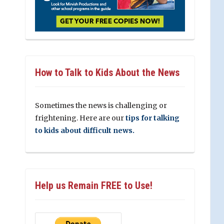
How to Talk to Kids About the News
Sometimes the news is challenging or
frightening. Here are our
tips for talking
to kids about difficult news.
Help us Remain FREE to Use!