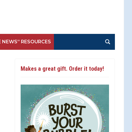
E NEWS” RESOURCES
Makes a great gift. Order it today!