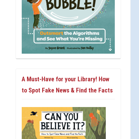
A Must-Have for your Library! How
to Spot Fake News & Find the Facts