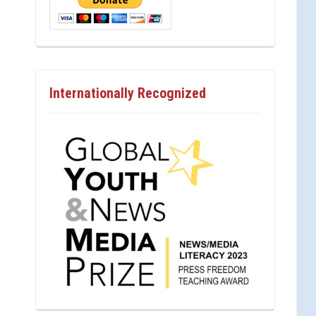
Internationally Recognized