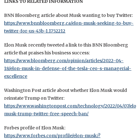
LINKS TO RELATED INFORMATION
BNN Bloomberg article about Musk wanting to buy Twitter:
https://www.bnnbloomberg.ca/elon-musk-seeking-to-buy-
twitter-for-us-43b-1.1752212
Elon Musk recently tweeted a link to this BNN Bloomberg
article that praises his business success:
https://www.bloomberg.com/opinion/articles/2022-04-
18/elon-musk-in-defense-of-the-tesla-ceo-s-managerial-
excellence
Washington Post article about whether Elon Musk would
reinstate Trump on Twitter:
https://www.washingtonpost.com/technology/2022/04/07/elon
musk-trump-twitter-free-speech-ban/
Forbes profile of Elon Musk:
https://www.forbes.com/profile/elon-musk/?