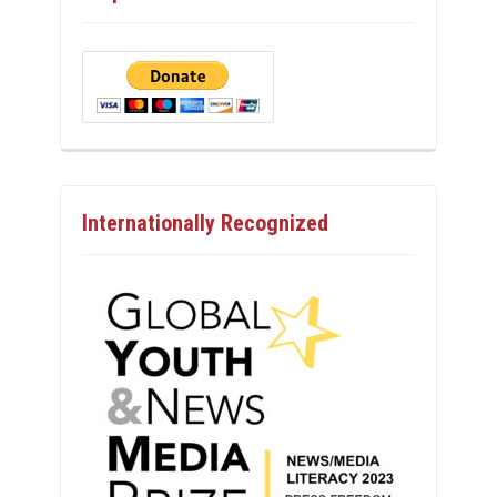
Internationally Recognized