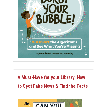
A Must-Have for your Library! How
to Spot Fake News & Find the Facts