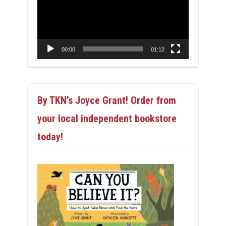
00:00
01:12
By TKN’s Joyce Grant! Order from
your local independent bookstore
today!