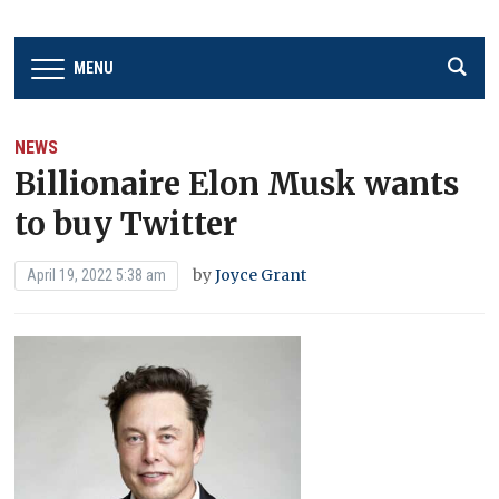
MENU
NEWS
Billionaire Elon Musk wants
to buy Twitter
by
Joyce Grant
April 19, 2022 5:38 am