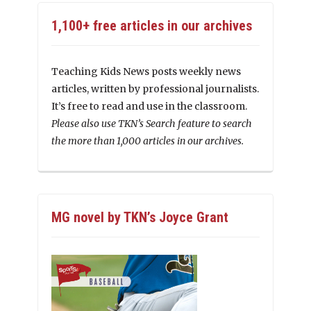
1,100+ free articles in our archives
Teaching Kids News posts weekly news
articles, written by professional journalists.
It’s free to read and use in the classroom.
Please also use TKN’s Search feature to search
the more than 1,000 articles in our archives.
MG novel by TKN’s Joyce Grant