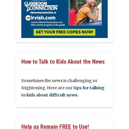
How to Talk to Kids About the News
Sometimes the news is challenging or
frightening. Here are our
tips for talking
to kids about difficult news.
Help us Remain FREE to Use!