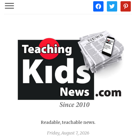
facebook
twitter
pintere
Readable, teachable news.
Friday, August 7, 2026