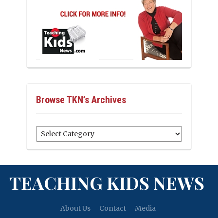
Browse TKN’s Archives
Browse
TKN’s
Archives
TEACHING KIDS NEWS
About Us
Contact
Media