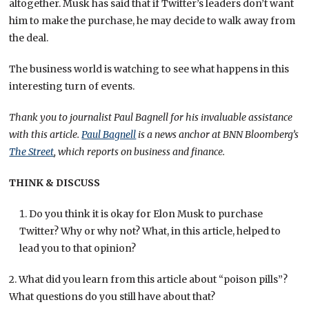
altogether. Musk has said that if Twitter’s leaders don’t want
him to make the purchase, he may decide to walk away from
the deal.
The business world is watching to see what happens in this
interesting turn of events.
Thank you to journalist Paul Bagnell for his invaluable assistance
with this article.
Paul Bagnell
is a news anchor at BNN Bloomberg’s
The Street
, which reports on business and finance.
THINK & DISCUSS
Do you think it is okay for Elon Musk to purchase
Twitter? Why or why not? What, in this article, helped to
lead you to that opinion?
2. What did you learn from this article about “poison pills”?
What questions do you still have about that?