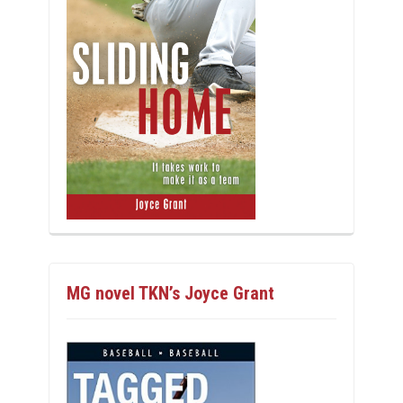
MG novel TKN’s Joyce Grant