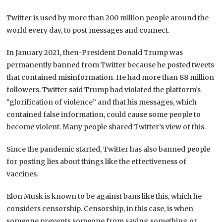
Twitter is used by more than 200 million people around the
world every day, to post messages and connect.
In January 2021, then-President Donald Trump was
permanently banned from Twitter because he posted tweets
that contained misinformation. He had more than 88 million
followers. Twitter said Trump had violated the platform’s
“glorification of violence” and that his messages, which
contained false information, could cause some people to
become violent. Many people shared Twitter’s view of this.
Since the pandemic started, Twitter has also banned people
for posting lies about things like the effectiveness of
vaccines.
Elon Musk is known to be against bans like this, which he
considers censorship. Censorship, in this case, is when
someone prevents someone from saying something or