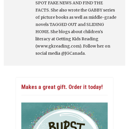
SPOT FAKE NEWS AND FIND THE
FACTS. She also wrote the GABBY series
of picture books as well as middle-grade
novels TAGGED OUT and SLIDING
HOME. She blogs about children's
literacy at Getting Kids Reading
(www.gkreading.com). Follow her on
social media @JGCanada.
Makes a great gift. Order it today!