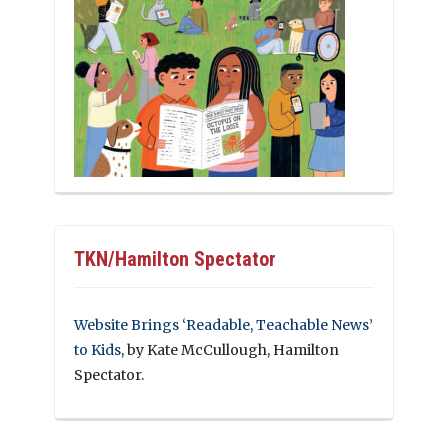
TKN/Hamilton Spectator
Website Brings ‘Readable, Teachable News’
to Kids
, by Kate McCullough, Hamilton
Spectator.