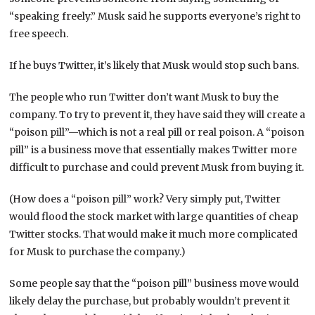
“speaking freely.” Musk said he supports everyone’s right to
free speech.
If he buys Twitter, it’s likely that Musk would stop such bans.
The people who run Twitter don’t want Musk to buy the
company. To try to prevent it, they have said they will create a
“poison pill”—which is not a real pill or real poison. A “poison
pill” is a business move that essentially makes Twitter more
difficult to purchase and could prevent Musk from buying it.
(How does a “poison pill” work? Very simply put, Twitter
would flood the stock market with large quantities of cheap
Twitter stocks. That would make it much more complicated
for Musk to purchase the company.)
Some people say that the “poison pill” business move would
likely delay the purchase, but probably wouldn’t prevent it