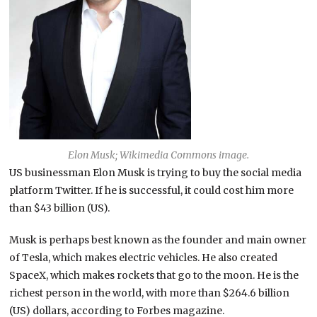
Elon Musk; Wikimedia Commons image.
US businessman Elon Musk is trying to buy the social media
platform Twitter. If he is successful, it could cost him more
than $43 billion (US).
Musk is perhaps best known as the founder and main owner
of Tesla, which makes electric vehicles. He also created
SpaceX, which makes rockets that go to the moon. He is the
richest person in the world, with more than $264.6 billion
(US) dollars, according to Forbes magazine.