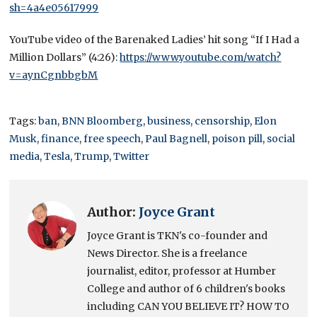
sh=4a4e05617999
YouTube video of the Barenaked Ladies’ hit song “If I Had a
Million Dollars” (4:26):
https://www.youtube.com/watch?
v=aynCgnbbgbM
Tags:
ban
,
BNN Bloomberg
,
business
,
censorship
,
Elon
Musk
,
finance
,
free speech
,
Paul Bagnell
,
poison pill
,
social
media
,
Tesla
,
Trump
,
Twitter
Author:
Joyce Grant
Joyce Grant is TKN's co-founder and
News Director. She is a freelance
journalist, editor, professor at Humber
College and author of 6 children's books
including CAN YOU BELIEVE IT? HOW TO