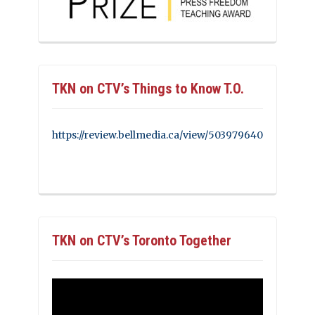
TKN on CTV’s Things to Know T.O.
https://review.bellmedia.ca/view/503979640
TKN on CTV’s Toronto Together
Video
Player