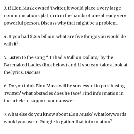
3. If Elon Musk owned Twitter, it would place a very large
communications platform in the hands of one already very
powerful person. Discuss why that might be a problem.
4. If you had $264 billion, what are five things you would do
with it?
5. Listen to the song “If I had a Million Dollars,” by the
Barenaked Ladies (link below) and, if you can, take a look at
the lyrics. Discuss.
6. Do you think Elon Musk will be successful in purchasing
Twitter? What obstacles does he face? Find information in
the article to support your answer.
7. What else do you know about Elon Musk? What keywords
would you use in Google to gather that information?