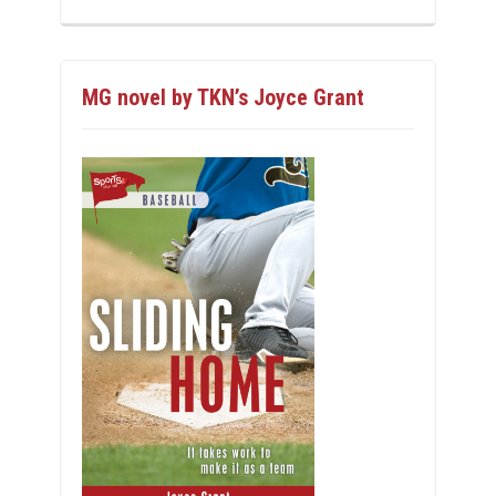
MG novel by TKN’s Joyce Grant