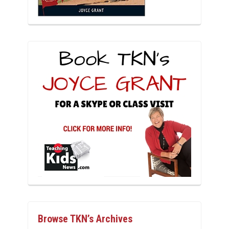
Browse TKN’s Archives