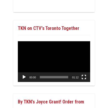
TKN on CTV’s Toronto Together
Video
Player
00:00
01:12
By TKN’s Joyce Grant! Order from