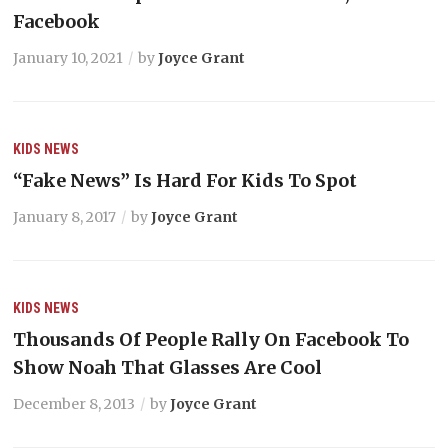
Facebook
January 10, 2021
by
Joyce Grant
KIDS
NEWS
“Fake News” Is Hard For Kids To Spot
January 8, 2017
by
Joyce Grant
KIDS
NEWS
Thousands Of People Rally On Facebook To
Show Noah That Glasses Are Cool
December 8, 2013
by
Joyce Grant