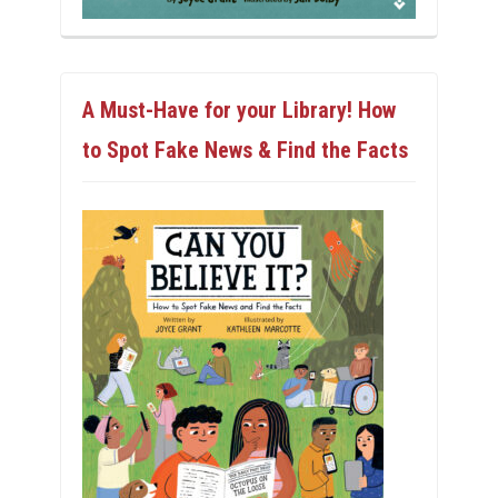
A Must-Have for your Library! How
to Spot Fake News & Find the Facts