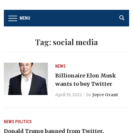
MENU
Tag:
social media
NEWS
Billionaire Elon Musk
wants to buy Twitter
April 19, 2022
by
Joyce Grant
NEWS
POLITICS
Donald Trump banned from Twitter,