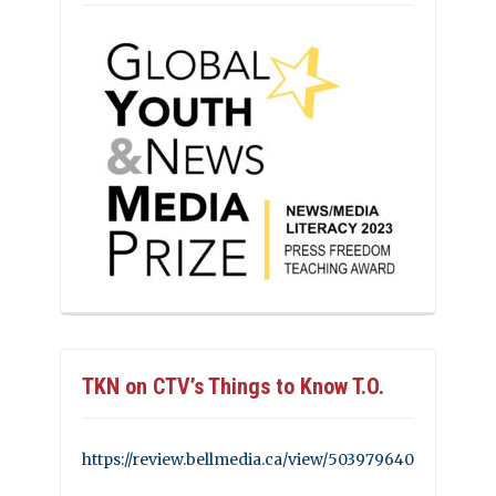
TKN on CTV’s Things to Know T.O.
https://review.bellmedia.ca/view/503979640