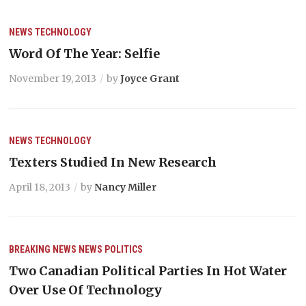
NEWS
TECHNOLOGY
Word Of The Year: Selfie
November 19, 2013
by
Joyce Grant
NEWS
TECHNOLOGY
Texters Studied In New Research
April 18, 2013
by
Nancy Miller
BREAKING NEWS
NEWS
POLITICS
Two Canadian Political Parties In Hot Water
Over Use Of Technology