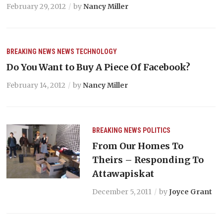
February 29, 2012
by
Nancy Miller
BREAKING NEWS
NEWS
TECHNOLOGY
Do You Want to Buy A Piece Of Facebook?
February 14, 2012
by
Nancy Miller
BREAKING NEWS
POLITICS
From Our Homes To
Theirs – Responding To
Attawapiskat
December 5, 2011
by
Joyce Grant