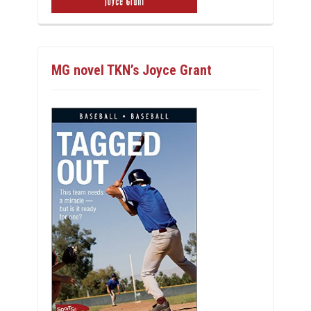
MG novel TKN’s Joyce Grant