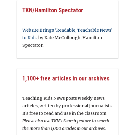
TKN/Hamilton Spectator
Website Brings ‘Readable, Teachable News’
to Kids
, by Kate McCullough, Hamilton
Spectator.
1,100+ free articles in our archives
Teaching Kids News posts weekly news
articles, written by professional journalists.
It’s free to read and use in the classroom.
Please also use TKN’s Search feature to search
the more than 1,000 articles in our archives.