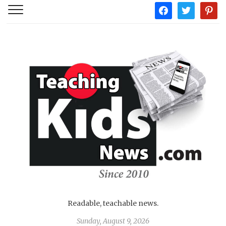
facebook
twitter
pintere
Readable, teachable news.
Sunday, August 9, 2026