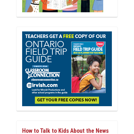
How to Talk to Kids About the News