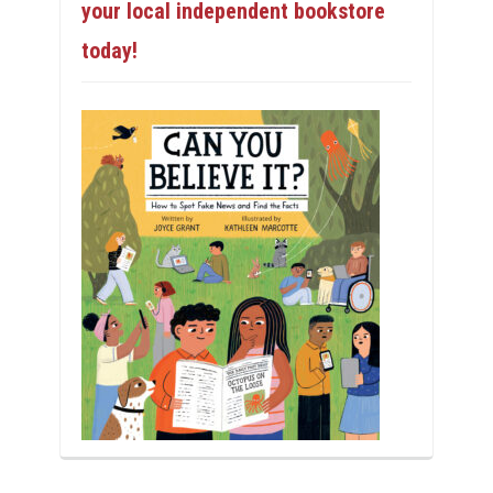
your local independent bookstore
today!