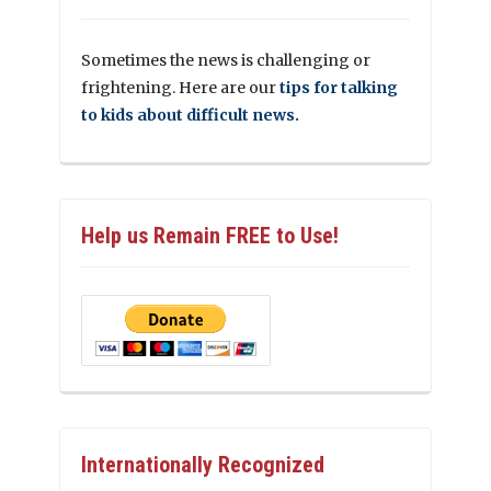
Sometimes the news is challenging or
frightening. Here are our
tips for talking
to kids about difficult news.
Help us Remain FREE to Use!
Internationally Recognized