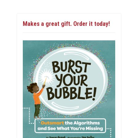
Makes a great gift. Order it today!