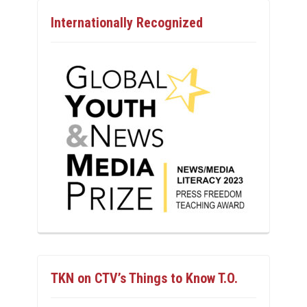
Internationally Recognized
TKN on CTV’s Things to Know T.O.