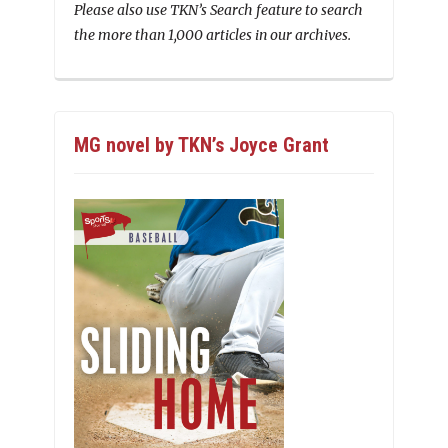
Please also use TKN’s Search feature to search
the more than 1,000 articles in our archives.
MG novel by TKN’s Joyce Grant