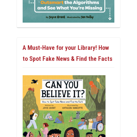
A Must-Have for your Library! How
to Spot Fake News & Find the Facts