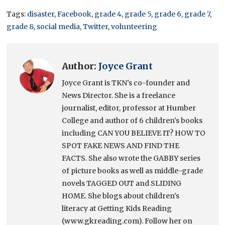
Tags:
disaster
,
Facebook
,
grade 4
,
grade 5
,
grade 6
,
grade 7
,
grade 8
,
social media
,
Twitter
,
volunteering
Author:
Joyce Grant
Joyce Grant is TKN's co-founder and
News Director. She is a freelance
journalist, editor, professor at Humber
College and author of 6 children's books
including CAN YOU BELIEVE IT? HOW TO
SPOT FAKE NEWS AND FIND THE
FACTS. She also wrote the GABBY series
of picture books as well as middle-grade
novels TAGGED OUT and SLIDING
HOME. She blogs about children's
literacy at Getting Kids Reading
(www.gkreading.com). Follow her on