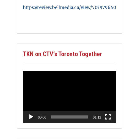
https://review.bellmedia.ca/view/503979640
TKN on CTV’s Toronto Together
Video
Player
00:00
01:12