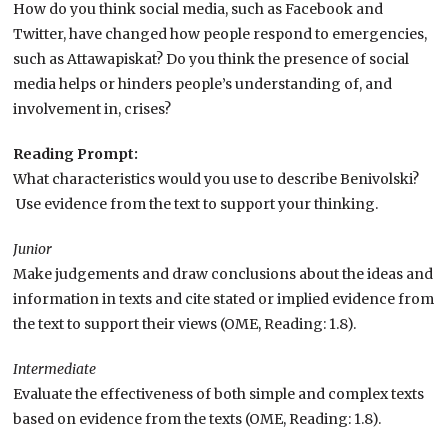
How do you think social media, such as Facebook and
Twitter, have changed how people respond to emergencies,
such as Attawapiskat? Do you think the presence of social
media helps or hinders people’s understanding of, and
involvement in, crises?
Reading Prompt:
What characteristics would you use to describe Benivolski?
Use evidence from the text to support your thinking.
Junior
Make judgements and draw conclusions about the ideas and
information in texts and cite stated or implied evidence from
the text to support their views (OME, Reading: 1.8).
Intermediate
Evaluate the effectiveness of both simple and complex texts
based on evidence from the texts (OME, Reading: 1.8).