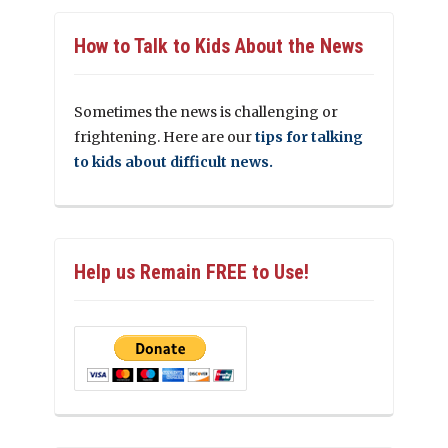
How to Talk to Kids About the News
Sometimes the news is challenging or
frightening. Here are our
tips for talking
to kids about difficult news.
Help us Remain FREE to Use!