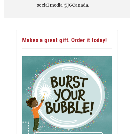
social media @JGCanada.
Makes a great gift. Order it today!