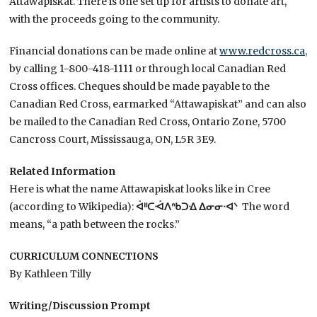
Attawapiskat. There is one set up for artists to donate art,
with the proceeds going to the community.
Financial donations can be made online at
www.redcross.ca,
by calling 1-800-418-1111 or through local Canadian Red
Cross offices. Cheques should be made payable to the
Canadian Red Cross, earmarked “Attawapiskat” and can also
be mailed to the Canadian Red Cross, Ontario Zone, 5700
Cancross Court, Mississauga, ON, L5R 3E9.
Related Information
Here is what the name Attawapiskat looks like in Cree
(according to Wikipedia):
ᐋᐦᑕᐙᐱᐢᑲᑐᐎ ᐃᓂᓂᐧᐊᐠ
The word
means, “a path between the rocks.”
CURRICULUM CONNECTIONS
By Kathleen Tilly
Writing/Discussion Prompt