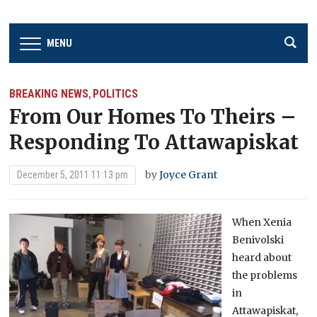
MENU
BREAKING NEWS
POLITICS
,
From Our Homes To Theirs –
Responding To Attawapiskat
by
Joyce Grant
December 5, 2011 11:13 pm
When Xenia
Benivolski
heard about
the problems
in
Attawapiskat,