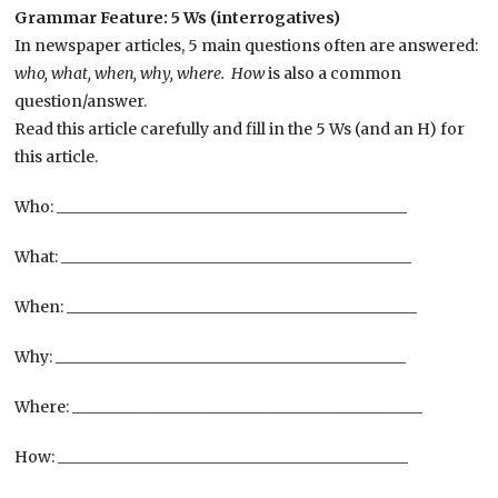
Grammar Feature: 5 Ws (interrogatives)
In newspaper articles, 5 main questions often are answered:
who, what, when, why, where. How
is also a common
question/answer.
Read this article carefully and fill in the 5 Ws (and an H) for
this article.
Who: _____________________________________________
What: _____________________________________________
When: _____________________________________________
Why: _____________________________________________
Where: _____________________________________________
How: _____________________________________________