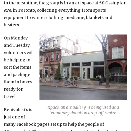
In the meantime, the group is in an art space at 58 Ossington
Ave. in Toronto, collecting everything from sports
equipment to winter clothing, medicine, blankets and
heaters.
On Monday
and Tuesday,
volunteers will
be helping to
sort the items
and package
them in boxes
ready for
travel.
Xpace, an art gallery, is being used as a
Benivolski’s is
temporary donation drop-off centre.
just one of
many Facebook pages set up to help the people of