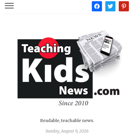
facebook
twitter
pintere
Readable, teachable news.
Sunday, August 9, 2026