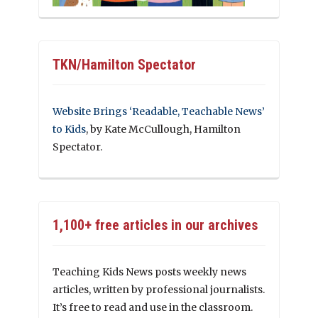
TKN/Hamilton Spectator
Website Brings ‘Readable, Teachable News’
to Kids
, by Kate McCullough, Hamilton
Spectator.
1,100+ free articles in our archives
Teaching Kids News posts weekly news
articles, written by professional journalists.
It’s free to read and use in the classroom.