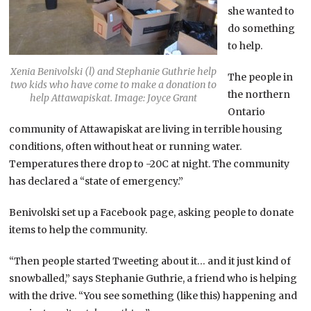
she wanted to
do something
to help.
Xenia Benivolski (l) and Stephanie Guthrie help
The people in
two kids who have come to make a donation to
the northern
help Attawapiskat. Image: Joyce Grant
Ontario
community of Attawapiskat are living in terrible housing
conditions, often without heat or running water.
Temperatures there drop to -20C at night. The community
has declared a “state of emergency.”
Benivolski set up a Facebook page, asking people to donate
items to help the community.
“Then people started Tweeting about it… and it just kind of
snowballed,” says Stephanie Guthrie, a friend who is helping
with the drive. “You see something (like this) happening and