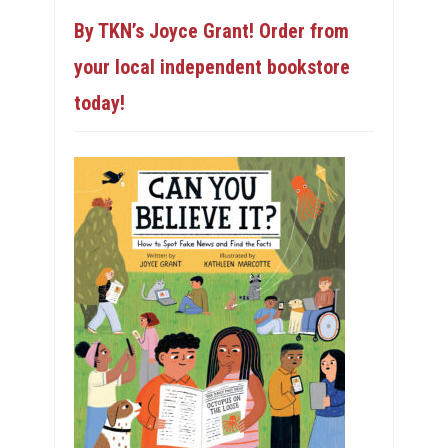
By TKN’s Joyce Grant! Order from
your local independent bookstore
today!