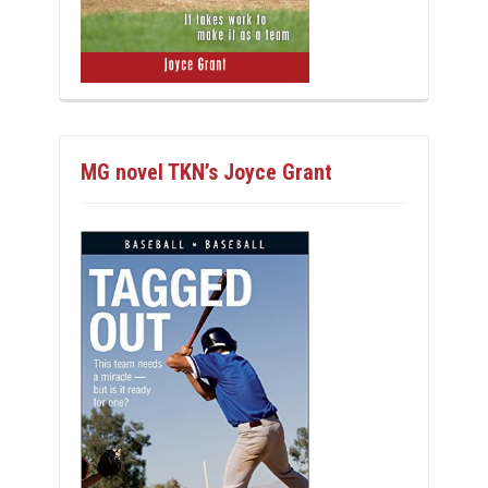
MG novel TKN’s Joyce Grant