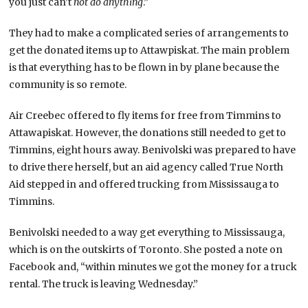
you just can’t
not do anything
.”
They had to make a complicated series of arrangements to
get the donated items up to Attawpiskat. The main problem
is that everything has to be flown in by plane because the
community is so remote.
Air Creebec offered to fly items for free from Timmins to
Attawapiskat. However, the donations still needed to get to
Timmins, eight hours away. Benivolski was prepared to have
to drive there herself, but an aid agency called True North
Aid stepped in and offered trucking from Mississauga to
Timmins.
Benivolski needed to a way get everything to Mississauga,
which is on the outskirts of Toronto. She posted a note on
Facebook and, “within minutes we got the money for a truck
rental. The truck is leaving Wednesday.”