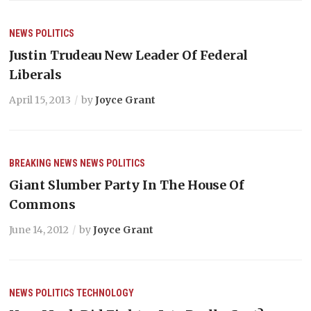
NEWS
POLITICS
Justin Trudeau New Leader Of Federal
Liberals
April 15, 2013
by
Joyce Grant
BREAKING NEWS
NEWS
POLITICS
Giant Slumber Party In The House Of
Commons
June 14, 2012
by
Joyce Grant
NEWS
POLITICS
TECHNOLOGY