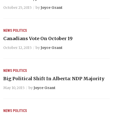
October 25, 2015
by
Joyce Grant
NEWS
POLITICS
Canadians Vote On October 19
October 12, 2015
by
Joyce Grant
NEWS
POLITICS
Big Political Shift In Alberta: NDP Majority
May 10, 2015
by
Joyce Grant
NEWS
POLITICS