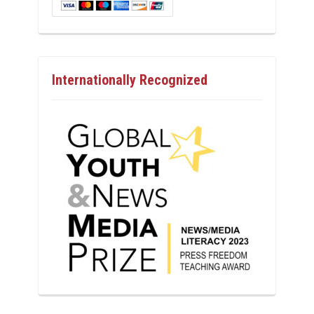
Internationally Recognized