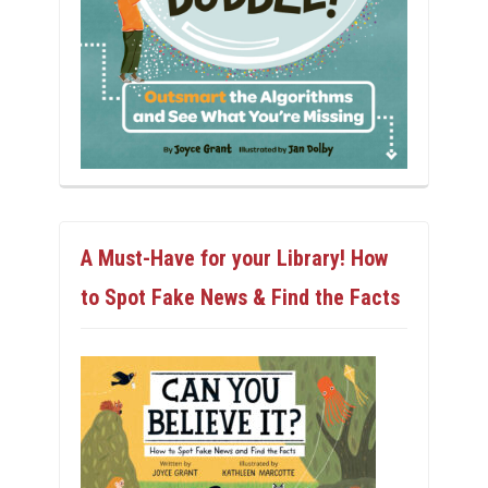
A Must-Have for your Library! How
to Spot Fake News & Find the Facts