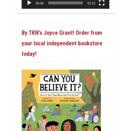
00:00
01:12
By TKN’s Joyce Grant! Order from
your local independent bookstore
today!