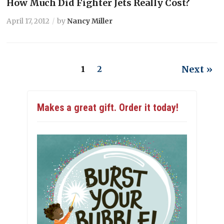
How Much Did Fighter Jets Really Cost?
April 17, 2012
by
Nancy Miller
Next »
1
2
Makes a great gift. Order it today!