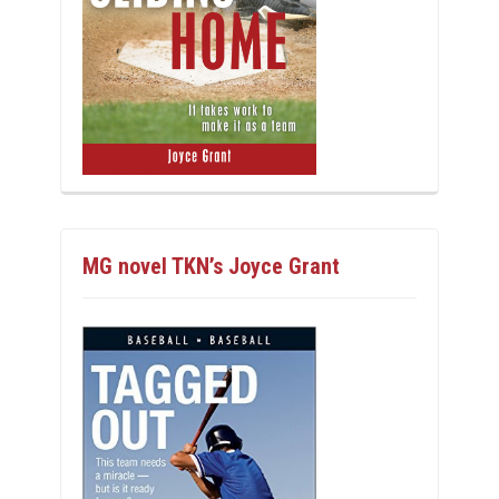
MG novel TKN’s Joyce Grant