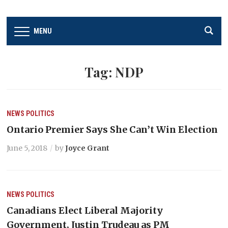
MENU
Tag:
NDP
NEWS
POLITICS
Ontario Premier Says She Can’t Win Election
June 5, 2018
by
Joyce Grant
NEWS
POLITICS
Canadians Elect Liberal Majority
Government, Justin Trudeau as PM