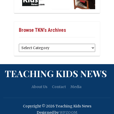
Browse TKN’s Archives
Browse
TKN’s
Archives
TEACHING KIDS NEWS
About Us
Contact
Media
Copyright © 2026 Teaching Kids News
Designed by
WPZOOM