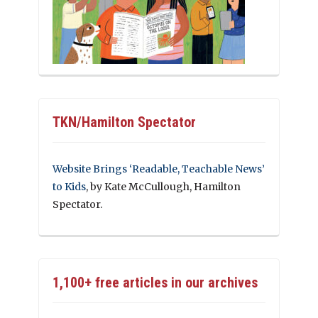
TKN/Hamilton Spectator
Website Brings ‘Readable, Teachable News’
to Kids
, by Kate McCullough, Hamilton
Spectator.
1,100+ free articles in our archives