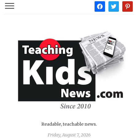
facebook
twitter
pintere
Readable, teachable news.
Friday, August 7, 2026