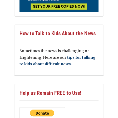
How to Talk to Kids About the News
Sometimes the news is challenging or
frightening. Here are our
tips for talking
to kids about difficult news.
Help us Remain FREE to Use!