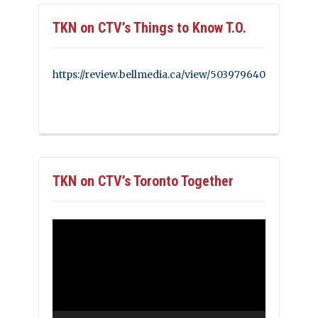
TKN on CTV’s Things to Know T.O.
https://review.bellmedia.ca/view/503979640
TKN on CTV’s Toronto Together
Video
Player