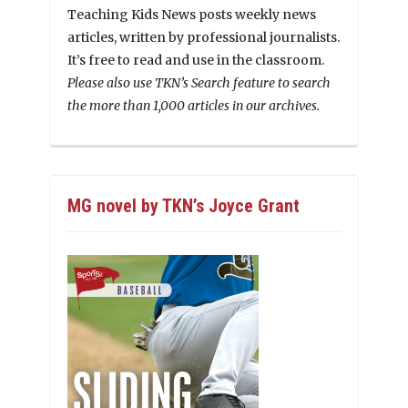
Teaching Kids News posts weekly news
articles, written by professional journalists.
It’s free to read and use in the classroom.
Please also use TKN’s Search feature to search
the more than 1,000 articles in our archives.
MG novel by TKN’s Joyce Grant