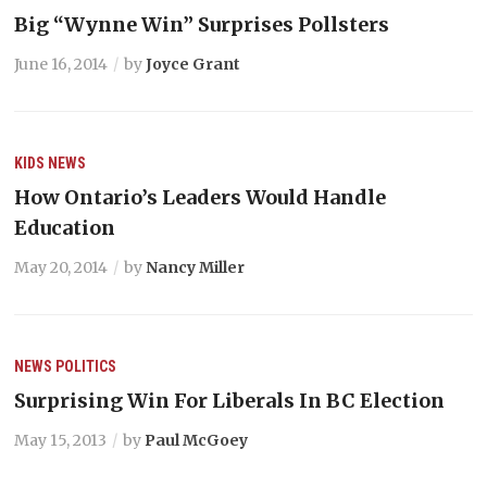
Big “Wynne Win” Surprises Pollsters
June 16, 2014
by
Joyce Grant
KIDS
NEWS
How Ontario’s Leaders Would Handle
Education
May 20, 2014
by
Nancy Miller
NEWS
POLITICS
Surprising Win For Liberals In BC Election
May 15, 2013
by
Paul McGoey