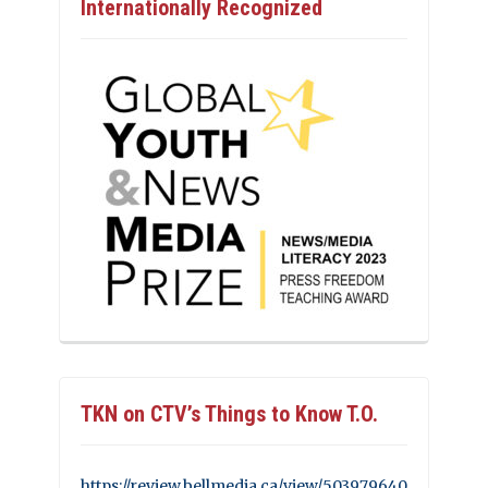
Internationally Recognized
TKN on CTV’s Things to Know T.O.
https://review.bellmedia.ca/view/503979640