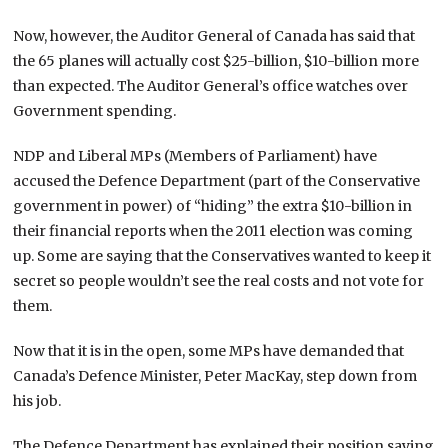
Now, however, the Auditor General of Canada has said that
the 65 planes will actually cost $25-billion, $10-billion more
than expected. The Auditor General’s office watches over
Government spending.
NDP and Liberal MPs (Members of Parliament) have
accused the Defence Department (part of the Conservative
government in power) of “hiding” the extra $10-billion in
their financial reports when the 2011 election was coming
up. Some are saying that the Conservatives wanted to keep it
secret so people wouldn’t see the real costs and not vote for
them.
Now that it is in the open, some MPs have demanded that
Canada’s Defence Minister, Peter MacKay, step down from
his job.
The Defence Department has explained their position saying