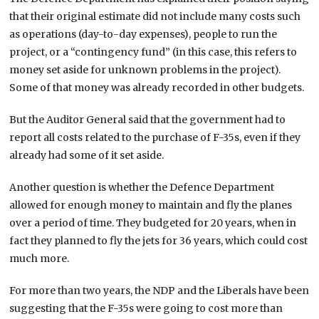
that their original estimate did not include many costs such
as operations (day-to-day expenses), people to run the
project, or a “contingency fund” (in this case, this refers to
money set aside for unknown problems in the project).
Some of that money was already recorded in other budgets.
But the Auditor General said that the government had to
report all costs related to the purchase of F-35s, even if they
already had some of it set aside.
Another question is whether the Defence Department
allowed for enough money to maintain and fly the planes
over a period of time. They budgeted for 20 years, when in
fact they planned to fly the jets for 36 years, which could cost
much more.
For more than two years, the NDP and the Liberals have been
suggesting that the F-35s were going to cost more than