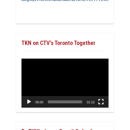
TKN on CTV’s Toronto Together
Video
Player
00:00
01:12