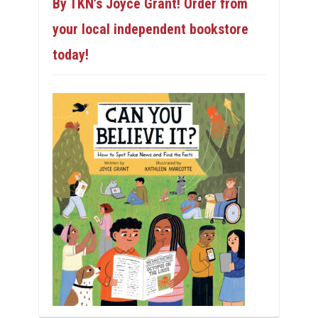
By TKN’s Joyce Grant! Order from
your local independent bookstore
today!