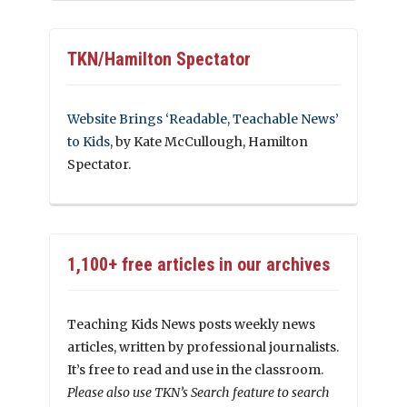
TKN/Hamilton Spectator
Website Brings ‘Readable, Teachable News’
to Kids
, by Kate McCullough, Hamilton
Spectator.
1,100+ free articles in our archives
Teaching Kids News posts weekly news
articles, written by professional journalists.
It’s free to read and use in the classroom.
Please also use TKN’s Search feature to search