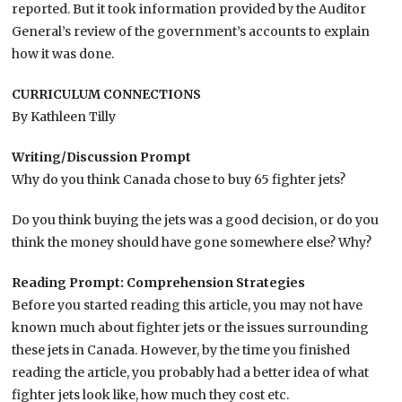
reported. But it took information provided by the Auditor
General’s review of the government’s accounts to explain
how it was done.
CURRICULUM CONNECTIONS
By Kathleen Tilly
Writing/Discussion Prompt
Why do you think Canada chose to buy 65 fighter jets?
Do you think buying the jets was a good decision, or do you
think the money should have gone somewhere else? Why?
Reading Prompt: Comprehension Strategies
Before you started reading this article, you may not have
known much about fighter jets or the issues surrounding
these jets in Canada. However, by the time you finished
reading the article, you probably had a better idea of what
fighter jets look like, how much they cost etc.