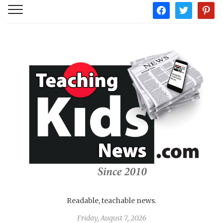
facebook
twitter
pintere
Readable, teachable news.
Friday, August 7, 2026