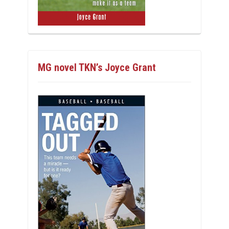
MG novel TKN’s Joyce Grant