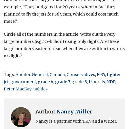
example, “They budgeted for 20 years, when in fact they
planned to fly the jets for 36 years, which could cost much
more.”
Circle all of the numbers in the article. Write out the very
large numbers (e.g. 25-billion) using only digits. Are these
large numbers easier to read when they are written in words
or digits?
Tags:
Auditor General
,
Canada
,
Conservatives
,
F-35
,
fighter
jet
,
government
,
grade 6
,
grade 7
,
grade 8
,
Liberals
,
NDP
,
Peter MacKay
,
politics
Author:
Nancy Miller
Nancy is a partner with TKN and a writer.