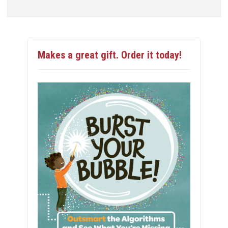
Makes a great gift. Order it today!