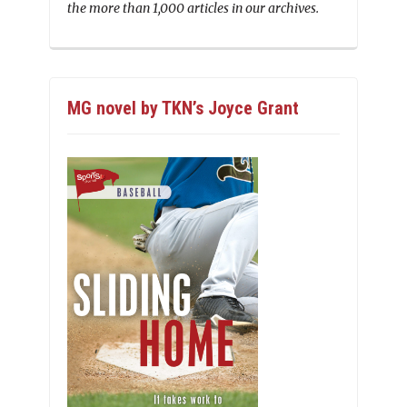
the more than 1,000 articles in our archives.
MG novel by TKN’s Joyce Grant