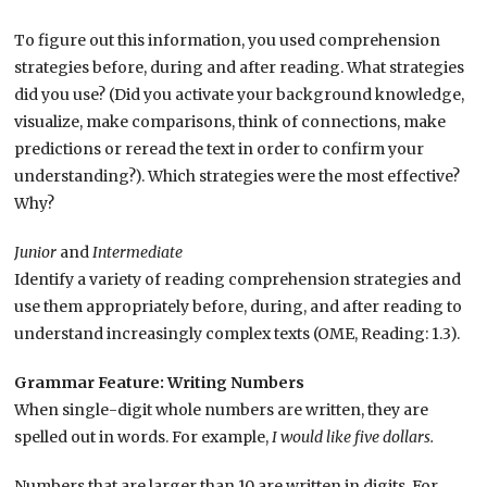
To figure out this information, you used comprehension
strategies before, during and after reading. What strategies
did you use? (Did you activate your background knowledge,
visualize, make comparisons, think of connections, make
predictions or reread the text in order to confirm your
understanding?). Which strategies were the most effective?
Why?
Junior
and
Intermediate
Identify a variety of reading comprehension strategies and
use them appropriately before, during, and after reading to
understand increasingly complex texts (OME, Reading: 1.3).
Grammar Feature: Writing Numbers
When single-digit whole numbers are written, they are
spelled out in words. For example,
I would like five dollars.
Numbers that are larger than 10 are written in digits. For