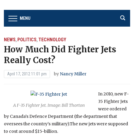
MENU
NEWS
POLITICS
TECHNOLOGY
,
,
How Much Did Fighter Jets
Really Cost?
by
Nancy Miller
April 17, 2012 11:01 pm
In 2010, new F-
35 Fighter Jets
A F-35 Fighter Jet. Image: Bill Thorton
were ordered
by Canada’s Defence Department (the department that
oversees the country’s military).The new jets were supposed
to cost around $15-billion.