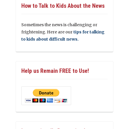
How to Talk to Kids About the News
Sometimes the news is challenging or
frightening. Here are our
tips for talking
to kids about difficult news.
Help us Remain FREE to Use!