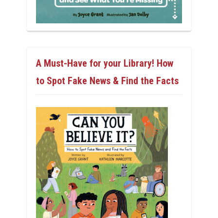
A Must-Have for your Library! How
to Spot Fake News & Find the Facts