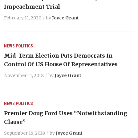
Impeachment Trial
February 11, 2020
by
Joyce Grant
NEWS
POLITICS
Mid-Term Election Puts Democrats In
Control Of US House Of Representatives
November 11, 2018
by
Joyce Grant
NEWS
POLITICS
Premier Doug Ford Uses “Notwithstanding
Clause”
September 16, 2018
by
Joyce Grant