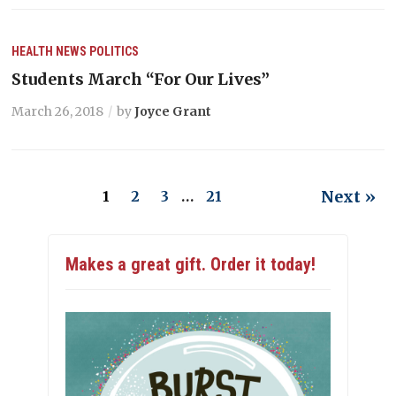
HEALTH
NEWS
POLITICS
Students March “For Our Lives”
March 26, 2018
by
Joyce Grant
Next »
1
2
3
…
21
Makes a great gift. Order it today!