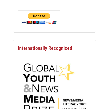
Internationally Recognized