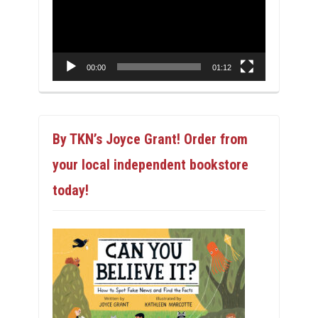
00:00
01:12
By TKN’s Joyce Grant! Order from
your local independent bookstore
today!