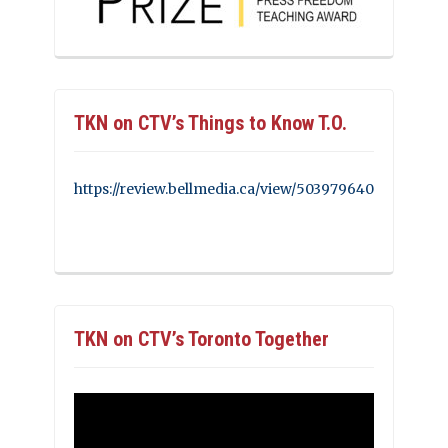
TKN on CTV’s Things to Know T.O.
https://review.bellmedia.ca/view/503979640
TKN on CTV’s Toronto Together
Video
Player