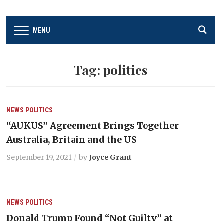
MENU
Tag:
politics
NEWS
POLITICS
“AUKUS” Agreement Brings Together
Australia, Britain and the US
September 19, 2021
by
Joyce Grant
NEWS
POLITICS
Donald Trump Found “Not Guilty” at