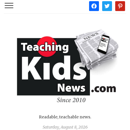
facebook
twitter
pintere
Readable, teachable news.
Saturday, August 8, 2026