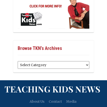
Browse TKN’s Archives
Browse
TKN’s
Archives
TEACHING KIDS NEWS
About Us
Contact
Media