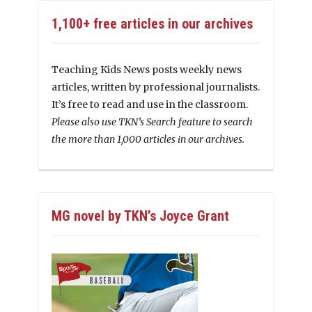
1,100+ free articles in our archives
Teaching Kids News posts weekly news
articles, written by professional journalists.
It’s free to read and use in the classroom.
Please also use TKN’s Search feature to search
the more than 1,000 articles in our archives.
MG novel by TKN’s Joyce Grant