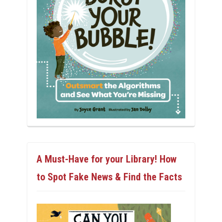
A Must-Have for your Library! How
to Spot Fake News & Find the Facts