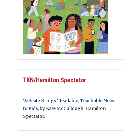
TKN/Hamilton Spectator
Website Brings ‘Readable, Teachable News’
to Kids
, by Kate McCullough, Hamilton
Spectator.