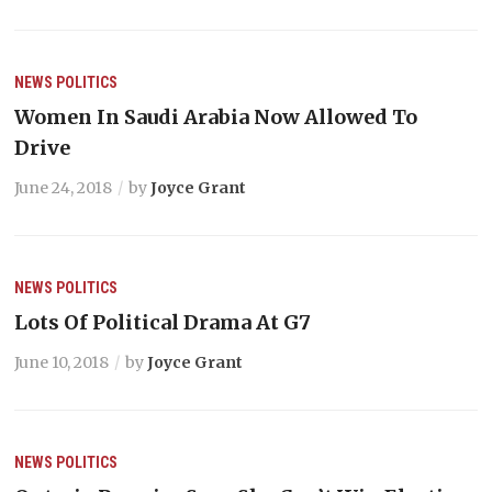
NEWS
POLITICS
Women In Saudi Arabia Now Allowed To
Drive
June 24, 2018
by
Joyce Grant
NEWS
POLITICS
Lots Of Political Drama At G7
June 10, 2018
by
Joyce Grant
NEWS
POLITICS