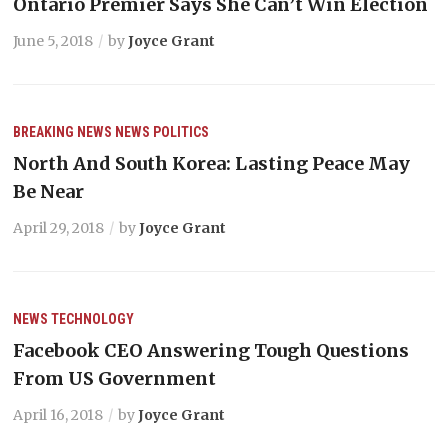
Ontario Premier Says She Can’t Win Election
June 5, 2018
by
Joyce Grant
BREAKING NEWS
NEWS
POLITICS
North And South Korea: Lasting Peace May
Be Near
April 29, 2018
by
Joyce Grant
NEWS
TECHNOLOGY
Facebook CEO Answering Tough Questions
From US Government
April 16, 2018
by
Joyce Grant