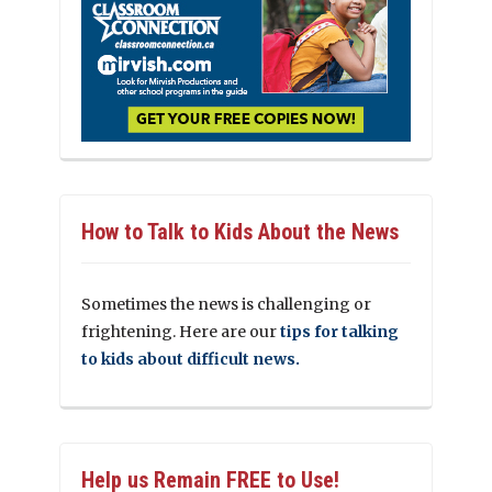
How to Talk to Kids About the News
Sometimes the news is challenging or
frightening. Here are our
tips for talking
to kids about difficult news.
Help us Remain FREE to Use!