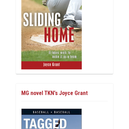
MG novel TKN’s Joyce Grant