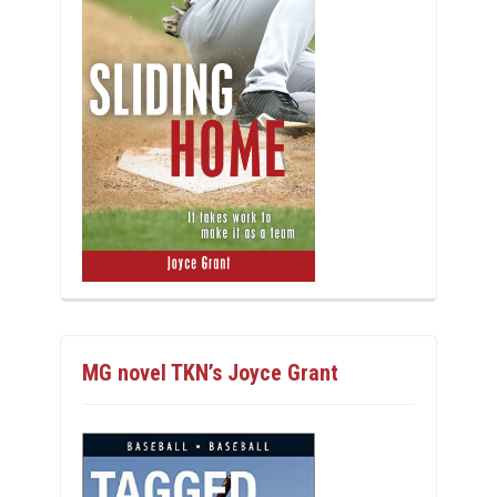
MG novel TKN’s Joyce Grant