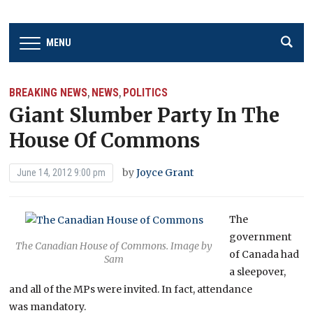
MENU
BREAKING NEWS
NEWS
POLITICS
,
,
Giant Slumber Party In The
House Of Commons
by
Joyce Grant
June 14, 2012 9:00 pm
The
government
The Canadian House of Commons. Image by
of Canada had
Sam
a sleepover,
and all of the MPs were invited. In fact, attendance
was mandatory.