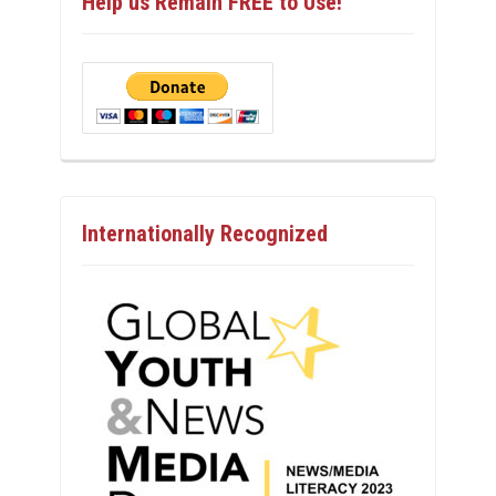
Help us Remain FREE to Use!
Internationally Recognized