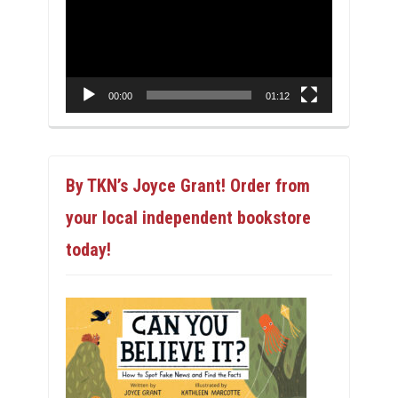
00:00
01:12
By TKN’s Joyce Grant! Order from
your local independent bookstore
today!