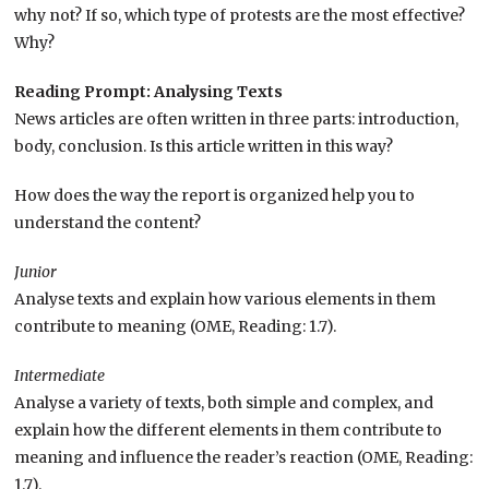
why not? If so, which type of protests are the most effective?
Why?
Reading Prompt: Analysing Texts
News articles are often written in three parts: introduction,
body, conclusion. Is this article written in this way?
How does the way the report is organized help you to
understand the content?
Junior
Analyse texts and explain how various elements in them
contribute to meaning (OME, Reading: 1.7).
Intermediate
Analyse a variety of texts, both simple and complex, and
explain how the different elements in them contribute to
meaning and influence the reader’s reaction (OME, Reading:
1.7).