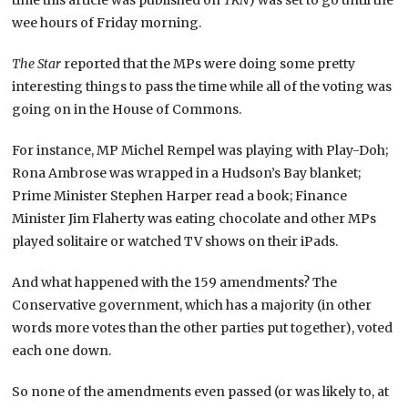
time this article was published on
TKN
) was set to go until the
wee hours of Friday morning.
The Star
reported that the MPs were doing some pretty
interesting things to pass the time while all of the voting was
going on in the House of Commons.
For instance, MP Michel Rempel was playing with Play-Doh;
Rona Ambrose was wrapped in a Hudson’s Bay blanket;
Prime Minister Stephen Harper read a book; Finance
Minister Jim Flaherty was eating chocolate and other MPs
played solitaire or watched TV shows on their iPads.
And what happened with the 159 amendments? The
Conservative government, which has a majority (in other
words more votes than the other parties put together), voted
each one down.
So none of the amendments even passed (or was likely to, at