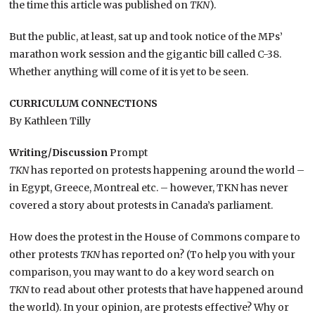
the time this article was published on
TKN
).
But the public, at least, sat up and took notice of the MPs’
marathon work session and the gigantic bill called C-38.
Whether anything will come of it is yet to be seen.
CURRICULUM CONNECTIONS
By Kathleen Tilly
Writing/Discussion
Prompt
TKN
has reported on protests happening around the world –
in Egypt, Greece, Montreal etc. – however, TKN has never
covered a story about protests in Canada’s parliament.
How does the protest in the House of Commons compare to
other protests
TKN
has reported on? (To help you with your
comparison, you may want to do a key word search on
TKN
to read about other protests that have happened around
the world). In your opinion, are protests effective? Why or