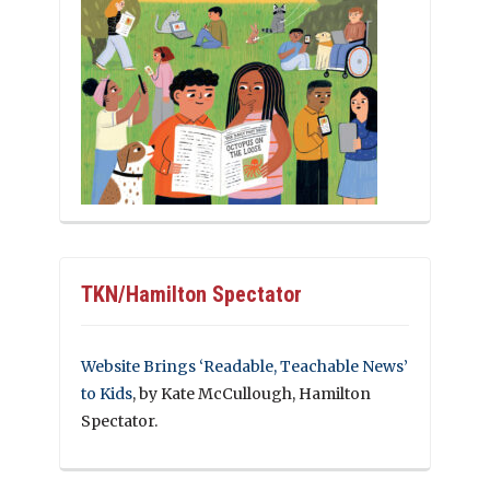
TKN/Hamilton Spectator
Website Brings ‘Readable, Teachable News’
to Kids
, by Kate McCullough, Hamilton
Spectator.