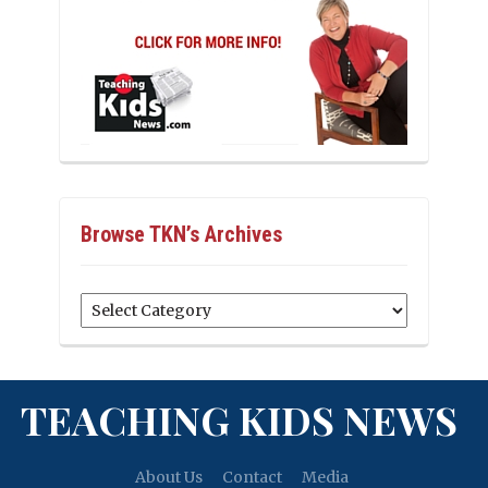
Browse TKN’s Archives
Browse
TKN’s
Archives
TEACHING KIDS NEWS
About Us
Contact
Media