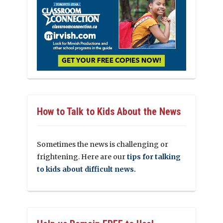
How to Talk to Kids About the News
Sometimes the news is challenging or
frightening. Here are our
tips for talking
to kids about difficult news.