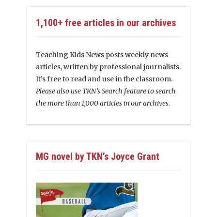
1,100+ free articles in our archives
Teaching Kids News posts weekly news
articles, written by professional journalists.
It’s free to read and use in the classroom.
Please also use TKN’s Search feature to search
the more than 1,000 articles in our archives.
MG novel by TKN’s Joyce Grant