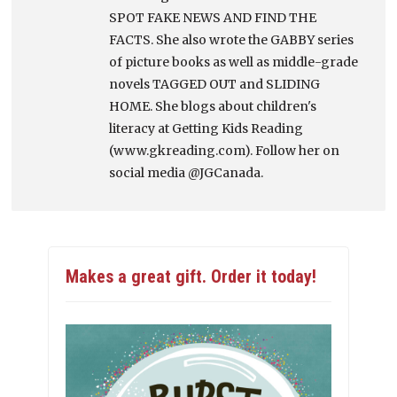
SPOT FAKE NEWS AND FIND THE
FACTS. She also wrote the GABBY series
of picture books as well as middle-grade
novels TAGGED OUT and SLIDING
HOME. She blogs about children's
literacy at Getting Kids Reading
(www.gkreading.com). Follow her on
social media @JGCanada.
Makes a great gift. Order it today!