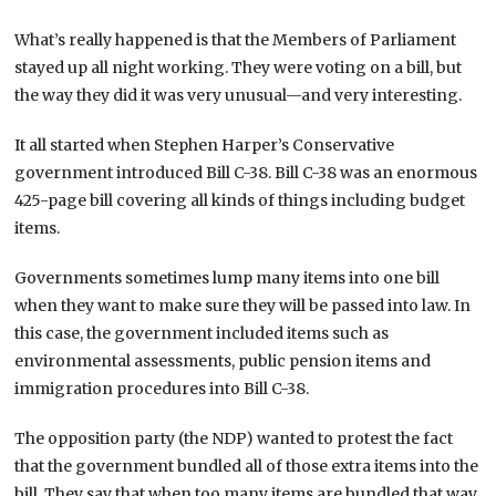
What’s really happened is that the Members of Parliament
stayed up all night working. They were voting on a bill, but
the way they did it was very unusual—and very interesting.
It all started when Stephen Harper’s Conservative
government introduced Bill C-38. Bill C-38 was an enormous
425-page bill covering all kinds of things including budget
items.
Governments sometimes lump many items into one bill
when they want to make sure they will be passed into law. In
this case, the government included items such as
environmental assessments, public pension items and
immigration procedures into Bill C-38.
The opposition party (the NDP) wanted to protest the fact
that the government bundled all of those extra items into the
bill. They say that when too many items are bundled that way,