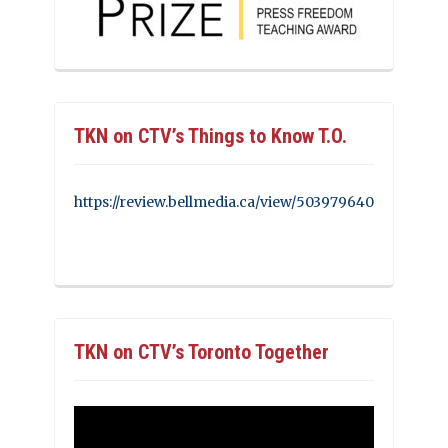
TKN on CTV’s Things to Know T.O.
https://review.bellmedia.ca/view/503979640
TKN on CTV’s Toronto Together
Video
Player