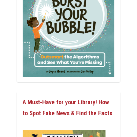
A Must-Have for your Library! How
to Spot Fake News & Find the Facts