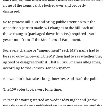
none of the items can be looked over and properly
discussed.
So to protest Bill C-38 and bring public attention to it, the
opposition parties made 871 changes to the bill. Each of
those changes (packaged down into 159) required a vote—
yes or no—from all the Members of Parliament.
For every change or “amendment” each MP’s name had to
be read out—twice—and the MP then had to say whether they
agreed or disagreed with it. That’s 50,000 names altogether,
according to
The Toronto Star
newspaper.
But wouldn’t that take a long time? Yes. And that’s the point.
The 159 votes took a very long time.
In fact, the voting started on Wednesday night and (at the