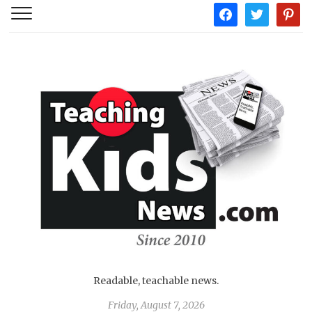
facebook
twitter
pintere
Readable, teachable news.
Friday, August 7, 2026