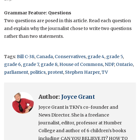
Grammar Feature: Questions
Two questions are posed in this article. Read each question
and explain why the journalist chose to write two questions
rather than two statements.
Tags:
Bill C-38
,
Canada
,
Conservatives
,
grade 4
,
grade 5
,
grade 6
,
grade 7
,
grade 8
,
House of Commons
,
NDP
,
Ontario
,
parliament
,
politics
,
protest
,
Stephen Harper
,
TV
Author:
Joyce Grant
Joyce Grant is TKN's co-founder and
News Director. She is a freelance
journalist, editor, professor at Humber
College and author of 6 children's books
including CAN YOU BELIEVE IT? HOW TO