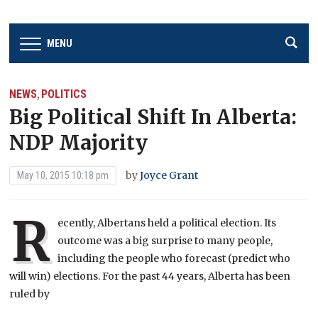
MENU
NEWS
POLITICS
,
Big Political Shift In Alberta:
NDP Majority
by
Joyce Grant
May 10, 2015 10:18 pm
R
ecently, Albertans held a political election. Its
outcome was a big surprise to many people,
including the people who forecast (predict who
will win) elections. For the past 44 years, Alberta has been
ruled by