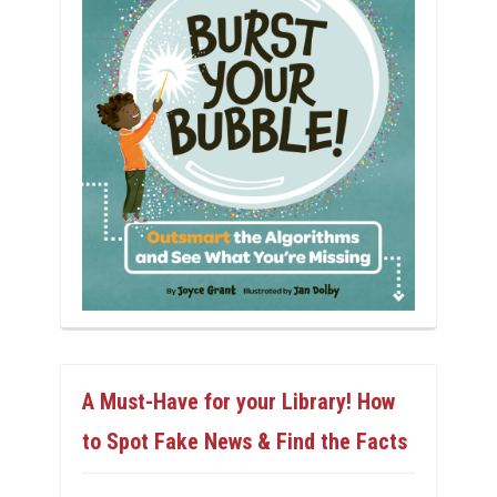
A Must-Have for your Library! How
to Spot Fake News & Find the Facts