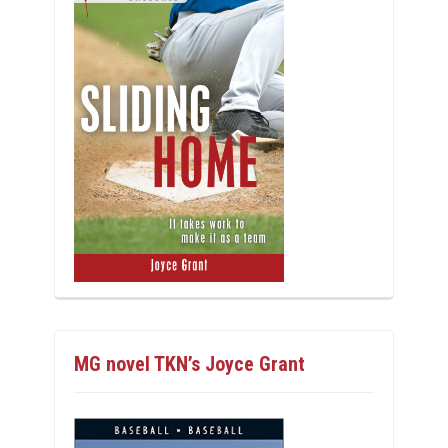
MG novel TKN’s Joyce Grant