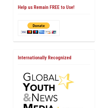
Help us Remain FREE to Use!
Internationally Recognized