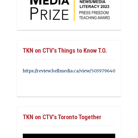
TKN on CTV’s Things to Know T.O.
https://review.bellmedia.ca/view/503979640
TKN on CTV’s Toronto Together
Video