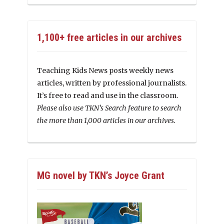
1,100+ free articles in our archives
Teaching Kids News posts weekly news
articles, written by professional journalists.
It’s free to read and use in the classroom.
Please also use TKN’s Search feature to search
the more than 1,000 articles in our archives.
MG novel by TKN’s Joyce Grant