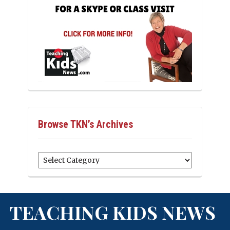
Browse TKN’s Archives
Browse
TKN’s
Archives
TEACHING KIDS NEWS