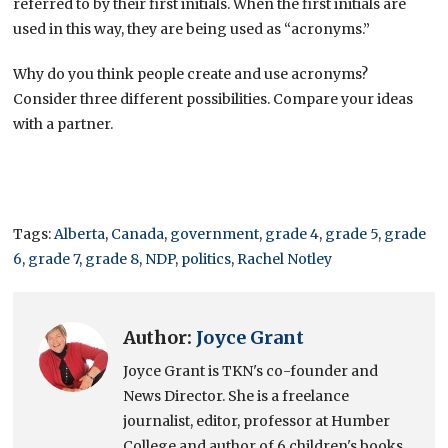
referred to by their first initials. When the first initials are
used in this way, they are being used as “acronyms.”
Why do you think people create and use acronyms?
Consider three different possibilities. Compare your ideas
with a partner.
Tags:
Alberta
,
Canada
,
government
,
grade 4
,
grade 5
,
grade
6
,
grade 7
,
grade 8
,
NDP
,
politics
,
Rachel Notley
Author:
Joyce Grant
Joyce Grant is TKN's co-founder and
News Director. She is a freelance
journalist, editor, professor at Humber
College and author of 6 children's books