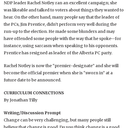
NDP leader Rachel Notley ran an excellent campaign; she
was likeable and talked to voters about things they wanted to
hear. On the other hand, many people say that the leader of
the PCs, Jim Prentice, didn’t perform very well during the
run-up to the election. He made some blunders and may
have offended some people with the way that he spoke—for
instance, using sarcasm when speaking to his opponents.
Prentice has resigned as leader of the Alberta PC party.
Rachel Notley is now the “premier-designate” and she will
become the official premier when she is “sworn in” at a
future date to be announced.
CURRICULUM CONNECTIONS
By Jonathan Tilly
Writing/Discussion Prompt
Change can be very challenging, but many people still
believe that change is good. Do you think change is a good