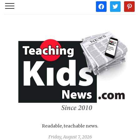
facebook
twitter
pintere
Readable, teachable news.
Friday, August 7, 2026