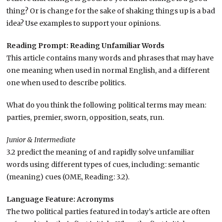
thing? Or is change for the sake of shaking things up is a bad
idea? Use examples to support your opinions.
Reading Prompt: Reading Unfamiliar Words
This article contains many words and phrases that may have
one meaning when used in normal English, and a different
one when used to describe politics.
What do you think the following political terms may mean:
parties, premier, sworn, opposition, seats, run.
Junior & Intermediate
3.2 predict the meaning of and rapidly solve unfamiliar
words using different types of cues, including: semantic
(meaning) cues (OME, Reading: 3.2).
Language Feature: Acronyms
The two political parties featured in today’s article are often