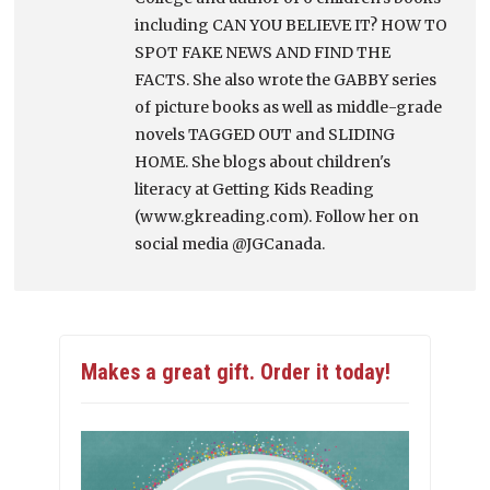
including CAN YOU BELIEVE IT? HOW TO
SPOT FAKE NEWS AND FIND THE
FACTS. She also wrote the GABBY series
of picture books as well as middle-grade
novels TAGGED OUT and SLIDING
HOME. She blogs about children's
literacy at Getting Kids Reading
(www.gkreading.com). Follow her on
social media @JGCanada.
Makes a great gift. Order it today!