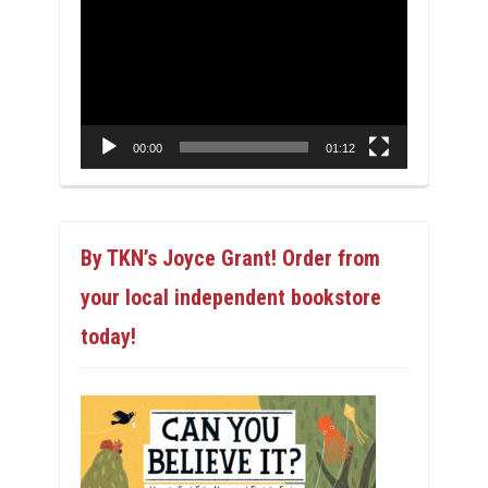
Player
00:00
01:12
By TKN’s Joyce Grant! Order from
your local independent bookstore
today!