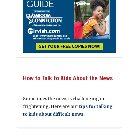
How to Talk to Kids About the News
Sometimes the news is challenging or
frightening. Here are our
tips for talking
to kids about difficult news.