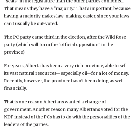
“seats” in the legislature than the other parties combined.
That means they have a “majority.” That’s important, because
having a majority makes law-making easier, since your laws
can’t usually be out-voted.
The PC party came third in the election, after the Wild Rose
party (which will form the “official opposition” in the
province).
For years, Alberta has been a very rich province, able to sell
its vast natural resources—especially oil—for a lot of money.
Recently, however, the province hasn’t been doing as well
financially.
That is one reason Albertans wanted a change of
government. Another reason many Albertans voted for the
NDP instead of the PCs has to do with the personalities of the
leaders of the parties.