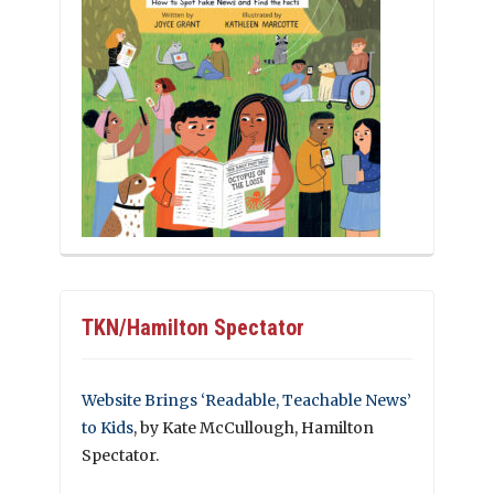
TKN/Hamilton Spectator
Website Brings ‘Readable, Teachable News’
to Kids
, by Kate McCullough, Hamilton
Spectator.