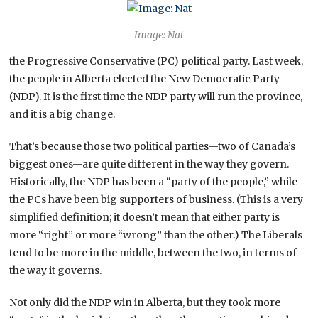
Image: Nat
the Progressive Conservative (PC) political party. Last week,
the people in Alberta elected the New Democratic Party
(NDP). It is the first time the NDP party will run the province,
and it is a big change.
That’s because those two political parties—two of Canada’s
biggest ones—are quite different in the way they govern.
Historically, the NDP has been a “party of the people,” while
the PCs have been big supporters of business. (This is a very
simplified definition; it doesn’t mean that either party is
more “right” or more “wrong” than the other.) The Liberals
tend to be more in the middle, between the two, in terms of
the way it governs.
Not only did the NDP win in Alberta, but they took more