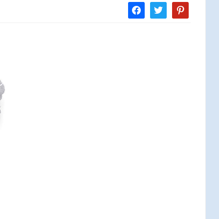
facebook
twitter
pinterest