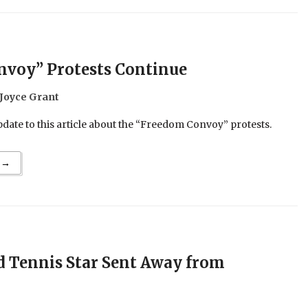
voy” Protests Continue
Joyce Grant
date to this article about the “Freedom Convoy” protests.
 →
 Tennis Star Sent Away from