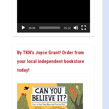
Player
00:00
01:12
By TKN’s Joyce Grant! Order from
your local independent bookstore
today!