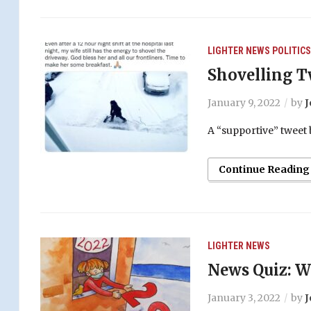
LIGHTER
NEWS
POLITICS
Shovelling T
January 9, 2022
by
J
A “supportive” tweet
Continue Reading
LIGHTER
NEWS
News Quiz: W
January 3, 2022
by
J