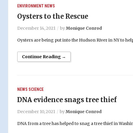
ENVIRONMENT
NEWS
Oysters to the Rescue
December 14, 2021
by
Monique Conrod
Oysters are being put into the Hudson River in NY to help
Continue Reading →
NEWS
SCIENCE
DNA evidence snags tree thief
December 10, 2021
by
Monique Conrod
DNA from a tree has helped to snag a tree thief in Washi