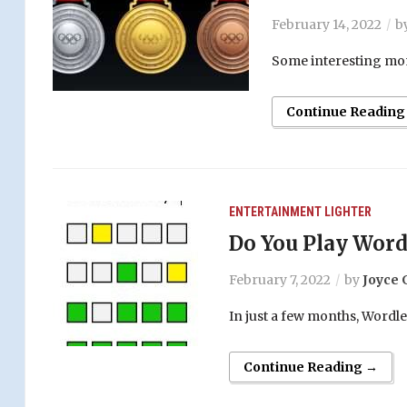
February 14, 2022
b
Some interesting mom
Continue Reading
ENTERTAINMENT
LIGHTER
Do You Play Word
February 7, 2022
by
Joyce 
In just a few months, Wordl
Continue Reading →