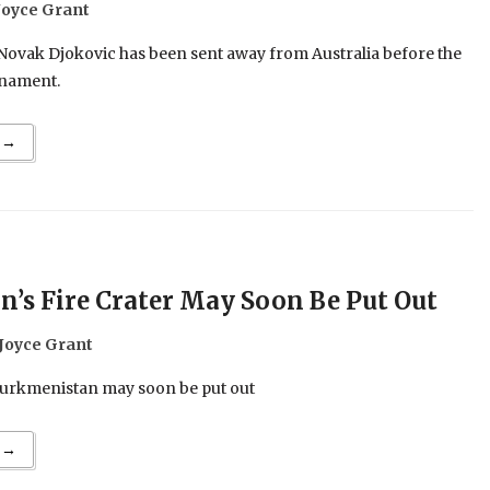
Joyce Grant
 Novak Djokovic has been sent away from Australia before the
rnament.
 →
’s Fire Crater May Soon Be Put Out
Joyce Grant
Turkmenistan may soon be put out
 →