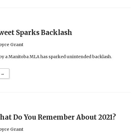
weet Sparks Backlash
oyce Grant
 by a Manitoba MLA has sparked unintended backlash.
 →
hat Do You Remember About 2021?
oyce Grant