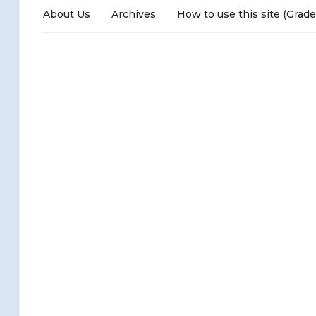
About Us
Archives
How to use this site (Grade