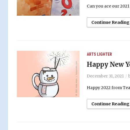
Can you ace our 2021 n
Continue Reading
ARTS
LIGHTER
Happy New Ye
December 31, 2021
Happy 2022 from Teac
Continue Reading