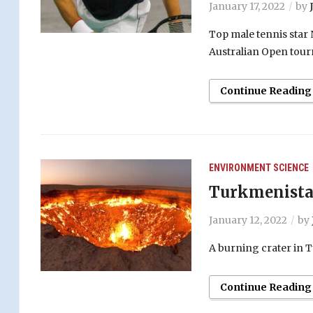
January 17, 2022
by
Top male tennis star
Australian Open tou
Continue Reading
ENVIRONMENT
SCIENCE
Turkmenistan
January 12, 2022
by
A burning crater in 
Continue Reading