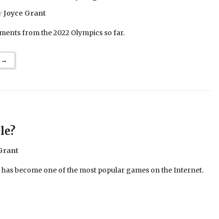
y
Joyce Grant
ents from the 2022 Olympics so far.
 →
le?
Grant
e has become one of the most popular games on the Internet.