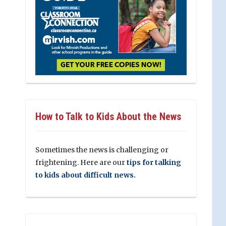
How to Talk to Kids About the News
Sometimes the news is challenging or
frightening. Here are our
tips for talking
to kids about difficult news.