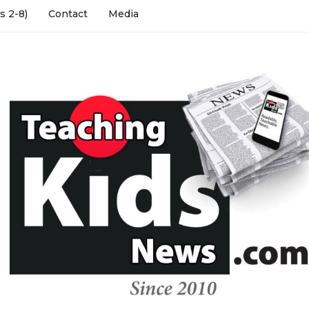
s 2-8)
Contact
Media