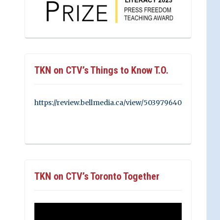
TKN on CTV’s Things to Know T.O.
https://review.bellmedia.ca/view/503979640
TKN on CTV’s Toronto Together
Video