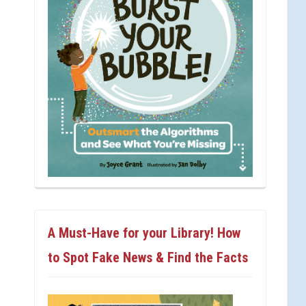
A Must-Have for your Library! How
to Spot Fake News & Find the Facts