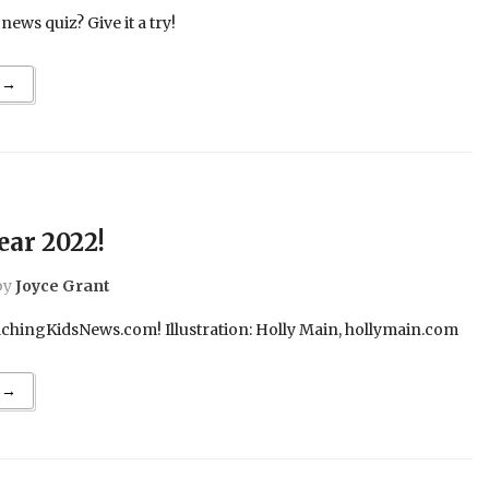
ews quiz? Give it a try!
 →
ar 2022!
by
Joyce Grant
hingKidsNews.com! Illustration: Holly Main, hollymain.com
 →