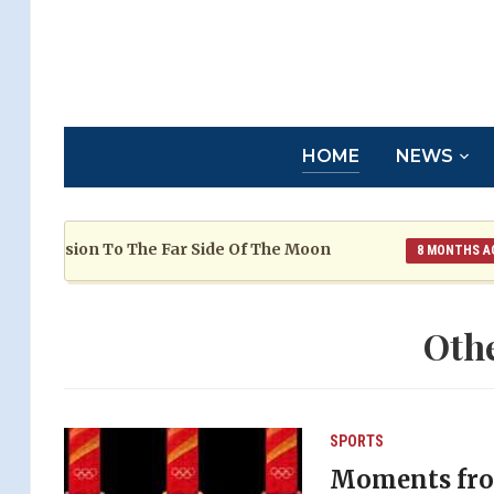
HOME
NEWS
ssion To The Far Side Of The Moon
Fr
8 MONTHS AGO
Oth
SPORTS
Moments fro