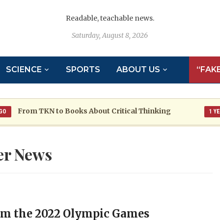
Readable, teachable news.
Saturday, August 8, 2026
SCIENCE
SPORTS
ABOUT US
“FAK
om TKN to Books About Critical Thinking
1 YEAR AGO
er News
m the 2022 Olympic Games