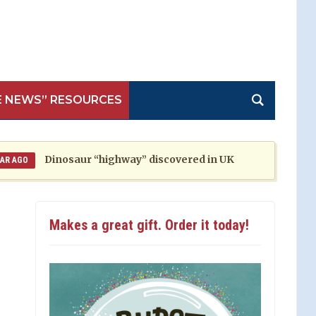
E NEWS” RESOURCES
Dinosaur “highway” discovered in UK
M
1 YEAR AGO
Makes a great gift. Order it today!