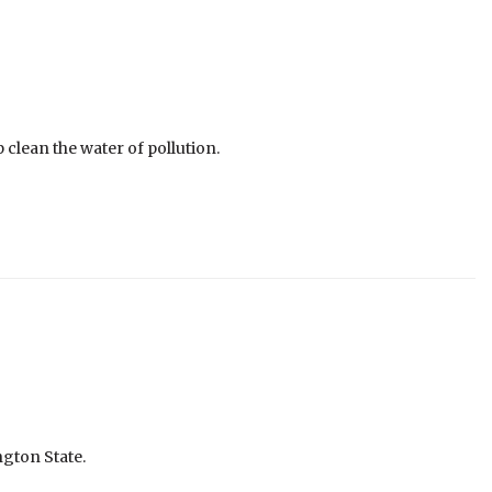
 clean the water of pollution.
ngton State.