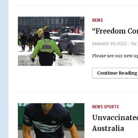
NEWS
“Freedom Con
January 30, 2022
by
Please see our new up
Continue Reading
NEWS
SPORTS
Unvaccinated
Australia