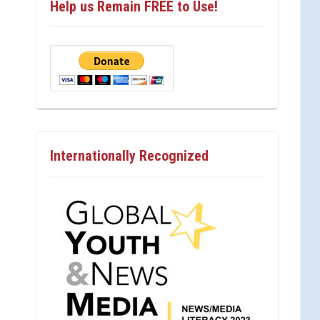
Help us Remain FREE to Use!
Internationally Recognized