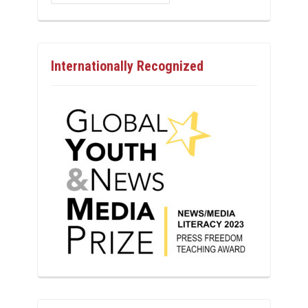
Internationally Recognized