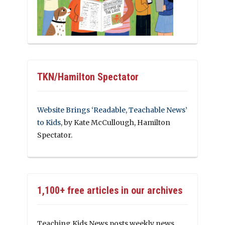
TKN/Hamilton Spectator
Website Brings ‘Readable, Teachable News’
to Kids
, by Kate McCullough, Hamilton
Spectator.
1,100+ free articles in our archives
Teaching Kids News posts weekly news