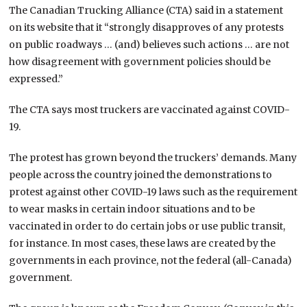
The Canadian Trucking Alliance (CTA) said in a statement
on its website that it “strongly disapproves of any protests
on public roadways … (and) believes such actions … are not
how disagreement with government policies should be
expressed.”
The CTA says most truckers are vaccinated against COVID-
19.
The protest has grown beyond the truckers’ demands. Many
people across the country joined the demonstrations to
protest against other COVID-19 laws such as the requirement
to wear masks in certain indoor situations and to be
vaccinated in order to do certain jobs or use public transit,
for instance. In most cases, these laws are created by the
governments in each province, not the federal (all-Canada)
government.