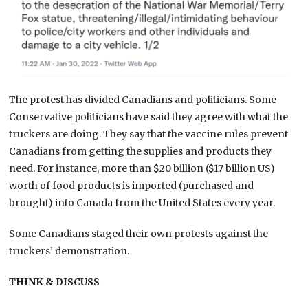
The protest has divided Canadians and politicians. Some
Conservative politicians have said they agree with what the
truckers are doing. They say that the vaccine rules prevent
Canadians from getting the supplies and products they
need. For instance, more than $20 billion ($17 billion US)
worth of food products is imported (purchased and
brought) into Canada from the United States every year.
Some Canadians staged their own protests against the
truckers’ demonstration.
THINK & DISCUSS