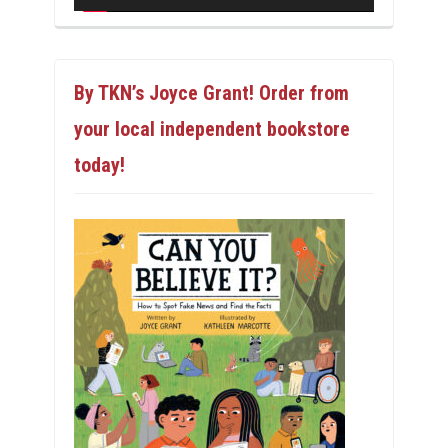
By TKN’s Joyce Grant! Order from
your local independent bookstore
today!