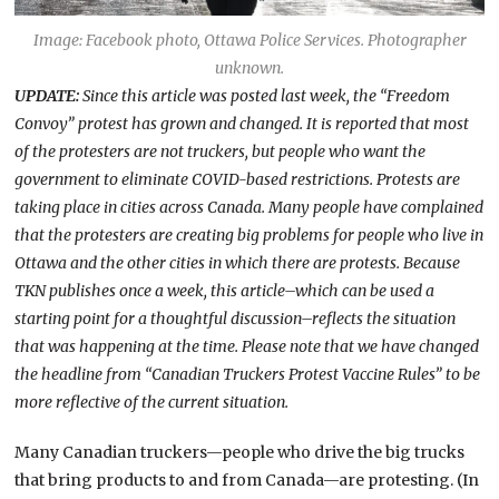
Image: Facebook photo, Ottawa Police Services. Photographer
unknown.
UPDATE:
Since this article was posted last week, the “Freedom
Convoy” protest has grown and changed. It is reported that most
of the protesters are not truckers, but people who want the
government to eliminate COVID-based restrictions. Protests are
taking place in cities across Canada. Many people have complained
that the protesters are creating big problems for people who live in
Ottawa and the other cities in which there are protests. Because
TKN publishes once a week, this article–which can be used a
starting point for a thoughtful discussion–reflects the situation
that was happening at the time. Please note that we have changed
the headline from “Canadian Truckers Protest Vaccine Rules” to be
more reflective of the current situation.
Many Canadian truckers—people who drive the big trucks
that bring products to and from Canada—are protesting. (In