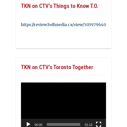
TKN on CTV’s Things to Know T.O.
https://review.bellmedia.ca/view/503979640
TKN on CTV’s Toronto Together
Video
Player
00:00
01:12