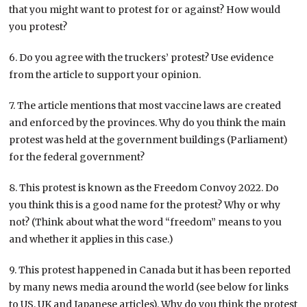
that you might want to protest for or against? How would
you protest?
6. Do you agree with the truckers’ protest? Use evidence
from the article to support your opinion.
7. The article mentions that most vaccine laws are created
and enforced by the provinces. Why do you think the main
protest was held at the government buildings (Parliament)
for the federal government?
8. This protest is known as the Freedom Convoy 2022. Do
you think this is a good name for the protest? Why or why
not? (Think about what the word “freedom” means to you
and whether it applies in this case.)
9. This protest happened in Canada but it has been reported
by many news media around the world (see below for links
to US, UK and Japanese articles). Why do you think the protest