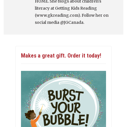
HOME. She blogs about children's
literacy at Getting Kids Reading
(www.gkreading.com). Follow her on
social media @JGCanada.
Makes a great gift. Order it today!