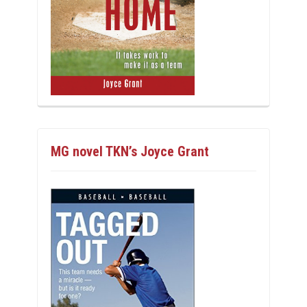
MG novel TKN’s Joyce Grant