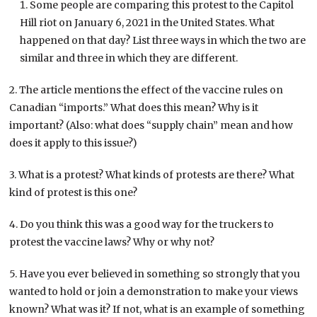
Some people are comparing this protest to the Capitol
Hill riot on January 6, 2021 in the United States. What
happened on that day? List three ways in which the two are
similar and three in which they are different.
2. The article mentions the effect of the vaccine rules on
Canadian “imports.” What does this mean? Why is it
important? (Also: what does “supply chain” mean and how
does it apply to this issue?)
3. What is a protest? What kinds of protests are there? What
kind of protest is this one?
4. Do you think this was a good way for the truckers to
protest the vaccine laws? Why or why not?
5. Have you ever believed in something so strongly that you
wanted to hold or join a demonstration to make your views
known? What was it? If not, what is an example of something