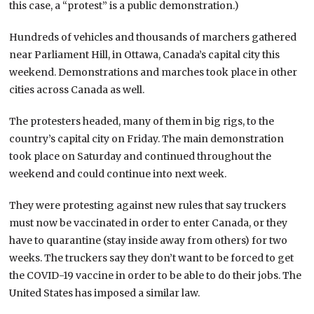
this case, a “protest” is a public demonstration.)
Hundreds of vehicles and thousands of marchers gathered
near Parliament Hill, in Ottawa, Canada’s capital city this
weekend. Demonstrations and marches took place in other
cities across Canada as well.
The protesters headed, many of them in big rigs, to the
country’s capital city on Friday. The main demonstration
took place on Saturday and continued throughout the
weekend and could continue into next week.
They were protesting against new rules that say truckers
must now be vaccinated in order to enter Canada, or they
have to quarantine (stay inside away from others) for two
weeks. The truckers say they don’t want to be forced to get
the COVID-19 vaccine in order to be able to do their jobs. The
United States has imposed a similar law.