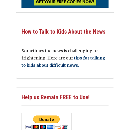
How to Talk to Kids About the News
Sometimes the news is challenging or
frightening. Here are our
tips for talking
to kids about difficult news.
Help us Remain FREE to Use!