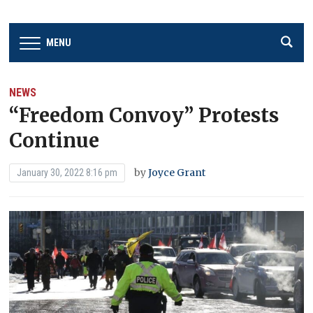
MENU
NEWS
“Freedom Convoy” Protests
Continue
by
Joyce Grant
January 30, 2022 8:16 pm