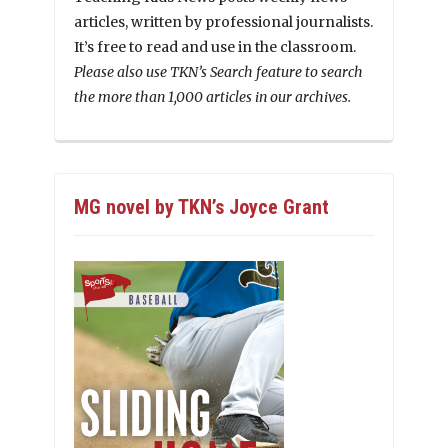
articles, written by professional journalists.
It’s free to read and use in the classroom.
Please also use TKN’s Search feature to search
the more than 1,000 articles in our archives.
MG novel by TKN’s Joyce Grant