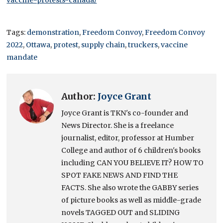
vaccine-protests-canada/
Tags:
demonstration
,
Freedom Convoy
,
Freedom Convoy
2022
,
Ottawa
,
protest
,
supply chain
,
truckers
,
vaccine
mandate
Author:
Joyce Grant
Joyce Grant is TKN's co-founder and
News Director. She is a freelance
journalist, editor, professor at Humber
College and author of 6 children's books
including CAN YOU BELIEVE IT? HOW TO
SPOT FAKE NEWS AND FIND THE
FACTS. She also wrote the GABBY series
of picture books as well as middle-grade
novels TAGGED OUT and SLIDING