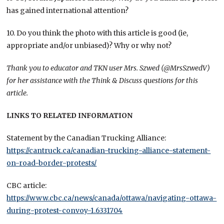
has gained international attention?
10. Do you think the photo with this article is good (ie,
appropriate and/or unbiased)? Why or why not?
Thank you to educator and TKN user Mrs. Szwed (@MrsSzwedV)
for her assistance with the Think & Discuss questions for this
article.
LINKS TO RELATED INFORMATION
Statement by the Canadian Trucking Alliance:
https://cantruck.ca/canadian-trucking-alliance-statement-
on-road-border-protests/
CBC article:
https://www.cbc.ca/news/canada/ottawa/navigating-ottawa-
during-protest-convoy-1.6331704