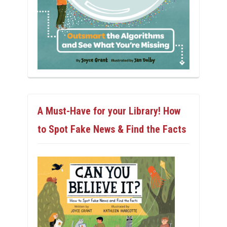
A Must-Have for your Library! How
to Spot Fake News & Find the Facts