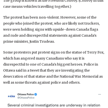
The group is known as the Freedom Convoy. (Convoy in this
case means vehicles travelling together.)
The protest has been non-violent. However, some of the
people who joined the protest, who are likely not truckers,
were seen holding signs with upside-down Canada flags
and rude and disrespectful statements against Canada’s
prime minister, Justin Trudeau.
Some protesters put protest signs on the statue of Terry Fox,
which has angered many Canadians who say it is
disrespectful to one of Canada’s biggest heroes. Police in
Ottawa said in a tweet that they are investigating the
desecration of that statue and the National War Memorial as
well as some threats against police and others.