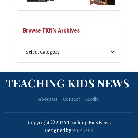
Browse TKN’s Archives
Browse
TKN’s
Archives
TEACHING KIDS NEWS
About Us
Contact
Media
Copyright © 2026 Teaching Kids News
Designed by
WPZOOM