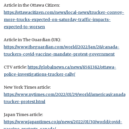
Article in the Ottawa Citizen:
https://ottawacitizen.com/news/local-news/trucker-convoy-
more-trucks-expected-on-saturday-traffic-impacts-
expected-to-worsen
Article in The Guardian (UK):
https://www.theguardian.com/world/2022/jan/28/canada-
truckers-covid-vaccine-mandate-protest-government
CTV article:
https://globalnews.ca/news/8581382/ottawa-
police-investigations-trucker-rally/
New York Times article:
https://www.nytimes.com/2022/01/29/world/americas/canada-
trucker-protest.html
Japan Times article:
https://www.japantimes.co.jp/news/2022/01/30/world/covid-