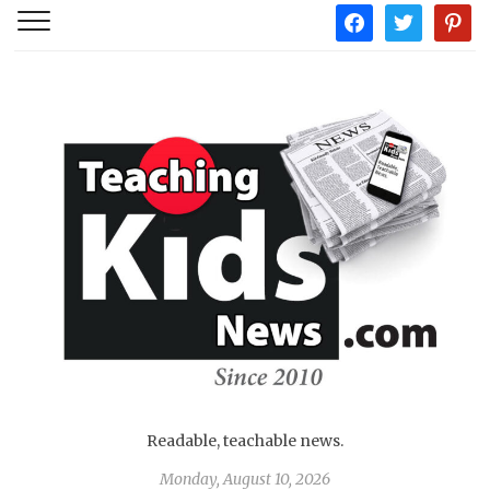
facebook
twitter
pintere
Readable, teachable news.
Monday, August 10, 2026