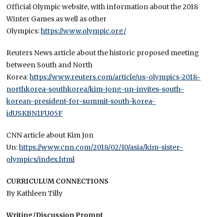
Official Olympic website, with information about the 2018
Winter Games as well as other
Olympics:
https://www.olympic.org/
Reuters News article about the historic proposed meeting
between South and North
Korea:
https://www.reuters.com/article/us-olympics-2018-
northkorea-southkorea/kim-jong-un-invites-south-
korean-president-for-summit-south-korea-
idUSKBN1FU05F
CNN article about Kim Jon
Un:
https://www.cnn.com/2018/02/10/asia/kim-sister-
olympics/index.html
CURRICULUM CONNECTIONS
By Kathleen Tilly
Writing/Discussion Prompt