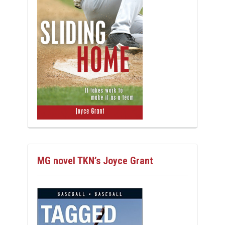
MG novel TKN’s Joyce Grant