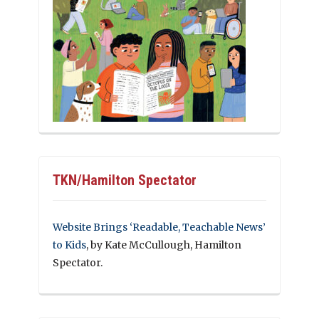
TKN/Hamilton Spectator
Website Brings ‘Readable, Teachable News’
to Kids
, by Kate McCullough, Hamilton
Spectator.