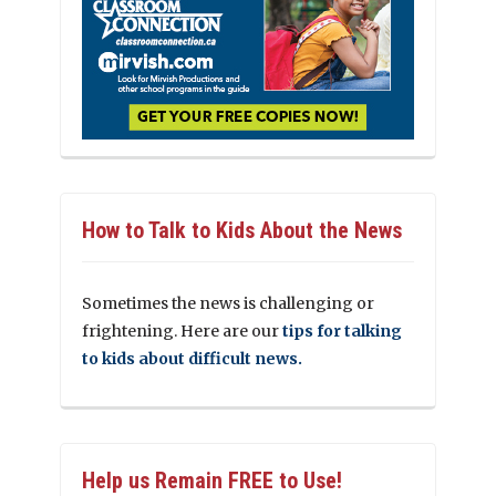
How to Talk to Kids About the News
Sometimes the news is challenging or
frightening. Here are our
tips for talking
to kids about difficult news.
Help us Remain FREE to Use!