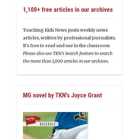
1,100+ free articles in our archives
Teaching Kids News posts weekly news
articles, written by professional journalists.
It’s free to read and use in the classroom.
Please also use TKN’s Search feature to search
the more than 1,000 articles in our archives.
MG novel by TKN’s Joyce Grant