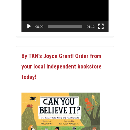
00:00
01:12
By TKN’s Joyce Grant! Order from
your local independent bookstore
today!