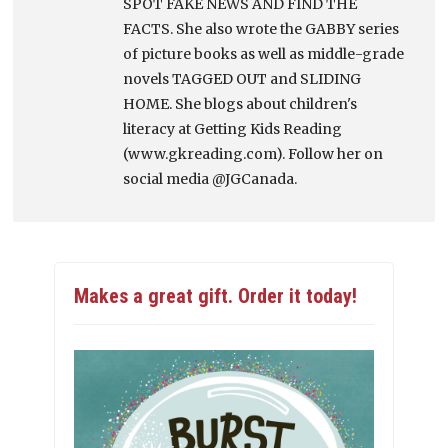
SPOT FAKE NEWS AND FIND THE
FACTS. She also wrote the GABBY series
of picture books as well as middle-grade
novels TAGGED OUT and SLIDING
HOME. She blogs about children's
literacy at Getting Kids Reading
(www.gkreading.com). Follow her on
social media @JGCanada.
Makes a great gift. Order it today!