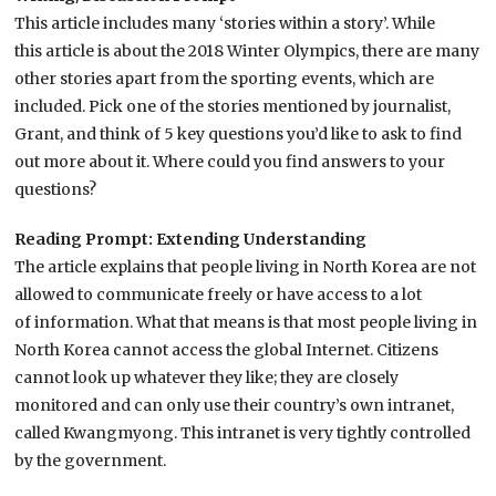
This article includes many ‘stories within a story’. While
this article is about the 2018 Winter Olympics, there are many
other stories apart from the sporting events, which are
included. Pick one of the stories mentioned by journalist,
Grant, and think of 5 key questions you’d like to ask to find
out more about it. Where could you find answers to your
questions?
Reading Prompt: Extending Understanding
The article explains that people living in North Korea are not
allowed to communicate freely or have access to a lot
of information. What that means is that most people living in
North Korea cannot access the global Internet. Citizens
cannot look up whatever they like; they are closely
monitored and can only use their country’s own intranet,
called Kwangmyong. This intranet is very tightly controlled
by the government.