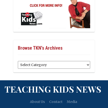
Browse TKN’s Archives
Browse
TKN’s
Archives
TEACHING KIDS NEWS
About Us
Contact
Media