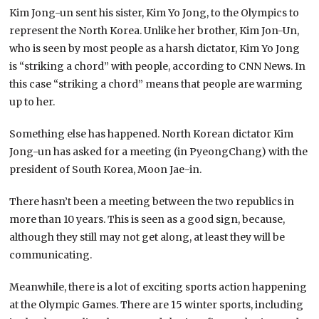
Kim Jong-un sent his sister, Kim Yo Jong, to the Olympics to
represent the North Korea. Unlike her brother, Kim Jon-Un,
who is seen by most people as a harsh dictator, Kim Yo Jong
is “striking a chord” with people, according to CNN News. In
this case “striking a chord” means that people are warming
up to her.
Something else has happened. North Korean dictator Kim
Jong-un has asked for a meeting (in PyeongChang) with the
president of South Korea, Moon Jae-in.
There hasn’t been a meeting between the two republics in
more than 10 years. This is seen as a good sign, because,
although they still may not get along, at least they will be
communicating.
Meanwhile, there is a lot of exciting sports action happening
at the Olympic Games. There are 15 winter sports, including