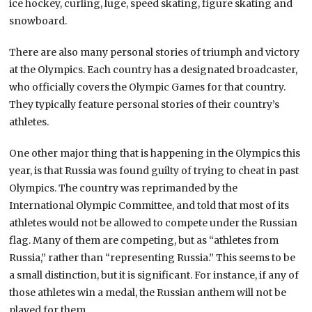
ice hockey, curling, luge, speed skating, figure skating and
snowboard.
There are also many personal stories of triumph and victory
at the Olympics. Each country has a designated broadcaster,
who officially covers the Olympic Games for that country.
They typically feature personal stories of their country’s
athletes.
One other major thing that is happening in the Olympics this
year, is that Russia was found guilty of trying to cheat in past
Olympics. The country was reprimanded by the
International Olympic Committee, and told that most of its
athletes would not be allowed to compete under the Russian
flag. Many of them are competing, but as “athletes from
Russia,” rather than “representing Russia.” This seems to be
a small distinction, but it is significant. For instance, if any of
those athletes win a medal, the Russian anthem will not be
played for them.