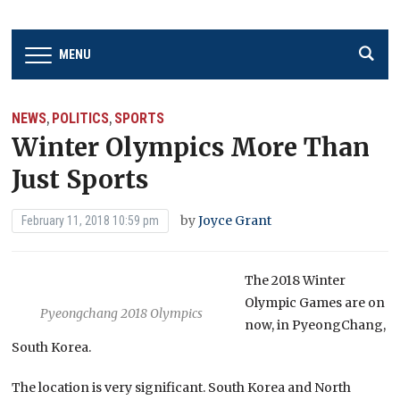
MENU
NEWS
POLITICS
SPORTS
,
,
Winter Olympics More Than
Just Sports
by
Joyce Grant
February 11, 2018 10:59 pm
The 2018 Winter
Olympic Games are on
Pyeongchang 2018 Olympics
now, in PyeongChang,
South Korea.
The location is very significant. South Korea and North