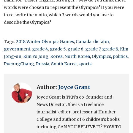
Latin for “Faster, Higher, Stronger”. Why do you think these
words were chosen to represent the Olympics? If you were
to re-write the motto, which 3 words would you use to
describe the Olympics?
Tags:
2018 Winter Olympic Games
,
Canada
,
dictator
,
government
,
grade 4
,
grade 5
,
grade 6
,
grade 7
,
grade 8
,
Kim
Jong-un
,
Kim Yo Jong
,
Korea
,
North Korea
,
Olympics
,
politics
,
PyeongChang
,
Russia
,
South Korea
,
sports
Author:
Joyce Grant
Joyce Grant is TKN's co-founder and
News Director. She is a freelance
journalist, editor, professor at Humber
College and author of 6 children's books
including CAN YOU BELIEVE IT? HOW TO