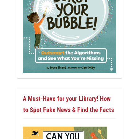
A Must-Have for your Library! How
to Spot Fake News & Find the Facts