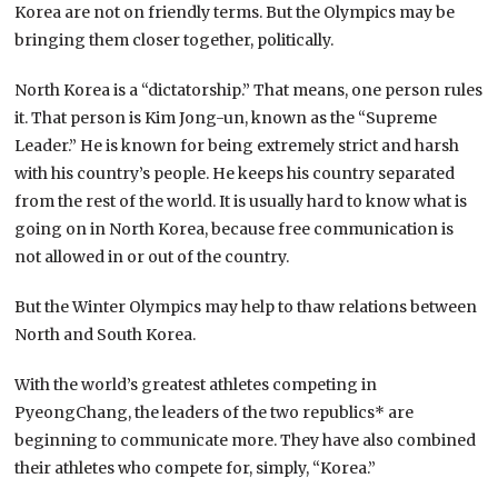
Korea are not on friendly terms. But the Olympics may be
bringing them closer together, politically.
North Korea is a “dictatorship.” That means, one person rules
it. That person is Kim Jong-un, known as the “Supreme
Leader.” He is known for being extremely strict and harsh
with his country’s people. He keeps his country separated
from the rest of the world. It is usually hard to know what is
going on in North Korea, because free communication is
not allowed in or out of the country.
But the Winter Olympics may help to thaw relations between
North and South Korea.
With the world’s greatest athletes competing in
PyeongChang, the leaders of the two republics* are
beginning to communicate more. They have also combined
their athletes who compete for, simply, “Korea.”