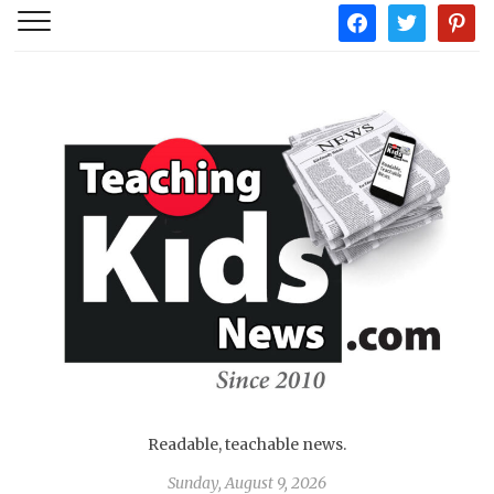
facebook
twitter
pintere
Readable, teachable news.
Sunday, August 9, 2026