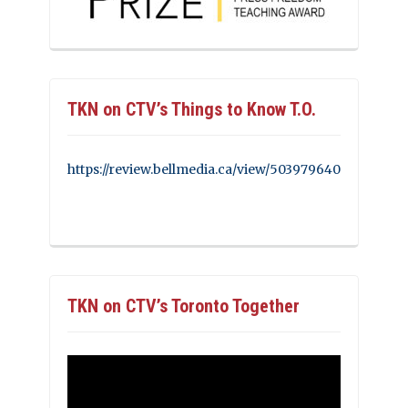
TKN on CTV’s Things to Know T.O.
https://review.bellmedia.ca/view/503979640
TKN on CTV’s Toronto Together
Video
Player