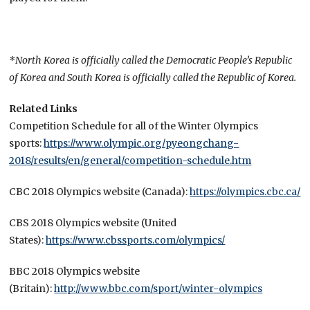
*North Korea is officially called the Democratic People’s Republic
of Korea and South Korea is officially called the Republic of Korea.
Related Links
Competition Schedule for all of the Winter Olympics
sports:
https://www.olympic.org/pyeongchang-
2018/results/en/general/competition-schedule.htm
CBC 2018 Olympics website (Canada):
https://olympics.cbc.ca/
CBS 2018 Olympics website (United
States):
https://www.cbssports.com/olympics/
BBC 2018 Olympics website
(Britain):
http://www.bbc.com/sport/winter-olympics