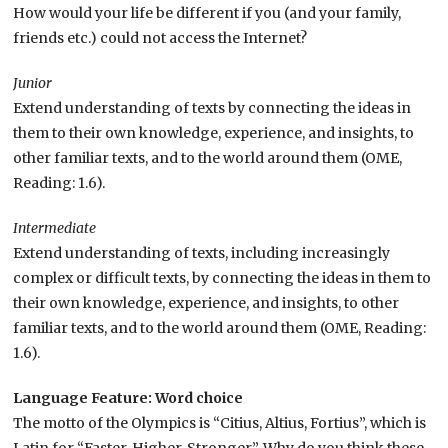
How would your life be different if you (and your family,
friends etc.) could not access the Internet?
Junior
Extend understanding of texts by connecting the ideas in
them to their own knowledge, experience, and insights, to
other familiar texts, and to the world around them (OME,
Reading: 1.6).
Intermediate
Extend understanding of texts, including increasingly
complex or difficult texts, by connecting the ideas in them to
their own knowledge, experience, and insights, to other
familiar texts, and to the world around them (OME, Reading:
1.6).
Language Feature: Word choice
The motto of the Olympics is “
Citius, Altius, Fortius”, which is