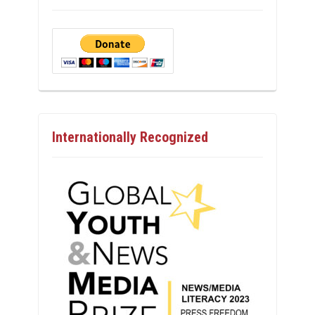
Internationally Recognized