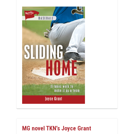
MG novel TKN’s Joyce Grant