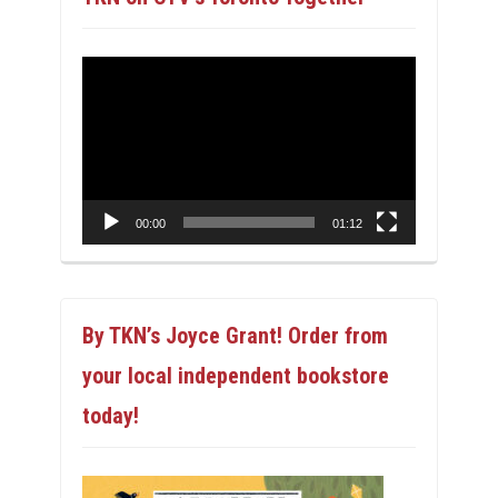
Video
Player
00:00
01:12
By TKN’s Joyce Grant! Order from
your local independent bookstore
today!