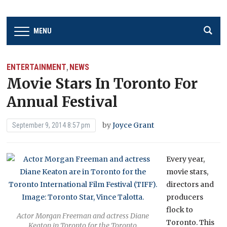
MENU
ENTERTAINMENT
NEWS
,
Movie Stars In Toronto For
Annual Festival
by
Joyce Grant
September 9, 2014 8:57 pm
Every year,
movie stars,
directors and
producers
flock to
Actor Morgan Freeman and actress Diane
Toronto. This
Keaton in Toronto for the Toronto