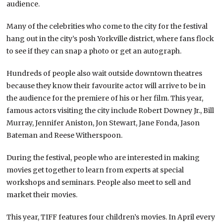
audience.
Many of the celebrities who come to the city for the festival
hang out in the city’s posh Yorkville district, where fans flock
to see if they can snap a photo or get an autograph.
Hundreds of people also wait outside downtown theatres
because they know their favourite actor will arrive to be in
the audience for the premiere of his or her film. This year,
famous actors visiting the city include Robert Downey Jr., Bill
Murray, Jennifer Aniston, Jon Stewart, Jane Fonda, Jason
Bateman and Reese Witherspoon.
During the festival, people who are interested in making
movies get together to learn from experts at special
workshops and seminars. People also meet to sell and
market their movies.
This year, TIFF features four children’s movies. In April every