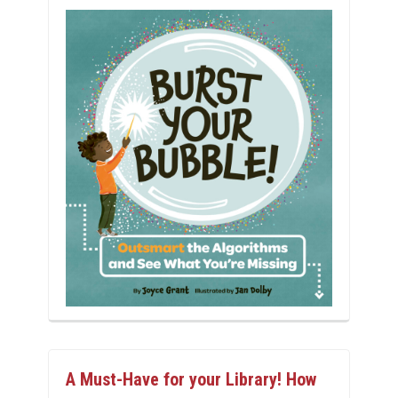
A Must-Have for your Library! How