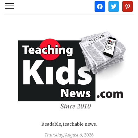
facebook
twitter
pintere
Readable, teachable news.
Thursday, August 6, 2026