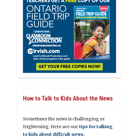
How to Talk to Kids About the News
Sometimes the news is challenging or
frightening. Here are our
tips for talking
to kids about difficult news.