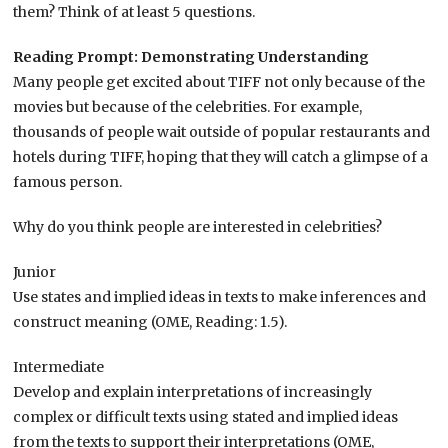
them? Think of at least 5 questions.
Reading Prompt: Demonstrating Understanding
Many people get excited about TIFF not only because of the
movies but because of the celebrities. For example,
thousands of people wait outside of popular restaurants and
hotels during TIFF, hoping that they will catch a glimpse of a
famous person.
Why do you think people are interested in celebrities?
Junior
Use states and implied ideas in texts to make inferences and
construct meaning (OME, Reading: 1.5).
Intermediate
Develop and explain interpretations of increasingly
complex or difficult texts using stated and implied ideas
from the texts to support their interpretations (OME,