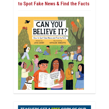
to Spot Fake News & Find the Facts