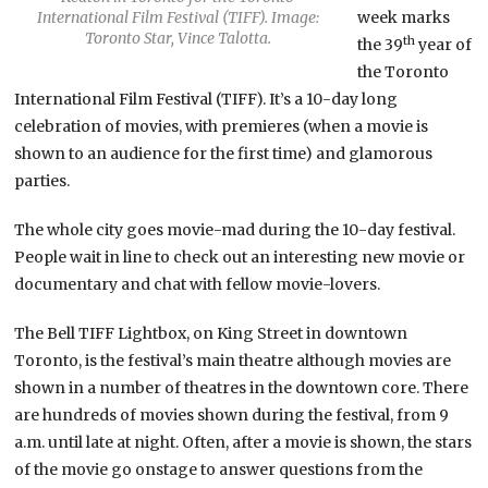
International Film Festival (TIFF). Image:
week marks
Toronto Star, Vince Talotta.
th
the 39
year of
the Toronto
International Film Festival (TIFF). It’s a 10-day long
celebration of movies, with premieres (when a movie is
shown to an audience for the first time) and glamorous
parties.
The whole city goes movie-mad during the 10-day festival.
People wait in line to check out an interesting new movie or
documentary and chat with fellow movie-lovers.
The Bell TIFF Lightbox, on King Street in downtown
Toronto, is the festival’s main theatre although movies are
shown in a number of theatres in the downtown core. There
are hundreds of movies shown during the festival, from 9
a.m. until late at night. Often, after a movie is shown, the stars
of the movie go onstage to answer questions from the