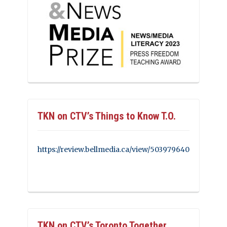
TKN on CTV’s Things to Know T.O.
https://review.bellmedia.ca/view/503979640
TKN on CTV’s Toronto Together