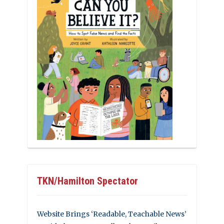
TKN/Hamilton Spectator
Website Brings ‘Readable, Teachable News’