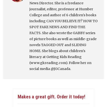
News Director. She is a freelance
journalist, editor, professor at Humber
College and author of 6 children's books
including CAN YOU BELIEVE IT? HOW TO
SPOT FAKE NEWS AND FIND THE
FACTS. She also wrote the GABBY series
of picture books as well as middle-grade
novels TAGGED OUT and SLIDING
HOME. She blogs about children's
literacy at Getting Kids Reading
(www.gkreading.com). Follow her on
social media @JGCanada.
Makes a great gift. Order it today!