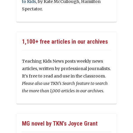
to Kids
, by Kate McCullough, Hamilton
Spectator.
1,100+ free articles in our archives
Teaching Kids News posts weekly news
articles, written by professional journalists.
It’s free to read and use in the classroom.
Please also use TKN’s Search feature to search
the more than 1,000 articles in our archives.
MG novel by TKN’s Joyce Grant