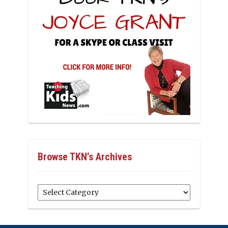
Browse TKN’s Archives
Browse
TKN’s
Archives