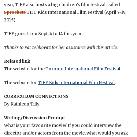
year, TIFF also hosts a big children’s film festival, called
Sprockets
TIFF Kids International Film Festival (April 7-19,
2015).
TIFF goes from Sept. 4 to 14 this year.
Thanks to Pat Zelikovitz for her assistance with this article.
Related link
The website for the
Toronto International Film Festival
.
The website for
TIFF Kids International Film Festival
.
CURRICULUM CONNECTIONS
By Kathleen Tilly
Writing/Discussion Prompt
What is your favourite movie? If you could interview the
director and/or actors from the movie, what would you ask