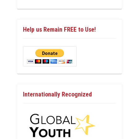
Help us Remain FREE to Use!
Internationally Recognized