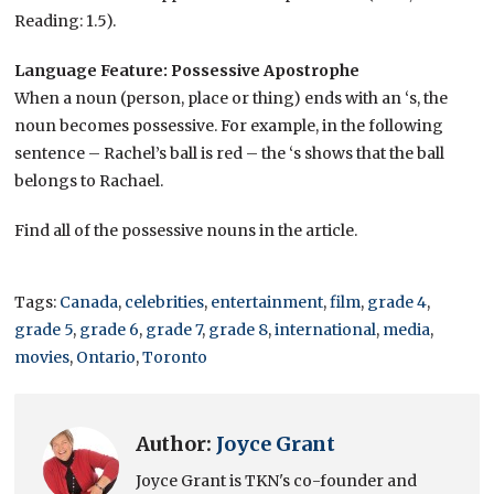
Reading: 1.5).
Language Feature: Possessive Apostrophe
When a noun (person, place or thing) ends with an ‘s, the
noun becomes possessive. For example, in the following
sentence – Rachel’s ball is red – the ‘s shows that the ball
belongs to Rachael.
Find all of the possessive nouns in the article.
Tags:
Canada
,
celebrities
,
entertainment
,
film
,
grade 4
,
grade 5
,
grade 6
,
grade 7
,
grade 8
,
international
,
media
,
movies
,
Ontario
,
Toronto
Author:
Joyce Grant
Joyce Grant is TKN's co-founder and