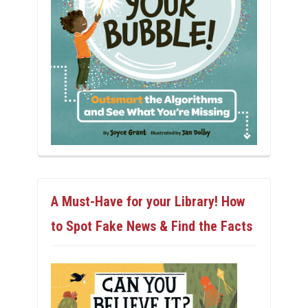
A Must-Have for your Library! How
to Spot Fake News & Find the Facts