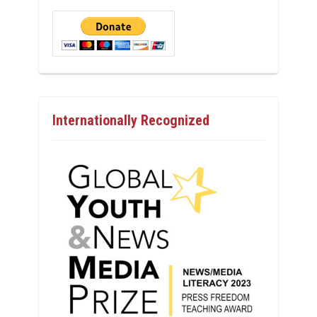
Internationally Recognized