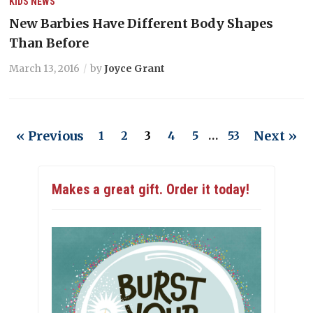
KIDS
NEWS
New Barbies Have Different Body Shapes
Than Before
March 13, 2016
by
Joyce Grant
« Previous
Next »
1
2
3
4
5
…
53
Makes a great gift. Order it today!