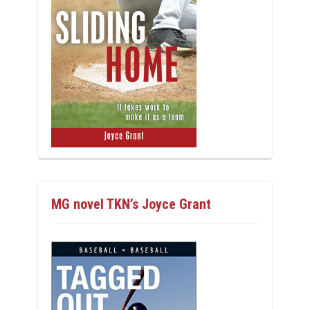
MG novel TKN’s Joyce Grant