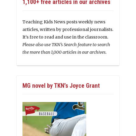
1,100+ free articles in our archives
Teaching Kids News posts weekly news
articles, written by professional journalists.
It’s free to read and use in the classroom.
Please also use TKN’s Search feature to search
the more than 1,000 articles in our archives.
MG novel by TKN’s Joyce Grant