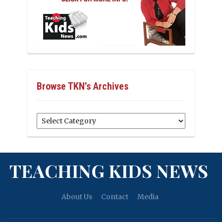
Browse TKN’s Archives
Browse
TKN’s
Archives
TEACHING KIDS NEWS
About Us
Contact
Media