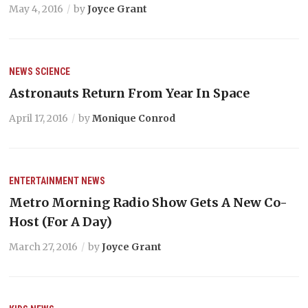
May 4, 2016
by
Joyce Grant
NEWS
SCIENCE
Astronauts Return From Year In Space
April 17, 2016
by
Monique Conrod
ENTERTAINMENT
NEWS
Metro Morning Radio Show Gets A New Co-
Host (For A Day)
March 27, 2016
by
Joyce Grant