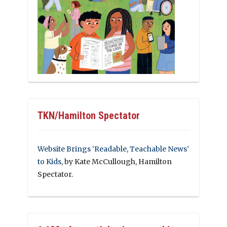
TKN/Hamilton Spectator
Website Brings ‘Readable, Teachable News’
to Kids
, by Kate McCullough, Hamilton
Spectator.