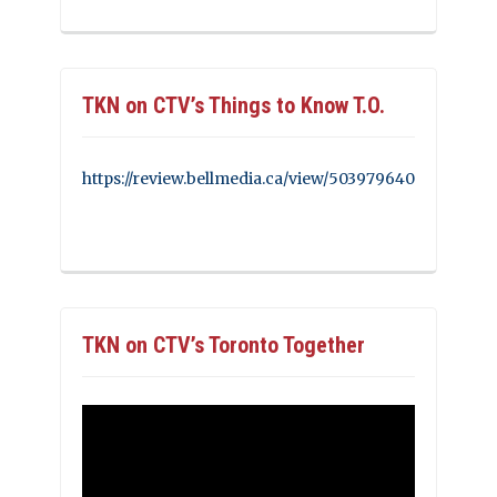
TKN on CTV’s Things to Know T.O.
https://review.bellmedia.ca/view/503979640
TKN on CTV’s Toronto Together
Video
Player