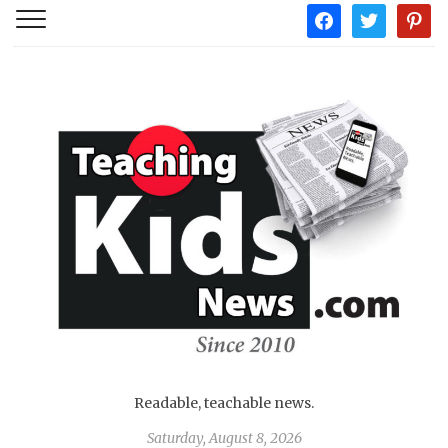
facebook
twitter
pintere
Readable, teachable news.
Saturday, August 8, 2026