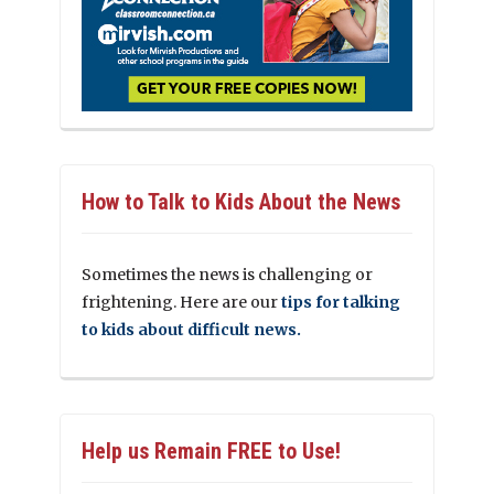
How to Talk to Kids About the News
Sometimes the news is challenging or
frightening. Here are our
tips for talking
to kids about difficult news.
Help us Remain FREE to Use!