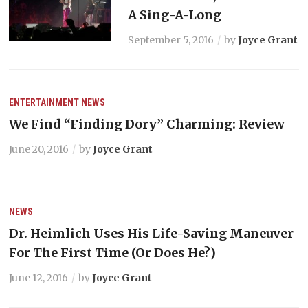
A Sing-A-Long
September 5, 2016
by
Joyce Grant
ENTERTAINMENT
NEWS
We Find “Finding Dory” Charming: Review
June 20, 2016
by
Joyce Grant
NEWS
Dr. Heimlich Uses His Life-Saving Maneuver
For The First Time (Or Does He?)
June 12, 2016
by
Joyce Grant