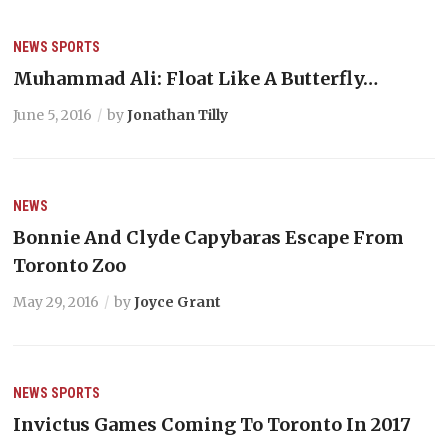
NEWS
SPORTS
Muhammad Ali: Float Like A Butterfly…
June 5, 2016
by
Jonathan Tilly
NEWS
Bonnie And Clyde Capybaras Escape From
Toronto Zoo
May 29, 2016
by
Joyce Grant
NEWS
SPORTS
Invictus Games Coming To Toronto In 2017