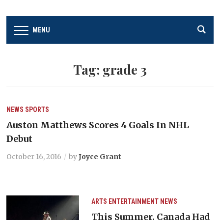
MENU
Tag:
grade 3
NEWS
SPORTS
Auston Matthews Scores 4 Goals In NHL
Debut
October 16, 2016
by
Joyce Grant
ARTS
ENTERTAINMENT
NEWS
This Summer, Canada Had