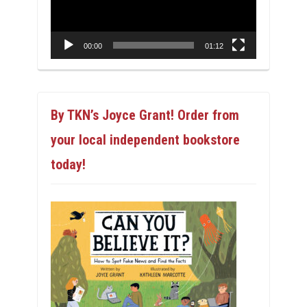
00:00
01:12
By TKN’s Joyce Grant! Order from
your local independent bookstore
today!