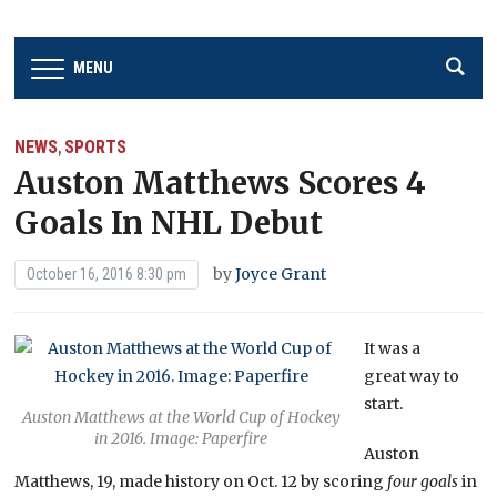
MENU
NEWS
SPORTS
,
Auston Matthews Scores 4
Goals In NHL Debut
by
Joyce Grant
October 16, 2016 8:30 pm
It was a
great way to
start.
Auston Matthews at the World Cup of Hockey
in 2016. Image: Paperfire
Auston
Matthews, 19, made history on Oct. 12 by scoring
four goals
in