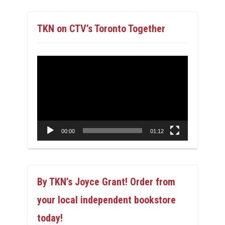
TKN on CTV’s Toronto Together
Video
Player
00:00
01:12
By TKN’s Joyce Grant! Order from
your local independent bookstore
today!