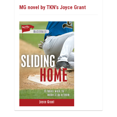
MG novel by TKN’s Joyce Grant