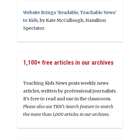
Website Brings ‘Readable, Teachable News’
to Kids
, by Kate McCullough, Hamilton
Spectator.
1,100+ free articles in our archives
Teaching Kids News posts weekly news
articles, written by professional journalists.
It’s free to read and use in the classroom.
Please also use TKN’s Search feature to search
the more than 1,000 articles in our archives.