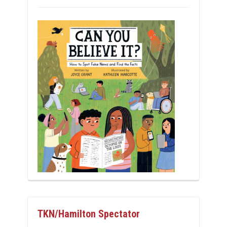
TKN/Hamilton Spectator