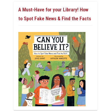
A Must-Have for your Library! How
to Spot Fake News & Find the Facts