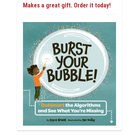
Makes a great gift. Order it today!