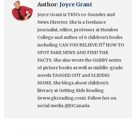
Author:
Joyce Grant
Joyce Grant is TKN's co-founder and
News Director. She is a freelance
journalist, editor, professor at Humber
College and author of 6 children's books
including CAN YOU BELIEVE IT? HOW TO
SPOT FAKE NEWS AND FIND THE
FACTS. She also wrote the GABBY series
of picture books as well as middle-grade
novels TAGGED OUT and SLIDING
HOME. She blogs about children's
literacy at Getting Kids Reading
(www.gkreading.com). Follow her on
social media @JGCanada.