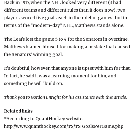
Back in 1917, when the NHL looked very different (it had
different teams and different rules than it does now), two
players scored five goals each in their debut games–but in
terms of the “modern-day” NHL, Matthews stands alone.
The Leafs lost the game 5 to 4 for the Senators in overtime.
Matthews blamed himself for making a mistake that caused
the Senators’ winning goal.
It’s doubtful, however, that anyone is upset with him for that.
In fact, he said it was a learning moment for him, and
something he will “build on.”
Thank you to Gordon Enright for his assistance with this article.
Related links
*According to QuantHockey website.
http://www.quanthockey.com/TS/TS_GoalsPerGame.php