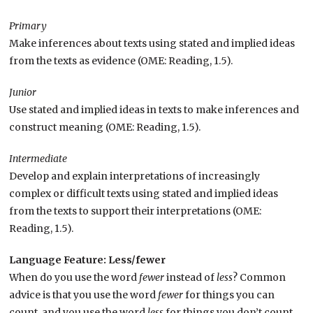
Primary
Make inferences about texts using stated and implied ideas
from the texts as evidence (OME: Reading, 1.5).
Junior
Use stated and implied ideas in texts to make inferences and
construct meaning (OME: Reading, 1.5).
Intermediate
Develop and explain interpretations of increasingly
complex or difficult texts using stated and implied ideas
from the texts to support their interpretations (OME:
Reading, 1.5).
Language Feature: Less/fewer
When do you use the word
fewer
instead of
less
? Common
advice is that you use the word
fewer
for things you can
count, and you use the word
less
for things you don’t count.