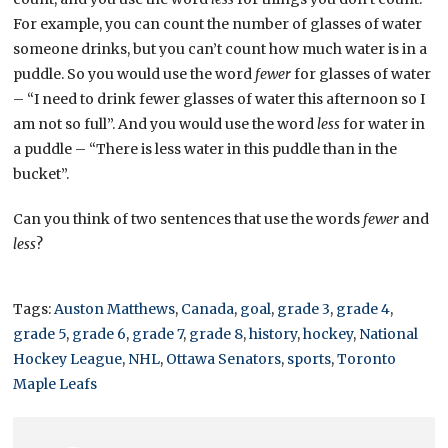
For example, you can count the number of glasses of water
someone drinks, but you can’t count how much water is in a
puddle. So you would use the word
fewer
for glasses of water
– “I need to drink fewer glasses of water this afternoon so I
am not so full”. And you would use the word
less
for water in
a puddle – “There is less water in this puddle than in the
bucket”.
Can you think of two sentences that use the words
fewer
and
less
?
Tags:
Auston Matthews
,
Canada
,
goal
,
grade 3
,
grade 4
,
grade 5
,
grade 6
,
grade 7
,
grade 8
,
history
,
hockey
,
National
Hockey League
,
NHL
,
Ottawa Senators
,
sports
,
Toronto
Maple Leafs