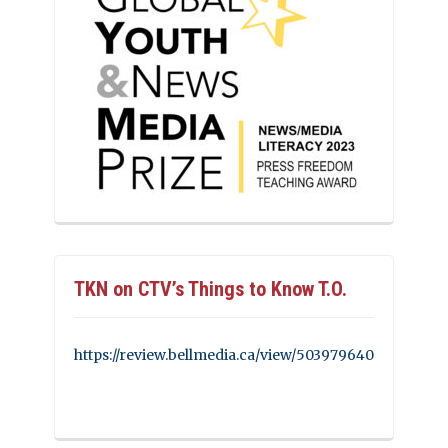
TKN on CTV’s Things to Know T.O.
https://review.bellmedia.ca/view/503979640