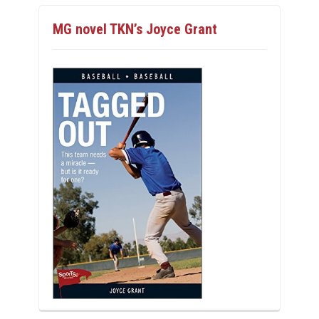
MG novel TKN’s Joyce Grant