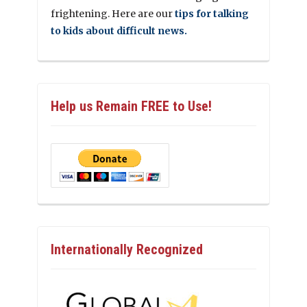
frightening. Here are our
tips for talking
to kids about difficult news.
Help us Remain FREE to Use!
Internationally Recognized