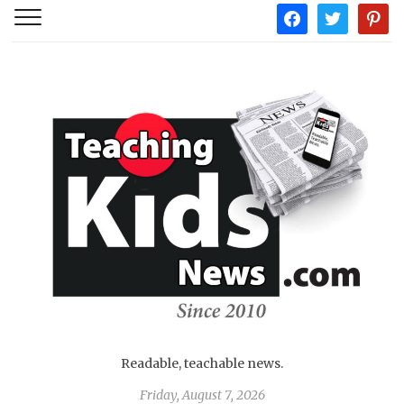
facebook
twitter
pintere
Readable, teachable news.
Friday, August 7, 2026