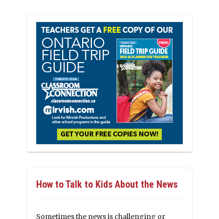
How to Talk to Kids About the News
Sometimes the news is challenging or