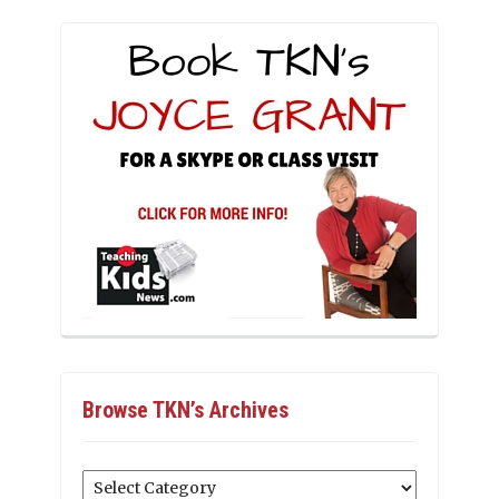
Browse TKN’s Archives
Browse