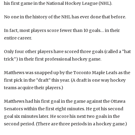
his first game in the National Hockey League (NHL).
No one in the history of the NHL has ever done that before.
In fact, most players score fewer than 10 goals… in their
entire career.
Only four other players have scored three goals (called a “hat
trick”) in their first professional hockey game.
Matthews was snapped up by the Toronto Maple Leafs as the
first pick in the “draft” this year. (A draft is one way hockey
teams acquire their players.)
Matthews had his first goal in the game against the Ottawa
Senators within the first eight minutes. He got his second
goal six minutes later. He score his next two goals in the
second period. (There are three periods in a hockey game.)