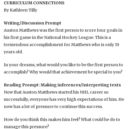
CURRICULUM CONNECTIONS
By Kathleen Tilly
Writing/Discussion Prompt
Auston Matthews was the first person to score four goals in
his first game in the National Hockey League. This is a
tremendous accomplishment for Matthews who is only 19
years old.
In your dreams, what would you like to be the first person to
accomplish? Why would that achievement be special to you?
Reading Prompt: Making inferences/Interpreting texts
Now that Auston Matthews started his NHL career so
successfully, everyone has very high expectations of him. He
now has a lot of pressure to continue this success.
How do you think this makes him feel? What could he do to
manage this pressure?