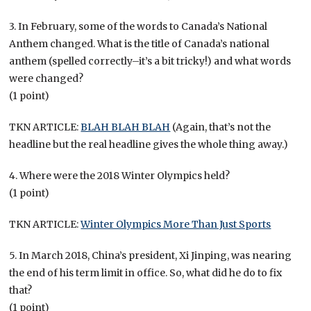
3. In February, some of the words to Canada’s National
Anthem changed. What is the title of Canada’s national
anthem (spelled correctly–it’s a bit tricky!) and what words
were changed?
(1 point)
TKN ARTICLE:
BLAH BLAH BLAH
(Again, that’s not the
headline but the real headline gives the whole thing away.)
4. Where were the 2018 Winter Olympics held?
(1 point)
TKN ARTICLE:
Winter Olympics More Than Just Sports
5. In March 2018, China’s president, Xi Jinping, was nearing
the end of his term limit in office. So, what did he do to fix
that?
(1 point)