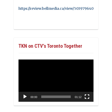
https://review.bellmedia.ca/view/503979640
TKN on CTV’s Toronto Together
Video
Player
00:00
01:12