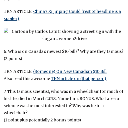
TKN ARTICLE:
China’s Xi Jinping Could (rest of headline is a
spoiler)
6. Who is on Canada’s newest $10 bills? Why are they famous?
(2 points)
TKN ARTICLE:
(Someone) On New Canadian $10 Bill
Also read this awesome
TKN article on (that person)
7. This famous scientist, who was in a wheelchair for much of
his life, died in March 2018. Name him. BONUS: What area of
science was he most interested in? Why was he in a
wheelchair?
(1 point plus potentially 2 bonus points)