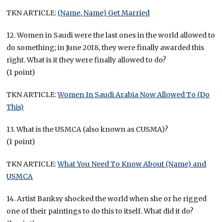
TKN ARTICLE:
(Name, Name) Get Married
12. Women in Saudi were the last ones in the world allowed to
do something; in June 2018, they were finally awarded this
right. What is it they were finally allowed to do?
(1 point)
TKN ARTICLE:
Women In Saudi Arabia Now Allowed To (Do
This)
13. What is the USMCA (also known as CUSMA)?
(1 point)
TKN ARTICLE:
What You Need To Know About (Name) and
USMCA
14. Artist Banksy shocked the world when she or he rigged
one of their paintings to do this to itself. What did it do?