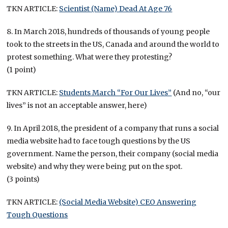
TKN ARTICLE:
Scientist (Name) Dead At Age 76
8. In March 2018, hundreds of thousands of young people
took to the streets in the US, Canada and around the world to
protest something. What were they protesting?
(1 point)
TKN ARTICLE:
Students March “For Our Lives”
(And no, “our
lives” is not an acceptable answer, here)
9. In April 2018, the president of a company that runs a social
media website had to face tough questions by the US
government. Name the person, their company (social media
website) and why they were being put on the spot.
(3 points)
TKN ARTICLE:
(Social Media Website) CEO Answering
Tough Questions