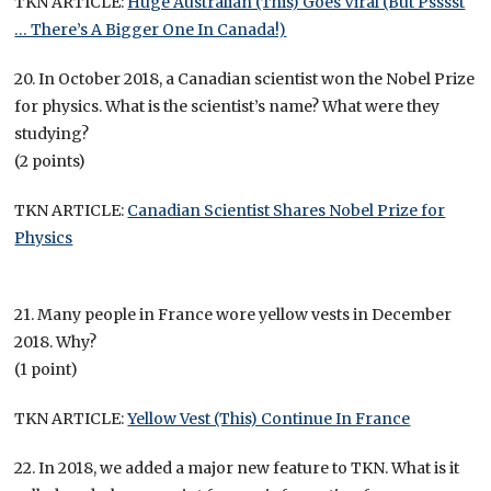
TKN ARTICLE:
Huge Australian (This) Goes Viral (But Psssst
… There’s A Bigger One In Canada!)
20. In October 2018, a Canadian scientist won the Nobel Prize
for physics. What is the scientist’s name? What were they
studying?
(2 points)
TKN ARTICLE:
Canadian Scientist Shares Nobel Prize for
Physics
21. Many people in France wore yellow vests in December
2018. Why?
(1 point)
TKN ARTICLE:
Yellow Vest (This) Continue In France
22. In 2018, we added a major new feature to TKN. What is it