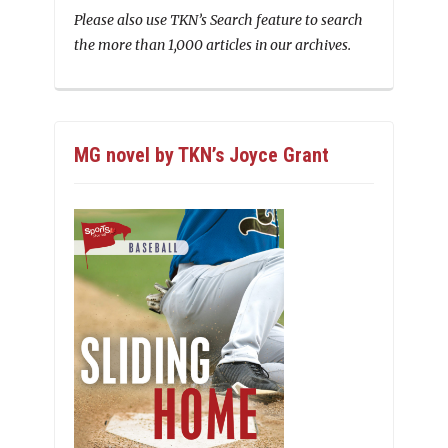
Please also use TKN’s Search feature to search
the more than 1,000 articles in our archives.
MG novel by TKN’s Joyce Grant