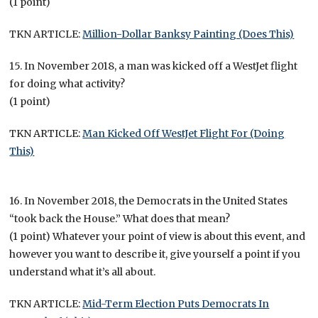
(1 point)
TKN ARTICLE:
Million-Dollar Banksy Painting (Does This)
15. In November 2018, a man was kicked off a WestJet flight
for doing what activity?
(1 point)
TKN ARTICLE:
Man Kicked Off WestJet Flight For (Doing
This)
16. In November 2018, the Democrats in the United States
“took back the House.” What does that mean?
(1 point) Whatever your point of view is about this event, and
however you want to describe it, give yourself a point if you
understand what it’s all about.
TKN ARTICLE:
Mid-Term Election Puts Democrats In