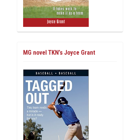
MG novel TKN’s Joyce Grant