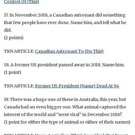
Control Of (This)
17. In November 2018, a Canadian astronaut did something
that few people have ever done. Name him, and tell what he
did.
(2 points)
TKN ARTICLE:
Canadian Astronaut To (Do This)
18. A former US president passed away in 2018. Name him.
(1 point)
TKN ARTICLE:
Former US President (Name) Dead At 94
19. There was a huge one of these in Australia, this year, but
Canada had an even bigger one. What animal captured the
interest of the world and “went viral” in December 2018?
(1 point for either the type of animal or either of their names)