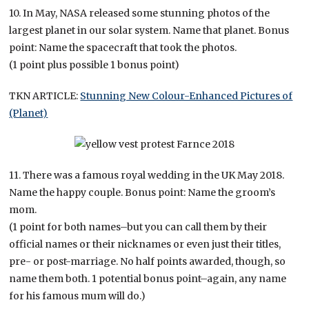
10. In May, NASA released some stunning photos of the
largest planet in our solar system. Name that planet. Bonus
point: Name the spacecraft that took the photos.
(1 point plus possible 1 bonus point)
TKN ARTICLE:
Stunning New Colour-Enhanced Pictures of
(Planet)
11. There was a famous royal wedding in the UK May 2018.
Name the happy couple. Bonus point: Name the groom’s
mom.
(1 point for both names–but you can call them by their
official names or their nicknames or even just their titles,
pre- or post-marriage. No half points awarded, though, so
name them both. 1 potential bonus point–again, any name
for his famous mum will do.)