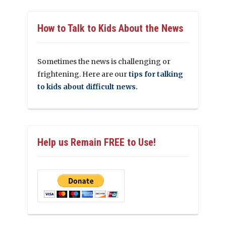
How to Talk to Kids About the News
Sometimes the news is challenging or
frightening. Here are our
tips for talking
to kids about difficult news.
Help us Remain FREE to Use!