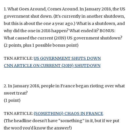
1. What Goes Around, Comes Around. In January 2018, the US
government shut down. (It’s currently in another shutdown,
but this is about the one a year ago.) What is a shutdown, and
why did the one in 2018 happen? What ended it? BONUS:
What caused the current (2019) US government shutdown?
(2 points, plus 1 possible bonus point)
TKN ARTICLE:
US GOVERNMENT SHUTS DOWN
CNN ARTICLE ON CURRENT (2019) SHUTDOWN
2. In January 2018, people in France began rioting over what
sweet treat?
(1 point)
TKN ARTICLE:
(SOMETHING) CHAOS IN FRANCE
(The headline doesn’t have “something” in it, but if we put
the word you’d know the answer!)