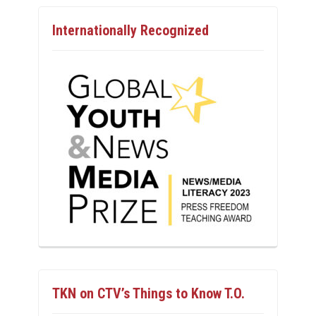
Internationally Recognized
TKN on CTV’s Things to Know T.O.