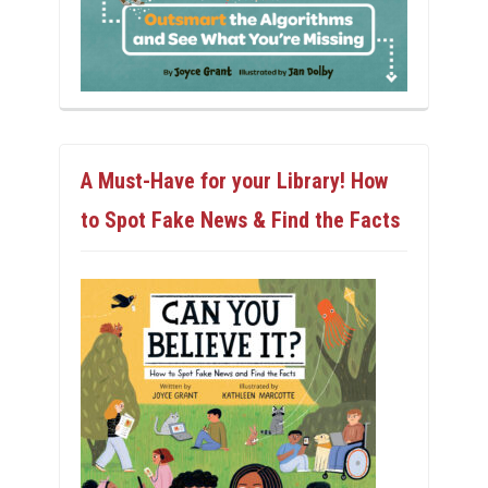
A Must-Have for your Library! How
to Spot Fake News & Find the Facts