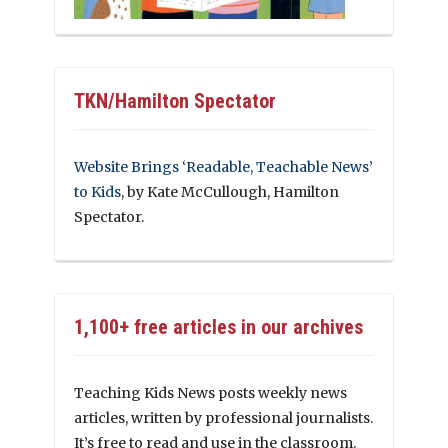
TKN/Hamilton Spectator
Website Brings ‘Readable, Teachable News’
to Kids
, by Kate McCullough, Hamilton
Spectator.
1,100+ free articles in our archives
Teaching Kids News posts weekly news
articles, written by professional journalists.
It’s free to read and use in the classroom.