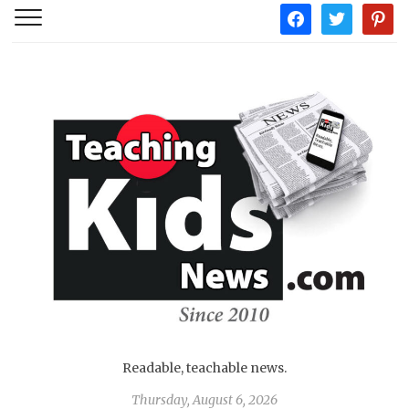
facebook
twitter
pintere
Readable, teachable news.
Thursday, August 6, 2026