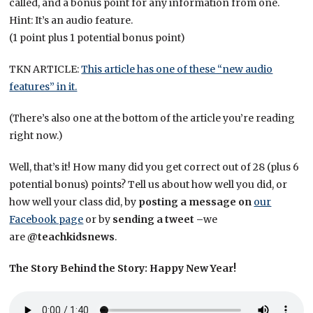
called, and a bonus point for any information from one.
Hint: It’s an audio feature.
(1 point plus 1 potential bonus point)
TKN ARTICLE:
This article has one of these “new audio
features” in it.
(There’s also one at the bottom of the article you’re reading
right now.)
Well, that’s it! How many did you get correct out of 28 (plus 6
potential bonus) points? Tell us about how well you did, or
how well your class did, by
posting a message on
our
Facebook page
or by
sending a tweet –
we
are
@teachkidsnews
.
The Story Behind the Story: Happy New Year!