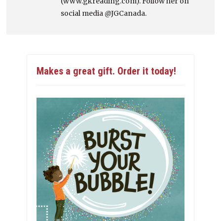
(www.gkreading.com). Follow her on
social media @JGCanada.
Makes a great gift. Order it today!