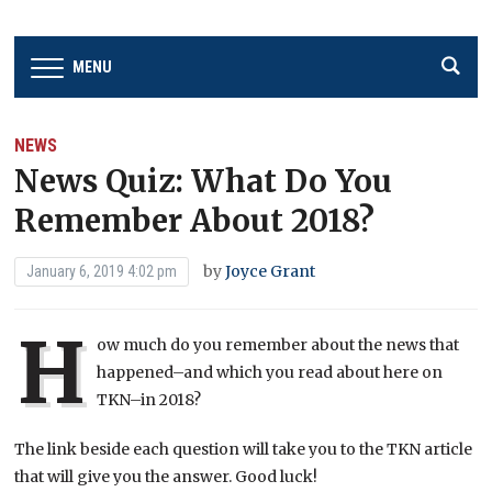
MENU
NEWS
News Quiz: What Do You
Remember About 2018?
by
Joyce Grant
January 6, 2019 4:02 pm
H
ow much do you remember about the news that
happened–and which you read about here on
TKN–in 2018?
The link beside each question will take you to the TKN article
that will give you the answer. Good luck!