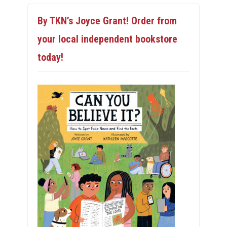
By TKN’s Joyce Grant! Order from
your local independent bookstore
today!