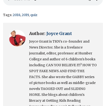
Tags:
2018
,
2019
,
quiz
Author:
Joyce Grant
Joyce Grant is TKN's co-founder and
News Director. She is a freelance
journalist, editor, professor at Humber
College and author of 6 children's books
including CAN YOU BELIEVE IT? HOW TO
SPOT FAKE NEWS AND FIND THE
FACTS. She also wrote the GABBY series
of picture books as well as middle-grade
novels TAGGED OUT and SLIDING
HOME. She blogs about children's
literacy at Getting Kids Reading