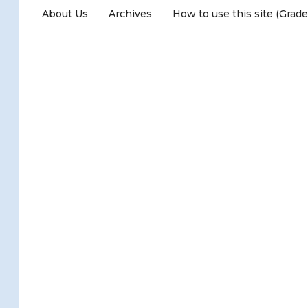
About Us
Archives
How to use this site (Grade