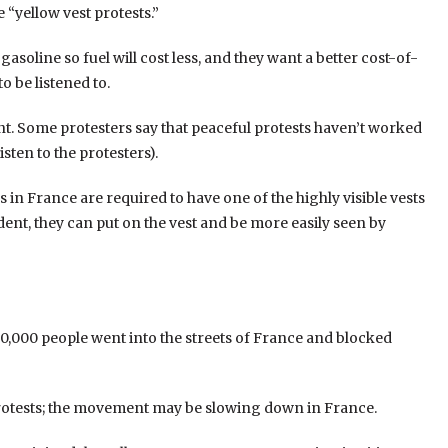
 “yellow vest protests.”
soline so fuel will cost less, and they want a better cost-of-
o be listened to.
nt. Some protesters say that peaceful protests haven’t worked
sten to the protesters).
 in France are required to have one of the highly visible vests
cident, they can put on the vest and be more easily seen by
,000 people went into the streets of France and blocked
protests; the movement may be slowing down in France.