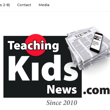
s 2-8)
Contact
Media