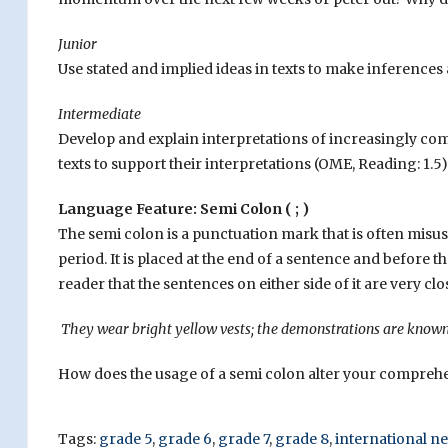
Junior
Use stated and implied ideas in texts to make inference
Intermediate
Develop and explain interpretations of increasingly comp
texts to support their interpretations (OME, Reading: 1.5)
Language Feature: Semi Colon ( ; )
The semi colon is a punctuation mark that is often misuse
period. It is placed at the end of a sentence and before the
reader that the sentences on either side of it are very clo
They wear bright yellow vests; the demonstrations are known a
How does the usage of a semi colon alter your compreh
Tags:
grade 5
,
grade 6
,
grade 7
,
grade 8
,
international n