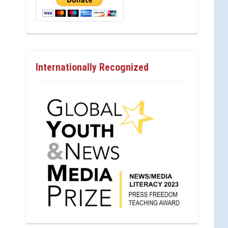
Internationally Recognized