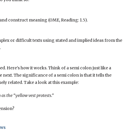
s and construct meaning (OME, Reading: 1.5).
lex or difficult texts using stated and implied ideas from the
.
d. Here’s how it works. Think of a semi colon just like a
 next. The significance of a semi colon is that it tells the
sely related. Take a look at this example:
s the “yellow vest protests.”
ension?
ews