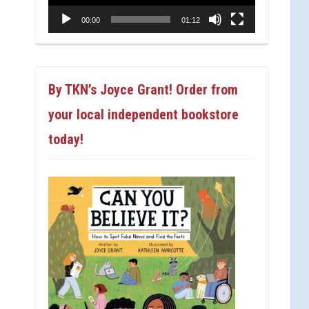
00:00
01:12
By TKN’s Joyce Grant! Order from
your local independent bookstore
today!