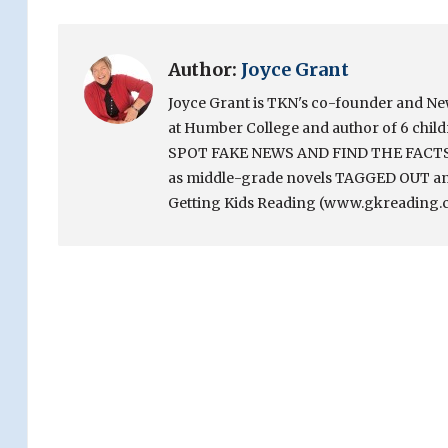
Author:
Joyce Grant
Joyce Grant is TKN's co-founder and News 
at Humber College and author of 6 chi
SPOT FAKE NEWS AND FIND THE FACTS. Sh
as middle-grade novels TAGGED OUT and
Getting Kids Reading (www.gkreading.c