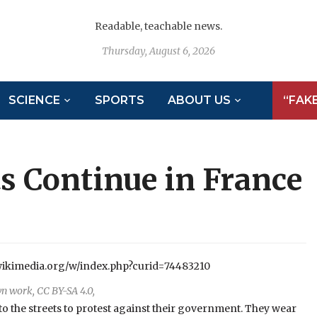
Readable, teachable news.
Thursday, August 6, 2026
SCIENCE
SPORTS
ABOUT US
“FAK
ts Continue in France
n work, CC BY-SA 4.0,
 to the streets to protest against their government. They wear