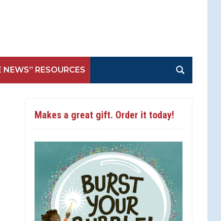
E NEWS” RESOURCES
Makes a great gift. Order it today!