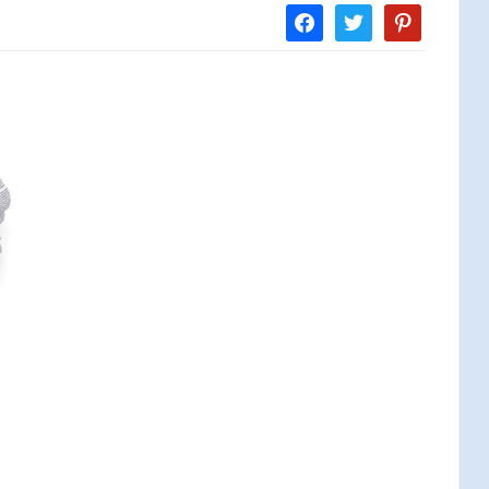
facebook
twitter
pinterest