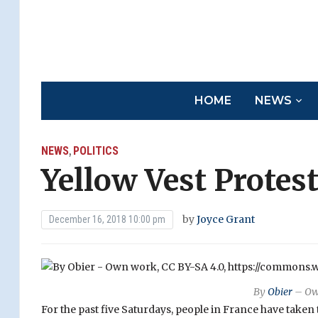
HOME
NEWS
NEWS
POLITICS
,
Yellow Vest Protes
by
Joyce Grant
December 16, 2018 10:00 pm
By
Obier
– Ow
For the past five Saturdays, people in France have taken