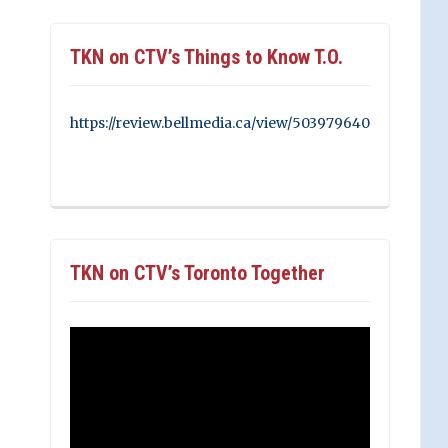
TKN on CTV’s Things to Know T.O.
https://review.bellmedia.ca/view/503979640
TKN on CTV’s Toronto Together
Video
Player