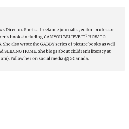
Director. She is a freelance journalist, editor, professor
ldren's books including CAN YOU BELIEVE IT? HOW TO
e also wrote the GABBY series of picture books as well
 SLIDING HOME. She blogs about children's literacy at
om). Follow her on social media @JGCanada.