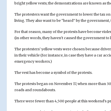
bright yellow vests; the demonstrations are known as the
The protesters want the government to lower the tax on ga
living. They also want to be “heard” by the government, t
For that reason, many of the protests have become viole
(in other words, they haven’t caused the government to li
The protesters’ yellow vests were chosen because drivers
in their vehicle (for instance, in case they have a car ac
emergency workers.)
The vest has become a symbol of the protests.
The protests began on November 17, when more than 300
roads and roundabouts.
There were fewer than 4,500 people at this weekend’s 