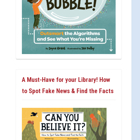
A Must-Have for your Library! How
to Spot Fake News & Find the Facts