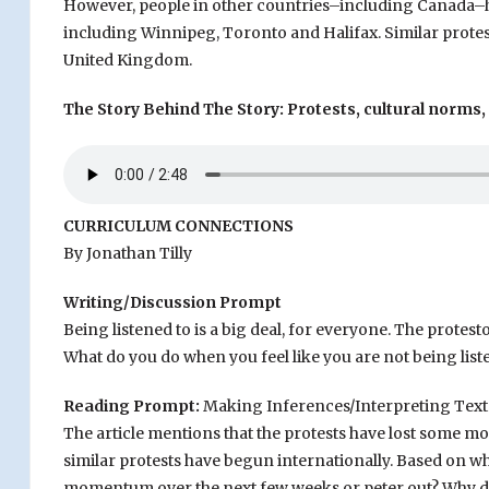
However, people in other countries–including Canada–ha
including Winnipeg, Toronto and Halifax. Similar protes
United Kingdom.
The Story Behind The Story: Protests, cultural norms,
CURRICULUM CONNECTIONS
By Jonathan Tilly
Writing/Discussion Prompt
Being listened to is a big deal, for everyone. The protes
What do you do when you feel like you are not being list
Reading Prompt:
Making Inferences/Interpreting Text
The article mentions that the protests have lost some m
similar protests have begun internationally. Based on wha
momentum over the next few weeks or peter out? Why do