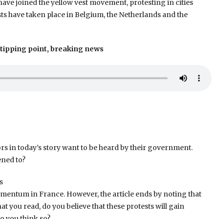
ve joined the yellow vest movement, protesting in cities
ts have taken place in Belgium, the Netherlands and the
 tipping point, breaking news
tors in today’s story want to be heard by their government.
ened to?
s
omentum in France. However, the article ends by noting that
t you read, do you believe that these protests will gain
 you think so?