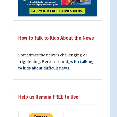
How to Talk to Kids About the News
Sometimes the news is challenging or
frightening. Here are our
tips for talking
to kids about difficult news.
Help us Remain FREE to Use!