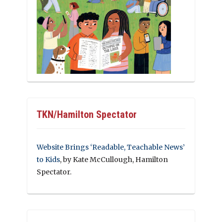
TKN/Hamilton Spectator
Website Brings ‘Readable, Teachable News’
to Kids
, by Kate McCullough, Hamilton
Spectator.