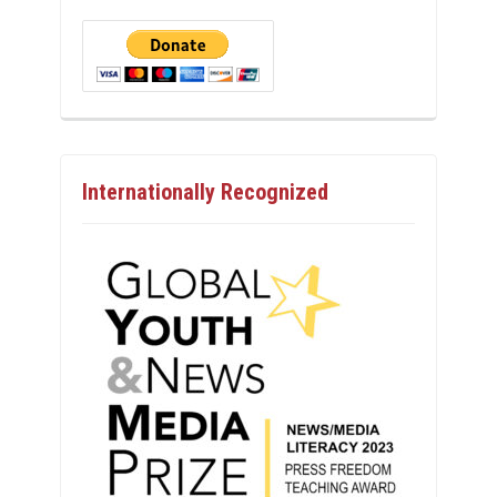
Internationally Recognized