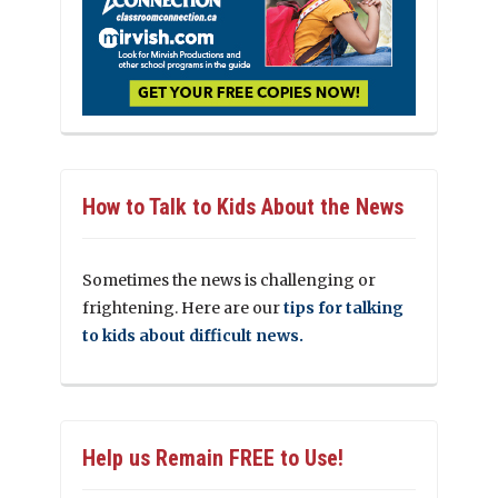
How to Talk to Kids About the News
Sometimes the news is challenging or
frightening. Here are our
tips for talking
to kids about difficult news.
Help us Remain FREE to Use!