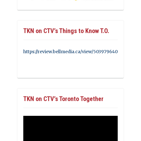
TKN on CTV’s Things to Know T.O.
https://review.bellmedia.ca/view/503979640
TKN on CTV’s Toronto Together
Video
Player