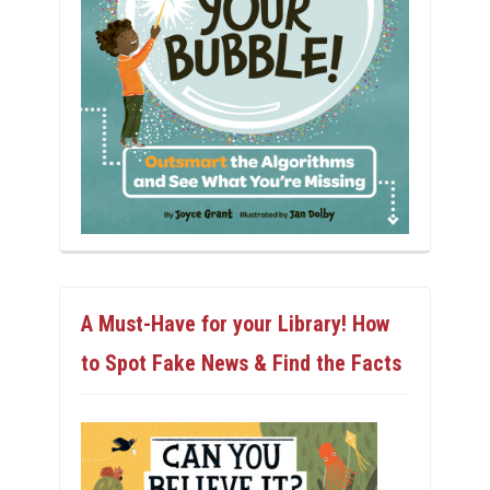
A Must-Have for your Library! How
to Spot Fake News & Find the Facts