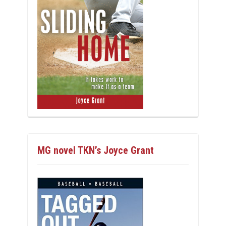
MG novel TKN’s Joyce Grant