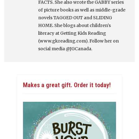
FACTS. She also wrote the GABBY series
of picture books as well as middle-grade
novels TAGGED OUT and SLIDING
HOME. She blogs about children's
literacy at Getting Kids Reading
(www.gkreading.com). Follow her on
social media @JGCanada.
Makes a great gift. Order it today!