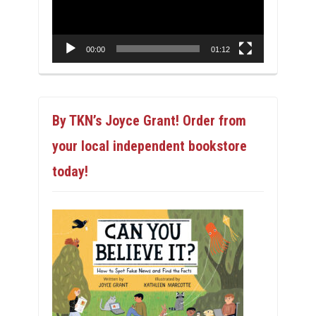
00:00
01:12
By TKN’s Joyce Grant! Order from
your local independent bookstore
today!