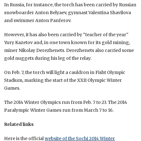
In Russia, for instance, the torch has been carried by Russian
snowboarder Anton Belyaev, gymnast Valentina Shavilova
and swimmer Anton Panferov.
However, it has also been carried by “teacher of the year”
Yury Kazetov and, in one town known for its gold mining,
miner Nikolay Derezhenets. Derezhenets also carried some
gold nuggets during his leg of the relay.
On Feb. 7, the torch will light a cauldron in Fisht Olympic
Stadium, marking the start of the XXII Olympic Winter
Games.
The 2014 Winter Olympics run from Feb. 7 to 23. The 2014
Paralympic Winter Games run from March 7 to 16.
Related links
Here is the official
website of the Sochi 2014 Winter