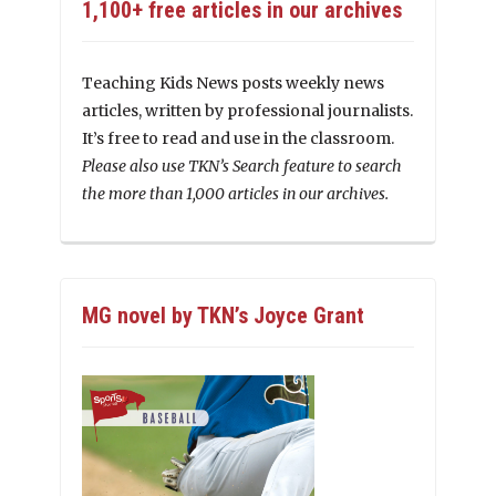
1,100+ free articles in our archives
Teaching Kids News posts weekly news
articles, written by professional journalists.
It’s free to read and use in the classroom.
Please also use TKN’s Search feature to search
the more than 1,000 articles in our archives.
MG novel by TKN’s Joyce Grant