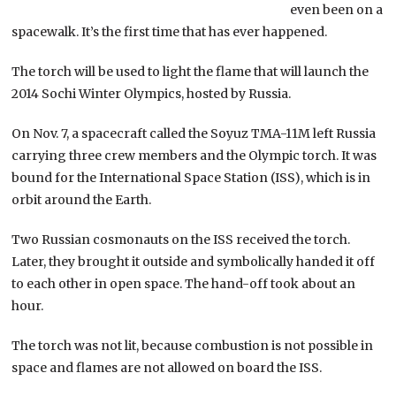
even been on a
spacewalk. It’s the first time that has ever happened.
The torch will be used to light the flame that will launch the
2014 Sochi Winter Olympics, hosted by Russia.
On Nov. 7, a spacecraft called the Soyuz TMA-11M left Russia
carrying three crew members and the Olympic torch. It was
bound for the International Space Station (ISS), which is in
orbit around the Earth.
Two Russian cosmonauts on the ISS received the torch.
Later, they brought it outside and symbolically handed it off
to each other in open space. The hand-off took about an
hour.
The torch was not lit, because combustion is not possible in
space and flames are not allowed on board the ISS.