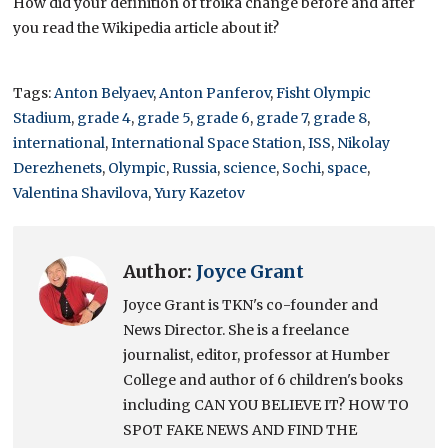
How did your definition of troika change before and after
you read the Wikipedia article about it?
Tags:
Anton Belyaev
,
Anton Panferov
,
Fisht Olympic
Stadium
,
grade 4
,
grade 5
,
grade 6
,
grade 7
,
grade 8
,
international
,
International Space Station
,
ISS
,
Nikolay
Derezhenets
,
Olympic
,
Russia
,
science
,
Sochi
,
space
,
Valentina Shavilova
,
Yury Kazetov
Author:
Joyce Grant
Joyce Grant is TKN's co-founder and
News Director. She is a freelance
journalist, editor, professor at Humber
College and author of 6 children's books
including CAN YOU BELIEVE IT? HOW TO
SPOT FAKE NEWS AND FIND THE