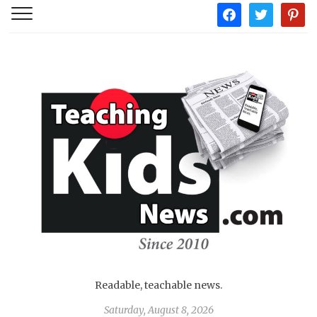
facebook
twitter
pintere
Readable, teachable news.
Saturday, August 8, 2026