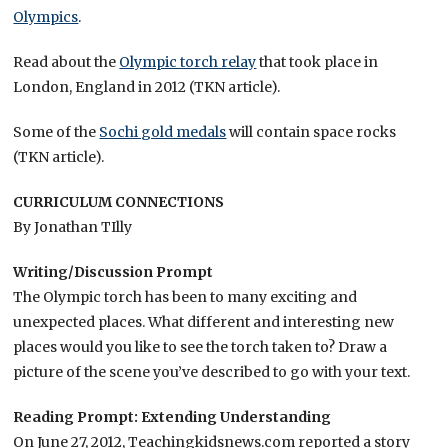
Olympics
.
Read about the
Olympic torch relay
that took place in
London, England in 2012 (TKN article).
Some of the
Sochi gold medals
will contain space rocks
(TKN article).
CURRICULUM CONNECTIONS
By Jonathan TIlly
Writing/Discussion Prompt
The Olympic torch has been to many exciting and
unexpected places. What different and interesting new
places would you like to see the torch taken to? Draw a
picture of the scene you’ve described to go with your text.
Reading Prompt: Extending Understanding
On June 27, 2012, Teachingkidsnews.com reported a story