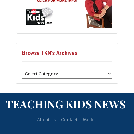
Browse TKN’s Archives
Browse
TKN’s
Archives
TEACHING KIDS NEWS
About Us
Contact
Media