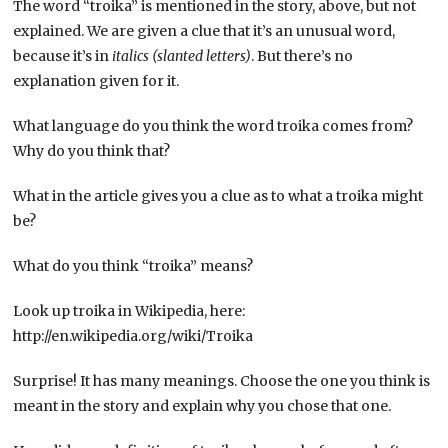
The word “troika” is mentioned in the story, above, but not
explained. We are given a clue that it’s an unusual word,
because it’s in
italics (slanted letters)
. But there’s no
explanation given for it.
What language do you think the word troika comes from?
Why do you think that?
What in the article gives you a clue as to what a troika might
be?
What do you think “troika” means?
Look up troika in Wikipedia, here:
http://en.wikipedia.org/wiki/Troika
Surprise! It has many meanings. Choose the one you think is
meant in the story and explain why you chose that one.