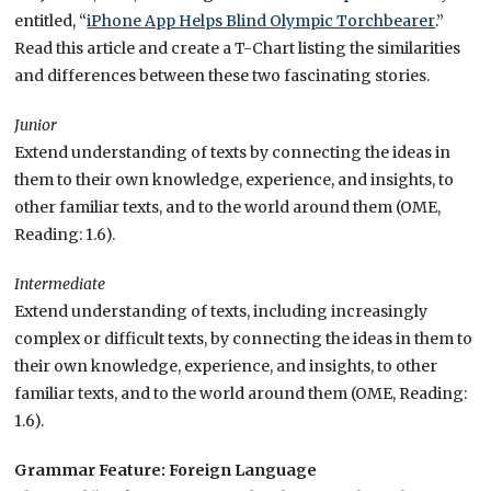
entitled, “
iPhone App Helps Blind Olympic Torchbearer
.”
Read this article and create a T-Chart listing the similarities
and differences between these two fascinating stories.
Junior
Extend understanding of texts by connecting the ideas in
them to their own knowledge, experience, and insights, to
other familiar texts, and to the world around them (OME,
Reading: 1.6).
Intermediate
Extend understanding of texts, including increasingly
complex or difficult texts, by connecting the ideas in them to
their own knowledge, experience, and insights, to other
familiar texts, and to the world around them (OME, Reading:
1.6).
Grammar Feature: Foreign Language