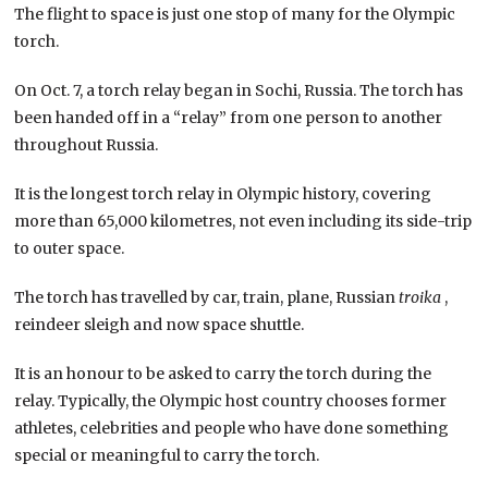
The flight to space is just one stop of many for the Olympic
torch.
On Oct. 7, a torch relay began in Sochi, Russia. The torch has
been handed off in a “relay” from one person to another
throughout Russia.
It is the longest torch relay in Olympic history, covering
more than 65,000 kilometres, not even including its side-trip
to outer space.
The torch has travelled by car, train, plane, Russian
troika
,
reindeer sleigh and now space shuttle.
It is an honour to be asked to carry the torch during the
relay. Typically, the Olympic host country chooses former
athletes, celebrities and people who have done something
special or meaningful to carry the torch.