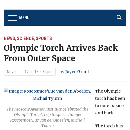
MENU
NEWS
SCIENCE
SPORTS
,
,
Olympic Torch Arrives Back
From Outer Space
by
Joyce Grant
November 12, 2013 6:39 pm
The Olympic
torch has been
to outer space
The Moscow Aviation Institute celebrated the
and back.
Olympic Torch’s trip to space. Image:
Roscosmos/Luc van den Abeelen, Michail
Tyurin
The torch has