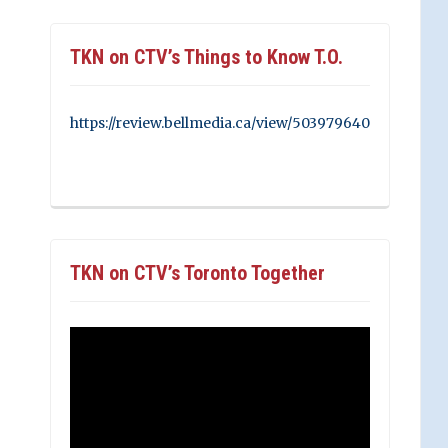
TKN on CTV’s Things to Know T.O.
https://review.bellmedia.ca/view/503979640
TKN on CTV’s Toronto Together
Video
Player