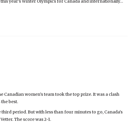
ed this year’s Winter Olympics for Canada and internationally…
he Canadian women’s team took the top prize. It was a clash
the best.
hird period. But with less than four minutes to go, Canada’s
Vetter. The score was 2-1.