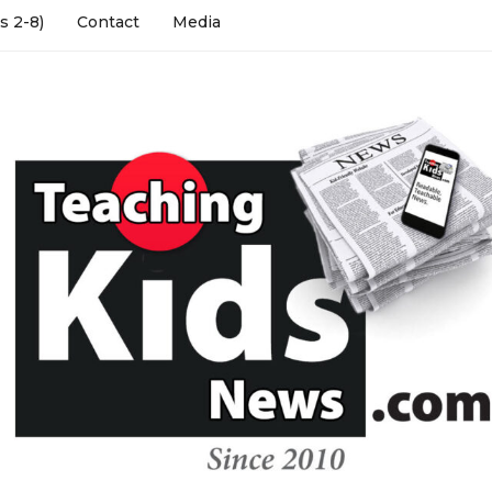
s 2-8)
Contact
Media