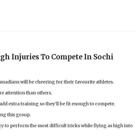
h Injuries To Compete In Sochi
nadians will be cheering for their favourite athletes.
re attention than others.
d extra training so they’ll be fit enough to compete.
ng this group.
y to perform the most difficult tricks while flying as high into