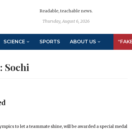
Readable, teachable news.
Thursday, August 6, 2026
SCIENCE
SPORTS
ABOUT US
“FAK
:
Sochi
ed
mpics to let a teammate shine, will be awarded a special medal