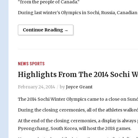
“from the people of Canada.”
During last winter’s Olympics in Sochi, Russia, Canadian
Continue Reading →
NEWS
SPORTS
Highlights From The 2014 Sochi W
February 24, 2014
by
Joyce Grant
The 2014 Sochi Winter Olympics came to a close on Sund
During the closing ceremonies, all of the athletes walked
At the end of the closing ceremonies, a display is always 
Pyeongchang, South Korea, will host the 2018 games.