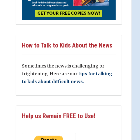
How to Talk to Kids About the News
Sometimes the news is challenging or
frightening. Here are our
tips for talking
to kids about difficult news.
Help us Remain FREE to Use!