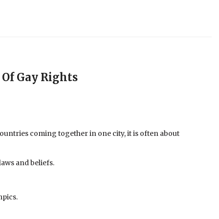
 Of Gay Rights
ntries coming together in one city, it is often about
laws and beliefs.
mpics.