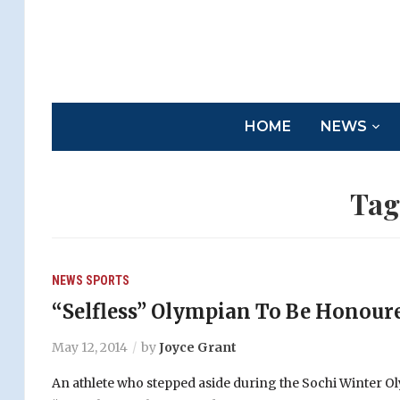
HOME
NEWS
Tag
NEWS
SPORTS
“Selfless” Olympian To Be Honour
May 12, 2014
by
Joyce Grant
An athlete who stepped aside during the Sochi Winter Oly