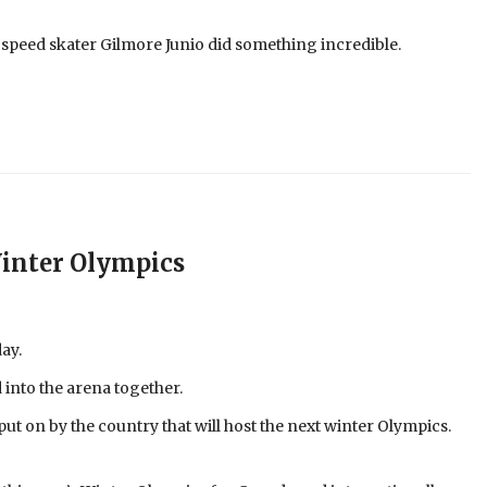
 speed skater Gilmore Junio did something incredible.
inter Olympics
ay.
 into the arena together.
put on by the country that will host the next winter Olympics.