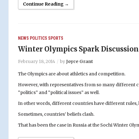
Continue Reading →
NEWS
POLITICS
SPORTS
Winter Olympics Spark Discussion
February 18, 2014
by
Joyce Grant
The Olympics are about athletics and competition.
However, with representatives from so many different cou
“politics” and “political issues” as well.
In other words, different countries have different rules, 
Sometimes, countries’ beliefs clash.
That has been the case in Russia at the Sochi Winter Oly