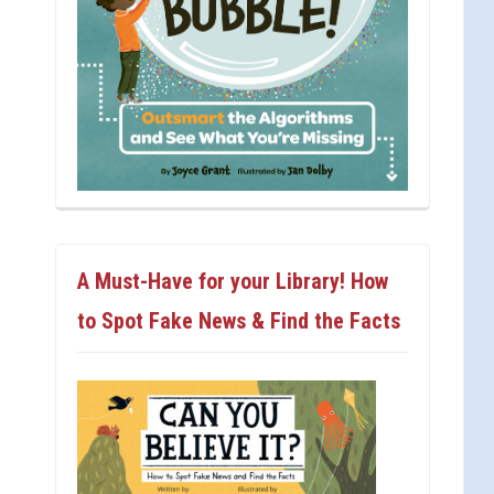
A Must-Have for your Library! How
to Spot Fake News & Find the Facts