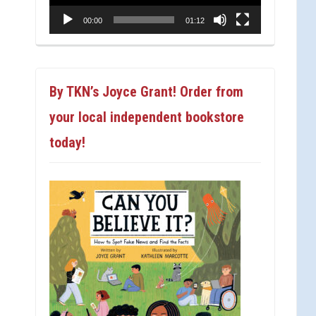
00:00
01:12
By TKN’s Joyce Grant! Order from
your local independent bookstore
today!