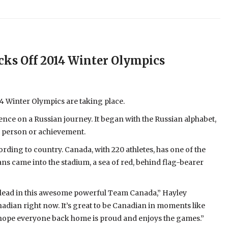
ks Off 2014 Winter Olympics
14 Winter Olympics are taking place.
ence on a Russian journey. It began with the Russian alphabet,
an person or achievement.
ording to country. Canada, with 220 athletes, has one of the
ans came into the stadium, a sea of red, behind flag-bearer
nd lead in this awesome powerful Team Canada,” Hayley
adian right now. It’s great to be Canadian in moments like
. I hope everyone back home is proud and enjoys the games.”