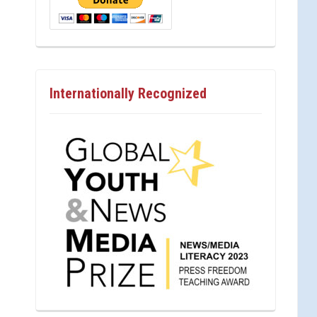
Internationally Recognized