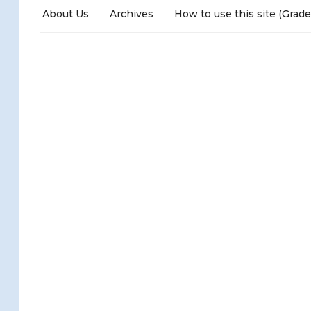
About Us
Archives
How to use this site (Grade