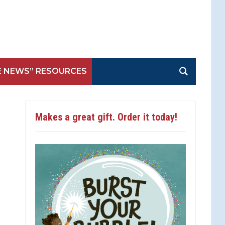
E NEWS” RESOURCES
Makes a great gift. Order it today!