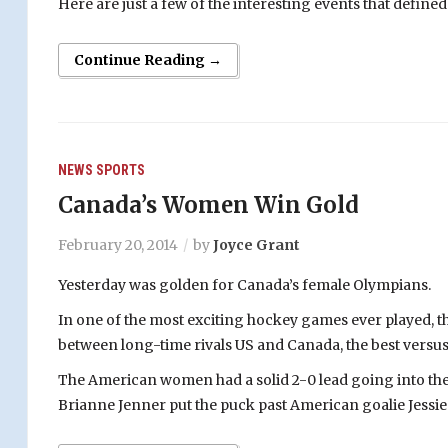
Here are just a few of the interesting events that defin
Continue Reading →
NEWS
SPORTS
Canada’s Women Win Gold
February 20, 2014
by
Joyce Grant
Yesterday was golden for Canada’s female Olympians.
In one of the most exciting hockey games ever played, t
between long-time rivals US and Canada, the best versus 
The American women had a solid 2-0 lead going into the t
Brianne Jenner put the puck past American goalie Jessie 