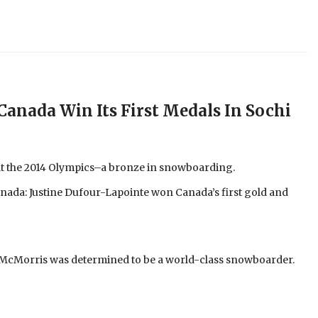
Canada Win Its First Medals In Sochi
t the 2014 Olympics–a bronze in snowboarding.
nada: Justine Dufour-Lapointe won Canada’s first gold and
t McMorris was determined to be a world-class snowboarder.