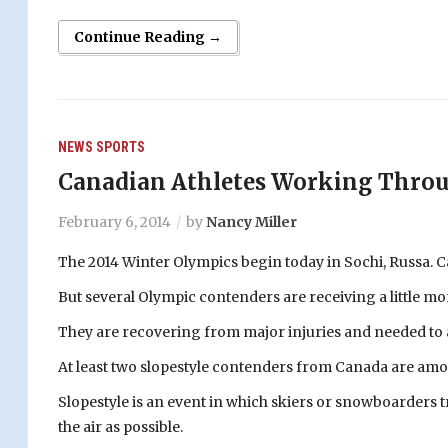
Continue Reading →
NEWS
SPORTS
Canadian Athletes Working Throug
February 6, 2014
by
Nancy Miller
The 2014 Winter Olympics begin today in Sochi, Russa. Ca
But several Olympic contenders are receiving a little mo
They are recovering from major injuries and needed to ad
At least two slopestyle contenders from Canada are amo
Slopestyle is an event in which skiers or snowboarders tr
the air as possible.