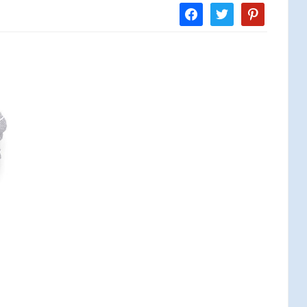
facebook
twitter
pinterest