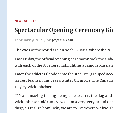
NEWS
SPORTS
Spectacular Opening Ceremony Kic
February 9, 2014
by
Joyce Grant
The eyes of the world are on Sochi, Russia, where the 20
Last Friday, the official opening ceremony took the audi
with each of the 33 letters highlighting a famous Russi
Later, the athletes flooded into the stadium, grouped acc
largest teams in this year’s winter Olympics. The Canadi
Hayley Wickenheiser.
“It’s an amazing feeling being able to carry the flag a
Wickenheiser told CBC News. “I’m a very, very proud Can
this; you realize how lucky we are to live where we live