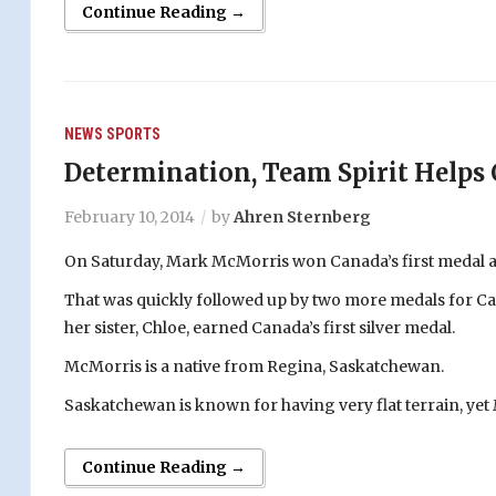
Continue Reading →
NEWS
SPORTS
Determination, Team Spirit Helps 
February 10, 2014
by
Ahren Sternberg
On Saturday, Mark McMorris won Canada’s first medal a
That was quickly followed up by two more medals for Ca
her sister, Chloe, earned Canada’s first silver medal.
McMorris is a native from Regina, Saskatchewan.
Saskatchewan is known for having very flat terrain, ye
Continue Reading →