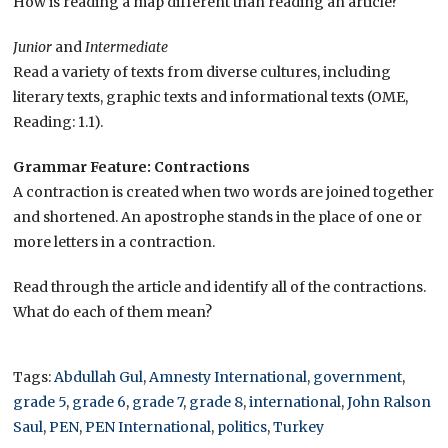
How is reading a map different than reading an article?
Junior
and
Intermediate
Read a variety of texts from diverse cultures, including
literary texts, graphic texts and informational texts (OME,
Reading: 1.1).
Grammar Feature: Contractions
A contraction is created when two words are joined together
and shortened. An apostrophe stands in the place of one or
more letters in a contraction.
Read through the article and identify all of the contractions.
What do each of them mean?
Tags:
Abdullah Gul
,
Amnesty International
,
government
,
grade 5
,
grade 6
,
grade 7
,
grade 8
,
international
,
John Ralson
Saul
,
PEN
,
PEN International
,
politics
,
Turkey