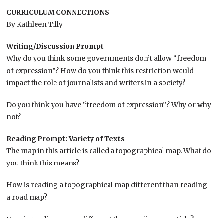
CURRICULUM CONNECTIONS
By Kathleen Tilly
Writing/Discussion Prompt
Why do you think some governments don’t allow “freedom
of expression”? How do you think this restriction would
impact the role of journalists and writers in a society?
Do you think you have “freedom of expression”? Why or why
not?
Reading Prompt: Variety of Texts
The map in this article is called a topographical map. What do
you think this means?
How is reading a topographical map different than reading
a road map?