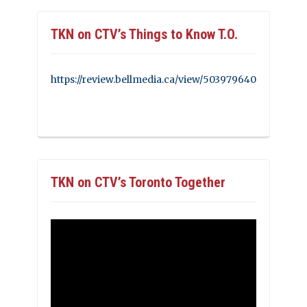
TKN on CTV’s Things to Know T.O.
https://review.bellmedia.ca/view/503979640
TKN on CTV’s Toronto Together
Video
Player