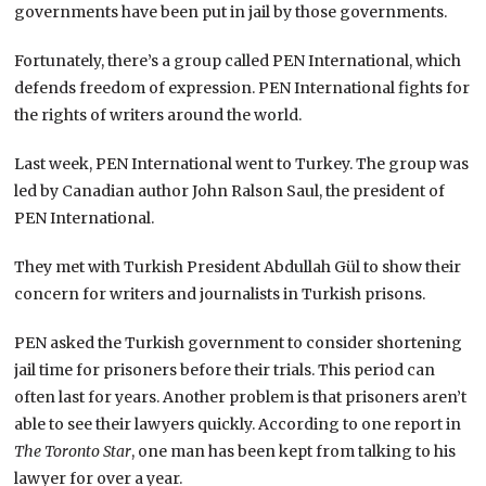
governments have been put in jail by those governments.
Fortunately, there’s a group called PEN International, which
defends freedom of expression. PEN International fights for
the rights of writers around the world.
Last week, PEN International went to Turkey. The group was
led by Canadian author John Ralson Saul, the president of
PEN International.
They met with Turkish President Abdullah Gül to show their
concern for writers and journalists in Turkish prisons.
PEN asked the Turkish government to consider shortening
jail time for prisoners before their trials. This period can
often last for years. Another problem is that prisoners aren’t
able to see their lawyers quickly. According to one report in
The Toronto Star
, one man has been kept from talking to his
lawyer for over a year.