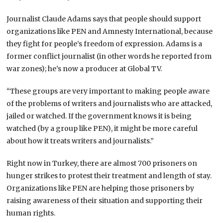
Journalist Claude Adams says that people should support
organizations like PEN and Amnesty International, because
they fight for people’s freedom of expression. Adams is a
former conflict journalist (in other words he reported from
war zones); he’s now a producer at Global TV.
“These groups are very important to making people aware
of the problems of writers and journalists who are attacked,
jailed or watched. If the government knows it is being
watched (by a group like PEN), it might be more careful
about how it treats writers and journalists.”
Right now in Turkey, there are almost 700 prisoners on
hunger strikes to protest their treatment and length of stay.
Organizations like PEN are helping those prisoners by
raising awareness of their situation and supporting their
human rights.