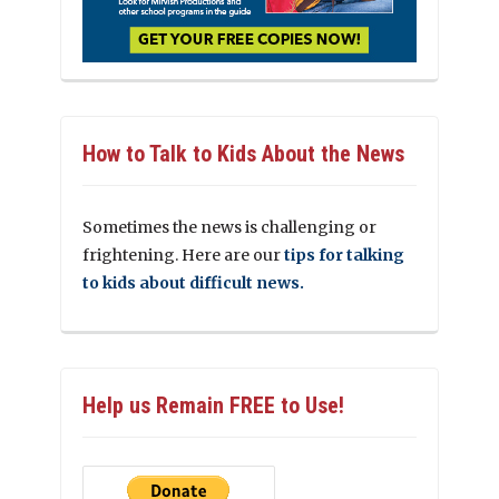
How to Talk to Kids About the News
Sometimes the news is challenging or
frightening. Here are our
tips for talking
to kids about difficult news.
Help us Remain FREE to Use!