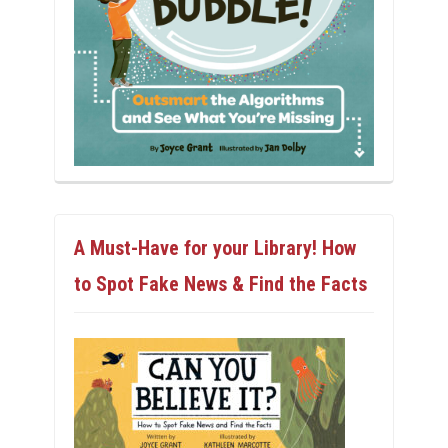
A Must-Have for your Library! How
to Spot Fake News & Find the Facts