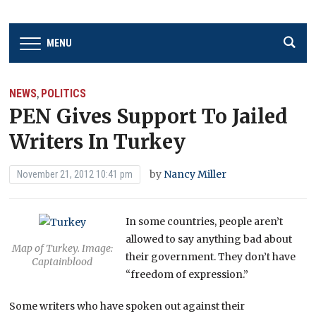
MENU
NEWS
POLITICS
,
PEN Gives Support To Jailed
Writers In Turkey
by
Nancy Miller
November 21, 2012 10:41 pm
In some countries, people aren’t
allowed to say anything bad about
Map of Turkey. Image:
their government. They don’t have
Captainblood
“freedom of expression.”
Some writers who have spoken out against their