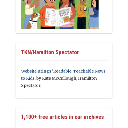
TKN/Hamilton Spectator
Website Brings ‘Readable, Teachable News’
to Kids
, by Kate McCullough, Hamilton
Spectator.
1,100+ free articles in our archives