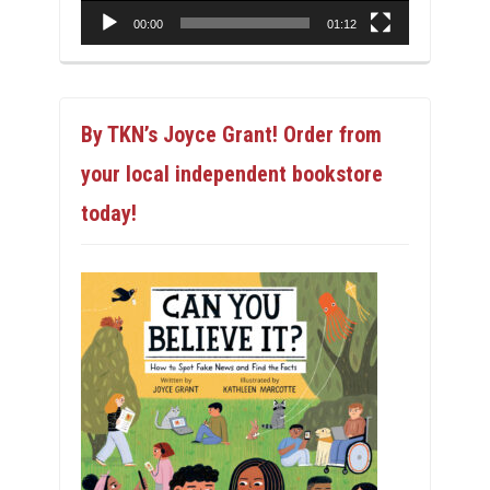
00:00
01:12
By TKN’s Joyce Grant! Order from
your local independent bookstore
today!