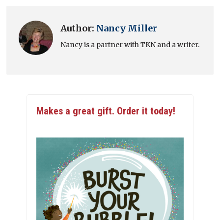
Author:
Nancy Miller
Nancy is a partner with TKN and a writer.
Makes a great gift. Order it today!