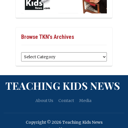
Browse TKN’s Archives
Browse
TKN’s
Archives
TEACHING KIDS NEWS
About Us
Contact
Media
Copyright © 2026 Teaching Kids News