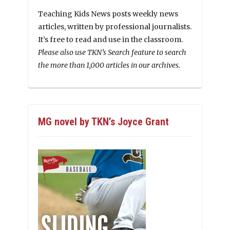
Teaching Kids News posts weekly news
articles, written by professional journalists.
It’s free to read and use in the classroom.
Please also use TKN’s Search feature to search
the more than 1,000 articles in our archives.
MG novel by TKN’s Joyce Grant