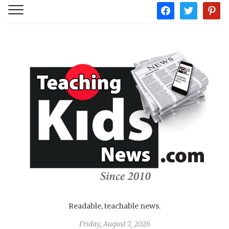
facebook
twitter
pintere
Readable, teachable news.
Friday, August 7, 2026