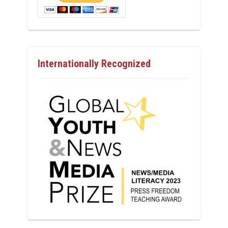
Internationally Recognized