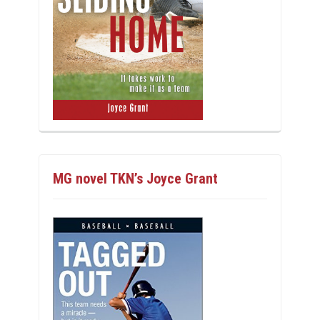
MG novel TKN’s Joyce Grant