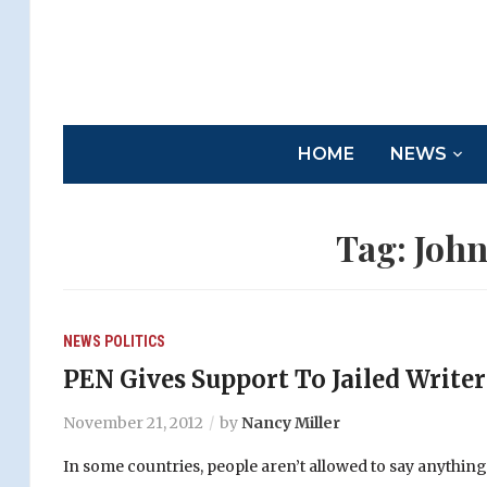
HOME
NEWS
Tag:
John
NEWS
POLITICS
PEN Gives Support To Jailed Write
November 21, 2012
by
Nancy Miller
In some countries, people aren’t allowed to say anythi