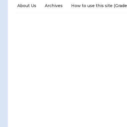
About Us
Archives
How to use this site (Grade