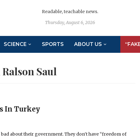
Readable, teachable news.
Thursday, August 6, 2026
SCIENCE
SPORTS
ABOUT US
“FAK
 Ralson Saul
rs In Turkey
ng bad about their government. They don’t have “freedom of