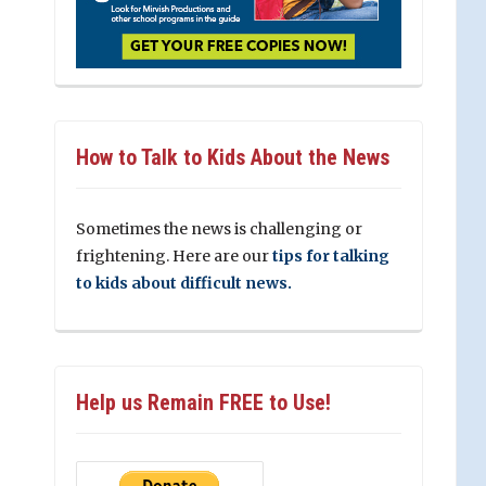
How to Talk to Kids About the News
Sometimes the news is challenging or
frightening. Here are our
tips for talking
to kids about difficult news.
Help us Remain FREE to Use!