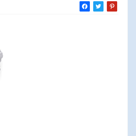
facebook
twitter
pinterest