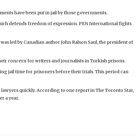
ents have been put in jail by those governments.
which defends freedom of expression. PEN International fights
was led by Canadian author John Ralson Saul, the president of
ir concern for writers and journalists in Turkish prisons.
jail time for prisoners before their trials. This period can
r lawyers quickly. According to one report in The Toronto Star,
r a year.