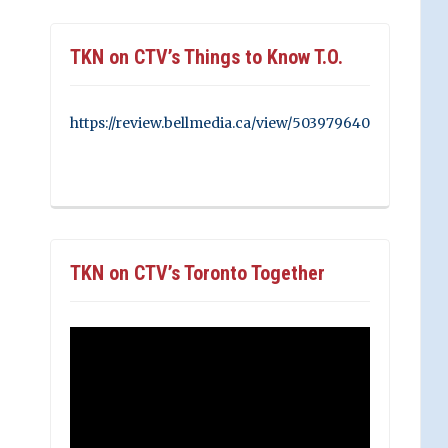
TKN on CTV’s Things to Know T.O.
https://review.bellmedia.ca/view/503979640
TKN on CTV’s Toronto Together
Video
Player