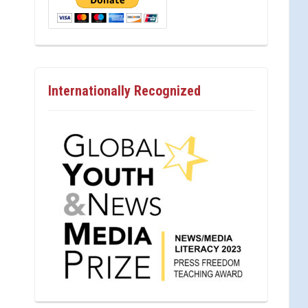
Internationally Recognized