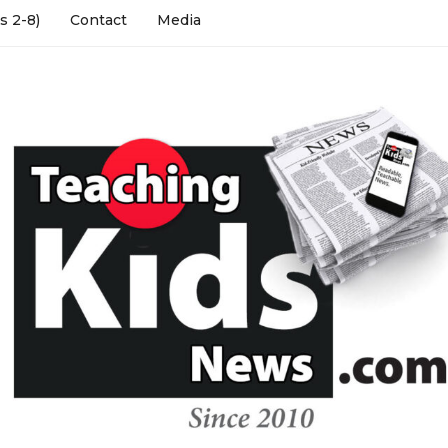
s 2-8)
Contact
Media