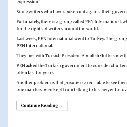
expression.”
Some writers who have spoken out against their governm
Fortunately, there is a group called PEN International, 
for the rights of writers around the world.
Last week, PEN International went to Turkey. The group 
PEN International.
They met with Turkish President Abdullah Gül to show the
PEN asked the Turkish government to consider shortening 
often last for years.
Another problem is that prisoners aren’t able to see thei
one man has been kept from talking to his lawyer for ove
Continue Reading →