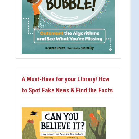
A Must-Have for your Library! How
to Spot Fake News & Find the Facts