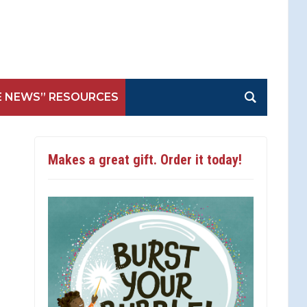
E NEWS” RESOURCES
Makes a great gift. Order it today!