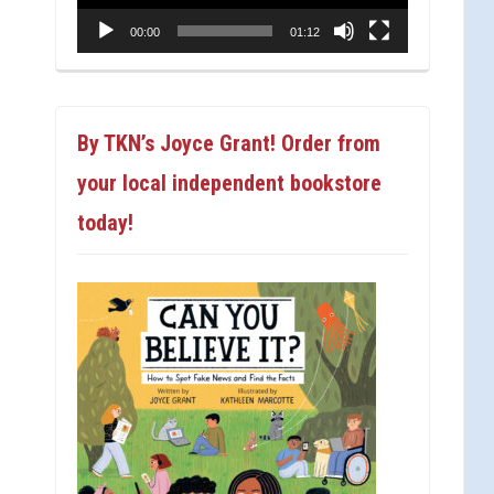
00:00
01:12
By TKN’s Joyce Grant! Order from
your local independent bookstore
today!