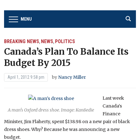
MENU
BREAKING NEWS
NEWS
POLITICS
,
,
Canada’s Plan To Balance Its
Budget By 2015
by
Nancy Miller
April 1, 2012 9:58 pm
Last week
Canada’s
A man's Oxford dress shoe. Image: Kan8edie
Finance
Minister, Jim Flaherty, spent $138.98 on a new pair of black
dress shoes. Why? Because he was announcing a new
budget.