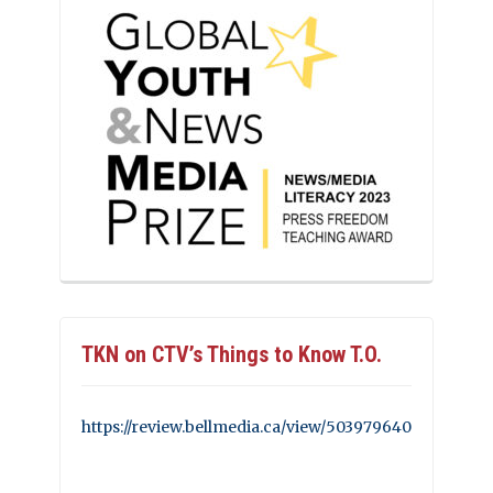
TKN on CTV’s Things to Know T.O.
https://review.bellmedia.ca/view/503979640