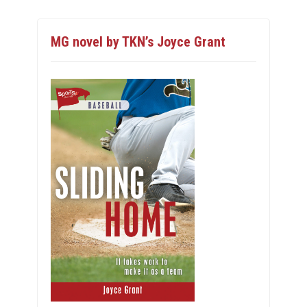
MG novel by TKN’s Joyce Grant