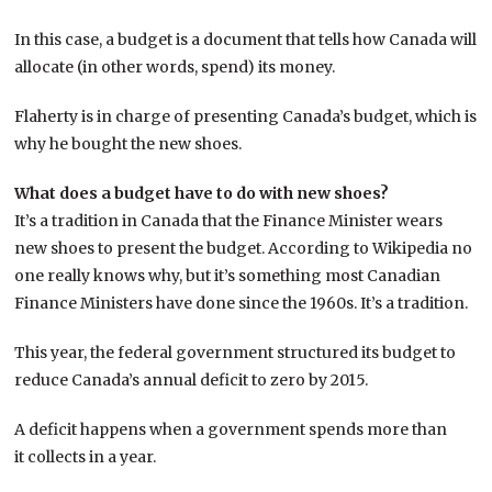
In this case, a budget is a document that tells how Canada will
allocate (in other words, spend) its money.
Flaherty is in charge of presenting Canada’s budget, which is
why he bought the new shoes.
What does a budget have to do with new shoes?
It’s a tradition in Canada that the Finance Minister wears
new shoes to present the budget. According to Wikipedia no
one really knows why, but it’s something most Canadian
Finance Ministers have done since the 1960s. It’s a tradition.
This year, the federal government structured its budget to
reduce Canada’s annual deficit to zero by 2015.
A deficit happens when a government spends more than
it collects in a year.