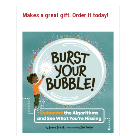
Makes a great gift. Order it today!