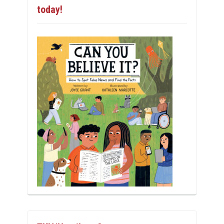
today!