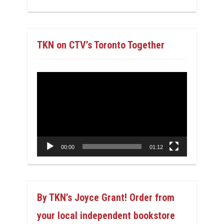
TKN on CTV’s Toronto Together
Video
Player
00:00
01:12
By TKN’s Joyce Grant! Order from
your local independent bookstore