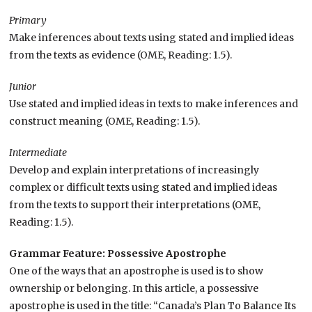
Primary
Make inferences about texts using stated and implied ideas
from the texts as evidence (OME, Reading: 1.5).
Junior
Use stated and implied ideas in texts to make inferences and
construct meaning (OME, Reading: 1.5).
Intermediate
Develop and explain interpretations of increasingly
complex or difficult texts using stated and implied ideas
from the texts to support their interpretations (OME,
Reading: 1.5).
Grammar Feature: Possessive Apostrophe
One of the ways that an apostrophe is used is to show
ownership or belonging. In this article, a possessive
apostrophe is used in the title: “Canada’s Plan To Balance Its