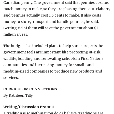
Canadian penny. The government said that pennies cost too
much money to make, so they are phasing them out. Flaherty
said pennies actually cost 1.6 cents to make. It also costs
money to store, transport and handle pennies, he said.
Getting rid of them will save the government about $11-
million a year.
The budget also included plans to help some projects the
government feels are important, like protecting at-risk
wildlife, building and renovating schools in First Nations
communities and increasing money for small- and
medium-sized companies to produce new products and
services.
CURRICULUM CONNECTIONS
By Kathleen Tilly
Writing/Discussion Prompt
A tradition is something you do or believe. Traditions are