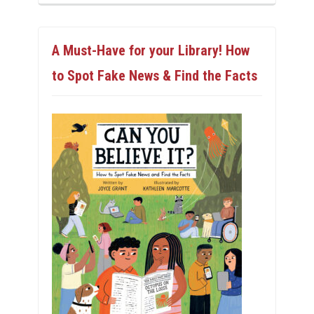
A Must-Have for your Library! How
to Spot Fake News & Find the Facts