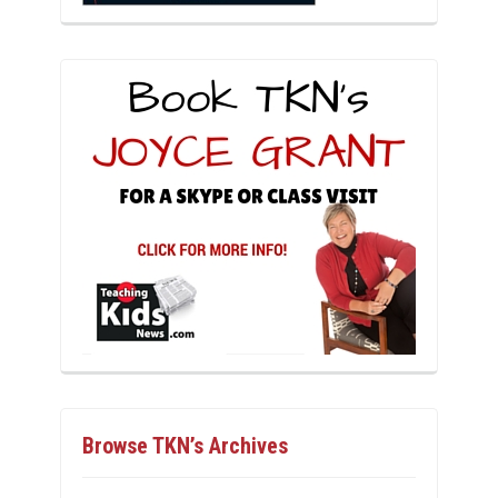
Browse TKN’s Archives