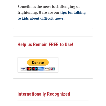
Sometimes the news is challenging or
frightening. Here are our
tips for talking
to kids about difficult news.
Help us Remain FREE to Use!
Internationally Recognized