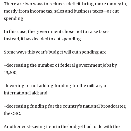
There are two ways to reduce a deficit: bring more money in,
mostly from income tax, sales and business taxes—or cut
spending.
In this case, the government chose not to raise taxes.
Instead, it has decided to cut spending.
Some ways this year’s budget will cut spending are:
-decreasing the number of federal government jobs by
19,200;
-lowering or not adding funding for the military or
international aid; and
-decreasing funding for the country’s national broadcaster,
the CBC.
Another cost-saving item in the budget had to do with the