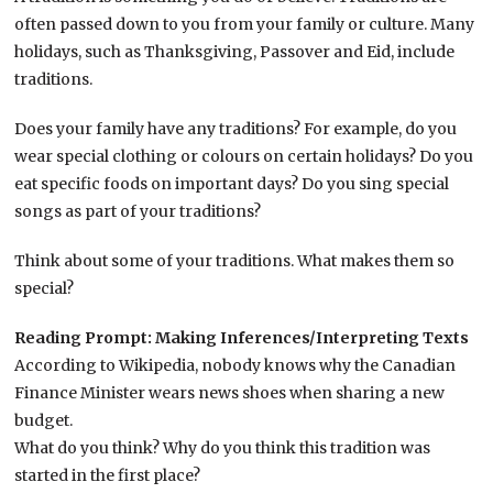
often passed down to you from your family or culture. Many
holidays, such as Thanksgiving, Passover and Eid, include
traditions.
Does your family have any traditions? For example, do you
wear special clothing or colours on certain holidays? Do you
eat specific foods on important days? Do you sing special
songs as part of your traditions?
Think about some of your traditions. What makes them so
special?
Reading Prompt: Making Inferences/Interpreting Texts
According to Wikipedia, nobody knows why the Canadian
Finance Minister wears news shoes when sharing a new
budget.
What do you think? Why do you think this tradition was
started in the first place?