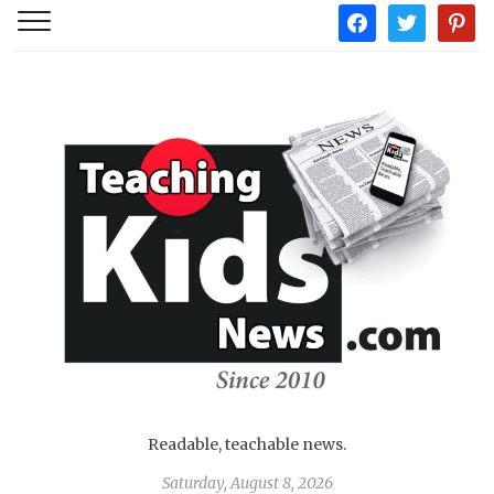
facebook
twitter
pintere
Readable, teachable news.
Saturday, August 8, 2026