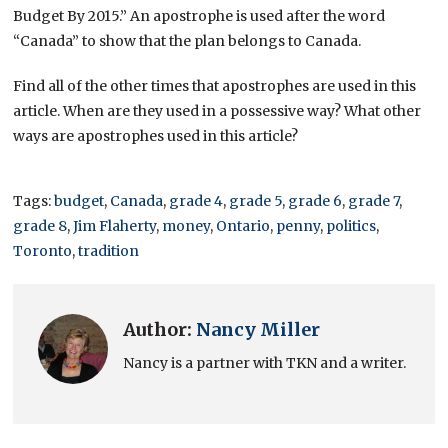
Budget By 2015.” An apostrophe is used after the word
“Canada” to show that the plan belongs to Canada.
Find all of the other times that apostrophes are used in this
article. When are they used in a possessive way? What other
ways are apostrophes used in this article?
Tags:
budget
,
Canada
,
grade 4
,
grade 5
,
grade 6
,
grade 7
,
grade 8
,
Jim Flaherty
,
money
,
Ontario
,
penny
,
politics
,
Toronto
,
tradition
Author:
Nancy Miller
Nancy is a partner with TKN and a writer.