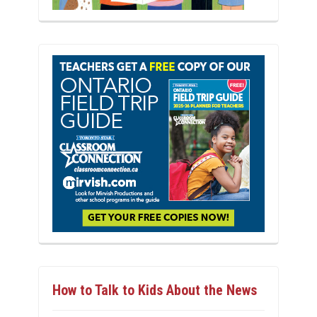
How to Talk to Kids About the News