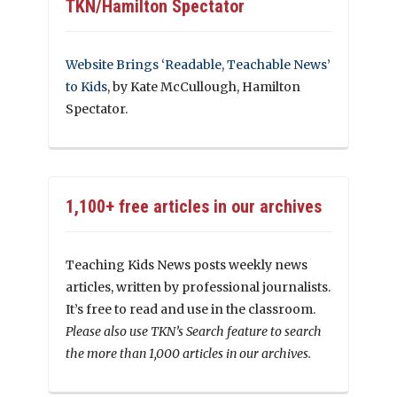
TKN/Hamilton Spectator
Website Brings ‘Readable, Teachable News’
to Kids
, by Kate McCullough, Hamilton
Spectator.
1,100+ free articles in our archives
Teaching Kids News posts weekly news
articles, written by professional journalists.
It’s free to read and use in the classroom.
Please also use TKN’s Search feature to search
the more than 1,000 articles in our archives.