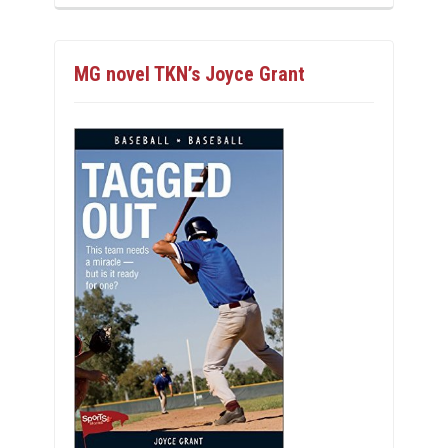
MG novel TKN’s Joyce Grant