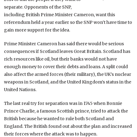
separate. Opponents of the SNP,
including British Prime Minister Cameron, want this
referendum held a year earlier so the SNP won’t have time to
gain more support for the idea.
Prime Minister Cameron has said there would be serious
consequences if Scotland leaves Great Britain. Scotland has
rich resources like oil, but their banks would not have
enough money to cover their debts and loans. A split could
also affect the armed forces (their military), the UK’s nuclear
weapons in Scotland, and the United Kingdom’s status in the
United Nations.
The last real try for separation was in 1745 when Bonnie
Prince Charlie, a famous Scottish prince, tried to attack the
British because he wanted to rule both Scotland and
England. The British found out about the plan and increased
their forces where the attack was to happen.