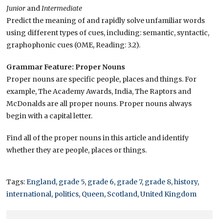
Junior
and
Intermediate
Predict the meaning of and rapidly solve unfamiliar words
using different types of cues, including: semantic, syntactic,
graphophonic cues (OME, Reading: 3.2).
Grammar Feature: Proper Nouns
Proper nouns are specific people, places and things. For
example, The Academy Awards, India, The Raptors and
McDonalds are all proper nouns. Proper nouns always
begin with a capital letter.
Find all of the proper nouns in this article and identify
whether they are people, places or things.
Tags:
England
,
grade 5
,
grade 6
,
grade 7
,
grade 8
,
history
,
international
,
politics
,
Queen
,
Scotland
,
United Kingdom