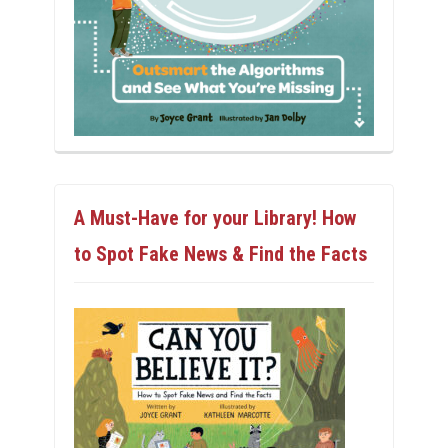
A Must-Have for your Library! How
to Spot Fake News & Find the Facts