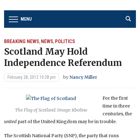
MENU
BREAKING NEWS
NEWS
POLITICS
,
,
Scotland May Hold
Independence Referendum
by
Nancy Miller
February 28, 2012 10:28 pm
For the first
time in three
The Flag of Scotland. Image: Kbolino
centuries, the
united
part of the United Kingdom may be in trouble.
The Scottish National Party (SNP), the party that runs