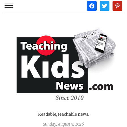
facebook
twitter
pintere
Readable, teachable news.
Sunday, August 9, 2026