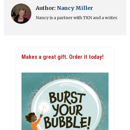
Author:
Nancy Miller
Nancy is a partner with TKN and a writer.
Makes a great gift. Order it today!