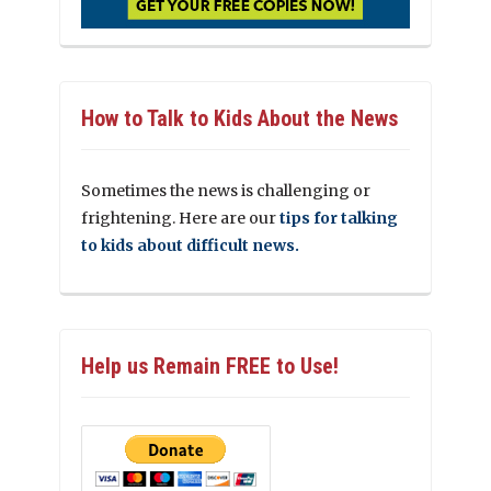
How to Talk to Kids About the News
Sometimes the news is challenging or
frightening. Here are our
tips for talking
to kids about difficult news.
Help us Remain FREE to Use!