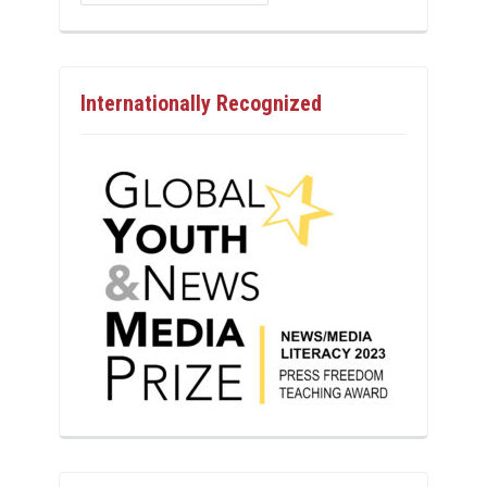
Internationally Recognized