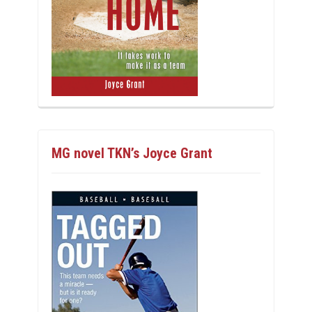
MG novel TKN’s Joyce Grant