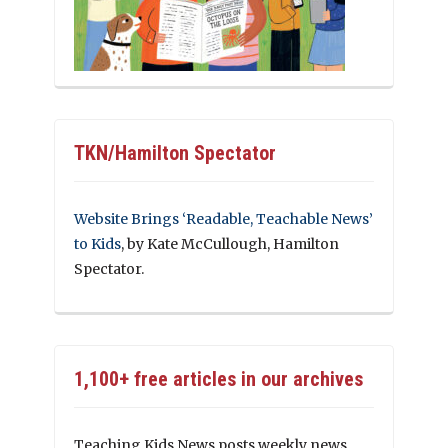
TKN/Hamilton Spectator
Website Brings ‘Readable, Teachable News’
to Kids
, by Kate McCullough, Hamilton
Spectator.
1,100+ free articles in our archives
Teaching Kids News posts weekly news