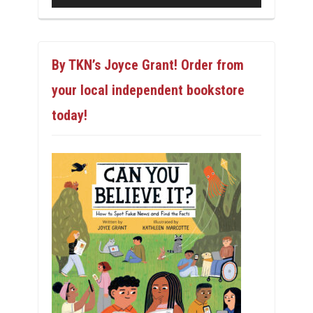
By TKN’s Joyce Grant! Order from
your local independent bookstore
today!