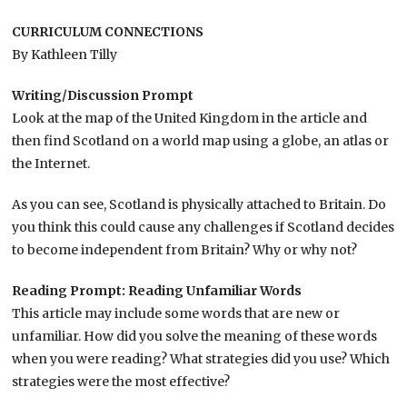
CURRICULUM CONNECTIONS
By Kathleen Tilly
Writing/Discussion Prompt
Look at the map of the United Kingdom in the article and
then find Scotland on a world map using a globe, an atlas or
the Internet.
As you can see, Scotland is physically attached to Britain. Do
you think this could cause any challenges if Scotland decides
to become independent from Britain? Why or why not?
Reading Prompt: Reading Unfamiliar Words
This article may include some words that are new or
unfamiliar. How did you solve the meaning of these words
when you were reading? What strategies did you use? Which
strategies were the most effective?