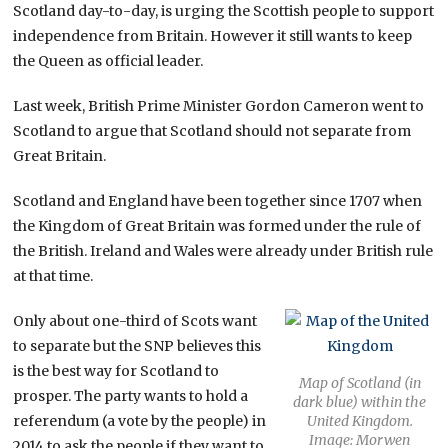
Scotland day-to-day, is urging the Scottish people to support
independence from Britain. However it still wants to keep
the Queen as official leader.
Last week, British Prime Minister Gordon Cameron went to
Scotland to argue that Scotland should not separate from
Great Britain.
Scotland and England have been together since 1707 when
the Kingdom of Great Britain was formed under the rule of
the British. Ireland and Wales were already under British rule
at that time.
Only about one-third of Scots want
to separate but the SNP believes this
is the best way for Scotland to
Map of Scotland (in
prosper. The party wants to hold a
dark blue) within the
referendum (a vote by the people) in
United Kingdom.
Image: Morwen
2014 to ask the people if they want to