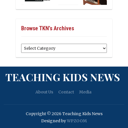
Browse TKN’s Archives
Browse
TKN’s
Archives
TEACHING KIDS NEWS
About Us
Contact
Media
Copyright © 2026 Teaching Kids News
Designed by
WPZOOM