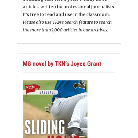
articles, written by professional journalists.
It’s free to read and use in the classroom.
Please also use TKN’s Search feature to search
the more than 1,000 articles in our archives.
MG novel by TKN’s Joyce Grant