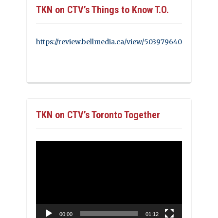
TKN on CTV’s Things to Know T.O.
https://review.bellmedia.ca/view/503979640
TKN on CTV’s Toronto Together
Video
Player
00:00
01:12