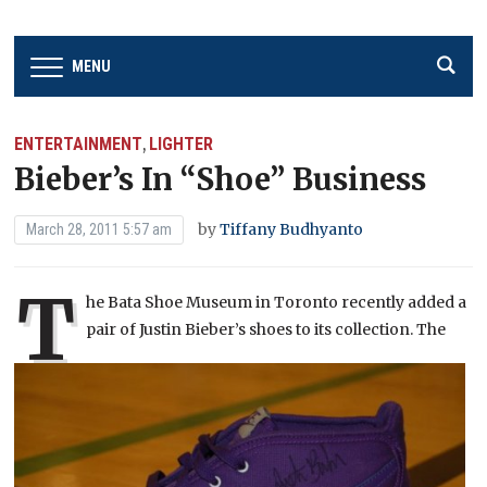
MENU
ENTERTAINMENT
LIGHTER
,
Bieber’s In “Shoe” Business
by
Tiffany Budhyanto
March 28, 2011 5:57 am
T
he Bata Shoe Museum in Toront
o recently added a
pair of Justin Bieber’s shoes to its collection. The