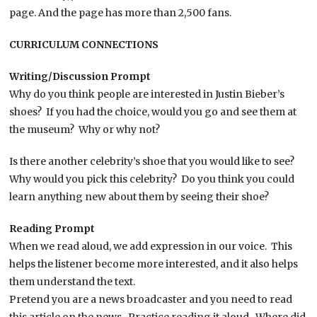
page. And the page has more than 2,500 fans.
CURRICULUM CONNECTIONS
Writing/Discussion Prompt
Why do you think people are interested in Justin Bieber’s
shoes? If you had the choice, would you go and see them at
the museum? Why or why not?
Is there another celebrity’s shoe that you would like to see?
Why would you pick this celebrity? Do you think you could
learn anything new about them by seeing their shoe?
Reading Prompt
When we read aloud, we add expression in our voice. This
helps the listener become more interested, and it also helps
them understand the text.
Pretend you are a news broadcaster and you need to read
this article on the news. Practice reading it aloud. Where did