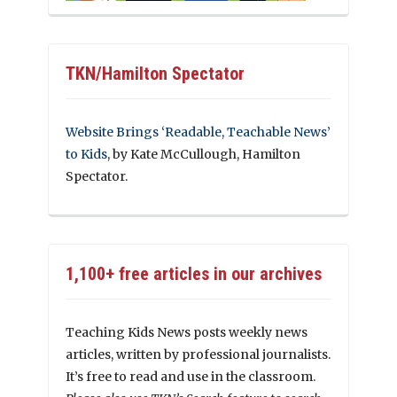
TKN/Hamilton Spectator
Website Brings ‘Readable, Teachable News’
to Kids
, by Kate McCullough, Hamilton
Spectator.
1,100+ free articles in our archives
Teaching Kids News posts weekly news
articles, written by professional journalists.
It’s free to read and use in the classroom.