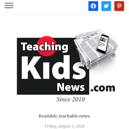
facebook
twitter
pintere
Readable, teachable news.
Friday, August 7, 2026