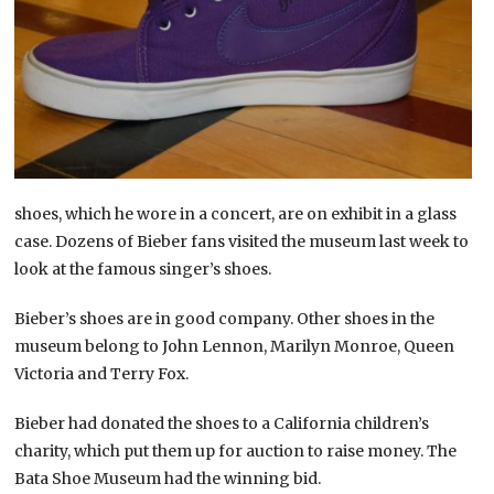
shoes, which he wore in a concert, are on exhibit in a glass
case. Dozens of Bieber fans visited the museum last week to
look at the famous singer’s shoes.
Bieber’s shoes are in good company. Other shoes in the
museum belong to John Lennon, Marilyn Monroe, Queen
Victoria and Terry Fox.
Bieber had donated the shoes to a California children’s
charity, which put them up for auction to raise money. The
Bata Shoe Museum had the winning bid.