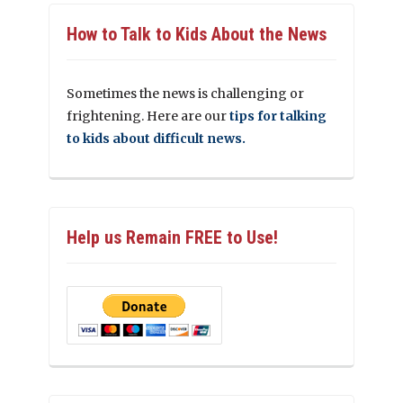
How to Talk to Kids About the News
Sometimes the news is challenging or
frightening. Here are our
tips for talking
to kids about difficult news.
Help us Remain FREE to Use!