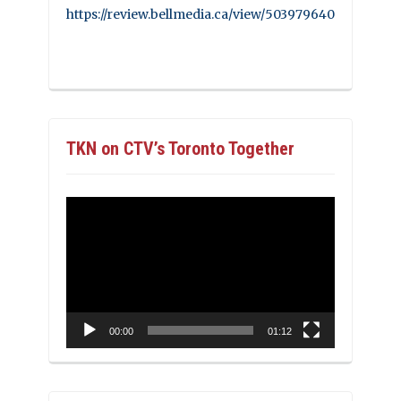
https://review.bellmedia.ca/view/503979640
TKN on CTV’s Toronto Together
Video
Player
00:00
01:12