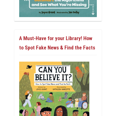
A Must-Have for your Library! How
to Spot Fake News & Find the Facts