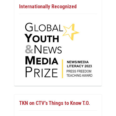
Internationally Recognized
TKN on CTV’s Things to Know T.O.