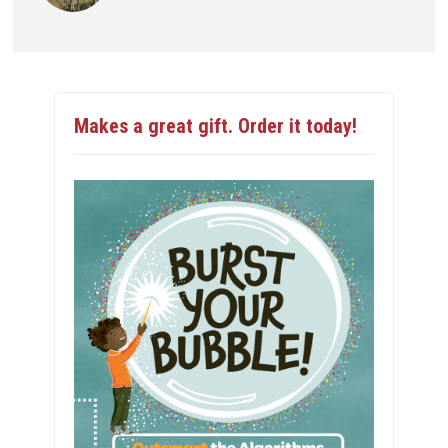
Makes a great gift. Order it today!