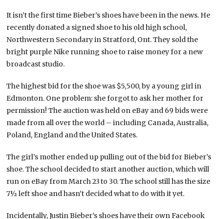
It isn’t the first time Bieber’s shoes have been in the news. He
recently donated a signed shoe to his old high school,
Northwestern Secondary in Stratford, Ont. They sold the
bright purple Nike running shoe to raise money for a new
broadcast studio.
The highest bid for the shoe was $5,500, by a young girl in
Edmonton. One problem: she forgot to ask her mother for
permission! The auction was held on eBay and 69 bids were
made from all over the world – including Canada, Australia,
Poland, England and the United States.
The girl’s mother ended up pulling out of the bid for Bieber’s
shoe. The school decided to start another auction, which will
run on eBay from March 23
to 30. The school still has the size
7½ left shoe and hasn’t decided what to do with it yet.
Incidentally, Justin Bieber’s shoes have their own Facebook