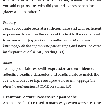
you add expression? Why did you add expression in these
places and not others?
Primary
read appropriate texts at a sufficient rate and with sufficient
expression to convey the sense of the text to the reader and
to an audience
(e.g., make oral reading sound like spoken
language, with the appropriate pauses, stops, and starts indicated
by the punctuation)
(OME, Reading: 3.3)
Junior
read appropriate texts with expression and confidence,
adjusting reading strategies and reading rate to match the
form and purpose
(e.g., read a poem aloud with appropriate
phrasing and emphasis)
(OME, Reading: 3.3)
Grammar Feature: Possessive Apostrophe
An apostrophe (’) is used in many ways when we write. One