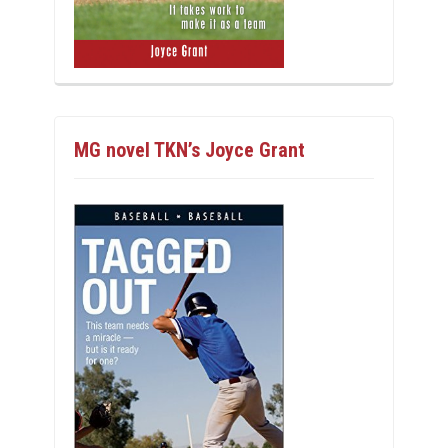
MG novel TKN’s Joyce Grant