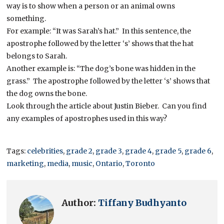
way is to show when a person or an animal owns
something.
For example: “It was Sarah’s hat.” In this sentence, the
apostrophe followed by the letter ‘s’ shows that the hat
belongs to Sarah.
Another example is: “The dog’s bone was hidden in the
grass.” The apostrophe followed by the letter ‘s’ shows that
the dog owns the bone.
Look through the article about Justin Bieber. Can you find
any examples of apostrophes used in this way?
Tags:
celebrities
,
grade 2
,
grade 3
,
grade 4
,
grade 5
,
grade 6
,
marketing
,
media
,
music
,
Ontario
,
Toronto
Author:
Tiffany Budhyanto