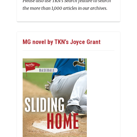
Please also use TKN’s Search feature to search
the more than 1,000 articles in our archives.
MG novel by TKN’s Joyce Grant