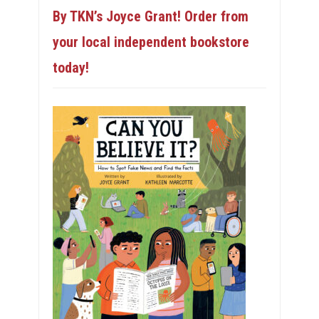
By TKN’s Joyce Grant! Order from
your local independent bookstore
today!