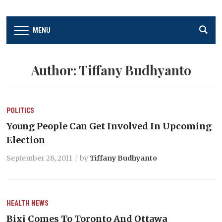
MENU
Author:
Tiffany Budhyanto
POLITICS
Young People Can Get Involved In Upcoming
Election
September 28, 2011
by
Tiffany Budhyanto
HEALTH
NEWS
Bixi Comes To Toronto And Ottawa