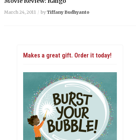
Movie Review: Rango
March 24, 2011
by
Tiffany Budhyanto
Makes a great gift. Order it today!