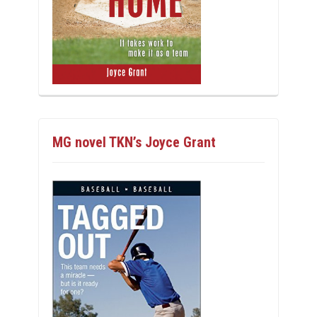
MG novel TKN’s Joyce Grant