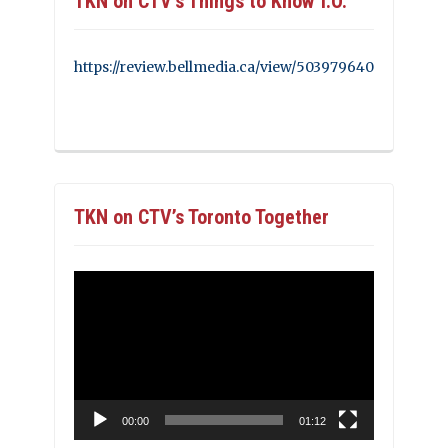
TKN on CTV’s Things to Know T.O.
https://review.bellmedia.ca/view/503979640
TKN on CTV’s Toronto Together
Video
Player
00:00
01:12