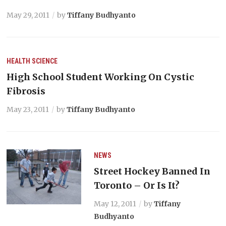
May 29, 2011
by
Tiffany Budhyanto
HEALTH
SCIENCE
High School Student Working On Cystic
Fibrosis
May 23, 2011
by
Tiffany Budhyanto
NEWS
Street Hockey Banned In
Toronto – Or Is It?
May 12, 2011
by
Tiffany
Budhyanto