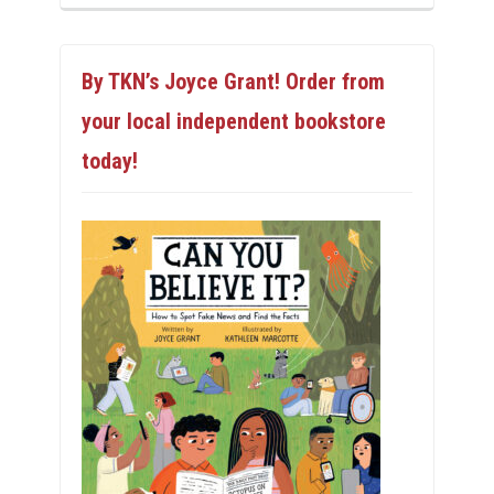
By TKN’s Joyce Grant! Order from
your local independent bookstore
today!