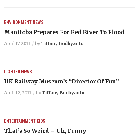
ENVIRONMENT
NEWS
Manitoba Prepares For Red River To Flood
April 17, 2011
by
Tiffany Budhyanto
LIGHTER
NEWS
UK Railway Museum’s “Director Of Fun”
April 12, 2011
by
Tiffany Budhyanto
ENTERTAINMENT
KIDS
That’s So Weird – Uh, Funny!