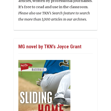
articles, written by professional journalists.
It’s free to read and use in the classroom.
Please also use TKN’s Search feature to search
the more than 1,000 articles in our archives.
MG novel by TKN’s Joyce Grant