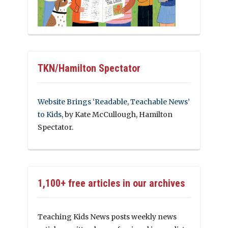
TKN/Hamilton Spectator
Website Brings ‘Readable, Teachable News’
to Kids
, by Kate McCullough, Hamilton
Spectator.
1,100+ free articles in our archives
Teaching Kids News posts weekly news