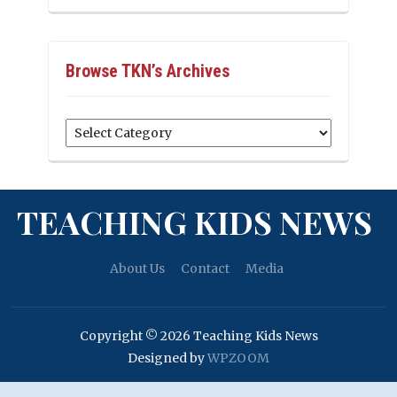
Browse TKN’s Archives
Browse
TKN’s
Archives
TEACHING KIDS NEWS
About Us
Contact
Media
Copyright © 2026 Teaching Kids News
Designed by
WPZOOM