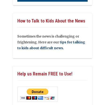
How to Talk to Kids About the News
Sometimes the news is challenging or
frightening. Here are our
tips for talking
to kids about difficult news.
Help us Remain FREE to Use!