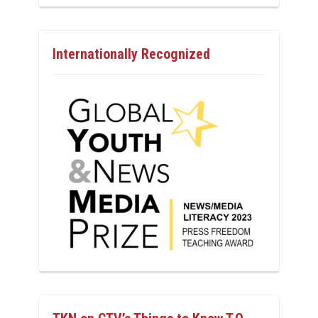
Internationally Recognized