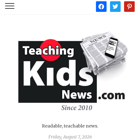
facebook
twitter
pintere
Readable, teachable news.
Friday, August 7, 2026