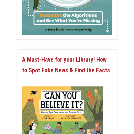
A Must-Have for your Library! How
to Spot Fake News & Find the Facts