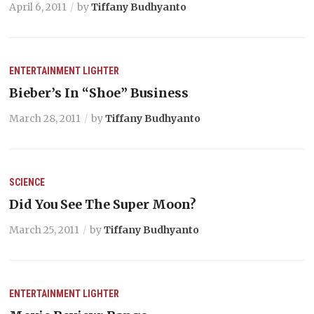
April 6, 2011
by
Tiffany Budhyanto
ENTERTAINMENT
LIGHTER
Bieber’s In “Shoe” Business
March 28, 2011
by
Tiffany Budhyanto
SCIENCE
Did You See The Super Moon?
March 25, 2011
by
Tiffany Budhyanto
ENTERTAINMENT
LIGHTER