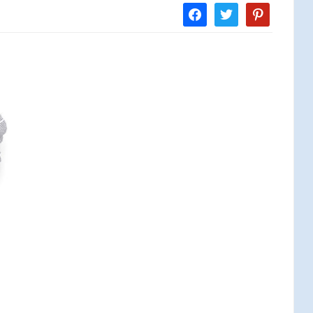
facebook
twitter
pinterest