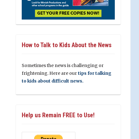
How to Talk to Kids About the News
Sometimes the news is challenging or
frightening. Here are our
tips for talking
to kids about difficult news.
Help us Remain FREE to Use!