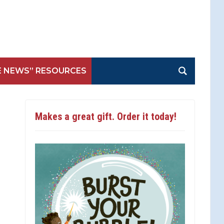
E NEWS” RESOURCES
Makes a great gift. Order it today!