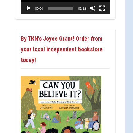
00:00
01:12
By TKN’s Joyce Grant! Order from
your local independent bookstore
today!