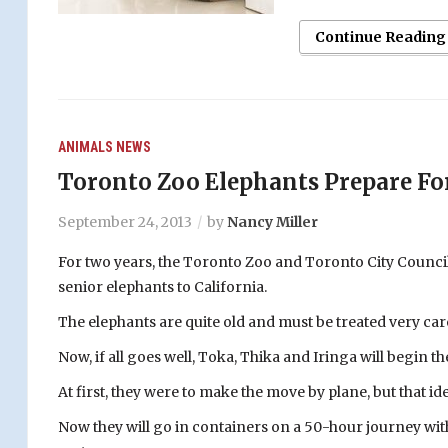
Continue Reading
ANIMALS
NEWS
Toronto Zoo Elephants Prepare For
September 24, 2013
by
Nancy Miller
For two years, the Toronto Zoo and Toronto City Council
senior elephants to California.
The elephants are quite old and must be treated very care
Now, if all goes well, Toka, Thika and Iringa will begin th
At first, they were to make the move by plane, but that i
Now they will go in containers on a 50-hour journey wit