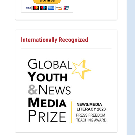
Internationally Recognized