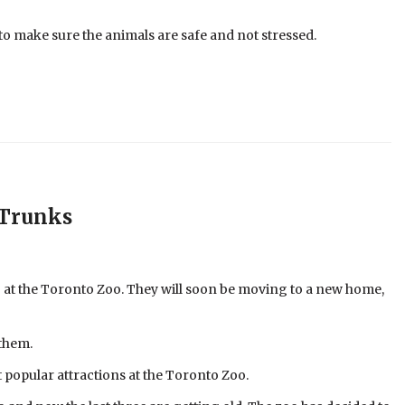
 to make sure the animals are safe and not stressed.
 Trunks
ng at the Toronto Zoo. They will soon be moving to a new home,
 them.
 popular attractions at the Toronto Zoo.