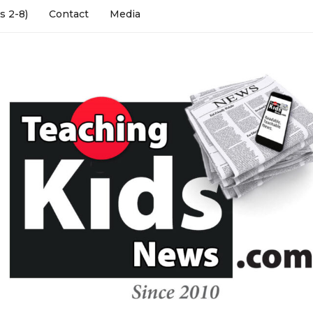
s 2-8)
Contact
Media