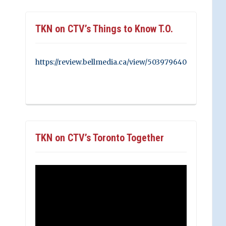
TKN on CTV’s Things to Know T.O.
https://review.bellmedia.ca/view/503979640
TKN on CTV’s Toronto Together
Video
Player