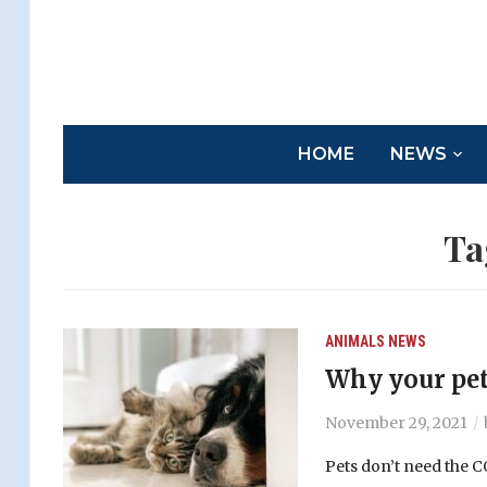
HOME
NEWS
Ta
ANIMALS
NEWS
Why your pet
November 29, 2021
Pets don’t need the 