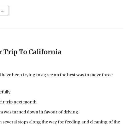
 →
 Trip To California
 have been trying to agree on the best way to move three
fully.
eir trip next month.
dea was turned down in favour of driving.
h several stops along the way for feeding and cleaning of the