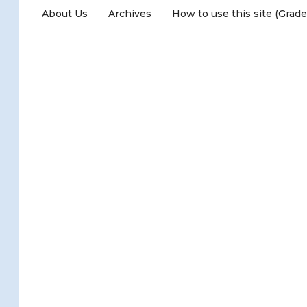
About Us
Archives
How to use this site (Grade