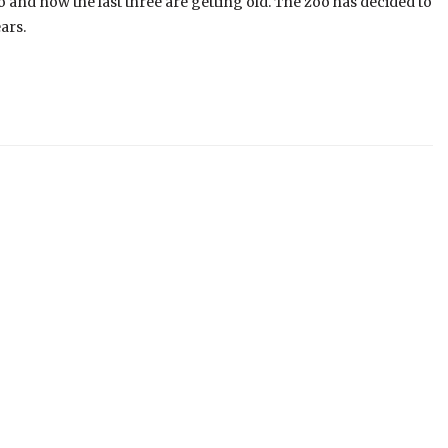
 and now the last three are getting old. The zoo has decided to
ars.