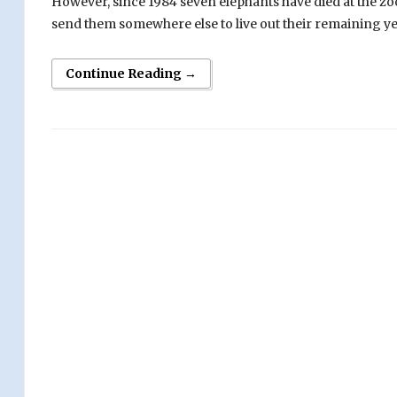
However, since 1984 seven elephants have died at the zoo
send them somewhere else to live out their remaining ye
Continue Reading →