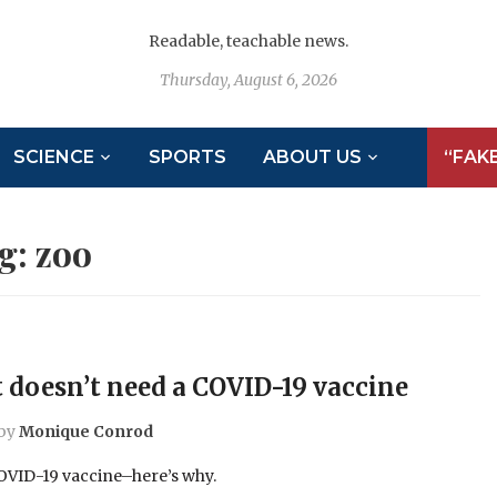
Readable, teachable news.
Thursday, August 6, 2026
SCIENCE
SPORTS
ABOUT US
“FAK
g:
zoo
 doesn’t need a COVID-19 vaccine
by
Monique Conrod
COVID-19 vaccine–here’s why.