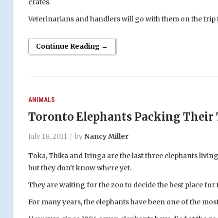
crates.
Veterinarians and handlers will go with them on the trip
Continue Reading →
ANIMALS
Toronto Elephants Packing Their
July 18, 2011
by
Nancy Miller
Toka, Thika and Iringa are the last three elephants livi
but they don’t know where yet.
They are waiting for the zoo to decide the best place for
For many years, the elephants have been one of the most