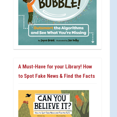
A Must-Have for your Library! How
to Spot Fake News & Find the Facts