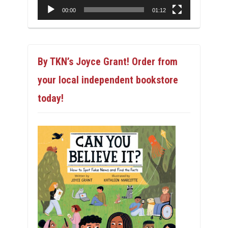
00:00
01:12
By TKN’s Joyce Grant! Order from
your local independent bookstore
today!