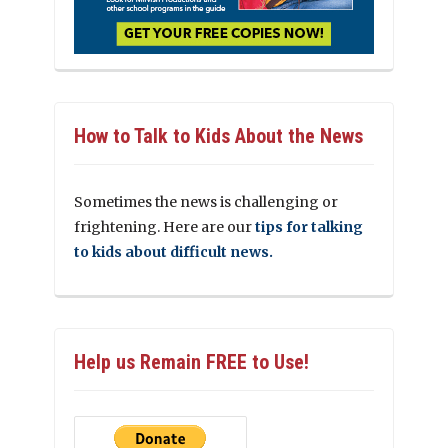
How to Talk to Kids About the News
Sometimes the news is challenging or
frightening. Here are our
tips for talking
to kids about difficult news.
Help us Remain FREE to Use!