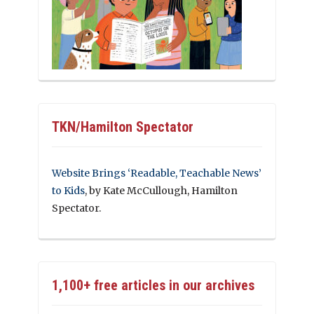
TKN/Hamilton Spectator
Website Brings ‘Readable, Teachable News’
to Kids
, by Kate McCullough, Hamilton
Spectator.
1,100+ free articles in our archives