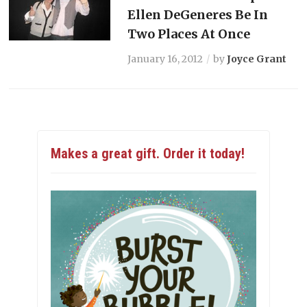
Ellen DeGeneres Be In
Two Places At Once
January 16, 2012
by
Joyce Grant
Makes a great gift. Order it today!