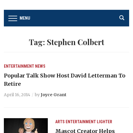
MENU
Tag:
Stephen Colbert
ENTERTAINMENT
NEWS
Popular Talk Show Host David Letterman To
Retire
April 16, 2014
by
Joyce Grant
ARTS
ENTERTAINMENT
LIGHTER
Mascot Creator Helps