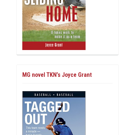
MG novel TKN’s Joyce Grant