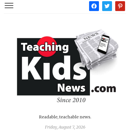
facebook
twitter
pintere
Readable, teachable news.
Friday, August 7, 2026