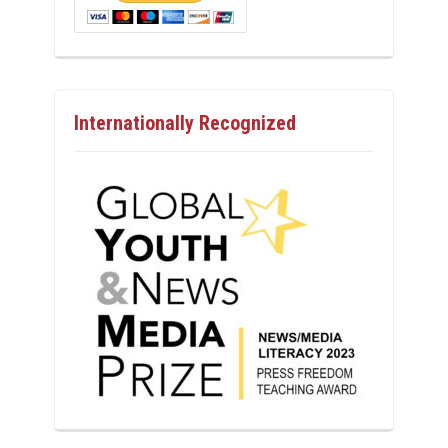
Internationally Recognized