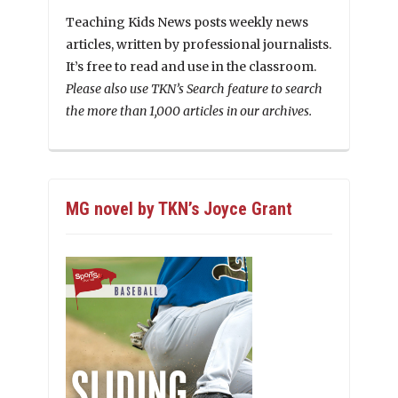
Teaching Kids News posts weekly news
articles, written by professional journalists.
It’s free to read and use in the classroom.
Please also use TKN’s Search feature to search
the more than 1,000 articles in our archives.
MG novel by TKN’s Joyce Grant