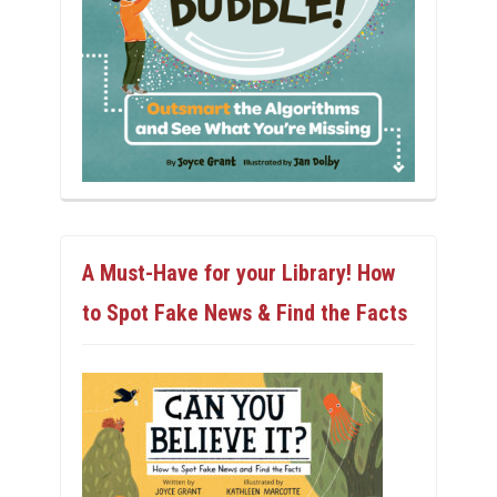
A Must-Have for your Library! How
to Spot Fake News & Find the Facts