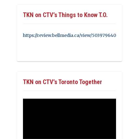
TKN on CTV’s Things to Know T.O.
https://review.bellmedia.ca/view/503979640
TKN on CTV’s Toronto Together
Video
Player