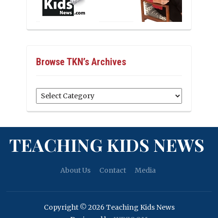
Browse TKN’s Archives
Browse
TKN’s
Archives
TEACHING KIDS NEWS
About Us
Contact
Media
Copyright © 2026 Teaching Kids News