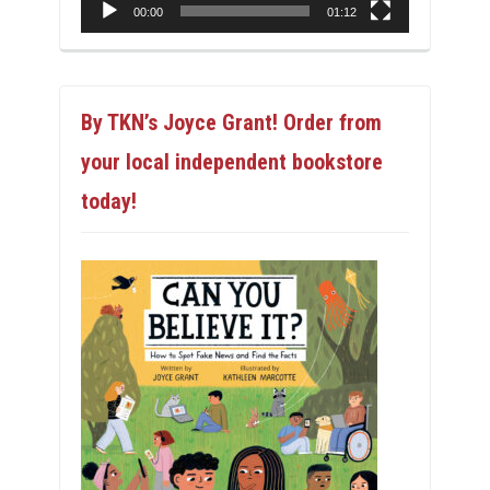
00:00
01:12
By TKN’s Joyce Grant! Order from
your local independent bookstore
today!