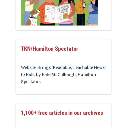
TKN/Hamilton Spectator
Website Brings ‘Readable, Teachable News’
to Kids
, by Kate McCullough, Hamilton
Spectator.
1,100+ free articles in our archives