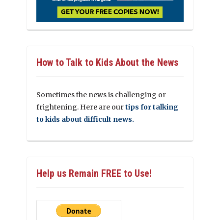
How to Talk to Kids About the News
Sometimes the news is challenging or
frightening. Here are our
tips for talking
to kids about difficult news.
Help us Remain FREE to Use!