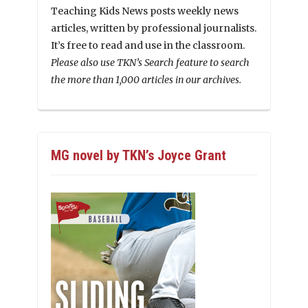
Teaching Kids News posts weekly news
articles, written by professional journalists.
It’s free to read and use in the classroom.
Please also use TKN’s Search feature to search
the more than 1,000 articles in our archives.
MG novel by TKN’s Joyce Grant