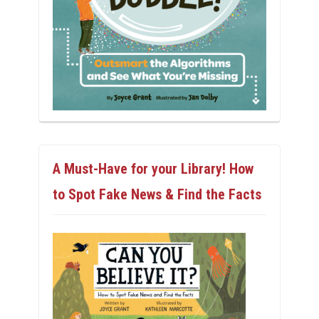
A Must-Have for your Library! How
to Spot Fake News & Find the Facts