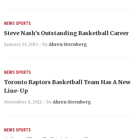
NEWS
SPORTS
Steve Nash’s Outstanding Basketball Career
January 23, 2013
by
Ahren Sternberg
NEWS
SPORTS
Toronto Raptors Basketball Team Has A New
Line-Up
November 8, 2012
by
Ahren Sternberg
NEWS
SPORTS