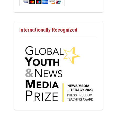
Internationally Recognized