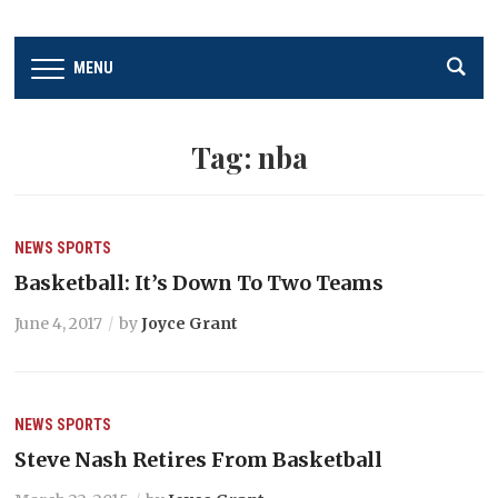
MENU
Tag:
nba
NEWS
SPORTS
Basketball: It’s Down To Two Teams
June 4, 2017
by
Joyce Grant
NEWS
SPORTS
Steve Nash Retires From Basketball