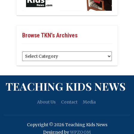
Browse TKN’s Archives
Browse
TKN’s
Archives
TEACHING KIDS NEWS
About Us
Contact
Media
Copyright © 2026 Teaching Kids News
Designed by
WPZOOM