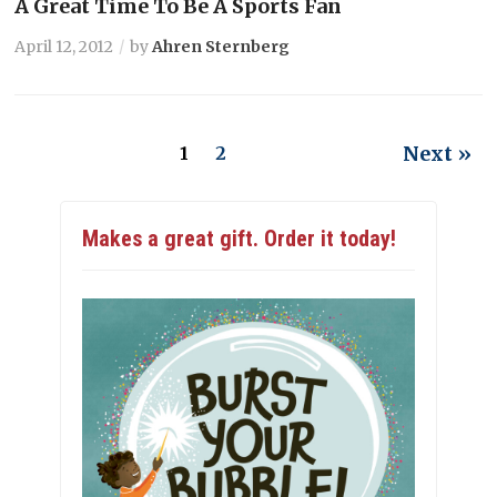
A Great Time To Be A Sports Fan
April 12, 2012
by
Ahren Sternberg
Next »
1
2
Makes a great gift. Order it today!