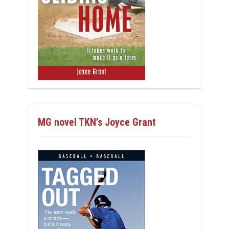
MG novel TKN’s Joyce Grant