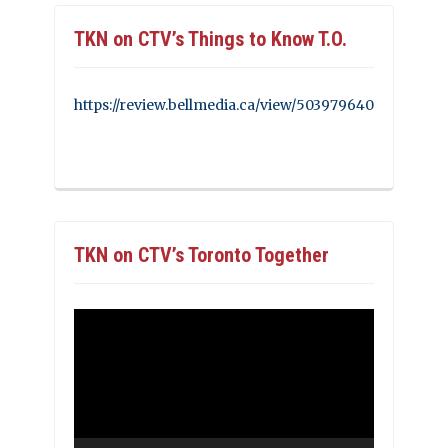
TKN on CTV’s Things to Know T.O.
https://review.bellmedia.ca/view/503979640
TKN on CTV’s Toronto Together
Video
Player