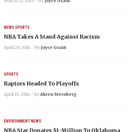
March 22, 2015
by
Joyce Grant
NEWS
SPORTS
NBA Takes A Stand Against Racism
April 29, 2014
by
Joyce Grant
SPORTS
Raptors Headed To Playoffs
April 11, 2014
by
Ahren Sternberg
ENVIRONMENT
NEWS
NBA Star Donates $1-Million To Oklahoma