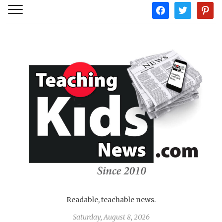
facebook
twitter
pintere
Readable, teachable news.
Saturday, August 8, 2026