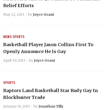
Relief Efforts
May 22, 2013
by
Joyce Grant
NEWS
SPORTS
Basketball Player Jason Collins First To
Openly Announce He Is Gay
April 30, 2013
by
Joyce Grant
SPORTS
Raptors Land Basketball Star Rudy Gay In
Blockbuster Trade
January 31, 2013
by
Jonathan Tilly