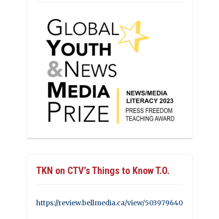
TKN on CTV’s Things to Know T.O.
https://review.bellmedia.ca/view/503979640