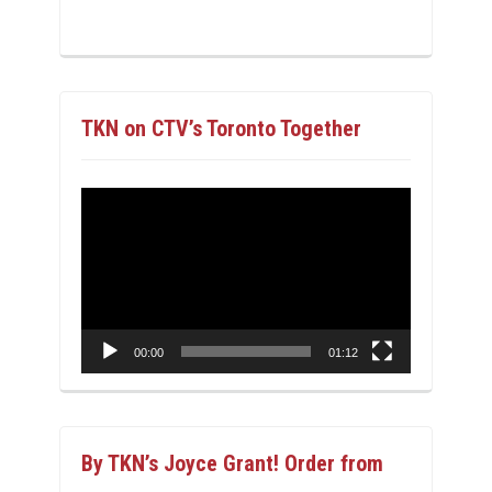
TKN on CTV’s Toronto Together
Video
Player
00:00
01:12
By TKN’s Joyce Grant! Order from