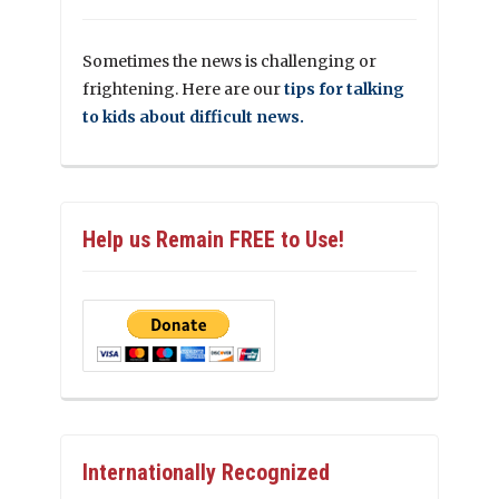
Sometimes the news is challenging or
frightening. Here are our
tips for talking
to kids about difficult news.
Help us Remain FREE to Use!
Internationally Recognized