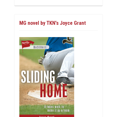
MG novel by TKN’s Joyce Grant