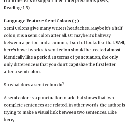
from the texts to support their interpretations (OME,
Reading: 1.5).
Language Feature: Semi Colons ( ; )
Semi Colons give many writers headaches. Maybe it’s a half
colon; it is a semi colon after all. Or maybe it’s halfway
between a period and a comma; it sort of looks like that. Well,
here’s how it works. A semi colon should be treated almost
identically like a period. In terms of punctuation, the only
only difference is that you don’t capitalize the first letter
after a semi colon.
So what does a semi colon do?
A semi colon is a punctuation mark that shows that two
complete sentences are related. In other words, the author is
trying to make a visual link between two sentences. Like
here,