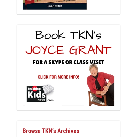
Browse TKN’s Archives