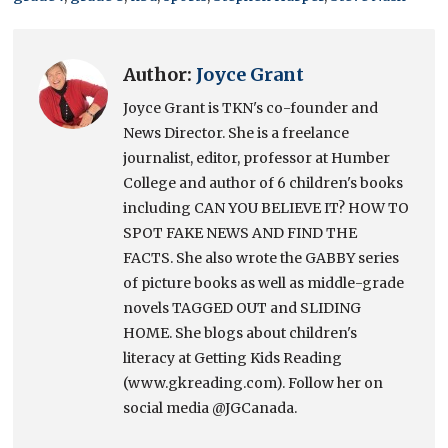
Author:
Joyce Grant
Joyce Grant is TKN's co-founder and
News Director. She is a freelance
journalist, editor, professor at Humber
College and author of 6 children's books
including CAN YOU BELIEVE IT? HOW TO
SPOT FAKE NEWS AND FIND THE
FACTS. She also wrote the GABBY series
of picture books as well as middle-grade
novels TAGGED OUT and SLIDING
HOME. She blogs about children's
literacy at Getting Kids Reading
(www.gkreading.com). Follow her on
social media @JGCanada.