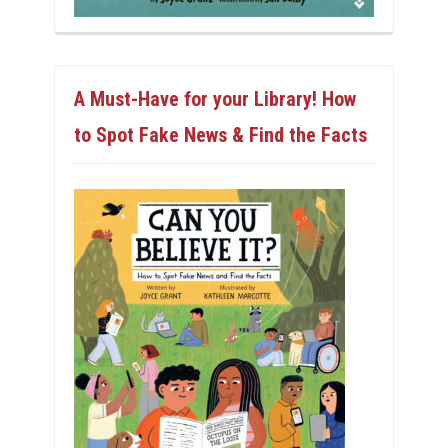
A Must-Have for your Library! How
to Spot Fake News & Find the Facts