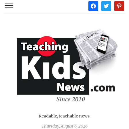
facebook
twitter
pintere
Readable, teachable news.
Thursday, August 6, 2026