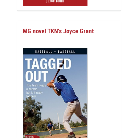
MG novel TKN’s Joyce Grant