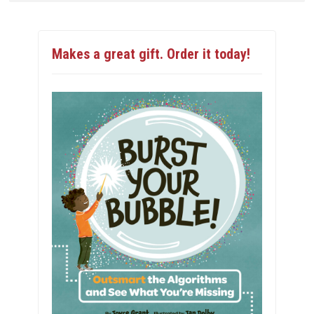
Makes a great gift. Order it today!