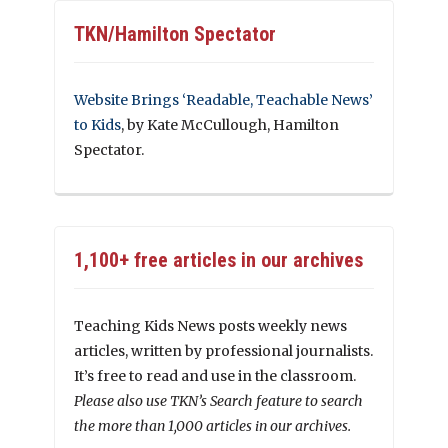
TKN/Hamilton Spectator
Website Brings ‘Readable, Teachable News’
to Kids
, by Kate McCullough, Hamilton
Spectator.
1,100+ free articles in our archives
Teaching Kids News posts weekly news
articles, written by professional journalists.
It’s free to read and use in the classroom.
Please also use TKN’s Search feature to search
the more than 1,000 articles in our archives.