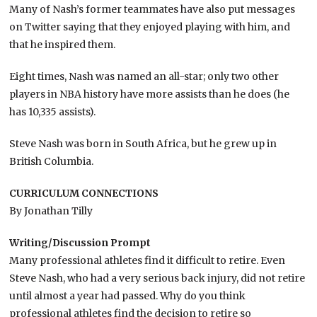
Many of Nash’s former teammates have also put messages
on Twitter saying that they enjoyed playing with him, and
that he inspired them.
Eight times, Nash was named an all-star; only two other
players in NBA history have more assists than he does (he
has 10,335 assists).
Steve Nash was born in South Africa, but he grew up in
British Columbia.
CURRICULUM CONNECTIONS
By Jonathan Tilly
Writing/Discussion Prompt
Many professional athletes find it difficult to retire. Even
Steve Nash, who had a very serious back injury, did not retire
until almost a year had passed. Why do you think
professional athletes find the decision to retire so