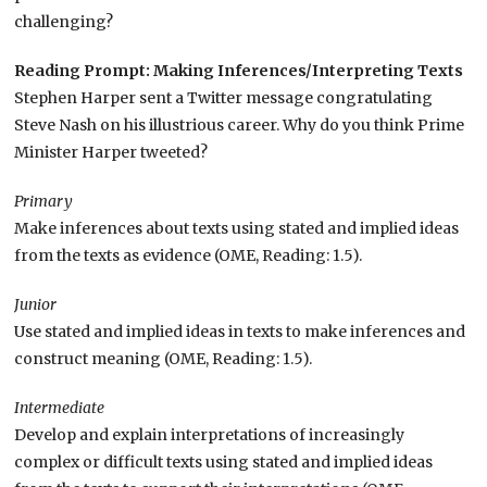
challenging?
Reading Prompt: Making Inferences/Interpreting Texts
Stephen Harper sent a Twitter message congratulating
Steve Nash on his illustrious career. Why do you think Prime
Minister Harper tweeted?
Primary
Make inferences about texts using stated and implied ideas
from the texts as evidence (OME, Reading: 1.5).
Junior
Use stated and implied ideas in texts to make inferences and
construct meaning (OME, Reading: 1.5).
Intermediate
Develop and explain interpretations of increasingly
complex or difficult texts using stated and implied ideas