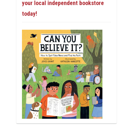
your local independent bookstore
today!