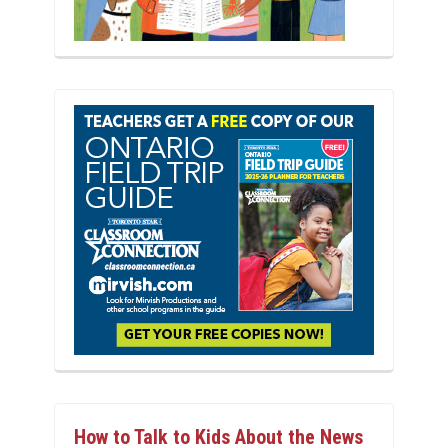
How to Talk to Kids About the News