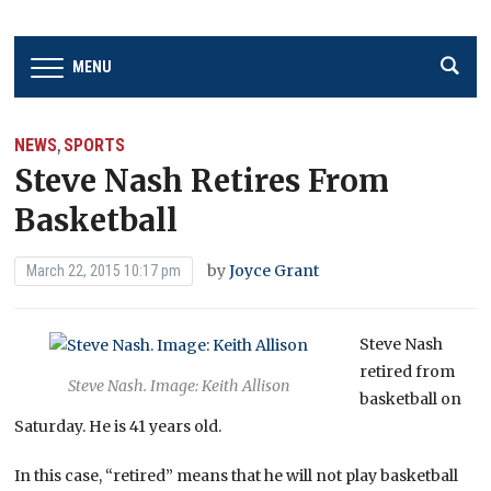
MENU
NEWS
SPORTS
,
Steve Nash Retires From
Basketball
by
Joyce Grant
March 22, 2015 10:17 pm
Steve Nash
retired from
Steve Nash. Image: Keith Allison
basketball on
Saturday. He is 41 years old.
In this case, “retired” means that he will not play basketball