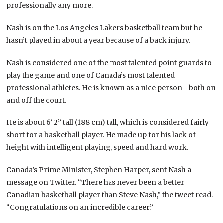
professionally any more.
Nash is on the Los Angeles Lakers basketball team but he
hasn’t played in about a year because of a back injury.
Nash is considered one of the most talented point guards to
play the game and one of Canada’s most talented
professional athletes. He is known as a nice person—both on
and off the court.
He is about 6’ 2” tall (188 cm) tall, which is considered fairly
short for a basketball player. He made up for his lack of
height with intelligent playing, speed and hard work.
Canada’s Prime Minister, Stephen Harper, sent Nash a
message on Twitter. “There has never been a better
Canadian basketball player than Steve Nash,” the tweet read.
“Congratulations on an incredible career.”