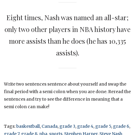
Eight times, Nash was named an all-star;
only two other players in NBA history have
more assists than he does (he has 10,335
assists).
Write two sentences sentence about yourself and swap the
final period with a semi colon when you are done. Reread the
sentences and try to see the difference in meaning that a
semi colon can make!
Tags:
baskestball
,
Canada
,
grade 3
,
grade 4
,
grade 5
,
grade 6
,
grade 7
,
grade 8
,
nba
,
sports
,
Stephen Harper
,
Steve Nash