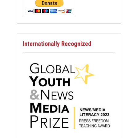
Internationally Recognized