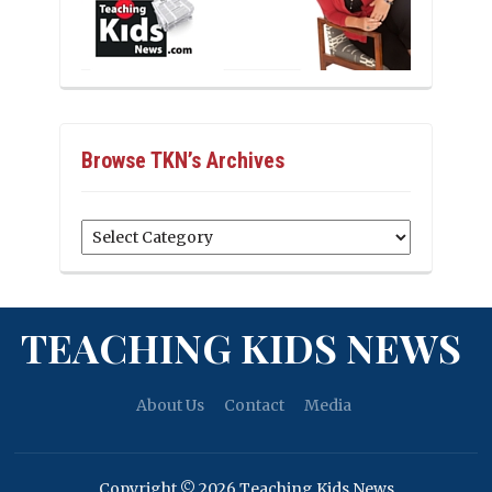
Browse TKN’s Archives
Browse
TKN’s
Archives
TEACHING KIDS NEWS
About Us
Contact
Media
Copyright © 2026 Teaching Kids News