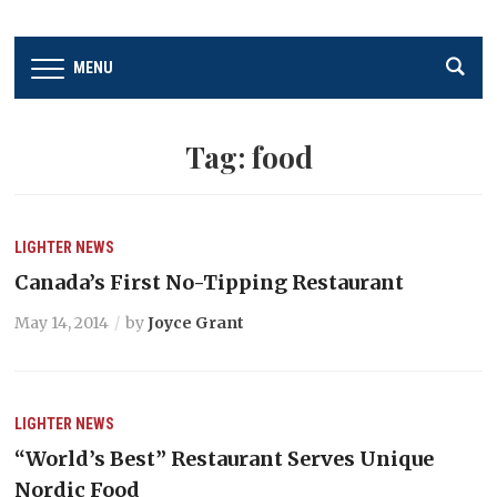
MENU
Tag:
food
LIGHTER
NEWS
Canada’s First No-Tipping Restaurant
May 14, 2014
by
Joyce Grant
LIGHTER
NEWS
“World’s Best” Restaurant Serves Unique
Nordic Food