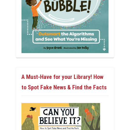
A Must-Have for your Library! How
to Spot Fake News & Find the Facts