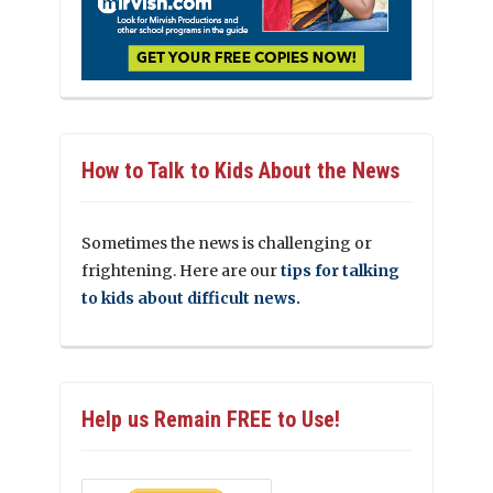
How to Talk to Kids About the News
Sometimes the news is challenging or
frightening. Here are our
tips for talking
to kids about difficult news.
Help us Remain FREE to Use!