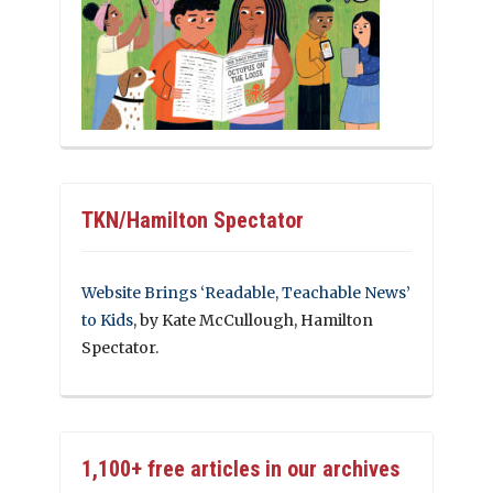
TKN/Hamilton Spectator
Website Brings ‘Readable, Teachable News’
to Kids
, by Kate McCullough, Hamilton
Spectator.
1,100+ free articles in our archives