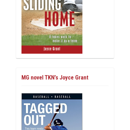
MG novel TKN’s Joyce Grant