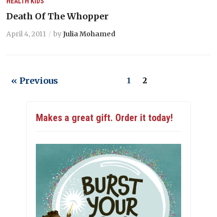
HEALTH
KIDS
Death Of The Whopper
April 4, 2011
by
Julia Mohamed
« Previous
1
2
Makes a great gift. Order it today!