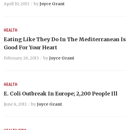
April 10, 2013
by
Joyce Grant
HEALTH
Eating Like They Do In The Mediterranean Is
Good For Your Heart
February 26, 2013
by
Joyce Grant
HEALTH
E. Coli Outbreak In Europe; 2,200 People Ill
June 8, 2011
by
Joyce Grant