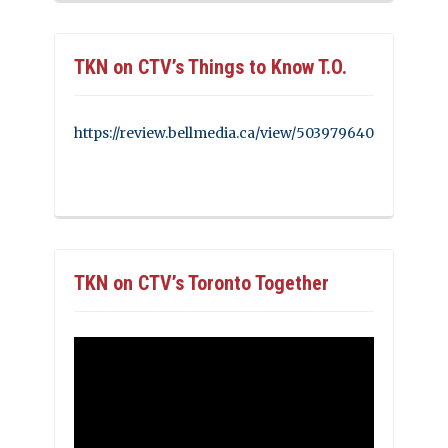
TKN on CTV’s Things to Know T.O.
https://review.bellmedia.ca/view/503979640
TKN on CTV’s Toronto Together
Video
Player