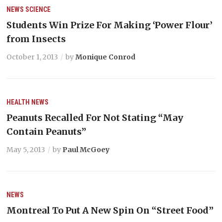
NEWS
SCIENCE
Students Win Prize For Making ‘Power Flour’
from Insects
October 1, 2013
by
Monique Conrod
HEALTH
NEWS
Peanuts Recalled For Not Stating “May
Contain Peanuts”
May 5, 2013
by
Paul McGoey
NEWS
Montreal To Put A New Spin On “Street Food”