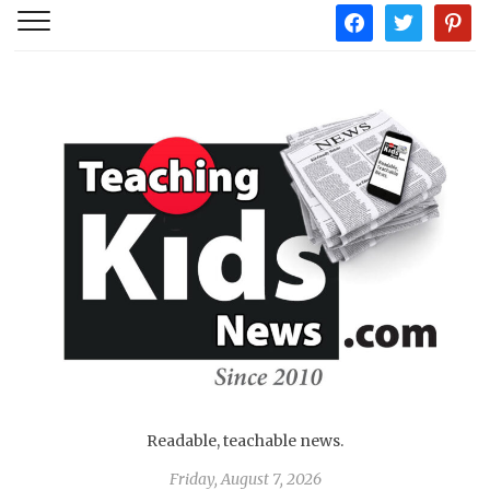
facebook
twitter
pintere
Readable, teachable news.
Friday, August 7, 2026