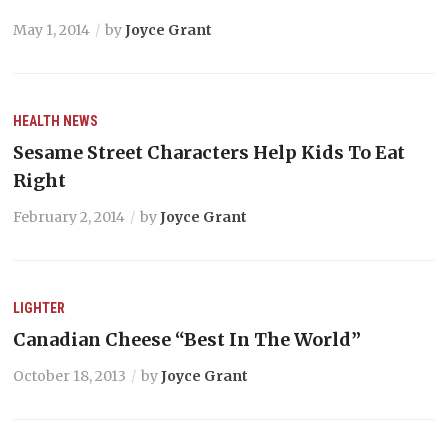
May 1, 2014
by
Joyce Grant
HEALTH
NEWS
Sesame Street Characters Help Kids To Eat
Right
February 2, 2014
by
Joyce Grant
LIGHTER
Canadian Cheese “Best In The World”
October 18, 2013
by
Joyce Grant