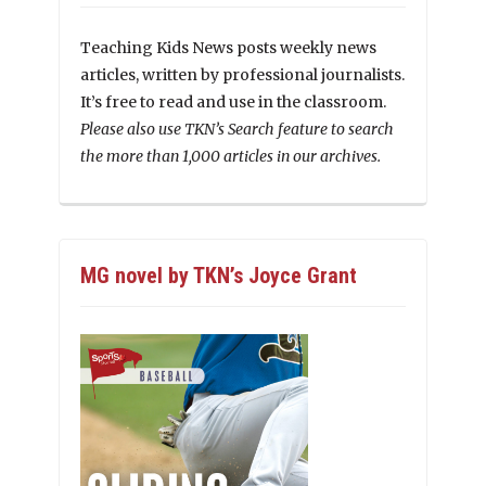
Teaching Kids News posts weekly news
articles, written by professional journalists.
It’s free to read and use in the classroom.
Please also use TKN’s Search feature to search
the more than 1,000 articles in our archives.
MG novel by TKN’s Joyce Grant