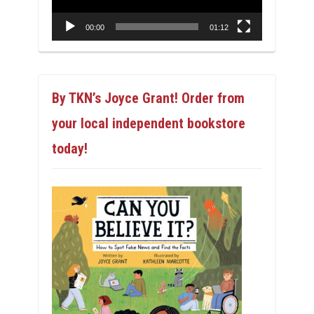
00:00
01:12
By TKN’s Joyce Grant! Order from
your local independent bookstore
today!