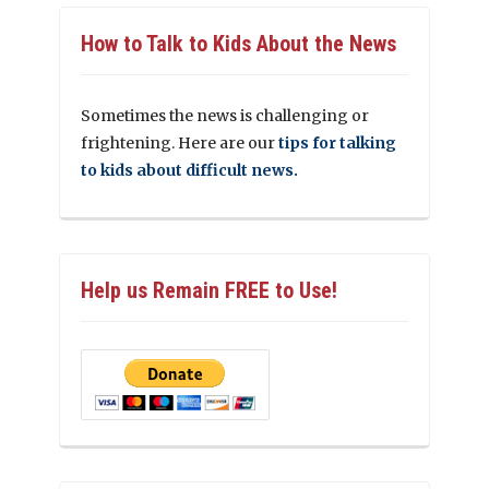
How to Talk to Kids About the News
Sometimes the news is challenging or
frightening. Here are our
tips for talking
to kids about difficult news.
Help us Remain FREE to Use!