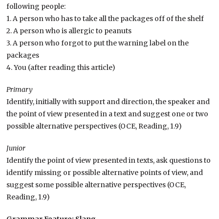
following people:
1. A person who has to take all the packages off of the shelf
2. A person who is allergic to peanuts
3. A person who forgot to put the warning label on the
packages
4. You (after reading this article)
Primary
Identify, initially with support and direction, the speaker and
the point of view presented in a text and suggest one or two
possible alternative perspectives (OCE, Reading, 1.9)
Junior
Identify the point of view presented in texts, ask questions to
identify missing or possible alternative points of view, and
suggest some possible alternative perspectives (OCE,
Reading, 1.9)