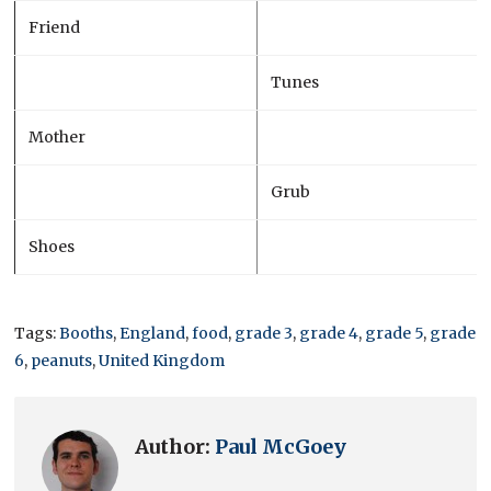
Friend
Tunes
Mother
Grub
Shoes
Tags:
Booths
,
England
,
food
,
grade 3
,
grade 4
,
grade 5
,
grade
6
,
peanuts
,
United Kingdom
Author:
Paul McGoey