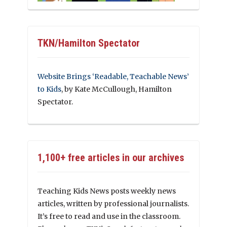
TKN/Hamilton Spectator
Website Brings ‘Readable, Teachable News’
to Kids
, by Kate McCullough, Hamilton
Spectator.
1,100+ free articles in our archives
Teaching Kids News posts weekly news
articles, written by professional journalists.
It’s free to read and use in the classroom.