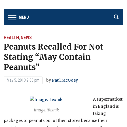
MENU
HEALTH
NEWS
,
Peanuts Recalled For Not
Stating “May Contain
Peanuts”
by
Paul McGoey
May 5, 2013 9:00 pm
A supermarket
in England is
Image: Texnik
taking
packages of peanuts out of their stores because their