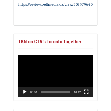
https://review.bellmedia.ca/view/503979640
TKN on CTV’s Toronto Together
Video
Player
00:00
01:12