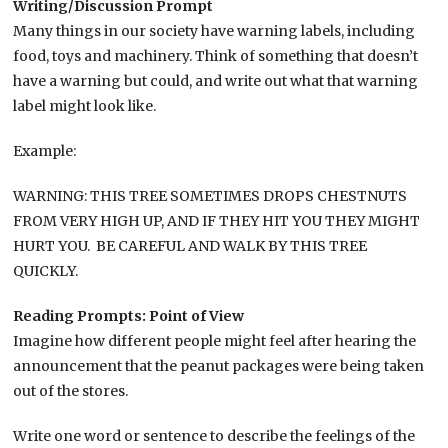
Writing/Discussion Prompt
Many things in our society have warning labels, including
food, toys and machinery. Think of something that doesn’t
have a warning but could, and write out what that warning
label might look like.
Example:
WARNING: THIS TREE SOMETIMES DROPS CHESTNUTS
FROM VERY HIGH UP, AND IF THEY HIT YOU THEY MIGHT
HURT YOU. BE CAREFUL AND WALK BY THIS TREE
QUICKLY.
Reading Prompts: Point of View
Imagine how different people might feel after hearing the
announcement that the peanut packages were being taken
out of the stores.
Write one word or sentence to describe the feelings of the