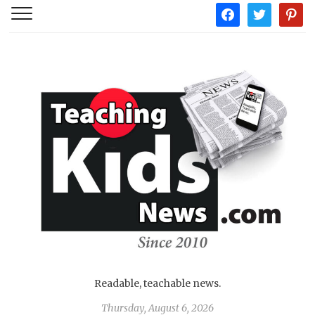
facebook
twitter
pintere
Readable, teachable news.
Thursday, August 6, 2026