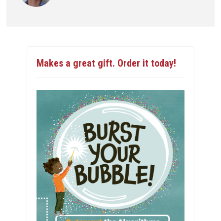
Makes a great gift. Order it today!