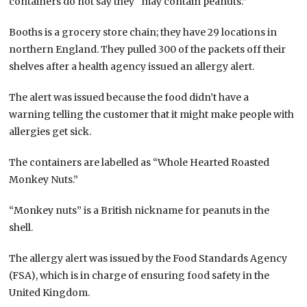
containers do not say they “may contain peanuts.”
Booths is a grocery store chain; they have 29 locations in
northern England. They pulled 300 of the packets off their
shelves after a health agency issued an allergy alert.
The alert was issued because the food didn’t have a
warning telling the customer that it might make people with
allergies get sick.
The containers are labelled as “Whole Hearted Roasted
Monkey Nuts.”
“Monkey nuts” is a British nickname for peanuts in the
shell.
The allergy alert was issued by the Food Standards Agency
(FSA), which is in charge of ensuring food safety in the
United Kingdom.