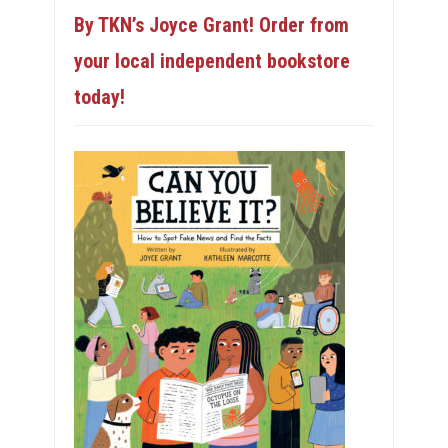
By TKN’s Joyce Grant! Order from
your local independent bookstore
today!