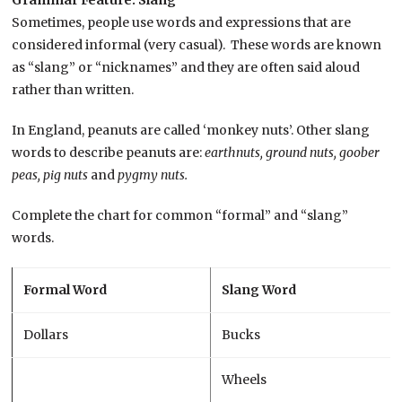
Grammar Feature: Slang
Sometimes, people use words and expressions that are
considered informal (very casual). These words are known
as “slang” or “nicknames” and they are often said aloud
rather than written.
In England, peanuts are called ‘monkey nuts’. Other slang
words to describe peanuts are:
earthnuts, ground nuts, goober
peas, pig nuts
and
pygmy nuts.
Complete the chart for common “formal” and “slang”
words.
Formal Word
Slang Word
Dollars
Bucks
Wheels