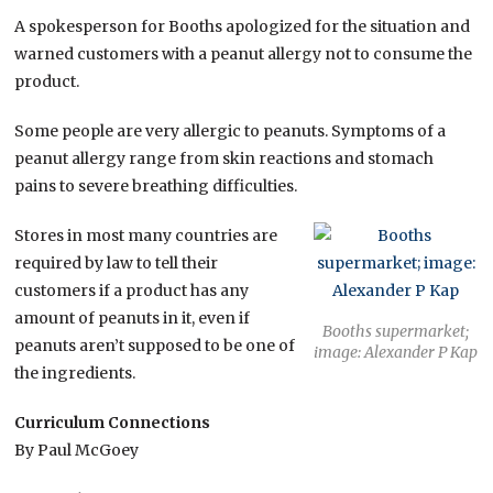
A spokesperson for Booths apologized for the situation and
warned customers with a peanut allergy not to consume the
product.
Some people are very allergic to peanuts. Symptoms of a
peanut allergy range from skin reactions and stomach
pains to severe breathing difficulties.
Stores in most many countries are
required by law to tell their
customers if a product has any
amount of peanuts in it, even if
Booths supermarket;
peanuts aren’t supposed to be one of
image: Alexander P Kap
the ingredients.
Curriculum Connections
By Paul McGoey