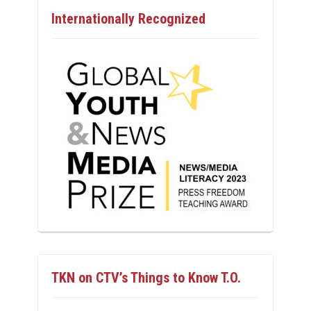
Internationally Recognized
TKN on CTV’s Things to Know T.O.