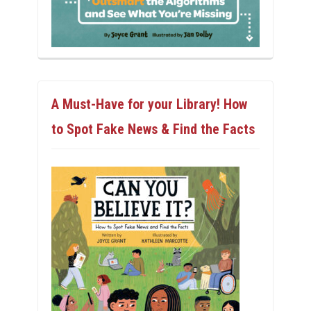
A Must-Have for your Library! How
to Spot Fake News & Find the Facts