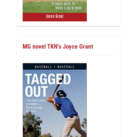
MG novel TKN’s Joyce Grant