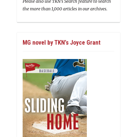
Please also use TKN’s Search feature to search
the more than 1,000 articles in our archives.
MG novel by TKN’s Joyce Grant