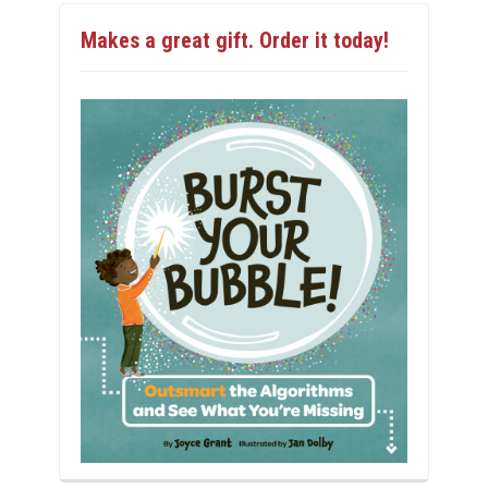
Makes a great gift. Order it today!