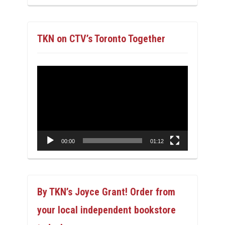
TKN on CTV’s Toronto Together
Video
Player
00:00
01:12
By TKN’s Joyce Grant! Order from
your local independent bookstore