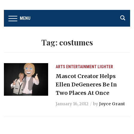
MENU
Tag:
costumes
ARTS
ENTERTAINMENT
LIGHTER
Mascot Creator Helps
Ellen DeGeneres Be In
Two Places At Once
January 16, 2012
by
Joyce Grant