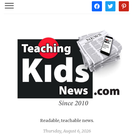
facebook
twitter
pintere
Readable, teachable news.
Thursday, August 6, 2026