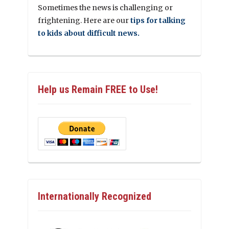
Sometimes the news is challenging or
frightening. Here are our
tips for talking
to kids about difficult news.
Help us Remain FREE to Use!
Internationally Recognized