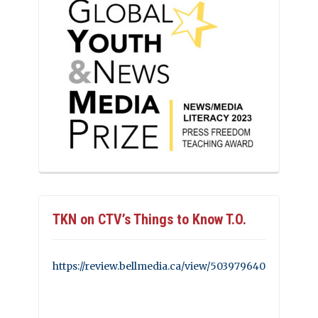
TKN on CTV’s Things to Know T.O.
https://review.bellmedia.ca/view/503979640