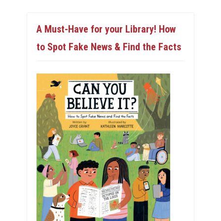
A Must-Have for your Library! How
to Spot Fake News & Find the Facts