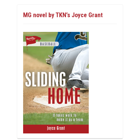
MG novel by TKN’s Joyce Grant