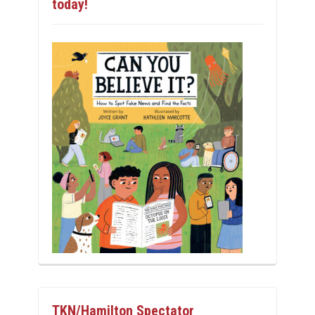
today!
TKN/Hamilton Spectator