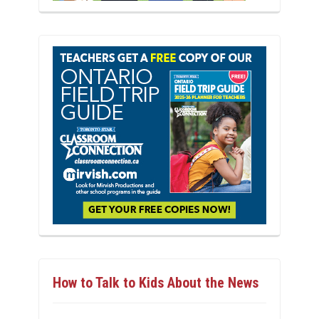
How to Talk to Kids About the News