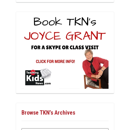
Browse TKN’s Archives