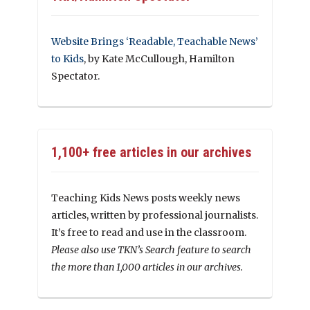
Website Brings ‘Readable, Teachable News’
to Kids
, by Kate McCullough, Hamilton
Spectator.
1,100+ free articles in our archives
Teaching Kids News posts weekly news
articles, written by professional journalists.
It’s free to read and use in the classroom.
Please also use TKN’s Search feature to search
the more than 1,000 articles in our archives.