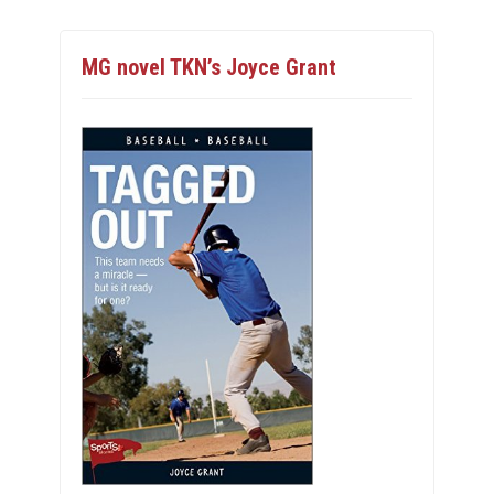
MG novel TKN’s Joyce Grant