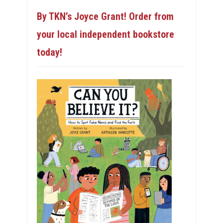
By TKN’s Joyce Grant! Order from
your local independent bookstore
today!