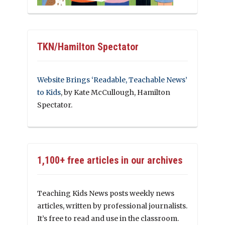
TKN/Hamilton Spectator
Website Brings ‘Readable, Teachable News’
to Kids
, by Kate McCullough, Hamilton
Spectator.
1,100+ free articles in our archives
Teaching Kids News posts weekly news
articles, written by professional journalists.
It’s free to read and use in the classroom.