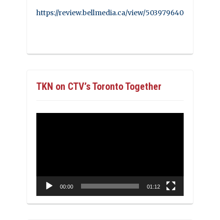
https://review.bellmedia.ca/view/503979640
TKN on CTV’s Toronto Together
Video
Player
00:00
01:12