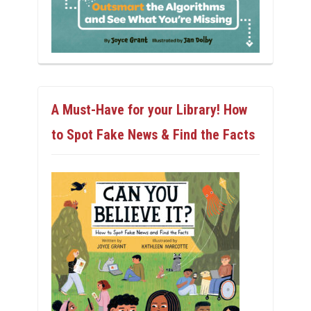
A Must-Have for your Library! How
to Spot Fake News & Find the Facts