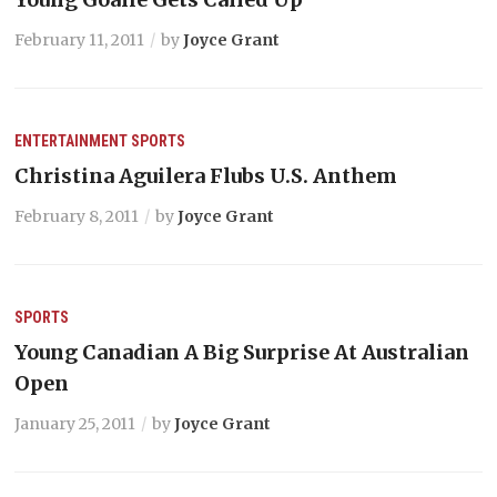
February 11, 2011
by
Joyce Grant
ENTERTAINMENT
SPORTS
Christina Aguilera Flubs U.S. Anthem
February 8, 2011
by
Joyce Grant
SPORTS
Young Canadian A Big Surprise At Australian
Open
January 25, 2011
by
Joyce Grant