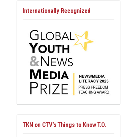
Internationally Recognized
TKN on CTV’s Things to Know T.O.