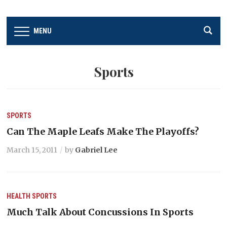
MENU
Sports
SPORTS
Can The Maple Leafs Make The Playoffs?
March 15, 2011
by
Gabriel Lee
HEALTH
SPORTS
Much Talk About Concussions In Sports