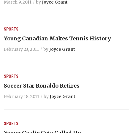
March 9, 2011
by
Joyce Grant
SPORTS
Young Canadian Makes Tennis History
February 23, 2011
by
Joyce Grant
SPORTS
Soccer Star Ronaldo Retires
February 18, 2011
by
Joyce Grant
SPORTS
Young Goalie Gets Called Up