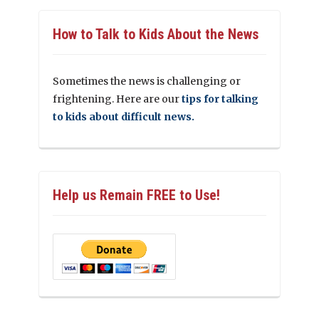
How to Talk to Kids About the News
Sometimes the news is challenging or
frightening. Here are our
tips for talking
to kids about difficult news.
Help us Remain FREE to Use!