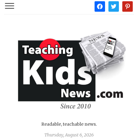
facebook
twitter
pintere
Readable, teachable news.
Thursday, August 6, 2026