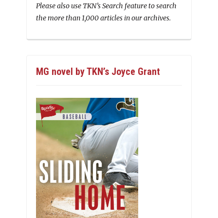
Please also use TKN’s Search feature to search
the more than 1,000 articles in our archives.
MG novel by TKN’s Joyce Grant