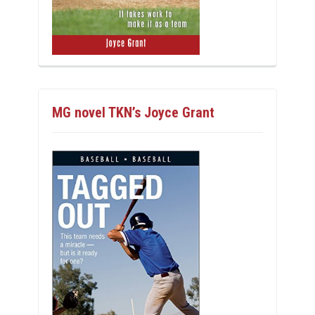
MG novel TKN’s Joyce Grant