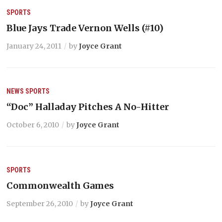
SPORTS
Blue Jays Trade Vernon Wells (#10)
January 24, 2011
by
Joyce Grant
NEWS
SPORTS
“Doc” Halladay Pitches A No-Hitter
October 6, 2010
by
Joyce Grant
SPORTS
Commonwealth Games
September 26, 2010
by
Joyce Grant