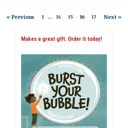
« Previous
Next »
1
…
14
15
16
17
Makes a great gift. Order it today!