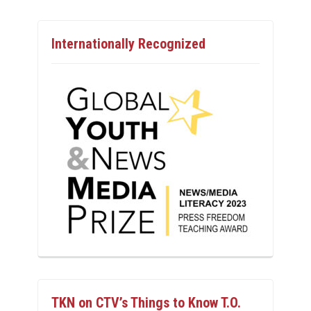
Internationally Recognized
TKN on CTV’s Things to Know T.O.