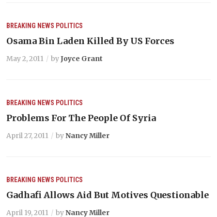
BREAKING NEWS
POLITICS
Osama Bin Laden Killed By US Forces
May 2, 2011
by
Joyce Grant
BREAKING NEWS
POLITICS
Problems For The People Of Syria
April 27, 2011
by
Nancy Miller
BREAKING NEWS
POLITICS
Gadhafi Allows Aid But Motives Questionable
April 19, 2011
by
Nancy Miller