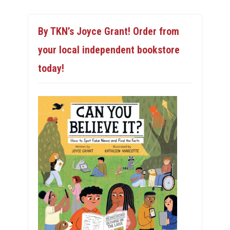
By TKN’s Joyce Grant! Order from
your local independent bookstore
today!