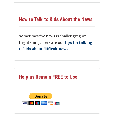
How to Talk to Kids About the News
Sometimes the news is challenging or
frightening. Here are our
tips for talking
to kids about difficult news.
Help us Remain FREE to Use!