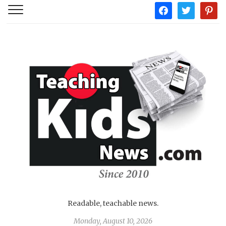
facebook
twitter
pintere
Readable, teachable news.
Monday, August 10, 2026