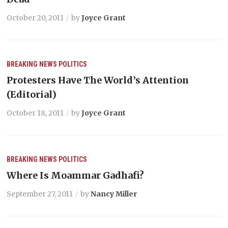
October 20, 2011
by
Joyce Grant
BREAKING NEWS
POLITICS
Protesters Have The World’s Attention
(Editorial)
October 18, 2011
by
Joyce Grant
BREAKING NEWS
POLITICS
Where Is Moammar Gadhafi?
September 27, 2011
by
Nancy Miller