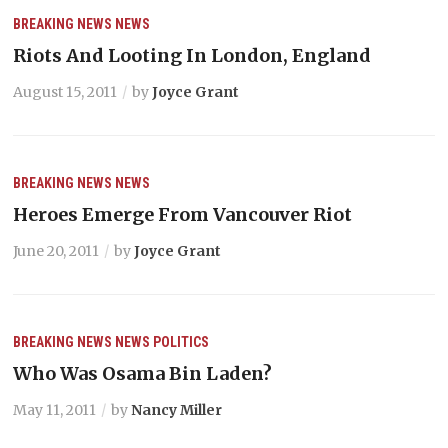
BREAKING NEWS
NEWS
Riots And Looting In London, England
August 15, 2011
by
Joyce Grant
BREAKING NEWS
NEWS
Heroes Emerge From Vancouver Riot
June 20, 2011
by
Joyce Grant
BREAKING NEWS
NEWS
POLITICS
Who Was Osama Bin Laden?
May 11, 2011
by
Nancy Miller