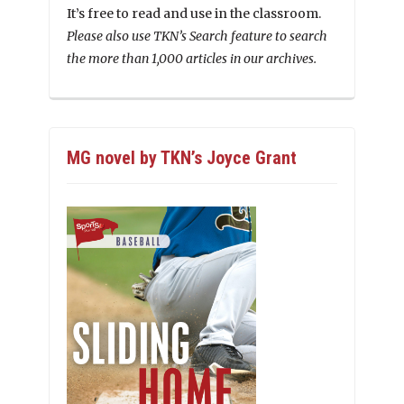
It’s free to read and use in the classroom.
Please also use TKN’s Search feature to search
the more than 1,000 articles in our archives.
MG novel by TKN’s Joyce Grant