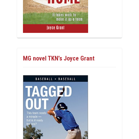
MG novel TKN’s Joyce Grant