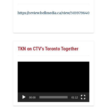
https://review.bellmedia.ca/view/503979640
TKN on CTV’s Toronto Together
Video
Player
00:00
01:12