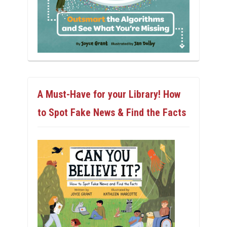
A Must-Have for your Library! How
to Spot Fake News & Find the Facts