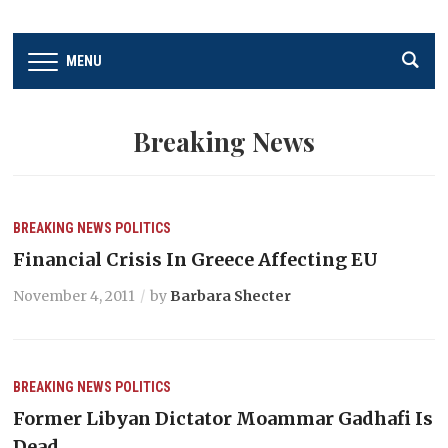
MENU
Breaking News
BREAKING NEWS
POLITICS
Financial Crisis In Greece Affecting EU
November 4, 2011
by
Barbara Shecter
BREAKING NEWS
POLITICS
Former Libyan Dictator Moammar Gadhafi Is
Dead