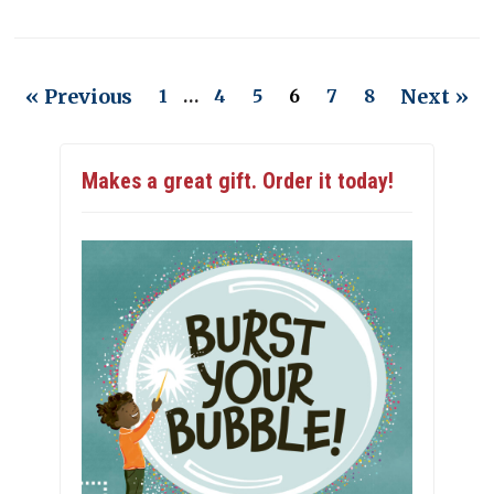
« Previous
Next »
1
…
4
5
6
7
8
Makes a great gift. Order it today!