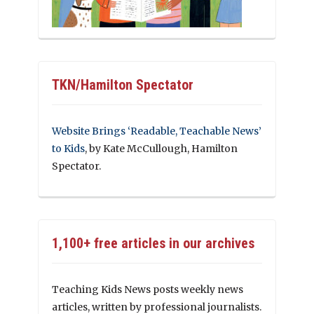
TKN/Hamilton Spectator
Website Brings ‘Readable, Teachable News’
to Kids
, by Kate McCullough, Hamilton
Spectator.
1,100+ free articles in our archives
Teaching Kids News posts weekly news
articles, written by professional journalists.