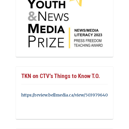
TKN on CTV’s Things to Know T.O.
https://review.bellmedia.ca/view/503979640