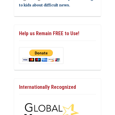
to kids about difficult news.
Help us Remain FREE to Use!
Internationally Recognized