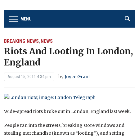
MENU
BREAKING NEWS
NEWS
,
Riots And Looting In London,
England
by
Joyce Grant
August 15, 2011 4:34 pm
Wide-spread riots broke out in London, England last week.
People ran into the streets, breaking store windows and
stealing merchandise (known as “looting”), and setting