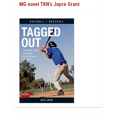
MG novel TKN’s Joyce Grant