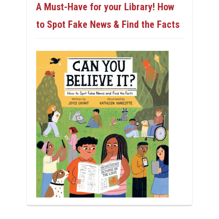
A Must-Have for your Library! How
to Spot Fake News & Find the Facts