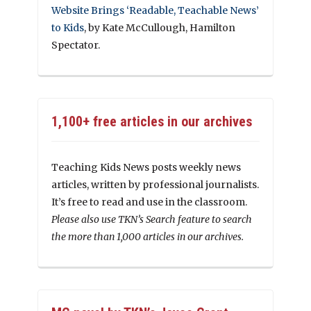
Website Brings ‘Readable, Teachable News’
to Kids
, by Kate McCullough, Hamilton
Spectator.
1,100+ free articles in our archives
Teaching Kids News posts weekly news
articles, written by professional journalists.
It’s free to read and use in the classroom.
Please also use TKN’s Search feature to search
the more than 1,000 articles in our archives.