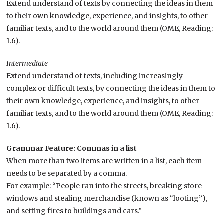
Extend understand of texts by connecting the ideas in them
to their own knowledge, experience, and insights, to other
familiar texts, and to the world around them (OME, Reading:
1.6).
Intermediate
Extend understand of texts, including increasingly
complex or difficult texts, by connecting the ideas in them to
their own knowledge, experience, and insights, to other
familiar texts, and to the world around them (OME, Reading:
1.6).
Grammar Feature: Commas in a list
When more than two items are written in a list, each item
needs to be separated by a comma.
For example: “People ran into the streets, breaking store
windows and stealing merchandise (known as “looting”),
and setting fires to buildings and cars.”