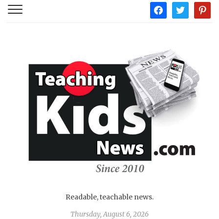
facebook
twitter
pintere
Readable, teachable news.
Thursday, August 6, 2026