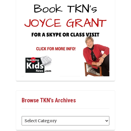
Browse TKN’s Archives
Browse
TKN’s