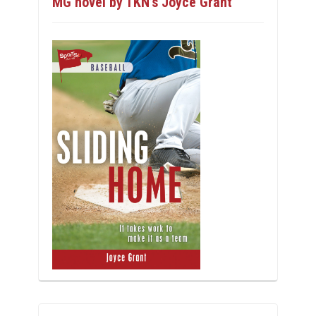
MG novel by TKN’s Joyce Grant