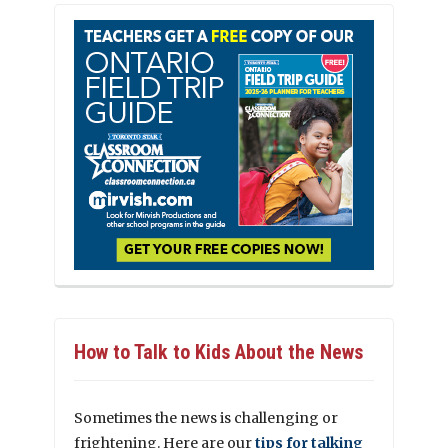
How to Talk to Kids About the News
Sometimes the news is challenging or
frightening. Here are our
tips for talking