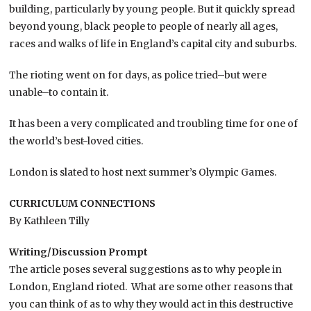
building, particularly by young people. But it quickly spread
beyond young, black people to people of nearly all ages,
races and walks of life in England’s capital city and suburbs.
The rioting went on for days, as police tried–but were
unable–to contain it.
It has been a very complicated and troubling time for one of
the world’s best-loved cities.
London is slated to host next summer’s Olympic Games.
CURRICULUM CONNECTIONS
By Kathleen Tilly
Writing/Discussion Prompt
The article poses several suggestions as to why people in
London, England rioted. What are some other reasons that
you can think of as to why they would act in this destructive