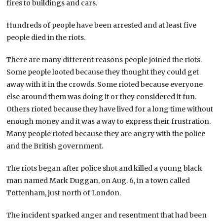
fires to buildings and cars.
Hundreds of people have been arrested and at least five
people died in the riots.
There are many different reasons people joined the riots.
Some people looted because they thought they could get
away with it in the crowds. Some rioted because everyone
else around them was doing it or they considered it fun.
Others rioted because they have lived for a long time without
enough money and it was a way to express their frustration.
Many people rioted because they are angry with the police
and the British government.
The riots began after police shot and killed a young black
man named Mark Duggan, on Aug. 6, in a town called
Tottenham, just north of London.
The incident sparked anger and resentment that had been