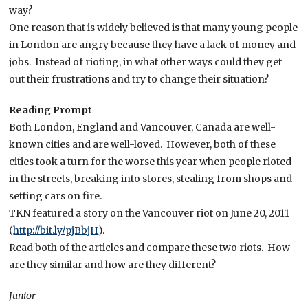
way?
One reason that is widely believed is that many young people
in London are angry because they have a lack of money and
jobs. Instead of rioting, in what other ways could they get
out their frustrations and try to change their situation?
Reading Prompt
Both London, England and Vancouver, Canada are well-
known cities and are well-loved. However, both of these
cities took a turn for the worse this year when people rioted
in the streets, breaking into stores, stealing from shops and
setting cars on fire.
TKN featured a story on the Vancouver riot on June 20, 2011
(
http://bit.ly/pjBbjH
).
Read both of the articles and compare these two riots. How
are they similar and how are they different?
Junior