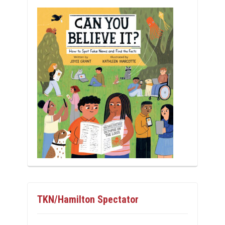
TKN/Hamilton Spectator