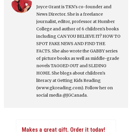
Joyce Grant is TKN's co-founder and
News Director. She is a freelance
journalist, editor, professor at Humber
College and author of 6 children's books
including CAN YOU BELIEVE IT? HOW TO
SPOT FAKE NEWS AND FIND THE
FACTS. She also wrote the GABBY series
of picture books as well as middle-grade
novels TAGGED OUT and SLIDING
HOME. She blogs about children's
literacy at Getting Kids Reading
(www.gkreading.com). Follow her on
social media @JGCanada.
Makes a great gift. Order it today!