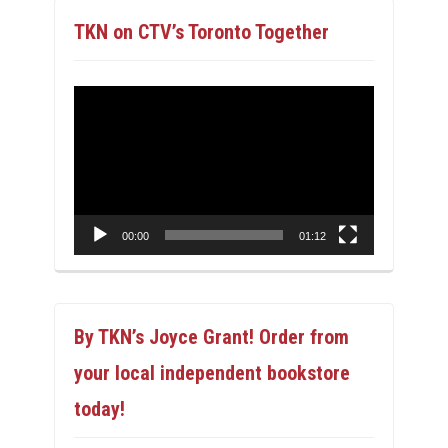
TKN on CTV’s Toronto Together
Video
Player
00:00
01:12
By TKN’s Joyce Grant! Order from
your local independent bookstore
today!