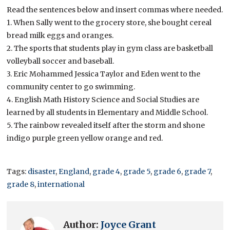
Read the sentences below and insert commas where needed.
1. When Sally went to the grocery store, she bought cereal
bread milk eggs and oranges.
2. The sports that students play in gym class are basketball
volleyball soccer and baseball.
3. Eric Mohammed Jessica Taylor and Eden went to the
community center to go swimming.
4. English Math History Science and Social Studies are
learned by all students in Elementary and Middle School.
5. The rainbow revealed itself after the storm and shone
indigo purple green yellow orange and red.
Tags:
disaster
,
England
,
grade 4
,
grade 5
,
grade 6
,
grade 7
,
grade 8
,
international
Author:
Joyce Grant