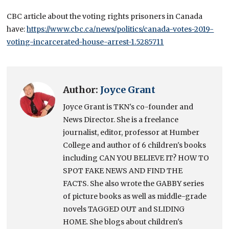
CBC article about the voting rights prisoners in Canada
have:
https://www.cbc.ca/news/politics/canada-votes-2019-
voting-incarcerated-house-arrest-1.5285711
Author:
Joyce Grant
Joyce Grant is TKN's co-founder and
News Director. She is a freelance
journalist, editor, professor at Humber
College and author of 6 children's books
including CAN YOU BELIEVE IT? HOW TO
SPOT FAKE NEWS AND FIND THE
FACTS. She also wrote the GABBY series
of picture books as well as middle-grade
novels TAGGED OUT and SLIDING
HOME. She blogs about children's