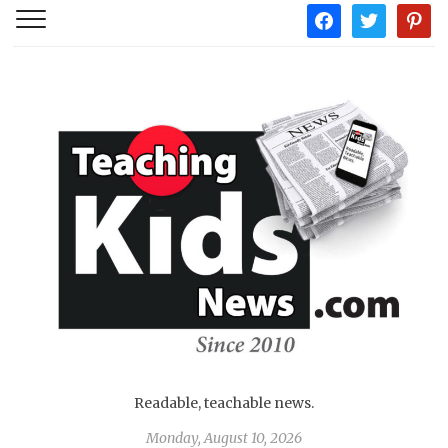
facebook
twitter
pintere
Readable, teachable news.
Monday, August 10, 2026