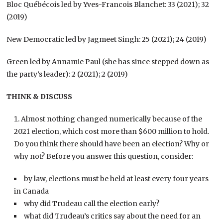
Bloc Québécois led by Yves-Francois Blanchet: 33 (2021); 32
(2019)
New Democratic led by Jagmeet Singh: 25 (2021); 24 (2019)
Green led by Annamie Paul (she has since stepped down as
the party’s leader): 2 (2021); 2 (2019)
THINK & DISCUSS
Almost nothing changed numerically because of the
2021 election, which cost more than $600 million to hold.
Do you think there should have been an election? Why or
why not? Before you answer this question, consider:
by law, elections must be held at least every four years
in Canada
why did Trudeau call the election early?
what did Trudeau’s critics say about the need for an