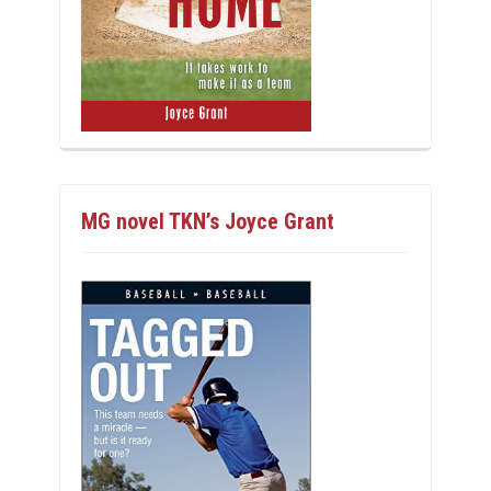
MG novel TKN’s Joyce Grant