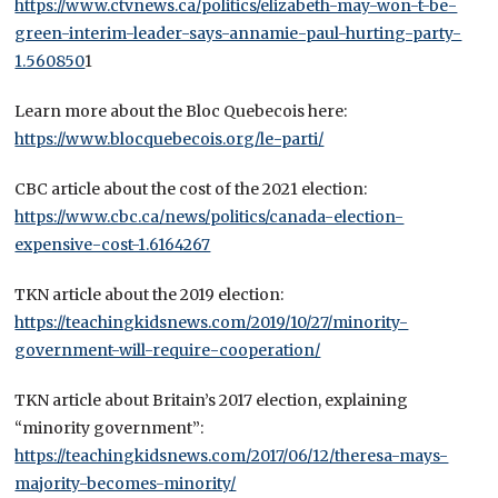
https://www.ctvnews.ca/politics/elizabeth-may-won-t-be-
green-interim-leader-says-annamie-paul-hurting-party-
1.560850
1
Learn more about the Bloc Quebecois here:
https://www.blocquebecois.org/le-parti/
CBC article about the cost of the 2021 election:
https://www.cbc.ca/news/politics/canada-election-
expensive-cost-1.6164267
TKN article about the 2019 election:
https://teachingkidsnews.com/2019/10/27/minority-
government-will-require-cooperation/
TKN article about Britain’s 2017 election, explaining
“minority government”:
https://teachingkidsnews.com/2017/06/12/theresa-mays-
majority-becomes-minority/