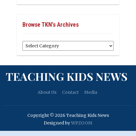
Browse TKN’s Archives
Browse
TKN’s
Archives
TEACHING KIDS NEWS
About Us
Contact
Media
Copyright © 2026 Teaching Kids News
Designed by
WPZOOM