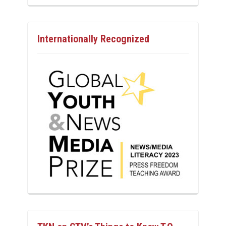
Internationally Recognized