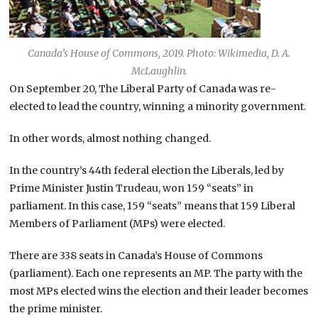
Canada’s House of Commons, 2019. Photo: Wikimedia, D. A.
McLaughlin.
On September 20, The Liberal Party of Canada was re-
elected to lead the country, winning a minority government.
In other words, almost nothing changed.
In the country’s 44th federal election the Liberals, led by
Prime Minister Justin Trudeau, won 159 “seats” in
parliament. In this case, 159 “seats” means that 159 Liberal
Members of Parliament (MPs) were elected.
There are 338 seats in Canada’s House of Commons
(parliament). Each one represents an MP. The party with the
most MPs elected wins the election and their leader becomes
the prime minister.