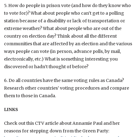
5. How do people in prison vote (and how do they know who
to vote for)? What about people who can’t get to a polling
station because of a disability or lack of transportation or
extreme weather? What about people who are out of the
country on election day? Think about all the different
communities that are affected by an election and the various
ways people can vote (in person, advance polls, by mail,
electronically, etc.) What is something interesting you
discovered or hadn’t thought of before?
6. Do all countries have the same voting rules as Canada?
Research other countries’ voting procedures and compare
them to those in Canada.
LINKS
Check out this CTV article about Annamie Paul and her
reasons for stepping down from the Green Party: