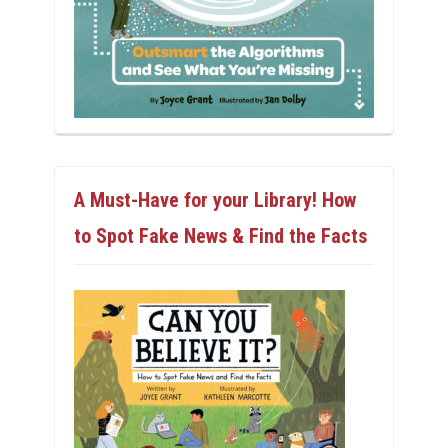
A Must-Have for your Library! How
to Spot Fake News & Find the Facts