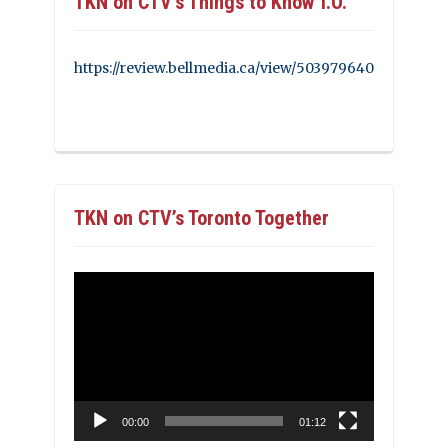
TKN on CTV’s Things to Know T.O.
https://review.bellmedia.ca/view/503979640
TKN on CTV’s Toronto Together
Video
Player
00:00
01:12