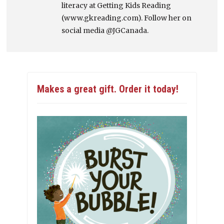
literacy at Getting Kids Reading
(www.gkreading.com). Follow her on
social media @JGCanada.
Makes a great gift. Order it today!