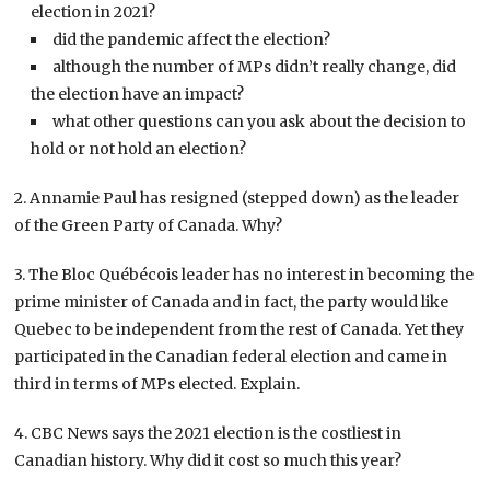
election in 2021?
did the pandemic affect the election?
although the number of MPs didn’t really change, did
the election have an impact?
what other questions can you ask about the decision to
hold or not hold an election?
2. Annamie Paul has resigned (stepped down) as the leader
of the Green Party of Canada. Why?
3. The Bloc Québécois leader has no interest in becoming the
prime minister of Canada and in fact, the party would like
Quebec to be independent from the rest of Canada. Yet they
participated in the Canadian federal election and came in
third in terms of MPs elected. Explain.
4. CBC News says the 2021 election is the costliest in
Canadian history. Why did it cost so much this year?