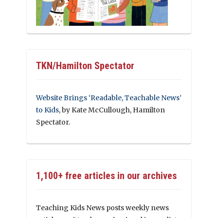
TKN/Hamilton Spectator
Website Brings ‘Readable, Teachable News’
to Kids
, by Kate McCullough, Hamilton
Spectator.
1,100+ free articles in our archives
Teaching Kids News posts weekly news