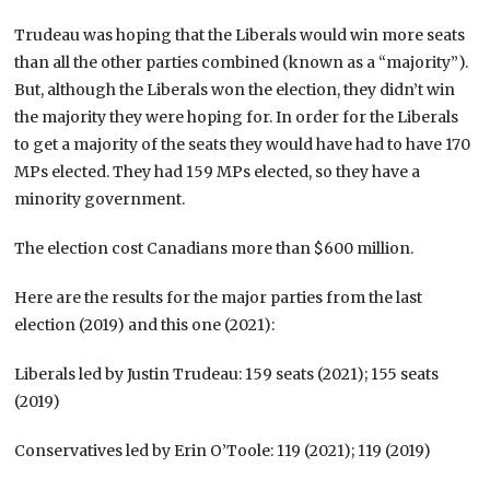
Trudeau was hoping that the Liberals would win more seats
than all the other parties combined (known as a “majority”).
But, although the Liberals won the election, they didn’t win
the majority they were hoping for. In order for the Liberals
to get a majority of the seats they would have had to have 170
MPs elected. They had 159 MPs elected, so they have a
minority government.
The election cost Canadians more than $600 million.
Here are the results for the major parties from the last
election (2019) and this one (2021):
Liberals led by Justin Trudeau: 159 seats (2021); 155 seats
(2019)
Conservatives led by Erin O’Toole: 119 (2021); 119 (2019)