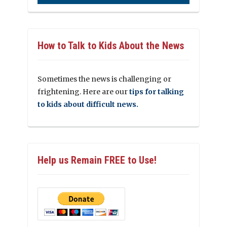
How to Talk to Kids About the News
Sometimes the news is challenging or
frightening. Here are our
tips for talking
to kids about difficult news.
Help us Remain FREE to Use!