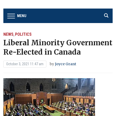
MENU
NEWS
POLITICS
,
Liberal Minority Government
Re-Elected in Canada
by
Joyce Grant
October 3, 2021 11:47 am