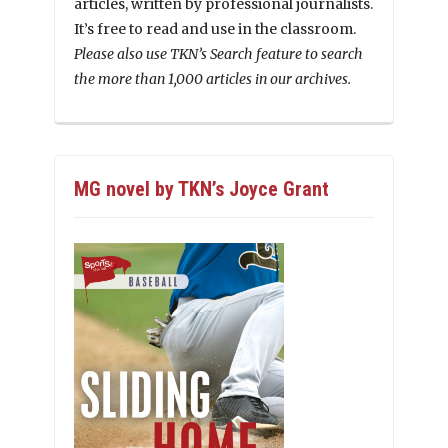
articles, written by professional journalists.
It’s free to read and use in the classroom.
Please also use TKN’s Search feature to search
the more than 1,000 articles in our archives.
MG novel by TKN’s Joyce Grant