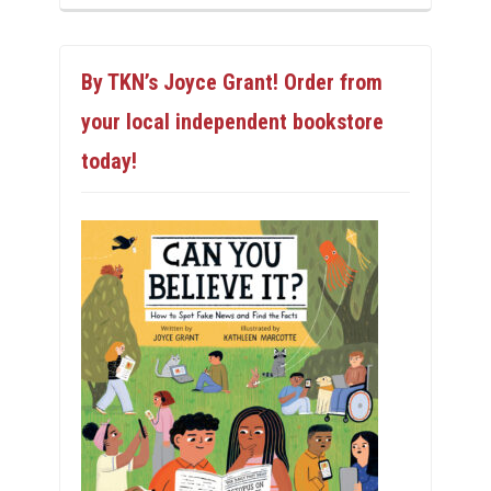
By TKN’s Joyce Grant! Order from
your local independent bookstore
today!