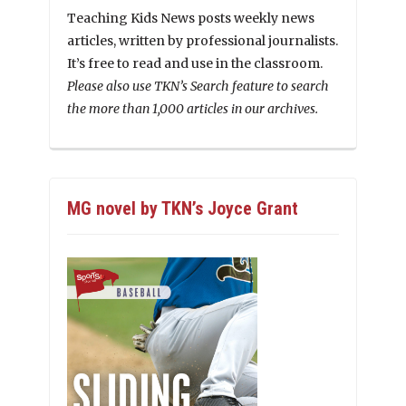
Teaching Kids News posts weekly news
articles, written by professional journalists.
It’s free to read and use in the classroom.
Please also use TKN’s Search feature to search
the more than 1,000 articles in our archives.
MG novel by TKN’s Joyce Grant