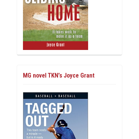
MG novel TKN’s Joyce Grant