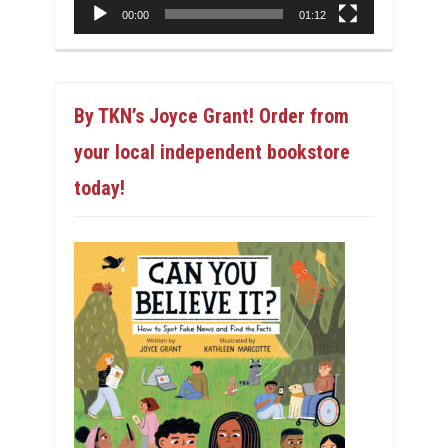
00:00
01:12
By TKN’s Joyce Grant! Order from
your local independent bookstore
today!