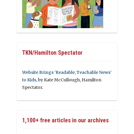
TKN/Hamilton Spectator
Website Brings ‘Readable, Teachable News’
to Kids
, by Kate McCullough, Hamilton
Spectator.
1,100+ free articles in our archives