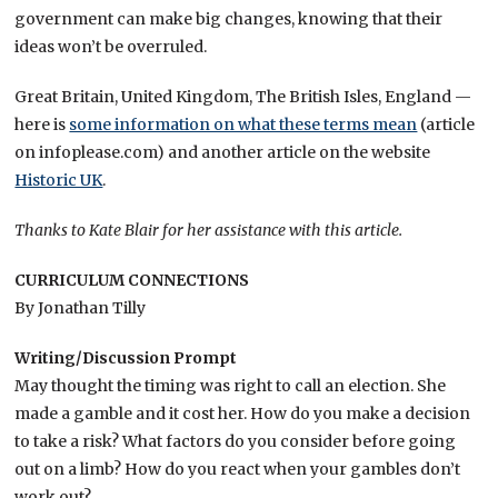
government can make big changes, knowing that their
ideas won’t be overruled.
Great Britain, United Kingdom, The British Isles, England —
here is
some information on what these terms mean
(article
on infoplease.com) and another article on the website
Historic UK
.
Thanks to Kate Blair for her assistance with this article.
CURRICULUM CONNECTIONS
By Jonathan Tilly
Writing/Discussion Prompt
May thought the timing was right to call an election. She
made a gamble and it cost her. How do you make a decision
to take a risk? What factors do you consider before going
out on a limb? How do you react when your gambles don’t
work out?