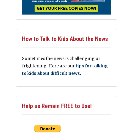
How to Talk to Kids About the News
Sometimes the news is challenging or
frightening. Here are our
tips for talking
to kids about difficult news.
Help us Remain FREE to Use!