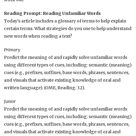
Reading Prompt: Reading Unfamiliar Words
Today’s article includes a glossary of terms to help explain
certain terms. What strategies do you use to help understand
new words when reading a text?
Primary
Predict the meaning of and rapidly solve unfamiliar words
using different types of cues, including: semantic (meaning)
cues (e.g., prefixes, suffixes, base words, phrases, sentences,
and visuals that activate existing knowledge of oral and
written language). (OME, Reading: 3.2).
Junior
Predict the meaning of and rapidly solve unfamiliar words
using different types of cues, including: semantic (meaning)
cues (e.g., prefixes, suffixes, base words, phrases, sentences,
and visuals that activate existing knowledge of oral and