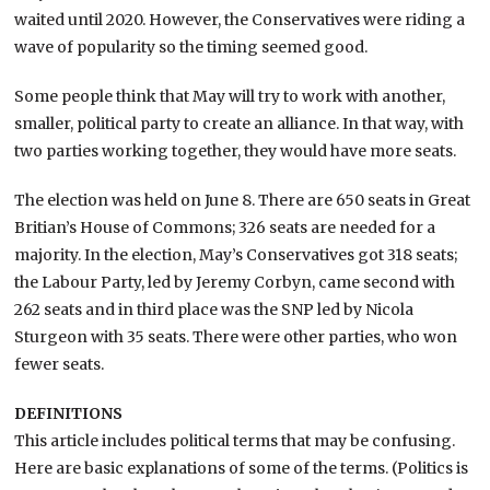
waited until 2020. However, the Conservatives were riding a
wave of popularity so the timing seemed good.
Some people think that May will try to work with another,
smaller, political party to create an alliance. In that way, with
two parties working together, they would have more seats.
The election was held on June 8. There are 650 seats in Great
Britian’s House of Commons; 326 seats are needed for a
majority. In the election, May’s Conservatives got 318 seats;
the Labour Party, led by Jeremy Corbyn, came second with
262 seats and in third place was the SNP led by Nicola
Sturgeon with 35 seats. There were other parties, who won
fewer seats.
DEFINITIONS
This article includes political terms that may be confusing.
Here are basic explanations of some of the terms. (Politics is