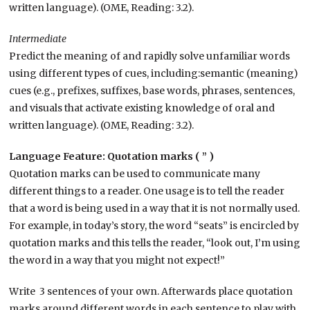
written language). (OME, Reading: 3.2).
Intermediate
Predict the meaning of and rapidly solve unfamiliar words
using different types of cues, including:semantic (meaning)
cues (e.g., prefixes, suffixes, base words, phrases, sentences,
and visuals that activate existing knowledge of oral and
written language).
(OME, Reading: 3.2).
Language Feature: Quotation marks ( ” )
Quotation marks can be used to communicate many
different things to a reader. One usage is to tell the reader
that a word is being used in a way that it is not normally used.
For example, in today’s story, the word “seats” is encircled by
quotation marks and this tells the reader, “look out, I’m using
the word in a way that you might not expect!”
Write 3 sentences of your own. Afterwards place quotation
marks around different words in each sentence to play with