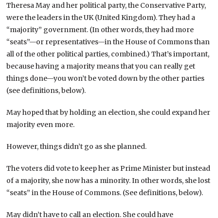
Theresa May and her political party, the Conservative Party,
were the leaders in the UK (United Kingdom). They had a
“majority” government. (In other words, they had more
“seats”—or representatives—in the House of Commons than
all of the other political parties, combined.) That’s important,
because having a majority means that you can really get
things done—you won’t be voted down by the other parties
(see definitions, below).
May hoped that by holding an election, she could expand her
majority even more.
However, things didn’t go as she planned.
The voters did vote to keep her as Prime Minister but instead
of a majority, she now has a minority. In other words, she lost
“seats” in the House of Commons. (See definitions, below).
May didn’t have to call an election. She could have