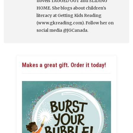
novels TAGGED OUT and SLIDING
HOME. She blogs about children's
literacy at Getting Kids Reading
(www.gkreading.com). Follow her on
social media @JGCanada.
Makes a great gift. Order it today!