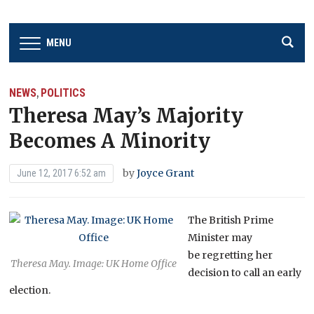
MENU
NEWS
POLITICS
,
Theresa May’s Majority
Becomes A Minority
by
Joyce Grant
June 12, 2017 6:52 am
The British Prime
Minister may
be regretting her
Theresa May. Image: UK Home Office
decision to call an early
election.