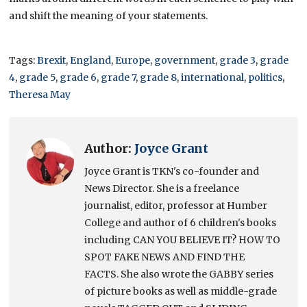
and shift the meaning of your statements.
Tags:
Brexit
,
England
,
Europe
,
government
,
grade 3
,
grade
4
,
grade 5
,
grade 6
,
grade 7
,
grade 8
,
international
,
politics
,
Theresa May
Author:
Joyce Grant
Joyce Grant is TKN's co-founder and
News Director. She is a freelance
journalist, editor, professor at Humber
College and author of 6 children's books
including CAN YOU BELIEVE IT? HOW TO
SPOT FAKE NEWS AND FIND THE
FACTS. She also wrote the GABBY series
of picture books as well as middle-grade