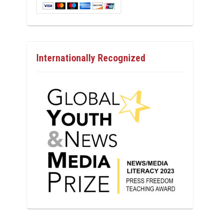
Internationally Recognized