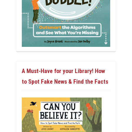
A Must-Have for your Library! How
to Spot Fake News & Find the Facts