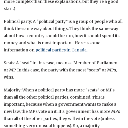
more complex than these explanations, but they’re a good
start.)
Political party: A “political party” is a group of people who all
think the same way about things. They think the same way
about how a country should be run, how it should spend its
money and what is most important. Here is some
information on
political parties in Canada.
Seats: A “seat” in this case, means a Member of Parliament
or MP. In this case, the party with the most “seats” or MPs,
wins.
Majority: When a political party has more “seats” or MPs
than all the other political parties, combined. This is
important, because when a government wants to make a
new law, the MPs vote on it. If a government has more MPs
than all of the other parties, they will win the vote (unless
something very unusual happens). So, a majority