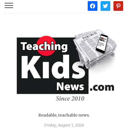
facebook
twitter
pintere
Readable, teachable news.
Friday, August 7, 2026