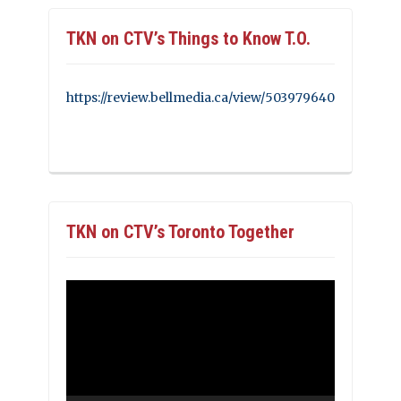
TKN on CTV’s Things to Know T.O.
https://review.bellmedia.ca/view/503979640
TKN on CTV’s Toronto Together
Video
Player