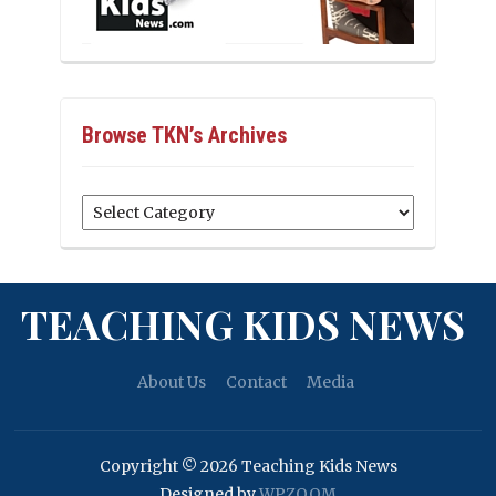
Browse TKN’s Archives
Browse
TKN’s
Archives
TEACHING KIDS NEWS
About Us
Contact
Media
Copyright © 2026 Teaching Kids News
Designed by
WPZOOM