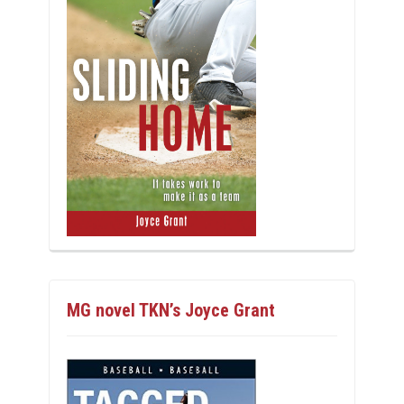
MG novel TKN’s Joyce Grant