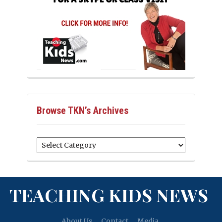
Browse TKN’s Archives
Browse
TKN’s
Archives
TEACHING KIDS NEWS
About Us
Contact
Media