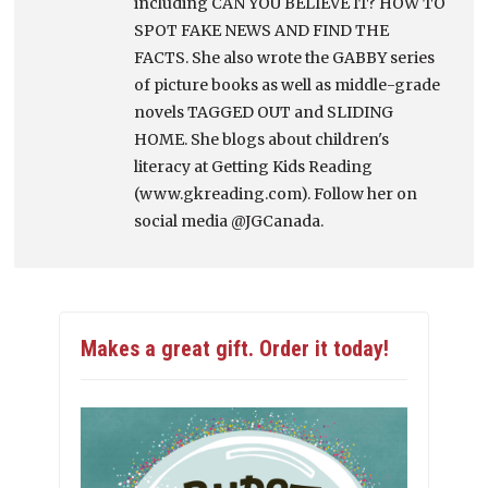
including CAN YOU BELIEVE IT? HOW TO
SPOT FAKE NEWS AND FIND THE
FACTS. She also wrote the GABBY series
of picture books as well as middle-grade
novels TAGGED OUT and SLIDING
HOME. She blogs about children's
literacy at Getting Kids Reading
(www.gkreading.com). Follow her on
social media @JGCanada.
Makes a great gift. Order it today!