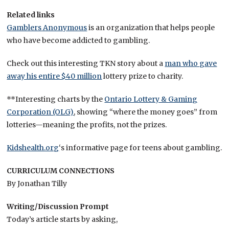
Related links
Gamblers Anonymous
is an organization that helps people
who have become addicted to gambling.
Check out this interesting TKN story about a
man who gave
away his entire $40 million
lottery prize to charity.
**Interesting charts by the
Ontario Lottery & Gaming
Corporation (OLG)
, showing “where the money goes” from
lotteries—meaning the profits, not the prizes.
Kidshealth.org
‘s informative page for teens about gambling.
CURRICULUM CONNECTIONS
By Jonathan Tilly
Writing/Discussion Prompt
Today’s article starts by asking,