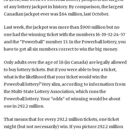
of any lottery jackpot in history. By comparison, the largest
Canadian jackpot ever was $64 million, last October.
Last week, the jackpot was more than $900 million but no
one had the winning ticket with the numbers 16-19-32-24-57
and the “Powerball” number 13. In the Powerball lottery, you
have to get all six numbers correct to win the big money.
Only adults over the age of 18 (in Canada) are legally allowed
to buy lottery tickets. But if you were able to buy a ticket,
what is the likelihood that your ticket would win the
Powerball lottery? Very slim, according to information from
the Multi-State Lottery Association, which runs the
Powerball lottery. Your “odds” of winning would be about
one in 292.2 million.
That means that for every 292.2 million tickets, one ticket
might (but not necessarily) win. If you picture 292.2 million