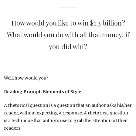
How would you like to win $1.3 billion?
What would you do with all that money, if
you did win?
Well, how would you?
Reading Prompt: Elements of Style
A rhetorical question is a question that an author asks his/her
reader, without expecting a response. A rhetorical question
is a technique that authors use to grab the attention of their
readers.