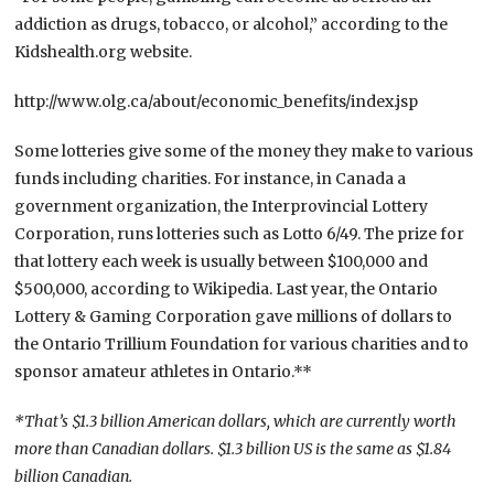
addiction as drugs, tobacco, or alcohol,” according to the
Kidshealth.org website.
http://www.olg.ca/about/economic_benefits/index.jsp
Some lotteries give some of the money they make to various
funds including charities. For instance, in Canada a
government organization, the Interprovincial Lottery
Corporation, runs lotteries such as Lotto 6/49. The prize for
that lottery each week is usually between $100,000 and
$500,000, according to Wikipedia. Last year, the Ontario
Lottery & Gaming Corporation gave millions of dollars to
the Ontario Trillium Foundation for various charities and to
sponsor amateur athletes in Ontario.**
*That’s $1.3 billion American dollars, which are currently worth
more than Canadian dollars. $1.3 billion US is the same as $1.84
billion Canadian.