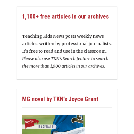
1,100+ free articles in our archives
Teaching Kids News posts weekly news
articles, written by professional journalists.
It’s free to read and use in the classroom.
Please also use TKN’s Search feature to search
the more than 1,000 articles in our archives.
MG novel by TKN’s Joyce Grant