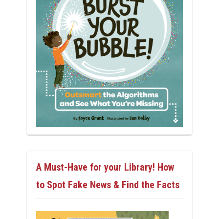
A Must-Have for your Library! How
to Spot Fake News & Find the Facts