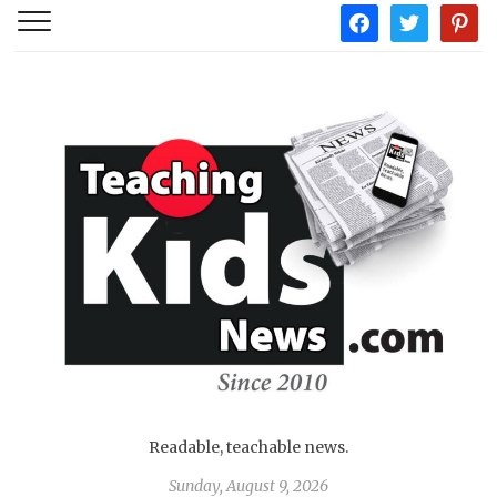
facebook
twitter
pintere
Readable, teachable news.
Sunday, August 9, 2026