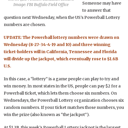
Someone may have
Image: FBI Buffalo Field Office
to answer that
question next Wednesday, when the US’s Powerball Lottery
numbers are chosen.
UPDATE: The Powerball lottery numbers were drawn on
Wednesday (8-27-34-4-19 and 10) and three winning
ticket-holders will in California, Tennessee and Florida
will divide up the jackpot, which eventually rose to $1.6B
U.S.
In this case, a “lottery” is a game people can play to try and
win money. In most states in the US, people can pay $2 for a
Powerball ticket, which lets them choose six numbers. On
Wednesdays, the Powerball Lottery organization chooses six
random numbers. If your ticket matches those numbers, you
win the prize (also known as “the jackpot”).
At $1.3B, this week’s Powerball Lottery jackpot is the largest