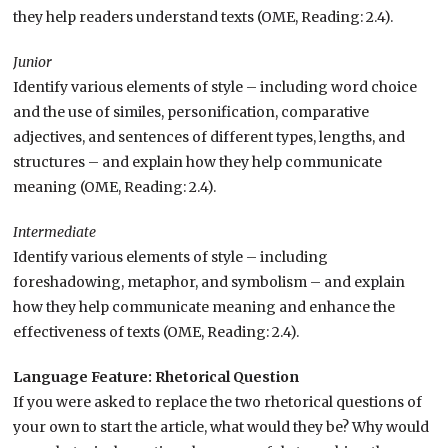
they help readers understand texts (OME, Reading: 2.4).
Junior
Identify various elements of style – including word choice
and the use of similes, personification, comparative
adjectives, and sentences of different types, lengths, and
structures – and explain how they help communicate
meaning (OME, Reading: 2.4).
Intermediate
Identify various elements of style – including
foreshadowing, metaphor, and symbolism – and explain
how they help communicate meaning and enhance the
effectiveness of texts (OME, Reading: 2.4).
Language Feature: Rhetorical Question
If you were asked to replace the two rhetorical questions of
your own to start the article, what would they be? Why would