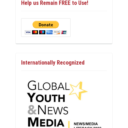
Help us Remain FREE to Use!
Internationally Recognized