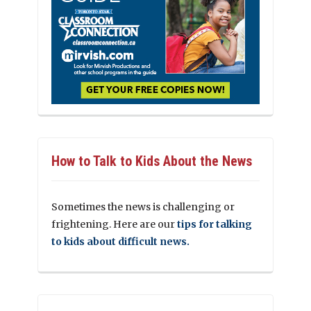
How to Talk to Kids About the News
Sometimes the news is challenging or
frightening. Here are our
tips for talking
to kids about difficult news.