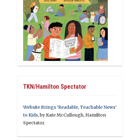
TKN/Hamilton Spectator
Website Brings ‘Readable, Teachable News’
to Kids
, by Kate McCullough, Hamilton
Spectator.