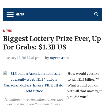
MENU
NEWS
Biggest Lottery Prize Ever, Up
For Grabs: $1.3B US
by
Joyce Grant
January 10, 2016 2:31 pm
How would you like
to win $1.3 billion?*
What would you do
with all that money, if
you did win?
$1.3 billion American dollars is currently
worth $1.84 billion Canadian dollars.