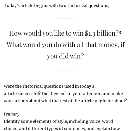
Today’s article begins with two rhetorical questions,
How would you like to win $1.3 billion?*
What would you do with all that money, if
you did win?
Were the rhetorical questions used in today’s
article successful? Did they pull in your attention and make
you curious about what the rest of the article might be about?
Primary
Identify some elements of style, including voice, word
choice, and different types of sentences, and explain how