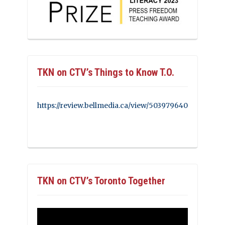
TKN on CTV’s Things to Know T.O.
https://review.bellmedia.ca/view/503979640
TKN on CTV’s Toronto Together
Video