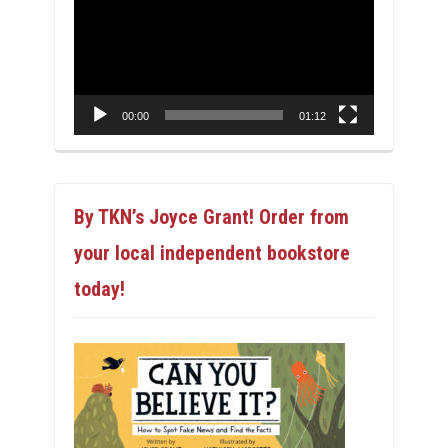
Player
00:00
01:12
By TKN’s Joyce Grant! Order from
your local independent bookstore
today!