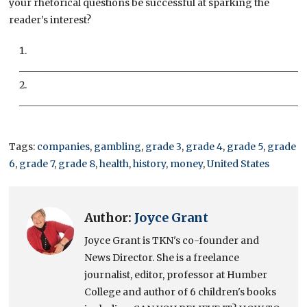
your rhetorical questions be successful at sparking the
reader’s interest?
___________________________________________________________
___________________________________________________________
Tags:
companies
,
gambling
,
grade 3
,
grade 4
,
grade 5
,
grade
6
,
grade 7
,
grade 8
,
health
,
history
,
money
,
United States
Author:
Joyce Grant
Joyce Grant is TKN's co-founder and
News Director. She is a freelance
journalist, editor, professor at Humber
College and author of 6 children's books