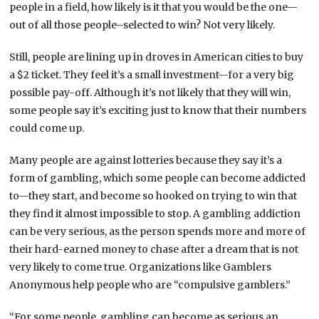
people in a field, how likely is it that you would be the one—
out of all those people–selected to win? Not very likely.
Still, people are lining up in droves in American cities to buy
a $2 ticket. They feel it’s a small investment—for a very big
possible pay-off. Although it’s not likely that they will win,
some people say it’s exciting just to know that their numbers
could come up.
Many people are against lotteries because they say it’s a
form of gambling, which some people can become addicted
to—they start, and become so hooked on trying to win that
they find it almost impossible to stop. A gambling addiction
can be very serious, as the person spends more and more of
their hard-earned money to chase after a dream that is not
very likely to come true. Organizations like Gamblers
Anonymous help people who are “compulsive gamblers.”
“For some people, gambling can become as serious an