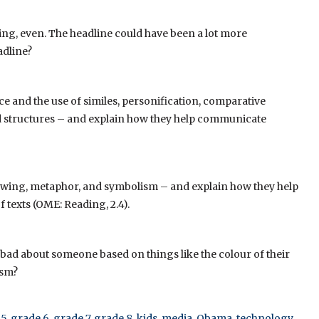
ring, even. The headline could have been a lot more
adline?
ce and the use of similes, personification, comparative
and structures – and explain how they help communicate
dowing, metaphor, and symbolism – and explain how they help
texts (OME: Reading, 2.4).
g bad about someone based on things like the colour of their
ism?
 5
,
grade 6
,
grade 7
,
grade 8
,
kids
,
media
,
Obama
,
technology
,