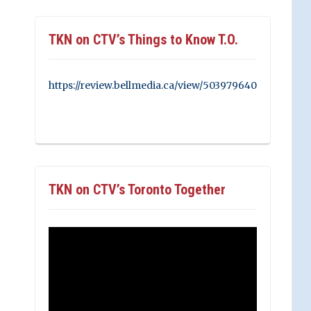
TKN on CTV’s Things to Know T.O.
https://review.bellmedia.ca/view/503979640
TKN on CTV’s Toronto Together
Video
Player