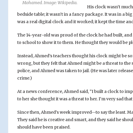
Mohamed. Image: Wikipedia.
His clock wasn’t much t
bedside table; it wasn’t in a fancy package. It was in a big
was a real digital clock and it worked; it kept the time an
The 14-year-old was proud of the clock he had built, and
to school to show it to them. He thought they would be pl
Instead, Ahmed’s teachers thought his clock might be 
wrong, but they felt that Ahmed might be a threat to the s
police, and Ahmed was taken to jail. (He was later relea
crime.)
At a news conference, Ahmed said, “I built a clock to im
to her she thought it was a threat to her. I’m very sad tha
Since then, Ahmed’s week improved—to say the least. Ma
They said he is creative and smart, and they said he sho
should have been praised.