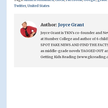
Twitter
,
United States
Author:
Joyce Grant
Joyce Grant is TKN's co-founder and News 
at Humber College and author of 6 chi
SPOT FAKE NEWS AND FIND THE FACTS. Sh
as middle-grade novels TAGGED OUT and
Getting Kids Reading (www.gkreading.c