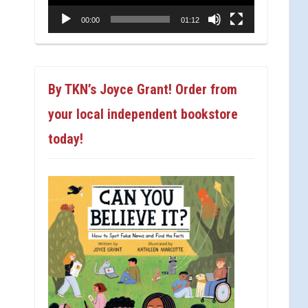
00:00
01:12
By TKN’s Joyce Grant! Order from
your local independent bookstore
today!