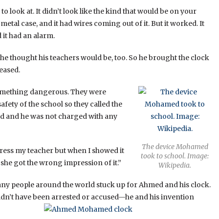
o look at. It didn’t look like the kind that would be on your
 metal case, and it had wires coming out of it. But it worked. It
d it had an alarm.
 he thought his teachers would be, too. So he brought the clock
eased.
something dangerous. They were
afety of the school so they called the
sed and he was not charged with any
The device Mohamed
press my teacher but when I showed it
took to school. Image:
t she got the wrong impression of it.”
Wikipedia.
ny people around the world stuck up for Ahmed and his clock.
uldn’t have been arrested or accused—he and his invention