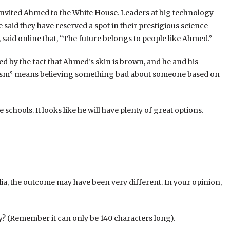
invited Ahmed to the White House. Leaders at big technology
said they have reserved a spot in their prestigious science
said online that, “The future belongs to people like Ahmed.”
ed by the fact that Ahmed’s skin is brown, and he and his
racism” means believing something bad about someone based on
chools. It looks like he will have plenty of great options.
ia, the outcome may have been very different. In your opinion,
y? (Remember it can only be 140 characters long).