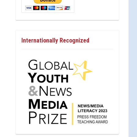
Internationally Recognized