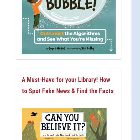
A Must-Have for your Library! How
to Spot Fake News & Find the Facts