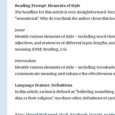
Reading Prompt: Elements of Style
The headline for this article is very straightforward–bo
“sensational.” Why do you think the author chose this he
Junior
Identify various elements of style – including word choi
adjectives, and sentences of different types, lengths, 
meaning (OME: Reading, 2.4).
Intermediate
Identify various elements of style – including foresha
communicate meaning and enhance the effectiveness of 
Language Feature: Definitions
In this article, racism is defined as “believing somethin
skin or their religion.” Are there other definitions of rac
Tags:
Ahmed Mohamed
,
clock
,
Facebook
,
Google
,
grade