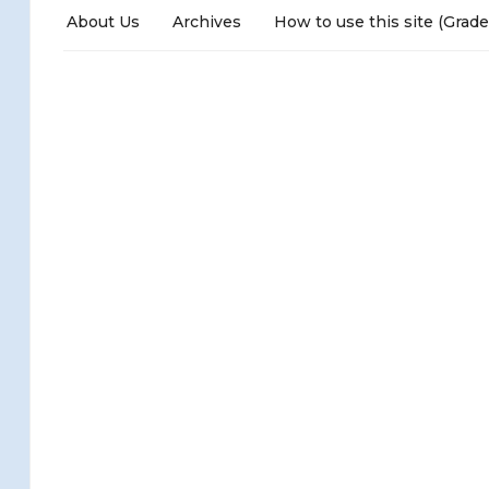
About Us
Archives
How to use this site (Grade