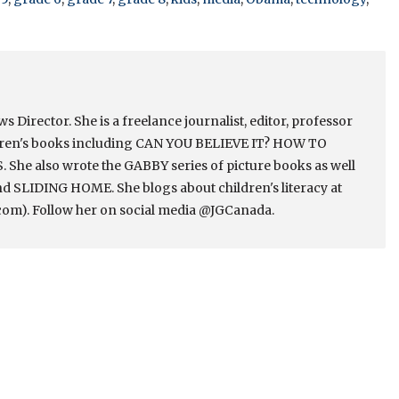
Director. She is a freelance journalist, editor, professor
ldren's books including CAN YOU BELIEVE IT? HOW TO
e also wrote the GABBY series of picture books as well
 SLIDING HOME. She blogs about children's literacy at
om). Follow her on social media @JGCanada.