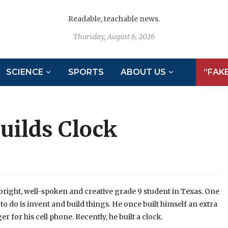
Readable, teachable news.
Thursday, August 6, 2026
SCIENCE
SPORTS
ABOUT US
“FAK
uilds Clock
ight, well-spoken and creative grade 9 student in Texas. One
 to do is invent and build things. He once built himself an extra
er for his cell phone. Recently, he built a clock.