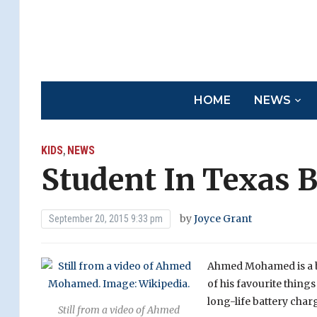
HOME
NEWS
KIDS
NEWS
,
Student In Texas B
by
Joyce Grant
September 20, 2015 9:33 pm
Ahmed Mohamed is a br
of his favourite things
long-life battery charg
Still from a video of Ahmed