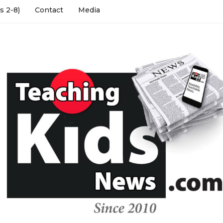
s 2-8)
Contact
Media