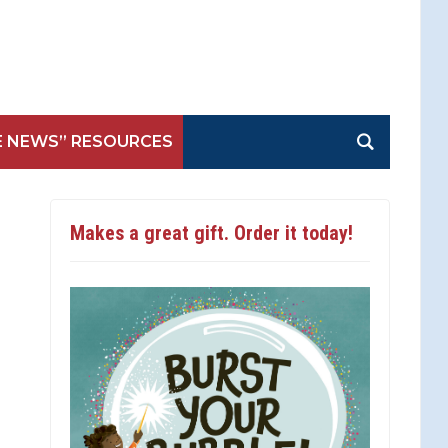
E NEWS” RESOURCES
Makes a great gift. Order it today!