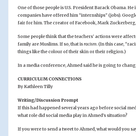
One of those people is U.S. President Barack Obama. He 
companies have offered him “internships” (jobs). Google 
fair for him. The creator of Facebook, Mark Zuckerberg, 
Some people think that the teachers’ actions were affect
family are Muslims. If so, that is
racism
. (In this case, “
things like the colour of their skin or their religion.)
In a media conference, Ahmed said he is going to change s
CURRICULUM CONNECTIONS
By Kathleen Tilly
Writing/Discussion Prompt
If this had happened several years ago before social med
what role did social media play in Ahmed’s situation?
If you were to send a tweet to Ahmed, what would you sa