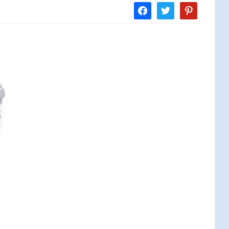
facebook
twitter
pinterest