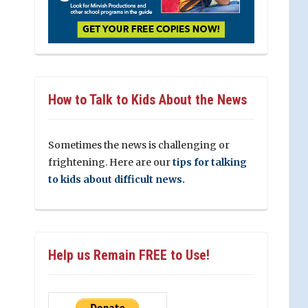
How to Talk to Kids About the News
Sometimes the news is challenging or
frightening. Here are our
tips for talking
to kids about difficult news.
Help us Remain FREE to Use!