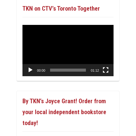
TKN on CTV’s Toronto Together
Video
Player
00:00
01:12
By TKN’s Joyce Grant! Order from
your local independent bookstore
today!