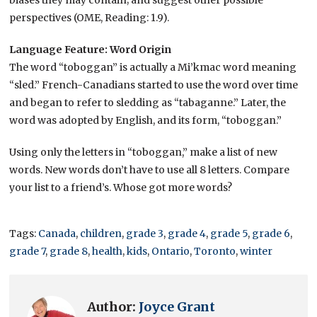
biases they may contain; and suggest other possible
perspectives (OME, Reading: 1.9).
Language Feature: Word Origin
The word “toboggan” is actually a Mi’kmac word meaning
“sled.” French-Canadians started to use the word over time
and began to refer to sledding as “tabaganne.” Later, the
word was adopted by English, and its form, “toboggan.”
Using only the letters in “toboggan,” make a list of new
words. New words don’t have to use all 8 letters. Compare
your list to a friend’s. Whose got more words?
Tags:
Canada
,
children
,
grade 3
,
grade 4
,
grade 5
,
grade 6
,
grade 7
,
grade 8
,
health
,
kids
,
Ontario
,
Toronto
,
winter
Author:
Joyce Grant