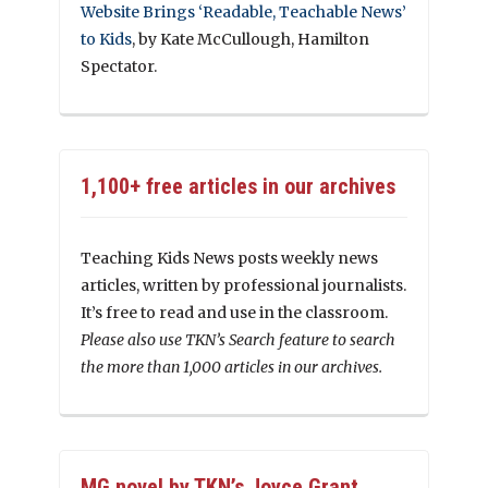
Website Brings ‘Readable, Teachable News’
to Kids
, by Kate McCullough, Hamilton
Spectator.
1,100+ free articles in our archives
Teaching Kids News posts weekly news
articles, written by professional journalists.
It’s free to read and use in the classroom.
Please also use TKN’s Search feature to search
the more than 1,000 articles in our archives.
MG novel by TKN’s Joyce Grant