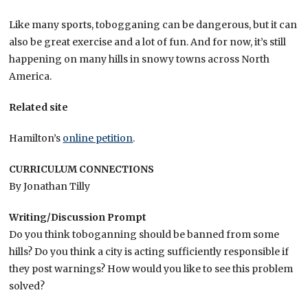
Like many sports, tobogganing can be dangerous, but it can
also be great exercise and a lot of fun. And for now, it’s still
happening on many hills in snowy towns across North
America.
Related site
Hamilton’s
online petition
.
CURRICULUM CONNECTIONS
By Jonathan Tilly
Writing/Discussion Prompt
Do you think toboganning should be banned from some
hills? Do you think a city is acting sufficiently responsible if
they post warnings? How would you like to see this problem
solved?