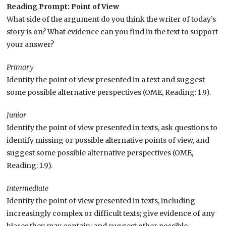
Reading Prompt: Point of View
What side of the argument do you think the writer of today’s
story is on? What evidence can you find in the text to support
your answer?
Primary
Identify the point of view presented in a text and suggest
some possible alternative perspectives (OME, Reading: 1.9).
Junior
Identify the point of view presented in texts, ask questions to
identify missing or possible alternative points of view, and
suggest some possible alternative perspectives (OME,
Reading: 1.9).
Intermediate
Identify the point of view presented in texts, including
increasingly complex or difficult texts; give evidence of any