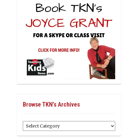
Browse TKN’s Archives
Browse
TKN’s