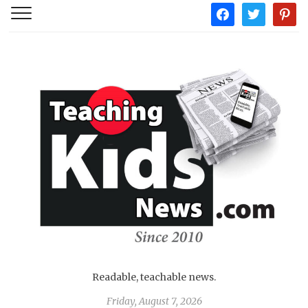
facebook
twitter
pintere
Readable, teachable news.
Friday, August 7, 2026