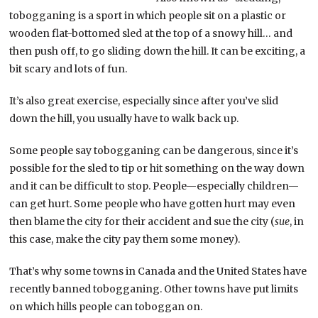
tobogganing is a sport in which people sit on a plastic or
wooden flat-bottomed sled at the top of a snowy hill… and
then push off, to go sliding down the hill. It can be exciting, a
bit scary and lots of fun.
It’s also great exercise, especially since after you’ve slid
down the hill, you usually have to walk back up.
Some people say tobogganing can be dangerous, since it’s
possible for the sled to tip or hit something on the way down
and it can be difficult to stop. People—especially children—
can get hurt. Some people who have gotten hurt may even
then blame the city for their accident and sue the city (
sue
, in
this case, make the city pay them some money).
That’s why some towns in Canada and the United States have
recently banned tobogganing. Other towns have put limits
on which hills people can toboggan on.