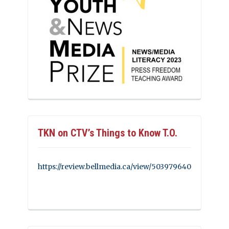
TKN on CTV’s Things to Know T.O.
https://review.bellmedia.ca/view/503979640