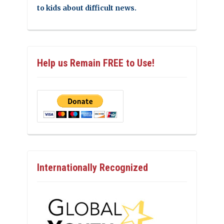
to kids about difficult news.
Help us Remain FREE to Use!
Internationally Recognized