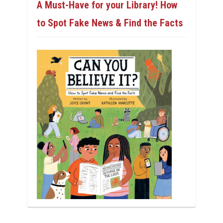
A Must-Have for your Library! How
to Spot Fake News & Find the Facts