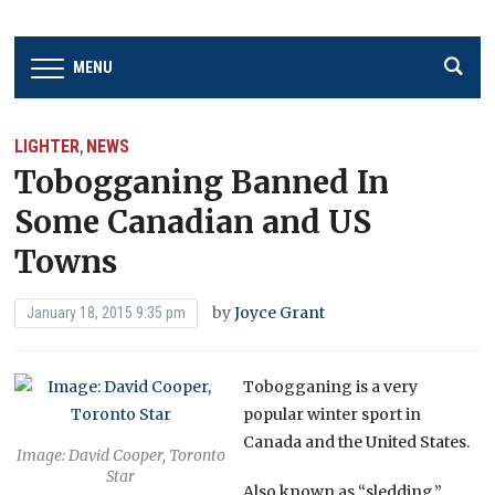
MENU
LIGHTER
NEWS
,
Tobogganing Banned In
Some Canadian and US
Towns
by
Joyce Grant
January 18, 2015 9:35 pm
Tobogganing is a very
popular winter sport in
Canada and the United States.
Image: David Cooper, Toronto
Star
Also known as “sledding,”