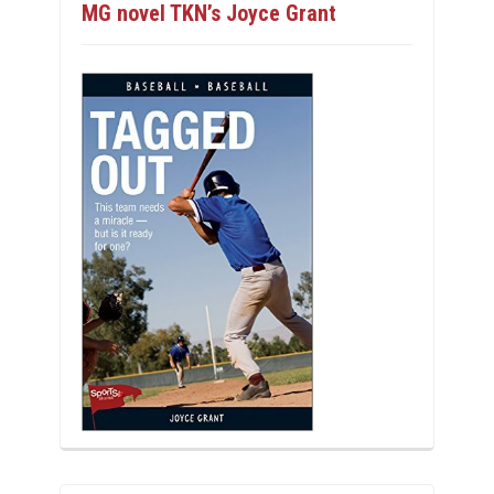
MG novel TKN’s Joyce Grant