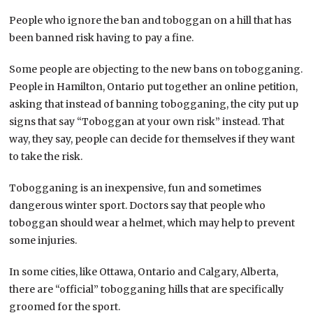
People who ignore the ban and toboggan on a hill that has
been banned risk having to pay a fine.
Some people are objecting to the new bans on tobogganing.
People in Hamilton, Ontario put together an online petition,
asking that instead of banning tobogganing, the city put up
signs that say “Toboggan at your own risk” instead. That
way, they say, people can decide for themselves if they want
to take the risk.
Tobogganing is an inexpensive, fun and sometimes
dangerous winter sport. Doctors say that people who
toboggan should wear a helmet, which may help to prevent
some injuries.
In some cities, like Ottawa, Ontario and Calgary, Alberta,
there are “official” tobogganing hills that are specifically
groomed for the sport.