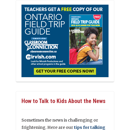
How to Talk to Kids About the News
Sometimes the news is challenging or
frightening. Here are our
tips for talking