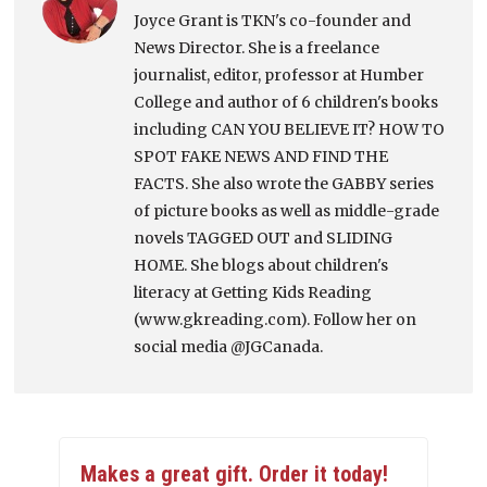
Joyce Grant is TKN's co-founder and
News Director. She is a freelance
journalist, editor, professor at Humber
College and author of 6 children's books
including CAN YOU BELIEVE IT? HOW TO
SPOT FAKE NEWS AND FIND THE
FACTS. She also wrote the GABBY series
of picture books as well as middle-grade
novels TAGGED OUT and SLIDING
HOME. She blogs about children's
literacy at Getting Kids Reading
(www.gkreading.com). Follow her on
social media @JGCanada.
Makes a great gift. Order it today!