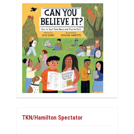
TKN/Hamilton Spectator