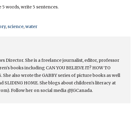
e 5 words, write 5 sentences.
ory
,
science
,
water
Director. She is a freelance journalist, editor, professor
ldren's books including CAN YOU BELIEVE IT? HOW TO
e also wrote the GABBY series of picture books as well
 SLIDING HOME. She blogs about children's literacy at
om). Follow her on social media @JGCanada.