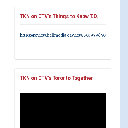
TKN on CTV’s Things to Know T.O.
https://review.bellmedia.ca/view/503979640
TKN on CTV’s Toronto Together
Video
Player