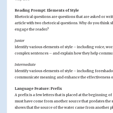
Reading Prompt: Elements of Style
Rhetorical questions are questions that are asked or wri
article with two rhetorical questions. Why do you think s
engage the reader?
Junior
Identify various elements of style – including voice, wor
complex sentences – and explain how they help commun
Intermediate
Identify various elements of style – including foresha
communicate meaning and enhance the effectiveness of 
Language Feature: Prefix
A prefix is a few letters that is placed at the beginning 
must have come from another source that predates the su
shows that the source of the water came from another p