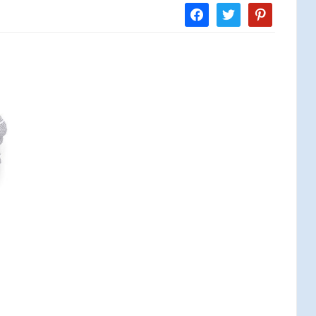
facebook
twitter
pinterest