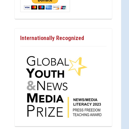
Internationally Recognized