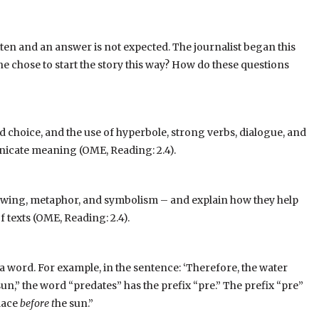
tten and an answer is not expected. The journalist began this
he chose to start the story this way? How do these questions
d choice, and the use of hyperbole, strong verbs, dialogue, and
icate meaning (OME, Reading: 2.4).
dowing, metaphor, and symbolism – and explain how they help
texts (OME, Reading: 2.4).
of a word. For example, in the sentence: ‘Therefore, the water
n,” the word “predates” has the prefix “pre.” The prefix “pre”
lace
before t
he sun.”