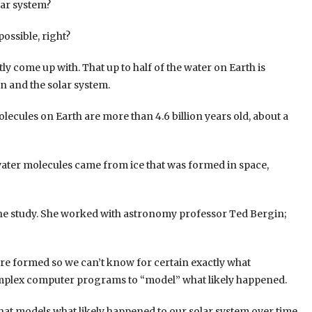
lar system?
possible, right?
tly come up with. That up to half of the water on Earth is
un and the solar system.
olecules on Earth are more than 4.6 billion years old, about a
e water molecules came from ice that was formed in space,
 the study. She worked with astronomy professor Ted Bergin;
e formed so we can’t know for certain exactly what
complex computer programs to “model” what likely happened.
that models what likely happened to our solar system over time.