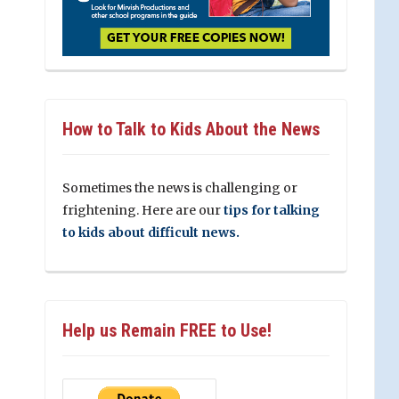
How to Talk to Kids About the News
Sometimes the news is challenging or
frightening. Here are our
tips for talking
to kids about difficult news.
Help us Remain FREE to Use!