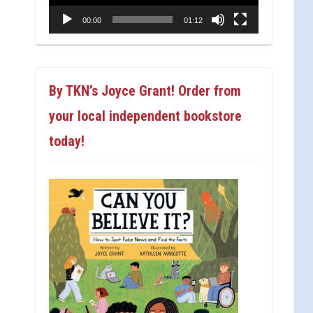
00:00
01:12
By TKN’s Joyce Grant! Order from
your local independent bookstore
today!