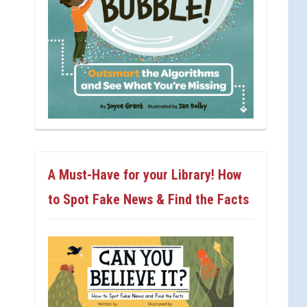
A Must-Have for your Library! How
to Spot Fake News & Find the Facts