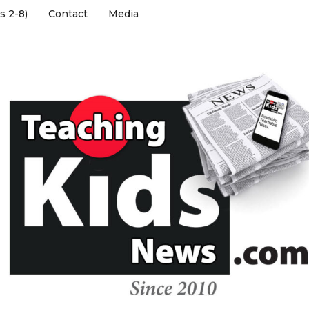
s 2-8)
Contact
Media