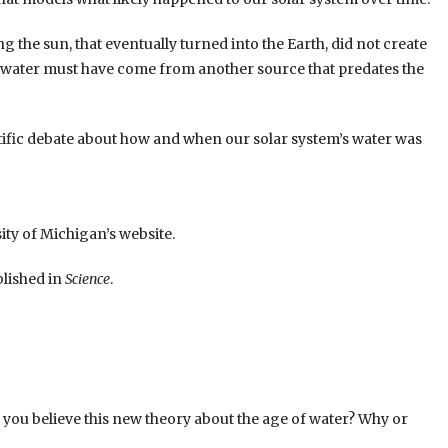
g the sun, that eventually turned into the Earth, did not create
e water must have come from another source that predates the
tific debate about how and when our solar system’s water was
ity of Michigan’s website.
blished in
Science
.
o you believe this new theory about the age of water? Why or