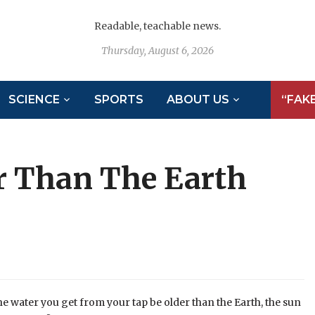
Readable, teachable news.
Thursday, August 6, 2026
SCIENCE
SPORTS
ABOUT US
“FAK
er Than The Earth
e water you get from your tap be older than the Earth, the sun