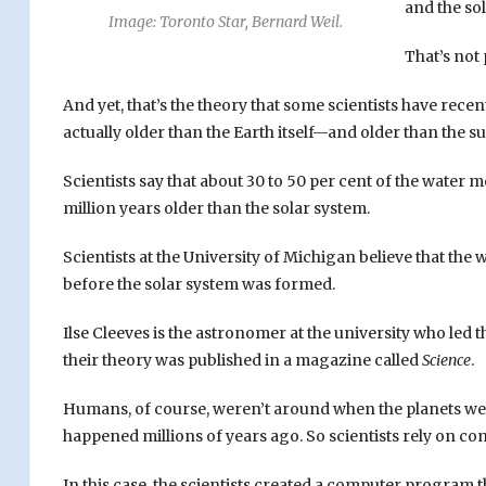
and the so
Image: Toronto Star, Bernard Weil.
That’s not 
And yet, that’s the theory that some scientists have recen
actually older than the Earth itself—and older than the s
Scientists say that about 30 to 50 per cent of the water m
million years older than the solar system.
Scientists at the University of Michigan believe that th
before the solar system was formed.
Ilse Cleeves is the astronomer at the university who led
their theory was published in a magazine called
Science
.
Humans, of course, weren’t around when the planets wer
happened millions of years ago. So scientists rely on 
In this case, the scientists created a computer program 