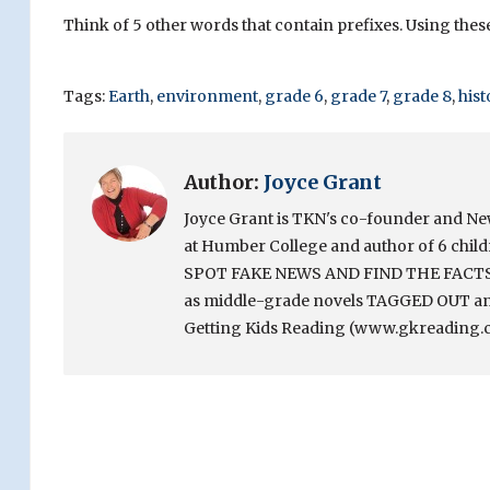
Think of 5 other words that contain prefixes. Using thes
Tags:
Earth
,
environment
,
grade 6
,
grade 7
,
grade 8
,
hist
Author:
Joyce Grant
Joyce Grant is TKN's co-founder and News 
at Humber College and author of 6 chi
SPOT FAKE NEWS AND FIND THE FACTS. Sh
as middle-grade novels TAGGED OUT and
Getting Kids Reading (www.gkreading.c