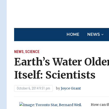
HOME
NEWS
NEWS
SCIENCE
,
Earth’s Water Old
Itself: Scientists
by
Joyce Grant
October 6, 2014 9:51 pm
How can th