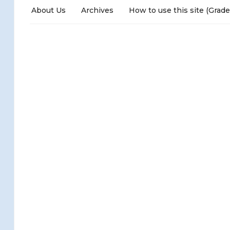
About Us
Archives
How to use this site (Grade