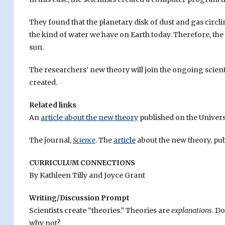
They found that the planetary disk of dust and gas circlin
the kind of water we have on Earth today. Therefore, th
sun.
The researchers’ new theory will join the ongoing scien
created.
Related links
An
article about the new theory
published on the Univers
The journal,
Science
. The
article
about the new theory, pu
CURRICULUM CONNECTIONS
By Kathleen Tilly and Joyce Grant
Writing/Discussion Prompt
Scientists create “theories.” Theories are
explanations
. D
why not?