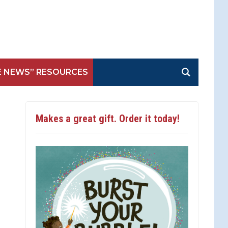
E NEWS” RESOURCES
Makes a great gift. Order it today!