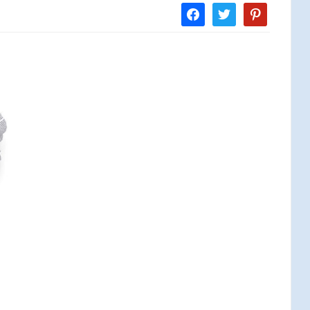
facebook
twitter
pinterest