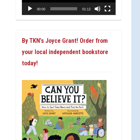
00:00
01:12
By TKN’s Joyce Grant! Order from
your local independent bookstore
today!