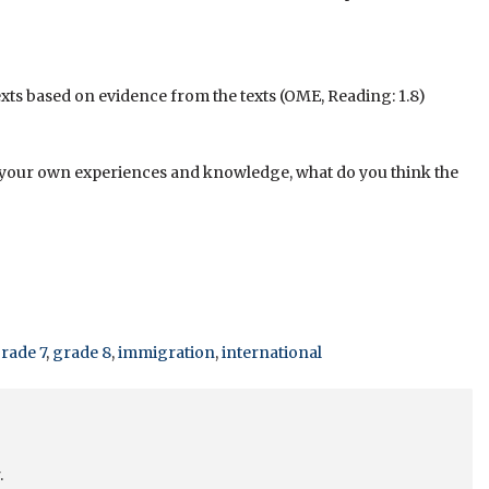
xts based on evidence from the texts (OME, Reading: 1.8)
g your own experiences and knowledge, what do you think the
rade 7
,
grade 8
,
immigration
,
international
.