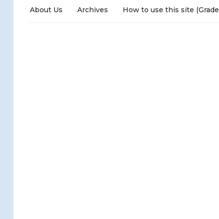
About Us
Archives
How to use this site (Grade