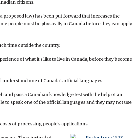
adian citizens.
 (a proposed law) has been put forward that increases the
time people must be physically in Canada before they can apply
ch time outside the country.
rience of what it’s like to live in Canada, before they become
d understand one of Canada’s official languages.
ch and pass a Canadian knowledge test with the help of an
able to speak one of the official languages and they may not use
costs of processing people’s applications.
powers. They, instead of