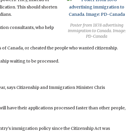
lication. This should shorten
dians.
Poster from 1878 advertising
ation consultants, who help
immigration to Canada. Image:
PD-Canada
s of Canada, or cheated the people who wanted citizenship.
ship waiting to be processed.
ear, says Citizenship and Immigration Minister Chris
ll have their applications processed faster than other people,
ntry’s immigration policy since the Citizenship Act was