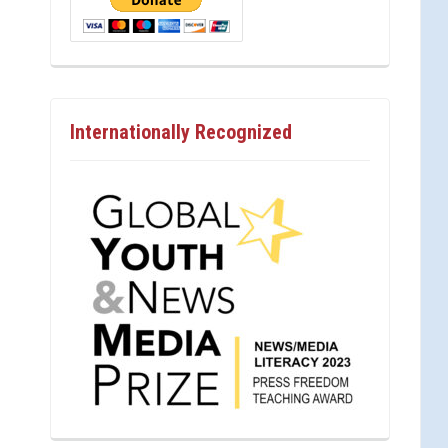
Internationally Recognized