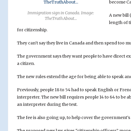
become Can
Immigration sign in Canada. Image:
A new bill
TheTruthAbout…
length of 
for citizenship.
They can’t say they live in Canada and then spend too mu
The government says they want people to have direct expe
a citizen.
The new rules extend the age for being able to speak an
Previously, people 18 to 54 had to speak English or Fren
interpreter. The new bill requires people 14 to 64 to be 
an interpreter during the test.
The fee is also going up, to help cover the government’s 
The proposed new law gives “citizenship officers” more 