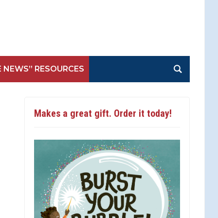
E NEWS” RESOURCES
Makes a great gift. Order it today!