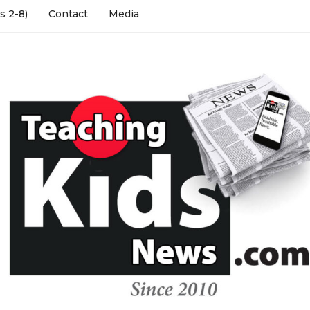
s 2-8)
Contact
Media