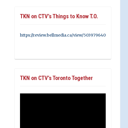
TKN on CTV’s Things to Know T.O.
https://review.bellmedia.ca/view/503979640
TKN on CTV’s Toronto Together
Video
Player