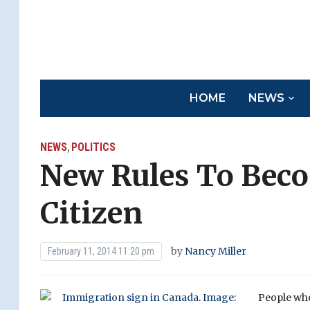
HOME
NEWS
NEWS
POLITICS
,
New Rules To Bec
Citizen
by
Nancy Miller
February 11, 2014 11:20 pm
People who