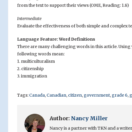
from the text to support their views (OME, Reading: 1.8)
Intermediate
Evaluate the effectiveness of both simple and complex te
Language Feature: Word Definitions
There are many challenging words in this article. Usin
following words mean:
1. multiculturalism
2. citizenship
3. immigration
Tags:
Canada
,
Canadian
,
citizen
,
government
,
grade 6
,
g
Author:
Nancy Miller
Nancy is a partner with TKN and a writer