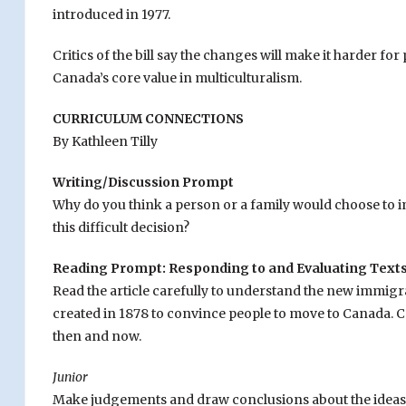
introduced in 1977.
Critics of the bill say the changes will make it harder f
Canada’s core value in multiculturalism.
CURRICULUM CONNECTIONS
By Kathleen Tilly
Writing/Discussion Prompt
Why do you think a person or a family would choose to 
this difficult decision?
Reading Prompt: Responding to and Evaluating Text
Read the article carefully to understand the new immigra
created in 1878 to convince people to move to Canada
then and now.
Junior
Make judgements and draw conclusions about the ideas a