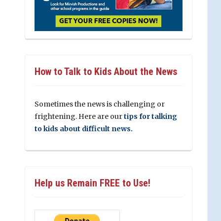
How to Talk to Kids About the News
Sometimes the news is challenging or
frightening. Here are our
tips for talking
to kids about difficult news.
Help us Remain FREE to Use!