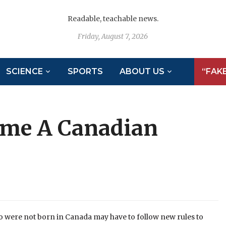
Readable, teachable news.
Friday, August 7, 2026
SCIENCE
SPORTS
ABOUT US
“FAK
ome A Canadian
 were not born in Canada may have to follow new rules to