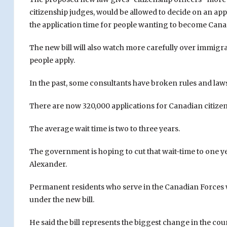
citizenship judges, would be allowed to decide on an app
the application time for people wanting to become Cana
The new bill will also watch more carefully over immigr
people apply.
In the past, some consultants have broken rules and law
There are now 320,000 applications for Canadian citizen
The average wait time is two to three years.
The government is hoping to cut that wait-time to one y
Alexander.
Permanent residents who serve in the Canadian Forces wi
under the new bill.
He said the bill represents the biggest change in the cou