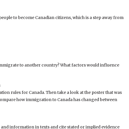
or people to become Canadian citizens, which is a step away from
immigrate to another country? What factors would influence
s
tion rules for Canada. Then take a look at the poster that was
. Compare how immigration to Canada has changed between
nd information in texts and cite stated or implied evidence