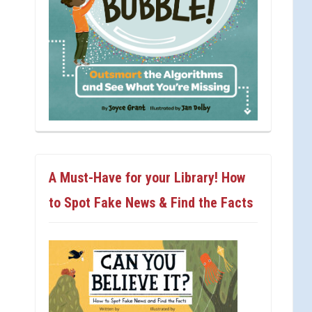
A Must-Have for your Library! How
to Spot Fake News & Find the Facts