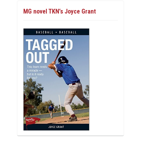
MG novel TKN’s Joyce Grant