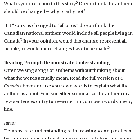
What is your reaction to this story? Do you think the anthem
should be changed – why or why not?
If it “sons” is changed to “all of us”, do you think the
Canadian national anthem would include all people living in
Canada? In your opinion, would this change represent all
people, or would more changes have to be made?
Reading Prompt: Demonstrate Understanding
Often we sing songs or anthems without thinking about
what the words actually mean. Read the full version of
O
Canada
above and use your own words to explain what the
anthem is about. You can either summarize the anthem in a
few sentences or try to re-write it in your own words line by
line.
Junior
Demonstrate understanding of increasingly complex texts
by summarizing and explaining important ideas and citing