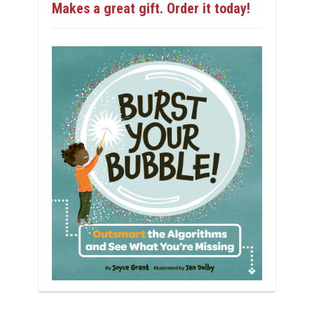
Makes a great gift. Order it today!