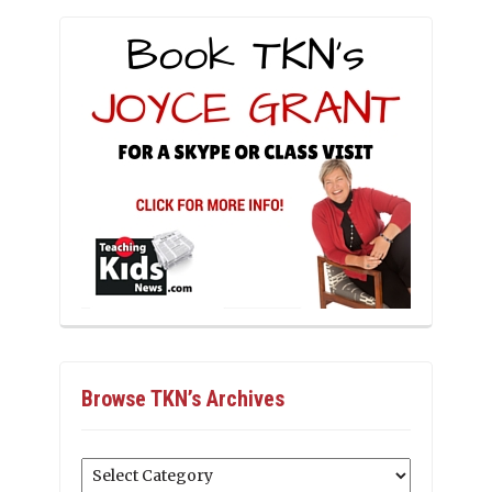
Browse TKN’s Archives
Browse