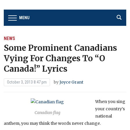
MENU
NEWS
Some Prominent Canadians
Vying For Changes To “O
Canada!” Lyrics
by
Joyce Grant
October 3, 2013 8:47 pm
When you sing
your country’s
Canadian flag
national
anthem, you may think the words never change.