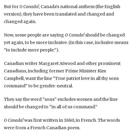
But for
O Canada!
, Canada’s national anthem (the English
version), they have been translated and changed and
changed again.
Now, some people are saying
O Canada!
should be changed
yet again, to be more inclusive. (In this case, inclusive means
“to include more people.”).
Canadian writer Margaret Atwood and other prominent
Canadians, including former Prime Minister Kim
Campbell, want the line “True patriot love in all thy sons
command” to be gender-neutral.
They say the word “sons” excludes women and the line
should be changed to “in all of us command.”
O Canada!
was first written in 1880, in French. The words
were from a French Canadian poem.