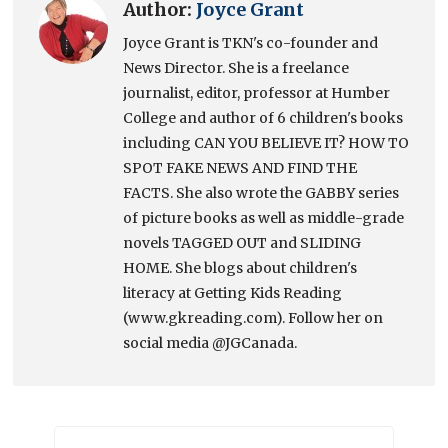
Author:
Joyce Grant
Joyce Grant is TKN's co-founder and
News Director. She is a freelance
journalist, editor, professor at Humber
College and author of 6 children's books
including CAN YOU BELIEVE IT? HOW TO
SPOT FAKE NEWS AND FIND THE
FACTS. She also wrote the GABBY series
of picture books as well as middle-grade
novels TAGGED OUT and SLIDING
HOME. She blogs about children's
literacy at Getting Kids Reading
(www.gkreading.com). Follow her on
social media @JGCanada.