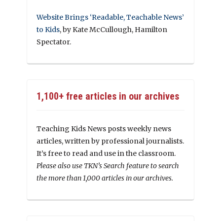
Website Brings ‘Readable, Teachable News’
to Kids
, by Kate McCullough, Hamilton
Spectator.
1,100+ free articles in our archives
Teaching Kids News posts weekly news
articles, written by professional journalists.
It’s free to read and use in the classroom.
Please also use TKN’s Search feature to search
the more than 1,000 articles in our archives.