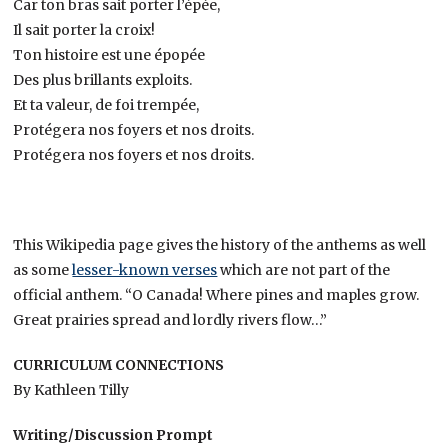
Car ton bras sait porter l’épée,
Il sait porter la croix!
Ton histoire est une épopée
Des plus brillants exploits.
Et ta valeur, de foi trempée,
Protégera nos foyers et nos droits.
Protégera nos foyers et nos droits.
This Wikipedia page gives the history of the anthems as well
as some
lesser-known verses
which are not part of the
official anthem. “O Canada! Where pines and maples grow.
Great prairies spread and lordly rivers flow…”
CURRICULUM CONNECTIONS
By Kathleen Tilly
Writing/Discussion Prompt