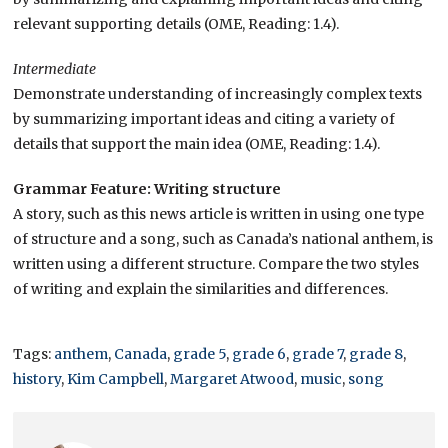
relevant supporting details (OME, Reading: 1.4).
Intermediate
Demonstrate understanding of increasingly complex texts
by summarizing important ideas and citing a variety of
details that support the main idea (OME, Reading: 1.4).
Grammar Feature: Writing structure
A story, such as this news article is written in using one type
of structure and a song, such as Canada’s national anthem, is
written using a different structure. Compare the two styles
of writing and explain the similarities and differences.
Tags:
anthem
,
Canada
,
grade 5
,
grade 6
,
grade 7
,
grade 8
,
history
,
Kim Campbell
,
Margaret Atwood
,
music
,
song