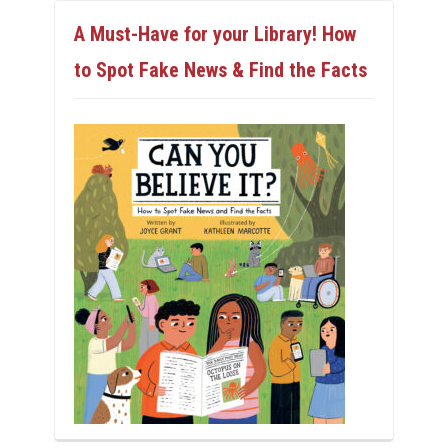
A Must-Have for your Library! How
to Spot Fake News & Find the Facts