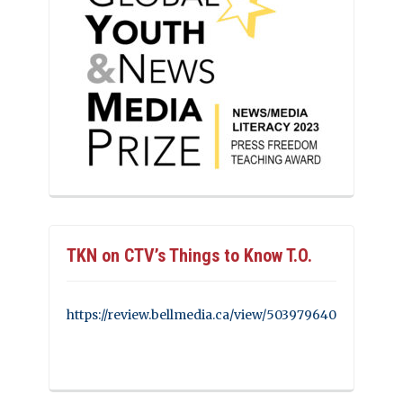
TKN on CTV’s Things to Know T.O.
https://review.bellmedia.ca/view/503979640