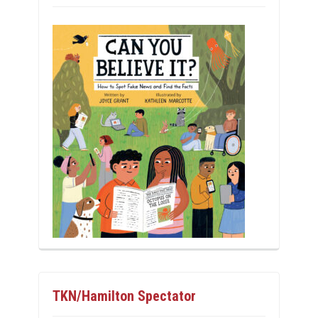
TKN/Hamilton Spectator