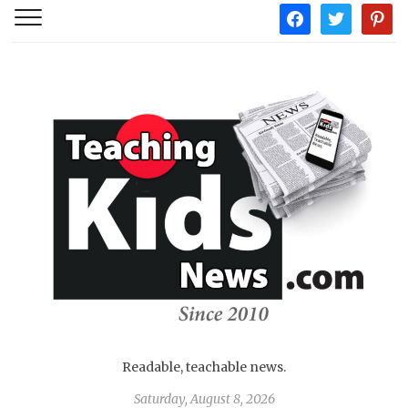
facebook
twitter
pintere
Readable, teachable news.
Saturday, August 8, 2026