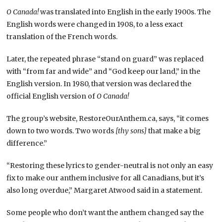
O Canada!
was translated into English in the early 1900s. The
English words were changed in 1908, to a less exact
translation of the French words.
Later, the repeated phrase “stand on guard” was replaced
with “from far and wide” and “God keep our land,” in the
English version. In 1980, that version was declared the
official English version of
O Canada!
The group’s website, RestoreOurAnthem.ca, says, “it comes
down to two words. Two words
[thy sons]
that make a big
difference.”
“Restoring these lyrics to gender-neutral is not only an easy
fix to make our anthem inclusive for all Canadians, but it’s
also long overdue,” Margaret Atwood said in a statement.
Some people who don’t want the anthem changed say the