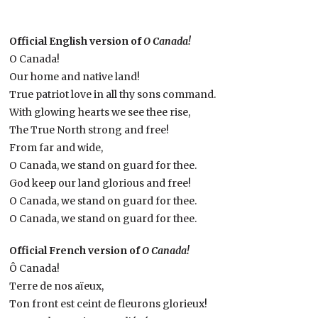
Official English version of
O Canada!
O Canada!
Our home and native land!
True patriot love in all thy sons command.
With glowing hearts we see thee rise,
The True North strong and free!
From far and wide,
O Canada, we stand on guard for thee.
God keep our land glorious and free!
O Canada, we stand on guard for thee.
O Canada, we stand on guard for thee.
Official French version of
O Canada!
Ô Canada!
Terre de nos aïeux,
Ton front est ceint de fleurons glorieux!