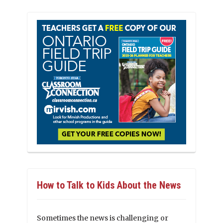
How to Talk to Kids About the News
Sometimes the news is challenging or