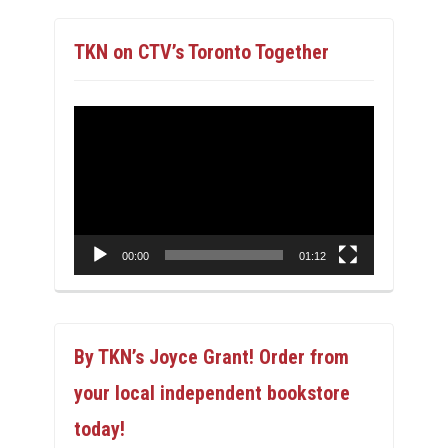
TKN on CTV’s Toronto Together
Video
Player
00:00
01:12
By TKN’s Joyce Grant! Order from
your local independent bookstore
today!