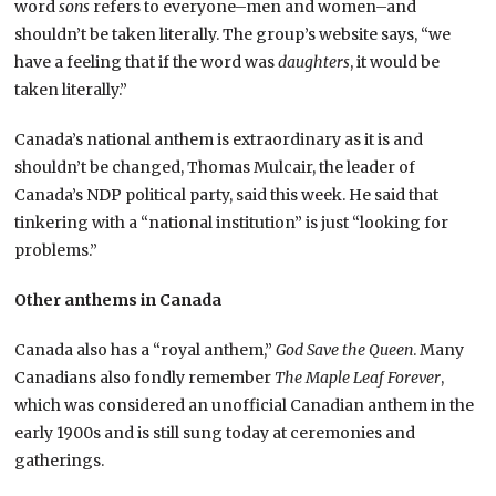
word
sons
refers to everyone–men and women–and
shouldn’t be taken literally. The group’s website says, “we
have a feeling that if the word was
daughters
, it would be
taken literally.”
Canada’s national anthem is extraordinary as it is and
shouldn’t be changed, Thomas Mulcair, the leader of
Canada’s NDP political party, said this week. He said that
tinkering with a “national institution” is just “looking for
problems.”
Other anthems in Canada
Canada also has a “royal anthem,”
God Save the Queen
. Many
Canadians also fondly remember
The Maple Leaf Forever
,
which was considered an unofficial Canadian anthem in the
early 1900s and is still sung today at ceremonies and
gatherings.