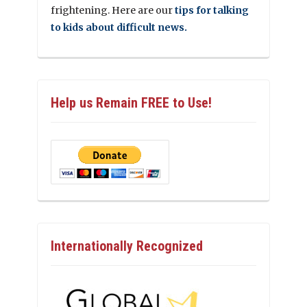
frightening. Here are our
tips for talking
to kids about difficult news.
Help us Remain FREE to Use!
Internationally Recognized