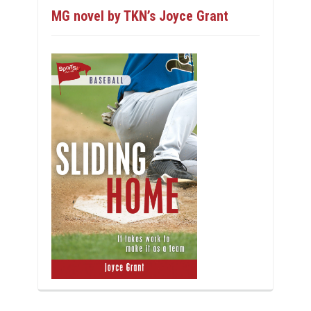
MG novel by TKN’s Joyce Grant