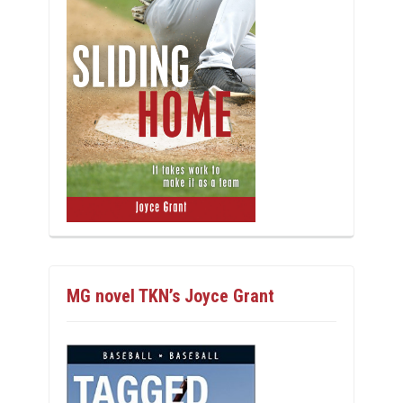
MG novel TKN’s Joyce Grant