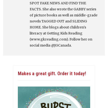
SPOT FAKE NEWS AND FIND THE
FACTS. She also wrote the GABBY series
of picture books as well as middle-grade
novels TAGGED OUT and SLIDING
HOME. She blogs about children's
literacy at Getting Kids Reading
(www.gkreading.com). Follow her on
social media @JGCanada.
Makes a great gift. Order it today!