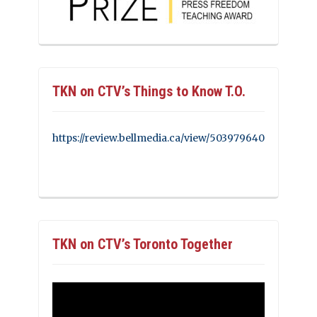
TKN on CTV’s Things to Know T.O.
https://review.bellmedia.ca/view/503979640
TKN on CTV’s Toronto Together
Video
Player