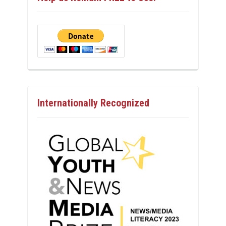
Internationally Recognized