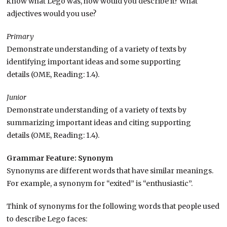
know what Lego was, how would you describe it? What
adjectives would you use?
Primary
Demonstrate understanding of a variety of texts by
identifying important ideas and some supporting
details (OME, Reading: 1.4).
Junior
Demonstrate understanding of a variety of texts by
summarizing important ideas and citing supporting
details (OME, Reading: 1.4).
Grammar Feature: Synonym
Synonyms are different words that have similar meanings.
For example, a synonym for “exited” is “enthusiastic”.
Think of synonyms for the following words that people used
to describe Lego faces: