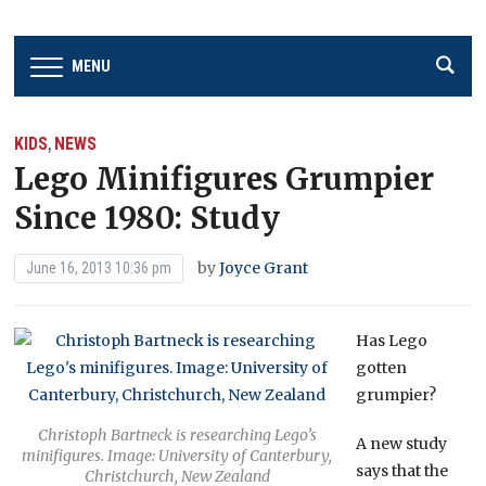
MENU
KIDS
NEWS
,
Lego Minifigures Grumpier
Since 1980: Study
by
Joyce Grant
June 16, 2013 10:36 pm
Has Lego
gotten
grumpier?
Christoph Bartneck is researching Lego’s
A new study
minifigures. Image: University of Canterbury,
says that the
Christchurch, New Zealand