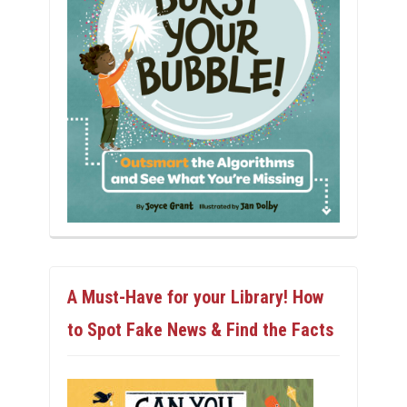
A Must-Have for your Library! How
to Spot Fake News & Find the Facts