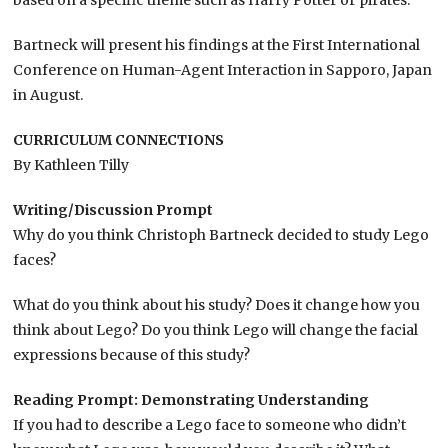
based on a specific theme such as Harry Potter or pirates.
Bartneck will present his findings at the First International
Conference on Human-Agent Interaction in Sapporo, Japan
in August.
CURRICULUM CONNECTIONS
By Kathleen Tilly
Writing/Discussion Prompt
Why do you think Christoph Bartneck decided to study Lego
faces?
What do you think about his study? Does it change how you
think about Lego? Do you think Lego will change the facial
expressions because of this study?
Reading Prompt: Demonstrating Understanding
If you had to describe a Lego face to someone who didn’t