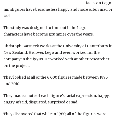
faces on Lego
minifigures have become less happy and more often mad or
sad.
The study was designed to find out if the Lego
characters have become grumpier over the years.
Christoph Bartneck works at the University of Canterbury in
New Zealand. He loves Lego and even worked for the
company in the 1990s. He worked with another researcher
on the project.
They looked at all of the 6,000 figures made between 1975
and 2010.
They made a note of each figure’s facial expression: happy,
angry, afraid, disgusted, surprised or sad.
They discovered that while in 1980, all of the figures were