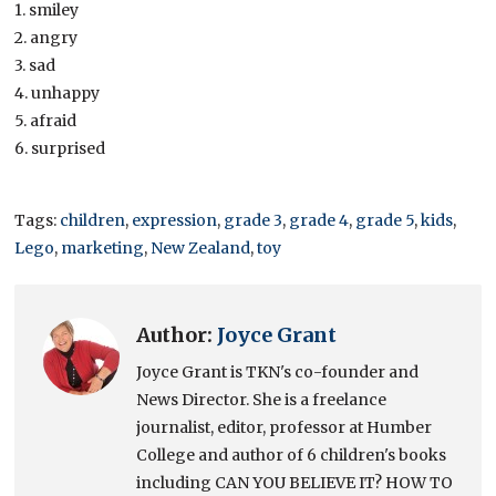
1. smiley
2. angry
3. sad
4. unhappy
5. afraid
6. surprised
Tags:
children
,
expression
,
grade 3
,
grade 4
,
grade 5
,
kids
,
Lego
,
marketing
,
New Zealand
,
toy
Author:
Joyce Grant
Joyce Grant is TKN's co-founder and
News Director. She is a freelance
journalist, editor, professor at Humber
College and author of 6 children's books
including CAN YOU BELIEVE IT? HOW TO