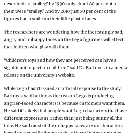
described as “smiley,” by 1990, only about 80 per cent of
them were “smiley.” And by 2010, just 50 per cent of the
figures had a smile on their little plastic faces.
The researchers are wondering how the increasingly sad,
angry and unhappy faces on the Lego figurines will affect
the children who play with them.
“Children’s toys and how they are perceived can have a
significant impact on children,” said Dr. Bartneck in a media
release on the university’s website.
While Lego hasn’t issued an official response to the study,
Bartneck said he thinks the reason Lego is producing
angrier-faced characters is because customers want them.
He said it’s likely that people want Lego characters that have
different expressions, rather than just being sunny all the
time. He said most of the unhappy faces are on characters