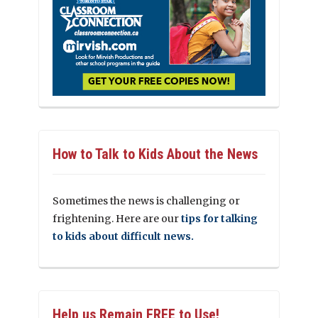
How to Talk to Kids About the News
Sometimes the news is challenging or
frightening. Here are our
tips for talking
to kids about difficult news.
Help us Remain FREE to Use!