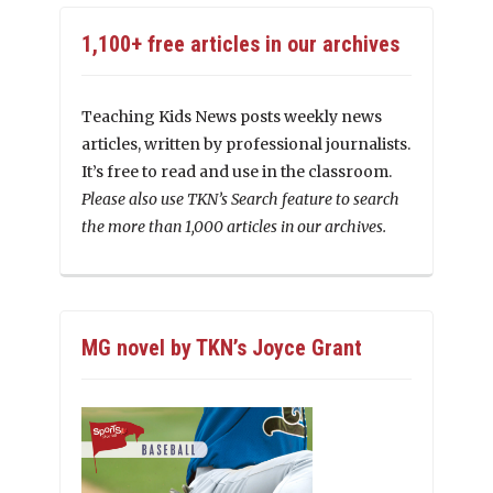
1,100+ free articles in our archives
Teaching Kids News posts weekly news
articles, written by professional journalists.
It’s free to read and use in the classroom.
Please also use TKN’s Search feature to search
the more than 1,000 articles in our archives.
MG novel by TKN’s Joyce Grant