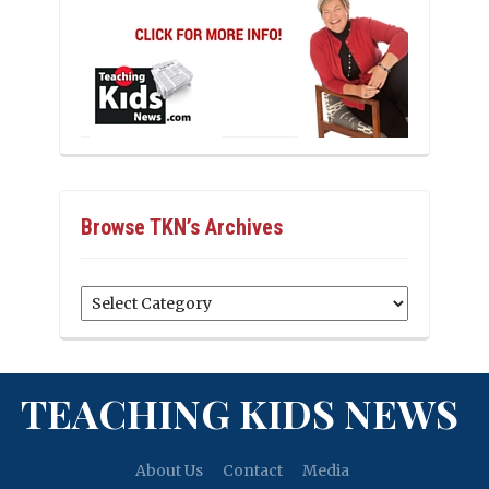
Browse TKN’s Archives
Browse
TKN’s
Archives
TEACHING KIDS NEWS
About Us
Contact
Media