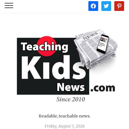
facebook
twitter
pintere
Readable, teachable news.
Friday, August 7, 2026