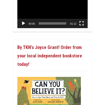
00:00
01:12
By TKN’s Joyce Grant! Order from
your local independent bookstore
today!