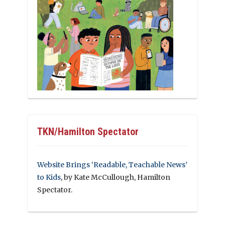
TKN/Hamilton Spectator
Website Brings ‘Readable, Teachable News’
to Kids
, by Kate McCullough, Hamilton
Spectator.