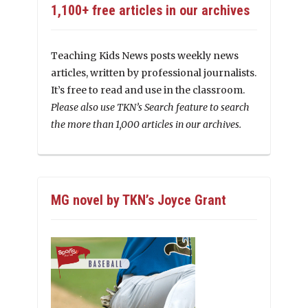
1,100+ free articles in our archives
Teaching Kids News posts weekly news
articles, written by professional journalists.
It’s free to read and use in the classroom.
Please also use TKN’s Search feature to search
the more than 1,000 articles in our archives.
MG novel by TKN’s Joyce Grant