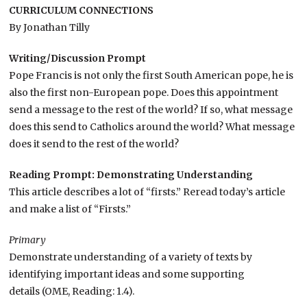
CURRICULUM CONNECTIONS
By Jonathan Tilly
Writing/Discussion Prompt
Pope Francis is not only the first South American pope, he is
also the first non-European pope. Does this appointment
send a message to the rest of the world? If so, what message
does this send to Catholics around the world? What message
does it send to the rest of the world?
Reading Prompt: Demonstrating Understanding
This article describes a lot of “firsts.” Reread today’s article
and make a list of “Firsts.”
Primary
Demonstrate understanding of a variety of texts by
identifying important ideas and some supporting
details (OME, Reading: 1.4).