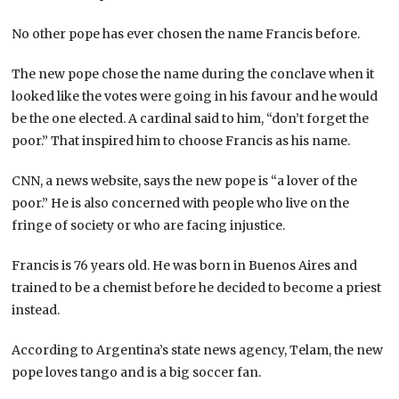
No other pope has ever chosen the name Francis before.
The new pope chose the name during the conclave when it
looked like the votes were going in his favour and he would
be the one elected. A cardinal said to him, “don’t forget the
poor.” That inspired him to choose Francis as his name.
CNN, a news website, says the new pope is “a lover of the
poor.” He is also concerned with people who live on the
fringe of society or who are facing injustice.
Francis is 76 years old. He was born in Buenos Aires and
trained to be a chemist before he decided to become a priest
instead.
According to Argentina’s state news agency, Telam, the new
pope loves tango and is a big soccer fan.