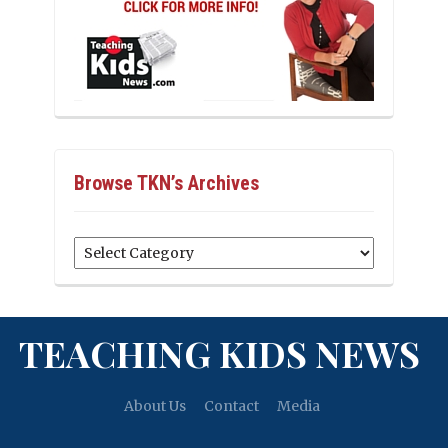
Browse TKN’s Archives
Browse
TKN’s
Archives
TEACHING KIDS NEWS
About Us
Contact
Media