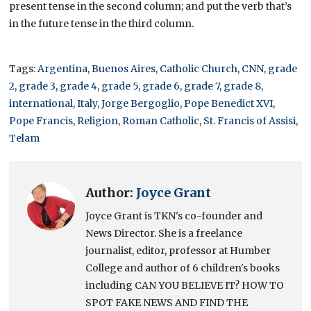
present tense in the second column; and put the verb that’s
in the future tense in the third column.
Tags:
Argentina
,
Buenos Aires
,
Catholic Church
,
CNN
,
grade
2
,
grade 3
,
grade 4
,
grade 5
,
grade 6
,
grade 7
,
grade 8
,
international
,
Italy
,
Jorge Bergoglio
,
Pope Benedict XVI
,
Pope Francis
,
Religion
,
Roman Catholic
,
St. Francis of Assisi
,
Telam
Author:
Joyce Grant
Joyce Grant is TKN's co-founder and
News Director. She is a freelance
journalist, editor, professor at Humber
College and author of 6 children's books
including CAN YOU BELIEVE IT? HOW TO
SPOT FAKE NEWS AND FIND THE