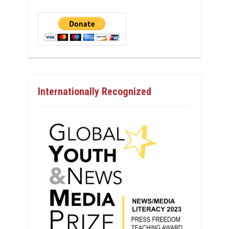
Internationally Recognized