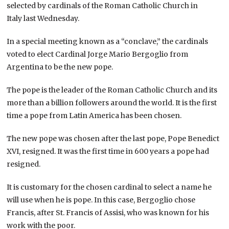
selected by cardinals of the Roman Catholic Church in
Italy last Wednesday.
In a special meeting known as a “conclave,” the cardinals
voted to elect Cardinal Jorge Mario Bergoglio from
Argentina to be the new pope.
The pope is the leader of the Roman Catholic Church and its
more than a billion followers around the world. It is the first
time a pope from Latin America has been chosen.
The new pope was chosen after the last pope, Pope Benedict
XVI, resigned. It was the first time in 600 years a pope had
resigned.
It is customary for the chosen cardinal to select a name he
will use when he is pope. In this case, Bergoglio chose
Francis, after St. Francis of Assisi, who was known for his
work with the poor.