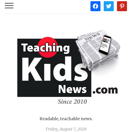
facebook
twitter
pintere
Readable, teachable news.
Friday, August 7, 2026