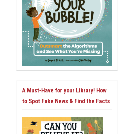
A Must-Have for your Library! How
to Spot Fake News & Find the Facts