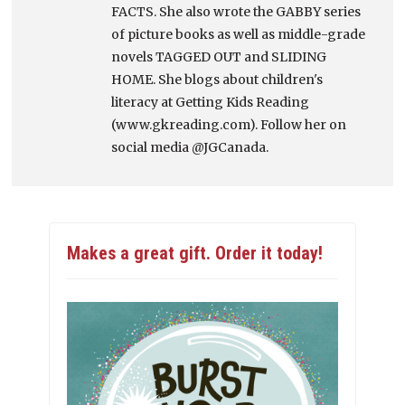
FACTS. She also wrote the GABBY series
of picture books as well as middle-grade
novels TAGGED OUT and SLIDING
HOME. She blogs about children's
literacy at Getting Kids Reading
(www.gkreading.com). Follow her on
social media @JGCanada.
Makes a great gift. Order it today!