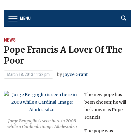
MENU
NEWS
Pope Francis A Lover Of The
Poor
by
Joyce Grant
March 18, 2013 11:32 pm
The new pope has
been chosen; he will
be known as Pope
Francis.
Jorge Bergoglio is seen here in 2008
while a Cardinal. Image: Aibdescalzo
The pope was