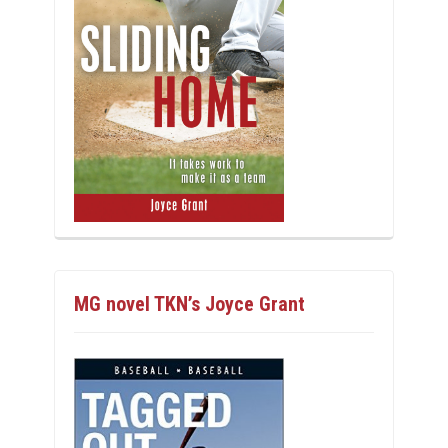
MG novel TKN’s Joyce Grant