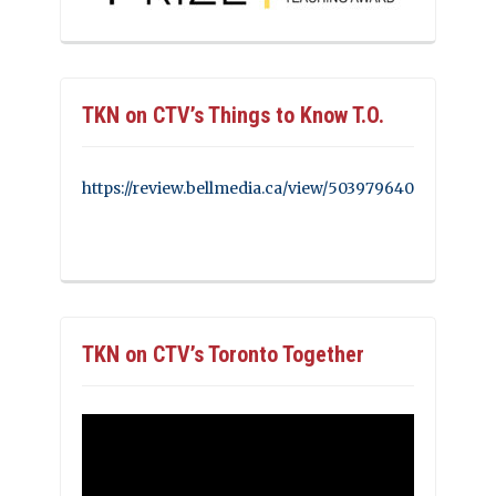
TKN on CTV’s Things to Know T.O.
https://review.bellmedia.ca/view/503979640
TKN on CTV’s Toronto Together
Video
Player