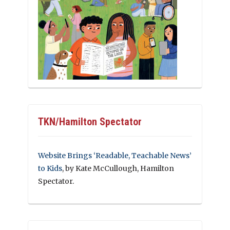
TKN/Hamilton Spectator
Website Brings ‘Readable, Teachable News’
to Kids
, by Kate McCullough, Hamilton
Spectator.