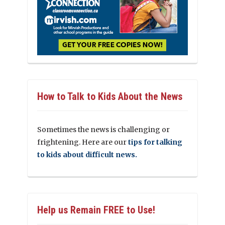
How to Talk to Kids About the News
Sometimes the news is challenging or
frightening. Here are our
tips for talking
to kids about difficult news.
Help us Remain FREE to Use!