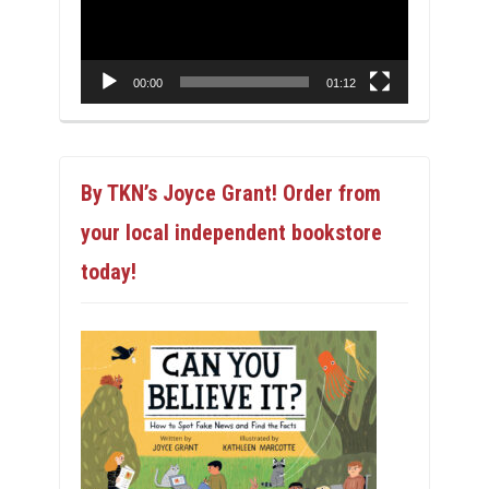
00:00
01:12
By TKN’s Joyce Grant! Order from
your local independent bookstore
today!