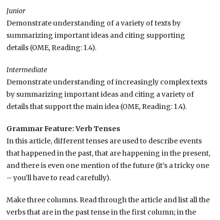
Junior
Demonstrate understanding of a variety of texts by
summarizing important ideas and citing supporting
details (OME, Reading: 1.4).
Intermediate
Demonstrate understanding of increasingly complex texts
by summarizing important ideas and citing a variety of
details that support the main idea (OME, Reading: 1.4).
Grammar Feature: Verb Tenses
In this article, different tenses are used to describe events
that happened in the past, that are happening in the present,
and there is even one mention of the future (it’s a tricky one
– you’ll have to read carefully).
Make three columns. Read through the article and list all the
verbs that are in the past tense in the first column; in the