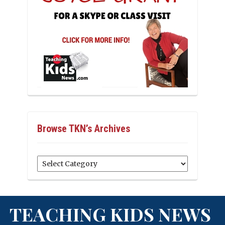
Browse TKN’s Archives
Browse
TKN’s
Archives
TEACHING KIDS NEWS