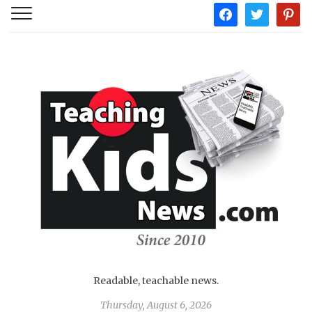
facebook
twitter
pintere
Readable, teachable news.
Thursday, August 6, 2026