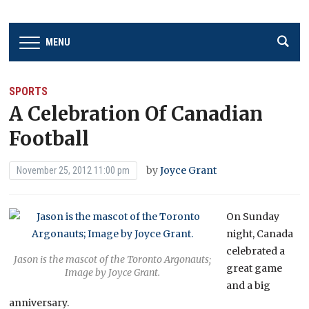
MENU
SPORTS
A Celebration Of Canadian
Football
by
Joyce Grant
November 25, 2012 11:00 pm
On Sunday
night, Canada
celebrated a
Jason is the mascot of the Toronto Argonauts;
great game
Image by Joyce Grant.
and a big
anniversary.