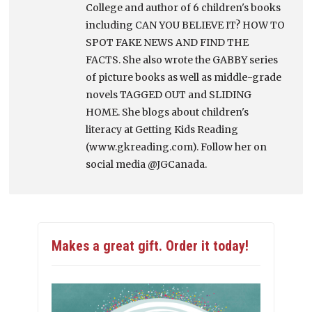
College and author of 6 children's books
including CAN YOU BELIEVE IT? HOW TO
SPOT FAKE NEWS AND FIND THE
FACTS. She also wrote the GABBY series
of picture books as well as middle-grade
novels TAGGED OUT and SLIDING
HOME. She blogs about children's
literacy at Getting Kids Reading
(www.gkreading.com). Follow her on
social media @JGCanada.
Makes a great gift. Order it today!