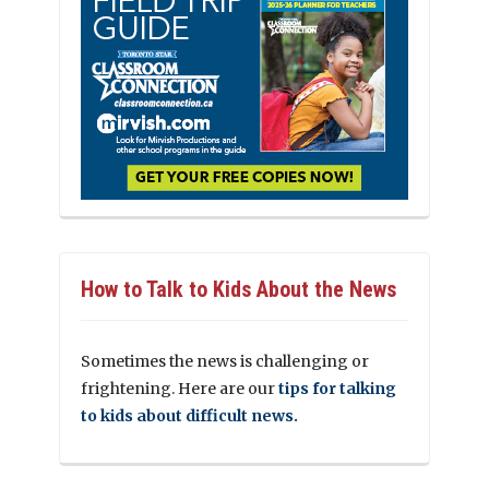
How to Talk to Kids About the News
Sometimes the news is challenging or
frightening. Here are our
tips for talking
to kids about difficult news.