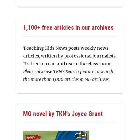
1,100+ free articles in our archives
Teaching Kids News posts weekly news
articles, written by professional journalists.
It’s free to read and use in the classroom.
Please also use TKN’s Search feature to search
the more than 1,000 articles in our archives.
MG novel by TKN’s Joyce Grant