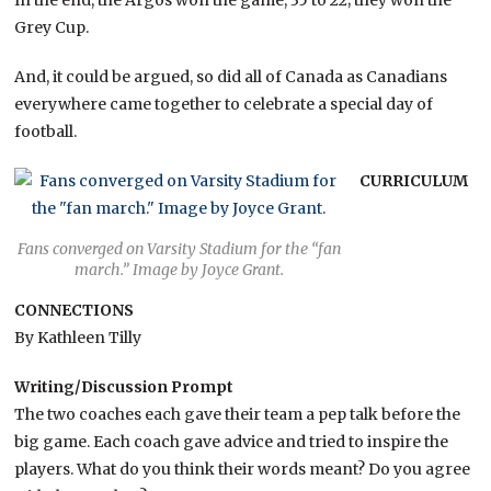
In the end, the Argos won the game, 35 to 22; they won the
Grey Cup.
And, it could be argued, so did all of Canada as Canadians
everywhere came together to celebrate a special day of
football.
CURRICULUM
Fans converged on Varsity Stadium for the “fan
march.” Image by Joyce Grant.
CONNECTIONS
By Kathleen Tilly
Writing/Discussion Prompt
The two coaches each gave their team a pep talk before the
big game. Each coach gave advice and tried to inspire the
players. What do you think their words meant? Do you agree