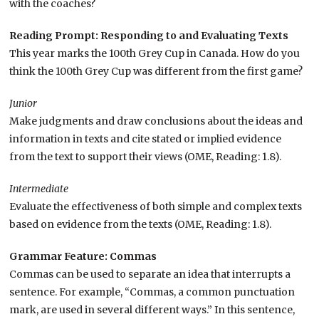
with the coaches?
Reading Prompt: Responding to and Evaluating Texts
This year marks the 100th Grey Cup in Canada. How do you
think the 100th Grey Cup was different from the first game?
Junior
Make judgments and draw conclusions about the ideas and
information in texts and cite stated or implied evidence
from the text to support their views (OME, Reading: 1.8).
Intermediate
Evaluate the effectiveness of both simple and complex texts
based on evidence from the texts (OME, Reading: 1.8).
Grammar Feature: Commas
Commas can be used to separate an idea that interrupts a
sentence. For example, “Commas, a common punctuation
mark, are used in several different ways.” In this sentence,