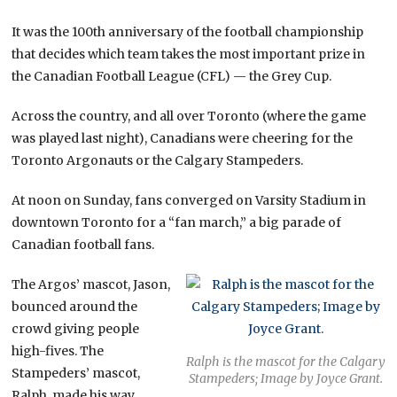
It was the 100th anniversary of the football championship
that decides which team takes the most important prize in
the Canadian Football League (CFL) — the Grey Cup.
Across the country, and all over Toronto (where the game
was played last night), Canadians were cheering for the
Toronto Argonauts or the Calgary Stampeders.
At noon on Sunday, fans converged on Varsity Stadium in
downtown Toronto for a “fan march,” a big parade of
Canadian football fans.
The Argos’ mascot, Jason,
bounced around the
crowd giving people
high-fives. The
Ralph is the mascot for the Calgary
Stampeders’ mascot,
Stampeders; Image by Joyce Grant.
Ralph, made his way