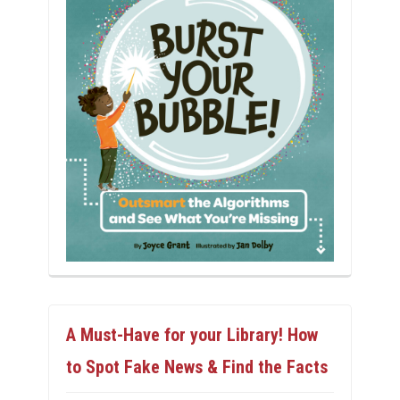
A Must-Have for your Library! How
to Spot Fake News & Find the Facts