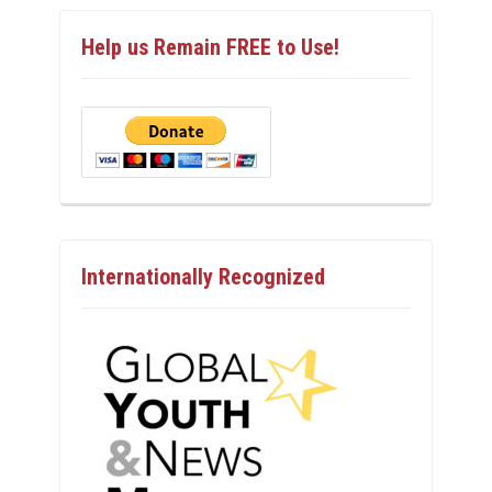
Help us Remain FREE to Use!
Internationally Recognized