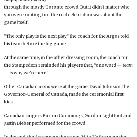
through the mostly Toronto crowd. But it didn’t matter who
you were rooting for–the real celebration was about the
game itself.
“The only play is the next play,” the coach for the Argos told
his team before the big game.
At the same time, in the other dressing room, the coach for
the Stampeders reminded his players that, “one word —
team
— is why we’re here.”
Other Canadian icons were at the game. David Johnson, the
Governor-General of Canada, made the ceremonial first
kick.
Canadian singers Burton Cummings, Gordon Lightfoot and
Justin Bieber performed for the crowd.