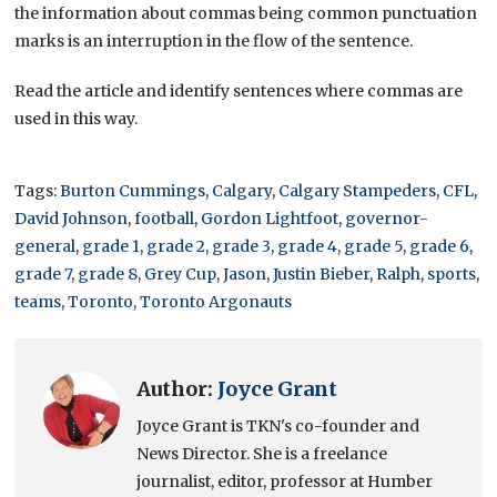
the information about commas being common punctuation
marks is an interruption in the flow of the sentence.
Read the article and identify sentences where commas are
used in this way.
Tags:
Burton Cummings
,
Calgary
,
Calgary Stampeders
,
CFL
,
David Johnson
,
football
,
Gordon Lightfoot
,
governor-
general
,
grade 1
,
grade 2
,
grade 3
,
grade 4
,
grade 5
,
grade 6
,
grade 7
,
grade 8
,
Grey Cup
,
Jason
,
Justin Bieber
,
Ralph
,
sports
,
teams
,
Toronto
,
Toronto Argonauts
Author:
Joyce Grant
Joyce Grant is TKN's co-founder and
News Director. She is a freelance
journalist, editor, professor at Humber