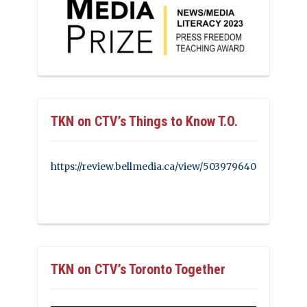
TKN on CTV’s Things to Know T.O.
https://review.bellmedia.ca/view/503979640
TKN on CTV’s Toronto Together