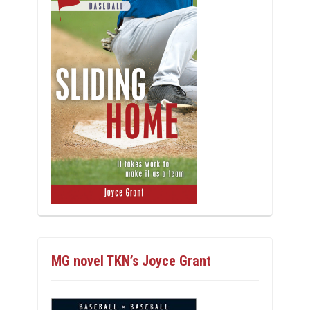
MG novel TKN’s Joyce Grant