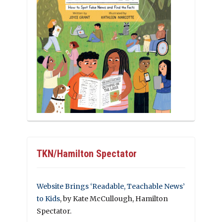
TKN/Hamilton Spectator
Website Brings ‘Readable, Teachable News’
to Kids
, by Kate McCullough, Hamilton
Spectator.