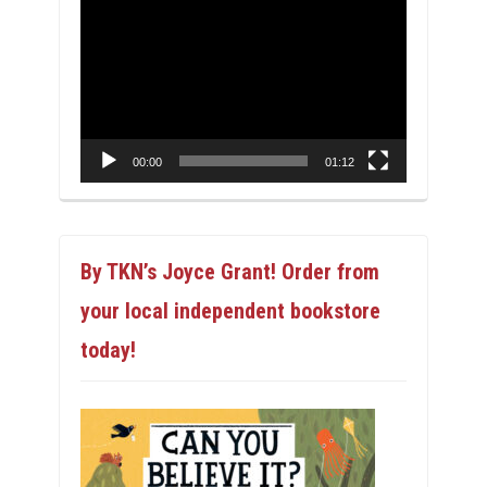
Video
Player
00:00
01:12
By TKN’s Joyce Grant! Order from
your local independent bookstore
today!