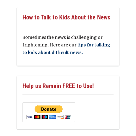
How to Talk to Kids About the News
Sometimes the news is challenging or
frightening. Here are our
tips for talking
to kids about difficult news.
Help us Remain FREE to Use!