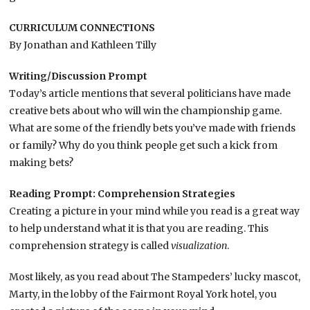
CURRICULUM CONNECTIONS
By Jonathan and Kathleen Tilly
Writing/Discussion Prompt
Today’s article mentions that several politicians have made
creative bets about who will win the championship game.
What are some of the friendly bets you’ve made with friends
or family? Why do you think people get such a kick from
making bets?
Reading Prompt:
Comprehension Strategies
Creating a picture in your mind while you read is a great way
to help understand what it is that you are reading. This
comprehension strategy is called
visualization
.
Most likely, as you read about The Stampeders’ lucky mascot,
Marty, in the lobby of the Fairmont Royal York hotel, you