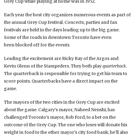
Grey Cup while playing at home was in 1952.
Each year the host city organizes numerous events as part of
the annual Grey Cup festival. Concerts, parties and fan
festivals are held in the days leading up to the big game.
Some of the roads in downtown Toronto have even
been blocked off for the events.
Leading the excitement are Ricky Ray of the Argos and
Kevin Glenn of the Stampeders. They both play
quarterback
.
The quarterback is responsible for trying to get his team to
score points. Quarterbacks have a direct impact on the
game.
The mayors of the two cities in the Grey Cup are excited
about the game. Calgary’s mayor, Naheed Nenshi, has
challenged Toronto’s mayor, Rob Ford, to a bet on the
outcome of the Grey Cup. The one who loses will donate his
weight in food to the other mayor’s city food bank; he’ll also