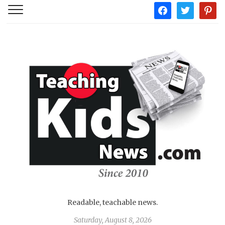
facebook
twitter
pintere
Readable, teachable news.
Saturday, August 8, 2026