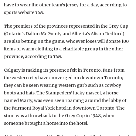
have to wear the other team’s jersey for a day, according to
sports website
TSN
.
The premiers of the provinces represented in the Grey Cup
(Ontario’s Dalton McGuinty and Alberta’s Alison Redford)
are also betting on the game. Whoever loses will donate 100
items of warm clothing to a charitable group in the other
province, according to
TSN
.
Calgary is making its presence felt in Toronto. Fans from
the western city have converged on downtown Toronto;
they can be seen wearing western garb such as cowboy
boots and hats. The Stampeders’ lucky mascot, a horse
named Marty, was even seen roaming around the lobby of
the Fairmont Royal York hotel in downtown Toronto. The
stunt was a throwback to the Grey Cup in 1948, when
someone brought a horse into the hotel.