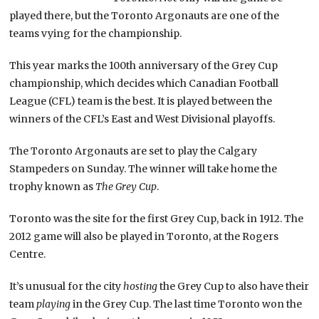
played there, but the Toronto Argonauts are one of the
teams vying for the championship.
This year marks the 100th anniversary of the Grey Cup
championship, which decides which Canadian Football
League (CFL) team is the best. It is played between the
winners of the CFL’s East and West Divisional playoffs.
The Toronto Argonauts are set to play the Calgary
Stampeders on Sunday. The winner will take home the
trophy known as
The Grey Cup
.
Toronto was the site for the first Grey Cup, back in 1912. The
2012 game will also be played in Toronto, at the Rogers
Centre.
It’s unusual for the city
hosting
the Grey Cup to also have their
team
playing
in the Grey Cup. The last time Toronto won the