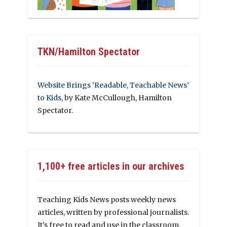
TKN/Hamilton Spectator
Website Brings ‘Readable, Teachable News’
to Kids
, by Kate McCullough, Hamilton
Spectator.
1,100+ free articles in our archives
Teaching Kids News posts weekly news
articles, written by professional journalists.
It’s free to read and use in the classroom.