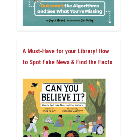
A Must-Have for your Library! How
to Spot Fake News & Find the Facts