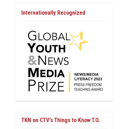
Internationally Recognized
TKN on CTV’s Things to Know T.O.