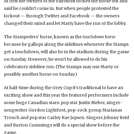
At first the owners of the Fairmont locked the horse out and
said he couldn’t come in. But when people protested the
lockout — through Twitter and Facebook — the owners
changed their mind and let Marty have the run of the lobby.
The Stampeders’ horse, known as the
touchdown horse
because he gallops along the sidelines whenever the Stamps
get a touchdown, will also be in the stadium during the game
on Sunday. However, he won’t be allowed to do his
celebratory sideline run. (The Stamps may use Marty or
possibly another horse on Sunday.)
At half-time during the Grey Cup it’s traditional to have an
exciting show and this year the featured performers include
some huge Canadian stars: pop star Justin Bieber, singer-
songwriter Gordon Lightfoot, pop-rock group Marianas
Trench and pop star Carley Rae Jepsen. Singers Johnny Reid
and Burton Cummings will do a special show before the
game.