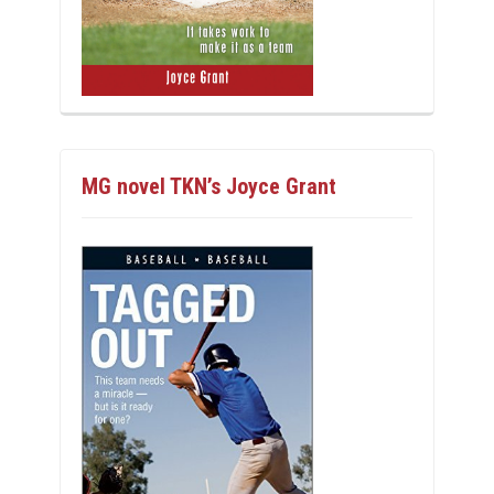
MG novel TKN’s Joyce Grant