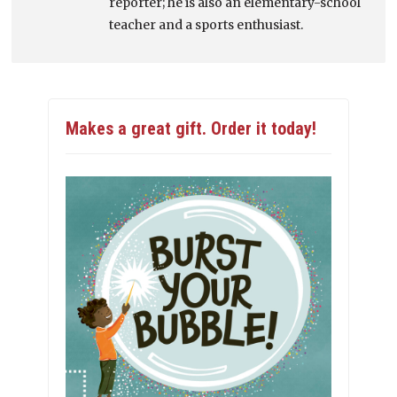
reporter; he is also an elementary-school
teacher and a sports enthusiast.
Makes a great gift. Order it today!