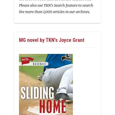
Please also use TKN’s Search feature to search
the more than 1,000 articles in our archives.
MG novel by TKN’s Joyce Grant