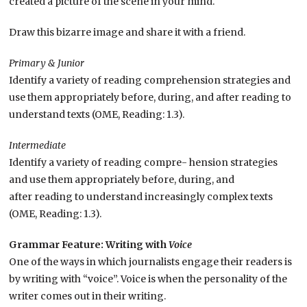
created a picture of the scene in your mind.
Draw this bizarre image and share it with a friend.
Primary & Junior
Identify a variety of reading comprehension strategies and
use them appropriately before, during, and after reading to
understand texts (OME, Reading: 1.3).
Intermediate
Identify a variety of reading compre- hension strategies
and use them appropriately before, during, and
after reading to understand increasingly complex texts
(OME, Reading: 1.3).
Grammar Feature: Writing with
Voice
One of the ways in which journalists engage their readers is
by writing with “voice”. Voice is when the personality of the
writer comes out in their writing.