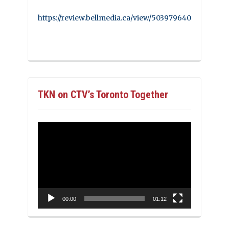
https://review.bellmedia.ca/view/503979640
TKN on CTV’s Toronto Together
Video
Player
00:00
01:12