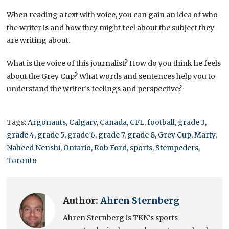
When reading a text with voice, you can gain an idea of who
the writer is and how they might feel about the subject they
are writing about.
What is the voice of this journalist? How do you think he feels
about the Grey Cup? What words and sentences help you to
understand the writer’s feelings and perspective?
Tags:
Argonauts
,
Calgary
,
Canada
,
CFL
,
football
,
grade 3
,
grade 4
,
grade 5
,
grade 6
,
grade 7
,
grade 8
,
Grey Cup
,
Marty
,
Naheed Nenshi
,
Ontario
,
Rob Ford
,
sports
,
Stempeders
,
Toronto
Author:
Ahren Sternberg
Ahren Sternberg is TKN's sports