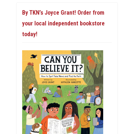
By TKN’s Joyce Grant! Order from
your local independent bookstore
today!