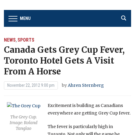
MENU
NEWS
SPORTS
,
Canada Gets Grey Cup Fever,
Toronto Hotel Gets A Visit
From A Horse
by
Ahren Sternberg
November 22, 2012 9:00 pm
Excitement is building as Canadians
everywhere are getting Grey Cup fever.
The Grey Cup.
Image: Roland
The fever is particularly high in
Tanglao
Toronto. Not only will the game be