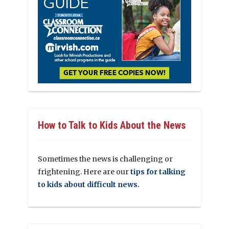
How to Talk to Kids About the News
Sometimes the news is challenging or
frightening. Here are our
tips for talking
to kids about difficult news.