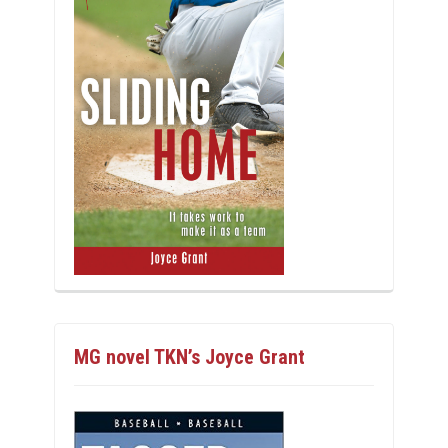
MG novel TKN’s Joyce Grant