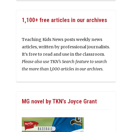
1,100+ free articles in our archives
Teaching Kids News posts weekly news
articles, written by professional journalists.
It’s free to read and use in the classroom.
Please also use TKN’s Search feature to search
the more than 1,000 articles in our archives.
MG novel by TKN’s Joyce Grant