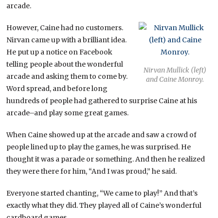
arcade.
However, Caine had no customers.
Nirvan came up with a brilliant idea.
He put up a notice on Facebook
telling people about the wonderful
Nirvan Mullick (left)
arcade and asking them to come by.
and Caine Monroy.
Word spread, and before long
hundreds of people had gathered to surprise Caine at his
arcade–and play some great games.
When Caine showed up at the arcade and saw a crowd of
people lined up to play the games, he was surprised. He
thought it was a parade or something. And then he realized
they were there for him, “And I was proud,” he said.
Everyone started chanting, “We came to play!” And that’s
exactly what they did. They played all of Caine’s wonderful
cardboard games.