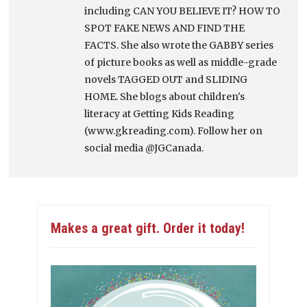
including CAN YOU BELIEVE IT? HOW TO
SPOT FAKE NEWS AND FIND THE
FACTS. She also wrote the GABBY series
of picture books as well as middle-grade
novels TAGGED OUT and SLIDING
HOME. She blogs about children's
literacy at Getting Kids Reading
(www.gkreading.com). Follow her on
social media @JGCanada.
Makes a great gift. Order it today!