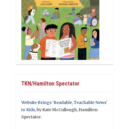
TKN/Hamilton Spectator
Website Brings ‘Readable, Teachable News’
to Kids
, by Kate McCullough, Hamilton
Spectator.