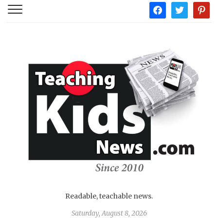
facebook
twitter
pintere
Readable, teachable news.
Saturday, August 8, 2026