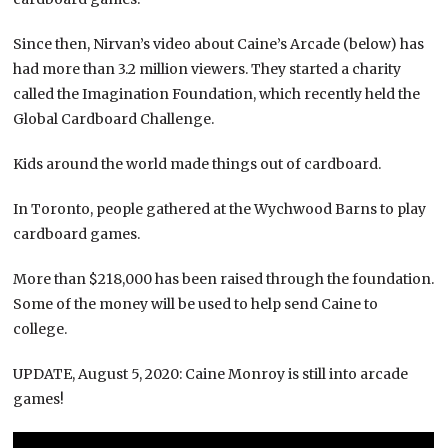
Since then, Nirvan’s video about Caine’s Arcade (below) has
had more than 3.2 million viewers. They started a charity
called the Imagination Foundation, which recently held the
Global Cardboard Challenge.
Kids around the world made things out of cardboard.
In Toronto, people gathered at the Wychwood Barns to play
cardboard games.
More than $218,000 has been raised through the foundation.
Some of the money will be used to help send Caine to
college.
UPDATE, August 5, 2020: Caine Monroy is still into arcade
games!