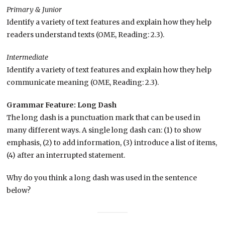
Primary & Junior
Identify a variety of text features and explain how they help
readers understand texts (OME, Reading: 2.3).
Intermediate
Identify a variety of text features and explain how they help
communicate meaning (OME, Reading: 2.3).
Grammar Feature: Long Dash
The long dash is a punctuation mark that can be used in
many different ways. A single long dash can: (1) to show
emphasis, (2) to add information, (3) introduce a list of items,
(4) after an interrupted statement.
Why do you think a long dash was used in the sentence
below?