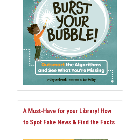
A Must-Have for your Library! How
to Spot Fake News & Find the Facts