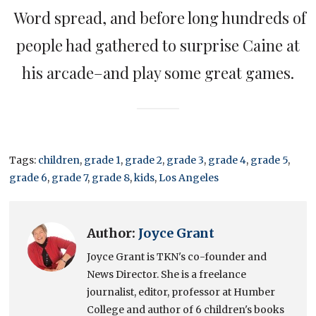
Word spread, and before long hundreds of
people had gathered to surprise Caine at
his arcade–and play some great games.
Tags:
children
,
grade 1
,
grade 2
,
grade 3
,
grade 4
,
grade 5
,
grade 6
,
grade 7
,
grade 8
,
kids
,
Los Angeles
Author:
Joyce Grant
Joyce Grant is TKN's co-founder and
News Director. She is a freelance
journalist, editor, professor at Humber
College and author of 6 children's books