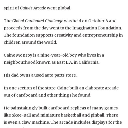
spirit of
Caine’s Arcade
went global.
The
Global Cardboard Challenge
was held on October 6 and
proceeds from the day went to the Imagination Foundation.
The foundation supports creativity and entrepreneurship in
children around the world.
Caine Monroy is a nine-year-old boy who lives in a
neighbourhood known as East L.A. in California.
His dad owns a used auto parts store.
In one section of the store, Caine built an elaborate arcade
out of cardboard and other things he found.
He painstakingly built cardboard replicas of many games
like Skee-Ball and miniature basketball and pinball. There
is even a claw machine. The arcade includes displays for the