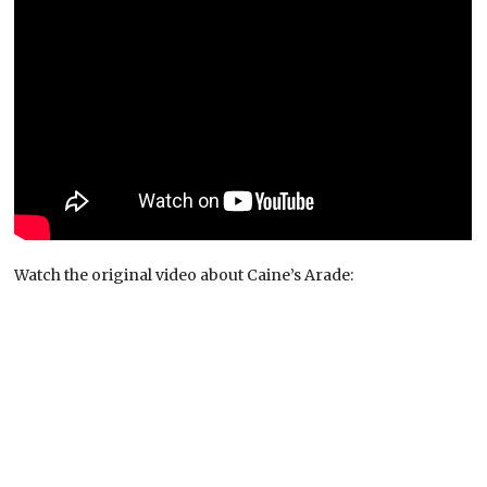
Watch the original video about Caine’s Arade: