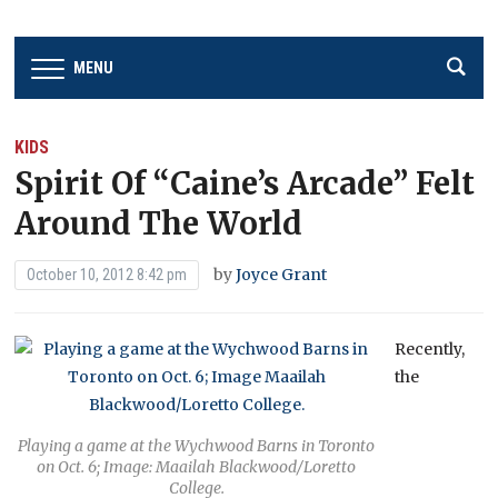
MENU
KIDS
Spirit Of “Caine’s Arcade” Felt
Around The World
by
Joyce Grant
October 10, 2012 8:42 pm
Recently,
the
Playing a game at the Wychwood Barns in Toronto
on Oct. 6; Image: Maailah Blackwood/Loretto
College.