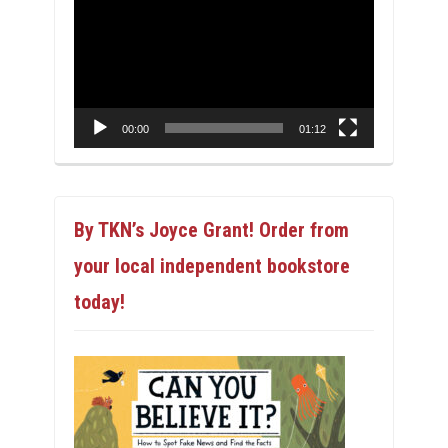
Player
00:00
01:12
By TKN’s Joyce Grant! Order from
your local independent bookstore
today!