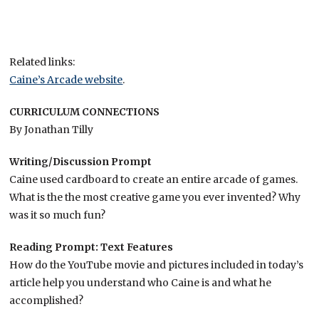
Related links:
Caine’s Arcade website
.
CURRICULUM CONNECTIONS
By Jonathan Tilly
Writing/Discussion Prompt
Caine used cardboard to create an entire arcade of games.
What is the the most creative game you ever invented? Why
was it so much fun?
Reading Prompt: Text Features
How do the YouTube movie and pictures included in today’s
article help you understand who Caine is and what he
accomplished?