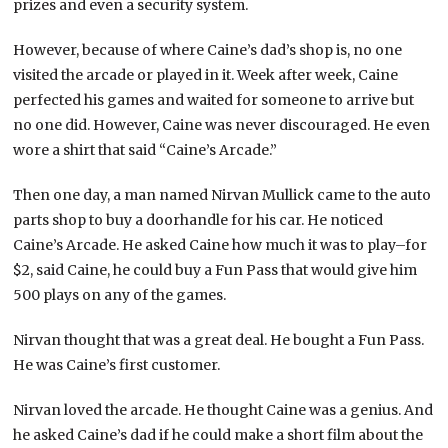
prizes and even a security system.
However, because of where Caine’s dad’s shop is, no one
visited the arcade or played in it. Week after week, Caine
perfected his games and waited for someone to arrive but
no one did. However, Caine was never discouraged. He even
wore a shirt that said “Caine’s Arcade.”
Then one day, a man named Nirvan Mullick came to the auto
parts shop to buy a doorhandle for his car. He noticed
Caine’s Arcade. He asked Caine how much it was to play–for
$2, said Caine, he could buy a Fun Pass that would give him
500 plays on any of the games.
Nirvan thought that was a great deal. He bought a Fun Pass.
He was Caine’s first customer.
Nirvan loved the arcade. He thought Caine was a genius. And
he asked Caine’s dad if he could make a short film about the