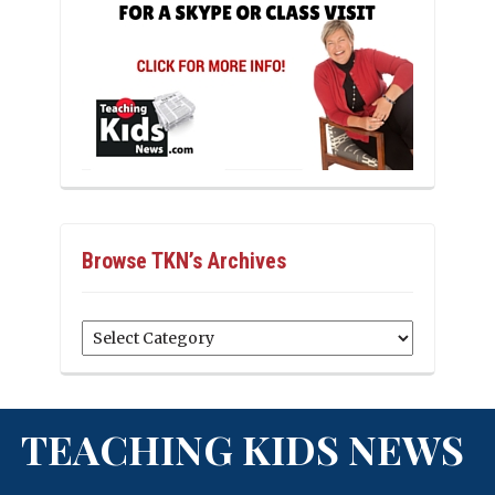
Browse TKN’s Archives
Browse
TKN’s
Archives
TEACHING KIDS NEWS