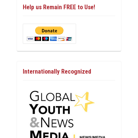
Help us Remain FREE to Use!
Internationally Recognized