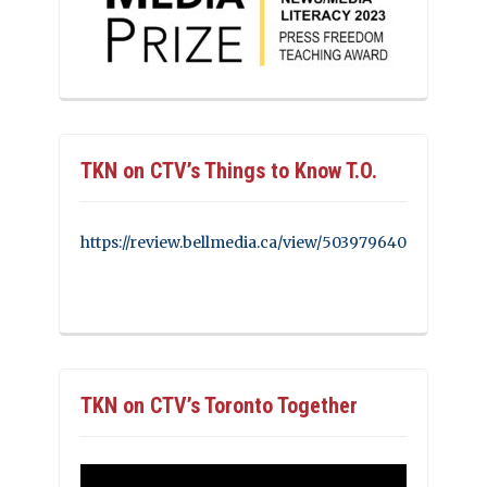
TKN on CTV’s Things to Know T.O.
https://review.bellmedia.ca/view/503979640
TKN on CTV’s Toronto Together
Video